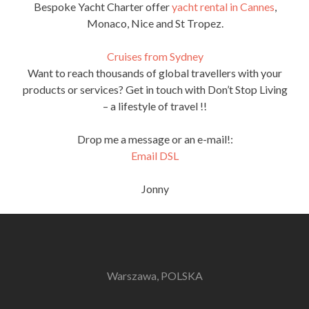
Bespoke Yacht Charter offer
yacht rental in Cannes
,
Monaco, Nice and St Tropez.
Cruises from Sydney
Want to reach thousands of global travellers with your
products or services? Get in touch with Don’t Stop Living
– a lifestyle of travel !!
Drop me a message or an e-mail!:
Email DSL
Jonny
Warszawa, POLSKA