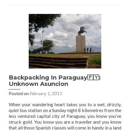
Buenos
Noches
Buenos
Aires
Backpacking In Paraguay🇵🇾:
Unknown Asuncion
Posted on
February 1, 2011
When your wandering heart takes you to a wet, drizzly,
quiet bus station on a Sunday night 8 kilometres from the
less ventured capital city of Paraguay, you know you’ve
struck gold. You know you are a traveller and you know
that all those Spanish classes will come in handy in a land