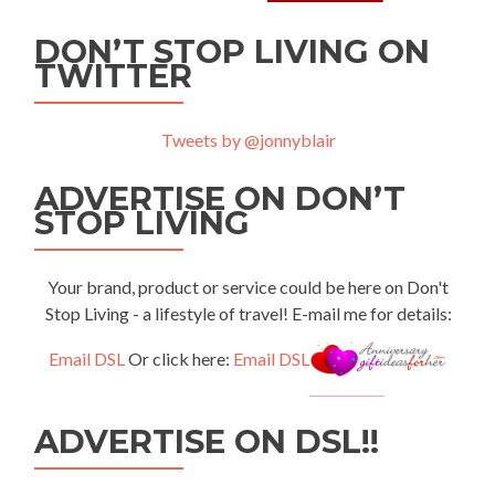
DON’T STOP LIVING ON
TWITTER
Tweets by @jonnyblair
ADVERTISE ON DON’T
STOP LIVING
Your brand, product or service could be here on Don't
Stop Living - a lifestyle of travel! E-mail me for details:
Email DSL
Or click here:
Email DSL
ADVERTISE ON DSL!!