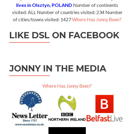
lives in Olsztyn, POLAND
Number of continents
visited: ALL Number of countries visited: 234 Number
of cities/towns visited: 1427
Where Has Jonny Been?
LIKE DSL ON FACEBOOK
JONNY IN THE MEDIA
Where Has Jonny Been?