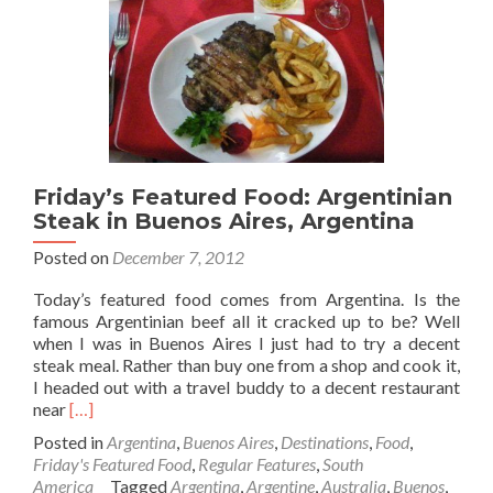
Friday’s Featured Food: Argentinian
Steak in Buenos Aires, Argentina
Posted on
December 7, 2012
Today’s featured food comes from Argentina. Is the
famous Argentinian beef all it cracked up to be? Well
when I was in Buenos Aires I just had to try a decent
steak meal. Rather than buy one from a shop and cook it,
I headed out with a travel buddy to a decent restaurant
Read
near
[…]
more
Posted in
Argentina
,
Buenos Aires
,
Destinations
,
Food
,
about
Friday's Featured Food
,
Regular Features
,
South
Friday’s
America
Tagged
Argentina
,
Argentine
,
Australia
,
Buenos
,