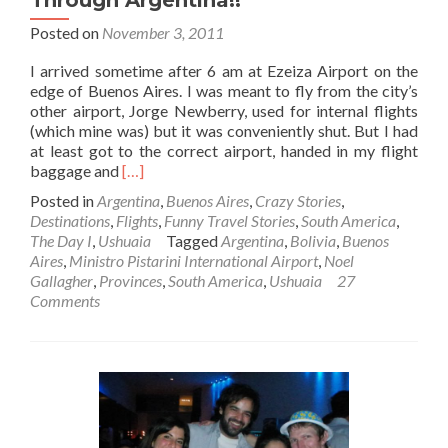
Posted on
November 3, 2011
I arrived sometime after 6 am at Ezeiza Airport on the
edge of Buenos Aires. I was meant to fly from the city’s
other airport, Jorge Newberry, used for internal flights
(which mine was) but it was conveniently shut. But I had
at least got to the correct airport, handed in my flight
Read
baggage and
[…]
more
Posted in
Argentina
,
Buenos Aires
,
Crazy Stories
,
about
Destinations
,
Flights
,
Funny Travel Stories
,
South America
,
The
The Day I
,
Ushuaia
Tagged
Argentina
,
Bolivia
,
Buenos
Day
Aires
,
Ministro Pistarini International Airport
,
Noel
I…
Gallagher
,
Provinces
,
South America
,
Ushuaia
27
Smuggled
Comments
Drugs
Through
Argentina!!