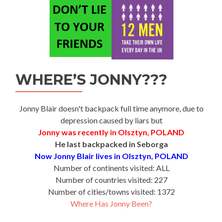
WHERE’S JONNY???
Jonny Blair doesn't backpack full time anymore, due to
depression caused by liars but
Jonny was recently in Olsztyn, POLAND
He last backpacked in Seborga
Now Jonny Blair lives in Olsztyn, POLAND
Number of continents visited: ALL
Number of countries visited: 227
Number of cities/towns visited: 1372
Where Has Jonny Been?