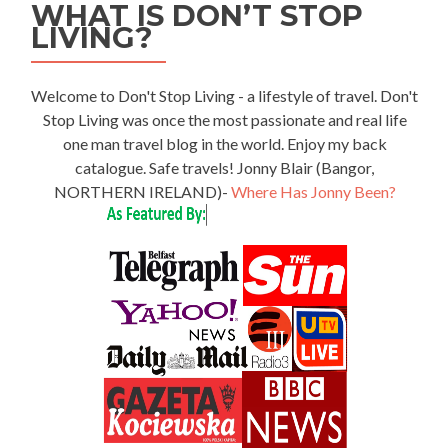
WHAT IS DON’T STOP
LIVING?
Welcome to Don't Stop Living - a lifestyle of travel. Don't
Stop Living was once the most passionate and real life
one man travel blog in the world. Enjoy my back
catalogue. Safe travels! Jonny Blair (Bangor,
NORTHERN IRELAND)-
Where Has Jonny Been?