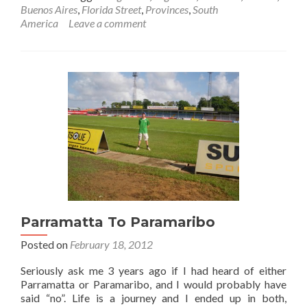
Featured
Buenos Aires
,
Florida Street
,
Provinces
,
South
Food:
America
Leave a comment
Argentinian
Steak
in
Buenos
Aires,
Argentina
Parramatta To Paramaribo
Posted on
February 18, 2012
Seriously ask me 3 years ago if I had heard of either
Parramatta or Paramaribo, and I would probably have
said “no”. Life is a journey and I ended up in both,