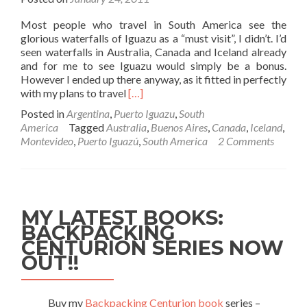
Most people who travel in South America see the
glorious waterfalls of Iguazu as a “must visit”, I didn’t. I’d
seen waterfalls in Australia, Canada and Iceland already
and for me to see Iguazu would simply be a bonus.
However I ended up there anyway, as it fitted in perfectly
Read
with my plans to travel
[…]
more
Posted in
Argentina
,
Puerto Iguazu
,
South
about
America
Tagged
Australia
,
Buenos Aires
,
Canada
,
Iceland
,
Backpacking
Montevideo
,
Puerto Iguazú
,
South America
2 Comments
in
Argentina:
Puerto
Iguazu
–
MY LATEST BOOKS:
The
BACKPACKING
Town
CENTURION SERIES NOW
OUT!!
Buy my
Backpacking Centurion book
series –