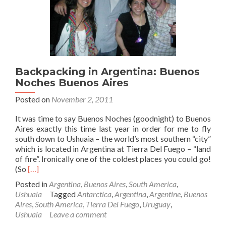
Backpacking in Argentina: Buenos
Noches Buenos Aires
Posted on
November 2, 2011
It was time to say Buenos Noches (goodnight) to Buenos
Aires exactly this time last year in order for me to fly
south down to Ushuaia – the world’s most southern “city”
which is located in Argentina at Tierra Del Fuego – “land
of fire”. Ironically one of the coldest places you could go!
Read
(So
[…]
more
Posted in
Argentina
,
Buenos Aires
,
South America
,
about
Ushuaia
Tagged
Antarctica
,
Argentina
,
Argentine
,
Buenos
Backpacking
Aires
,
South America
,
Tierra Del Fuego
,
Uruguay
,
in
Ushuaia
Leave a comment
Argentina: