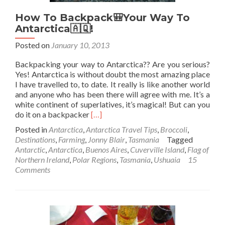
How To Backpack🎒Your Way To
Antarctica🇦🇶!
Posted on
January 10, 2013
Backpacking your way to Antarctica?? Are you serious?
Yes! Antarctica is without doubt the most amazing place
I have travelled to, to date. It really is like another world
and anyone who has been there will agree with me. It’s a
white continent of superlatives, it’s magical! But can you
Read
do it on a backpacker
[…]
more
Posted in
Antarctica
,
Antarctica Travel Tips
,
Broccoli
,
about
Destinations
,
Farming
,
Jonny Blair
,
Tasmania
Tagged
How
Antarctic
,
Antarctica
,
Buenos Aires
,
Cuverville Island
,
Flag of
To
Northern Ireland
,
Polar Regions
,
Tasmania
,
Ushuaia
15
Backpack
Comments
🎒
Your
Way
To
Antarctica
🇦🇶!