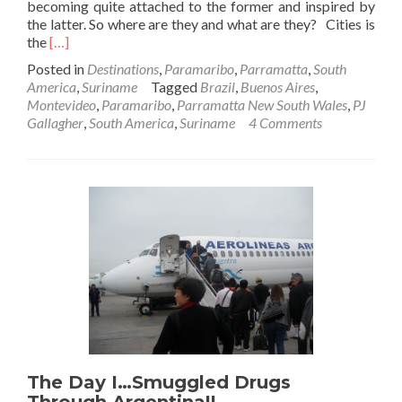
becoming quite attached to the former and inspired by
the latter. So where are they and what are they? Cities is
Read
the
[…]
more
Posted in
Destinations
,
Paramaribo
,
Parramatta
,
South
about
America
,
Suriname
Tagged
Brazil
,
Buenos Aires
,
Parramatta
Montevideo
,
Paramaribo
,
Parramatta New South Wales
,
PJ
To
Gallagher
,
South America
,
Suriname
4 Comments
Paramaribo
The Day I…Smuggled Drugs
Through Argentina!!