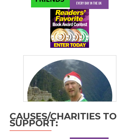
CAUSES/CHARITIES TO
SUPPORT: