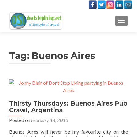
TOGGLE
Tag:
Buenos Aires
Thirsty Thursdays: Buenos Aires Pub
Crawl, Argentina
Posted on
February 14, 2013
Buenos Aires will never be my favourite city on the