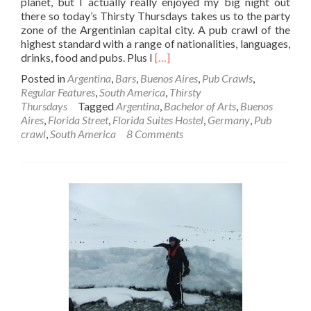
planet, but I actually really enjoyed my big night out
there so today’s Thirsty Thursdays takes us to the party
zone of the Argentinian capital city. A pub crawl of the
highest standard with a range of nationalities, languages,
Read
drinks, food and pubs. Plus I
[…]
more
Posted in
Argentina
,
Bars
,
Buenos Aires
,
Pub Crawls
,
about
Regular Features
,
South America
,
Thirsty
Thirsty
Thursdays
Tagged
Argentina
,
Bachelor of Arts
,
Buenos
Thursdays:
Aires
,
Florida Street
,
Florida Suites Hostel
,
Germany
,
Pub
Buenos
crawl
,
South America
8 Comments
Aires
Pub
Crawl,
Argentina