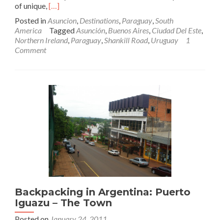
Read
of unique,
[…]
more
Posted in
Asuncion
,
Destinations
,
Paraguay
,
South
about
America
Tagged
Asunción
,
Buenos Aires
,
Ciudad Del Este
,
Backpacking
Northern Ireland
,
Paraguay
,
Shankill Road
,
Uruguay
1
In
Comment
Paraguay
🇵🇾:
Unknown
Asuncion
Backpacking in Argentina: Puerto
Iguazu – The Town
Posted on
January 24, 2011