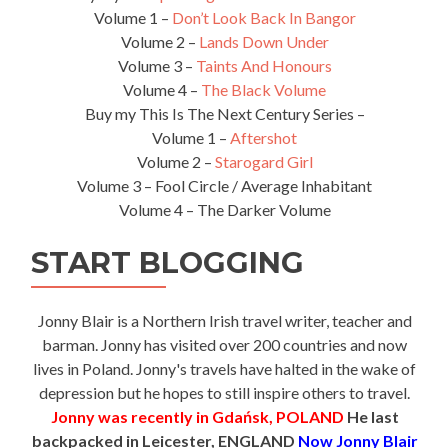
Volume 1 –
Don’t Look Back In Bangor
Volume 2 –
Lands Down Under
Volume 3 –
Taints And Honours
Volume 4 –
The Black Volume
Buy my This Is The Next Century Series –
Volume 1 –
Aftershot
Volume 2 –
Starogard Girl
Volume 3 – Fool Circle / Average Inhabitant
Volume 4 – The Darker Volume
START BLOGGING
Jonny Blair is a Northern Irish travel writer, teacher and
barman. Jonny has visited over 200 countries and now
lives in Poland. Jonny's travels have halted in the wake of
depression but he hopes to still inspire others to travel.
Jonny was recently in Gdańsk, POLAND
He last
backpacked in Leicester, ENGLAND
Now Jonny Blair