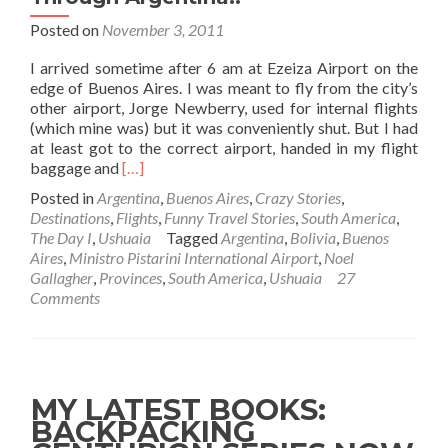
Posted on
November 3, 2011
I arrived sometime after 6 am at Ezeiza Airport on the
edge of Buenos Aires. I was meant to fly from the city’s
other airport, Jorge Newberry, used for internal flights
(which mine was) but it was conveniently shut. But I had
at least got to the correct airport, handed in my flight
Read
baggage and
[…]
more
Posted in
Argentina
,
Buenos Aires
,
Crazy Stories
,
about
Destinations
,
Flights
,
Funny Travel Stories
,
South America
,
The
The Day I
,
Ushuaia
Tagged
Argentina
,
Bolivia
,
Buenos
Day
Aires
,
Ministro Pistarini International Airport
,
Noel
I…
Gallagher
,
Provinces
,
South America
,
Ushuaia
27
Smuggled
Comments
Drugs
Through
Argentina!!
MY LATEST BOOKS:
BACKPACKING