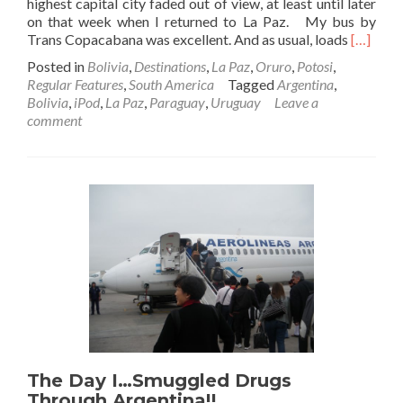
highest capital city faded out of view, at least until later
on that week when I returned to La Paz. My bus by
Read
Trans Copacabana was excellent. And as usual, loads
[…]
more
Posted in
Bolivia
,
Destinations
,
La Paz
,
Oruro
,
Potosi
,
about
Regular Features
,
South America
Tagged
Argentina
,
Backpac
Bolivia
,
iPod
,
La Paz
,
Paraguay
,
Uruguay
Leave a
in
comment
Bolivia
🇧🇴:
Night
Bus
To
Potosi
Via
Oruro
The Day I…Smuggled Drugs
Through Argentina!!