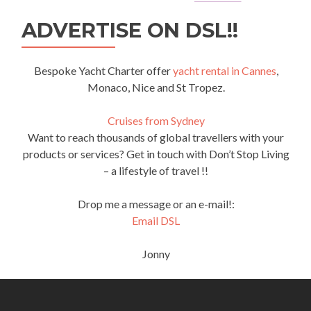
ADVERTISE ON DSL!!
Bespoke Yacht Charter offer
yacht rental in Cannes
,
Monaco, Nice and St Tropez.
Cruises from Sydney
Want to reach thousands of global travellers with your
products or services? Get in touch with Don’t Stop Living
– a lifestyle of travel !!
Drop me a message or an e-mail!:
Email DSL
Jonny