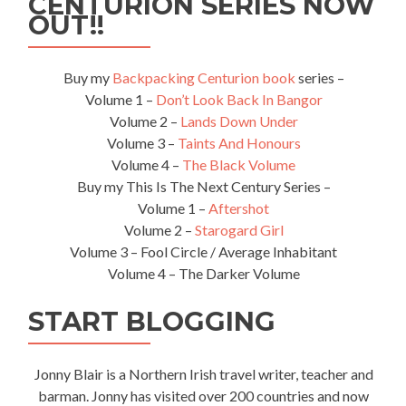
CENTURION SERIES NOW
OUT!!
Buy my
Backpacking Centurion book
series –
Volume 1 –
Don’t Look Back In Bangor
Volume 2 –
Lands Down Under
Volume 3 –
Taints And Honours
Volume 4 –
The Black Volume
Buy my This Is The Next Century Series –
Volume 1 –
Aftershot
Volume 2 –
Starogard Girl
Volume 3 – Fool Circle / Average Inhabitant
Volume 4 – The Darker Volume
START BLOGGING
Jonny Blair is a Northern Irish travel writer, teacher and
barman. Jonny has visited over 200 countries and now