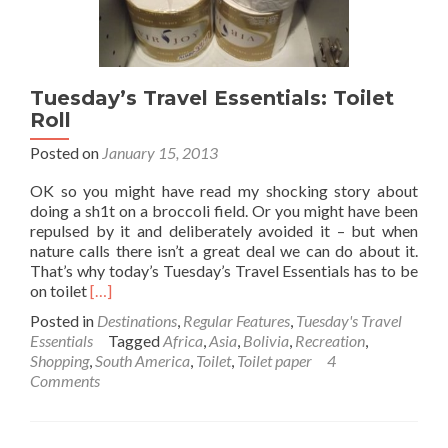
Want
and
Do
What
Tuesday’s Travel Essentials: Toilet
I
Want!!
Roll
Posted on
January 15, 2013
OK so you might have read my shocking story about
doing a sh1t on a broccoli field. Or you might have been
repulsed by it and deliberately avoided it – but when
nature calls there isn’t a great deal we can do about it.
That’s why today’s Tuesday’s Travel Essentials has to be
Read
on toilet
[…]
more
Posted in
Destinations
,
Regular Features
,
Tuesday's Travel
about
Essentials
Tagged
Africa
,
Asia
,
Bolivia
,
Recreation
,
Tuesday’s
Shopping
,
South America
,
Toilet
,
Toilet paper
4
Travel
Comments
Essentials:
Toilet
Roll