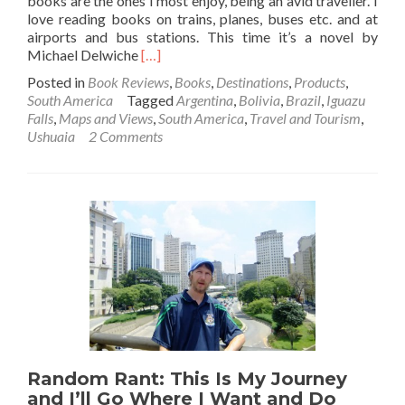
books are the ones I most enjoy, being an avid traveller. I
love reading books on trains, planes, buses etc. and at
airports and bus stations. This time it’s a novel by
Read
Michael Delwiche
[…]
more
Posted in
Book Reviews
,
Books
,
Destinations
,
Products
,
about
South America
Tagged
Argentina
,
Bolivia
,
Brazil
,
Iguazu
Book
Falls
,
Maps and Views
,
South America
,
Travel and Tourism
,
Review:
Ushuaia
2 Comments
The
Liar’s
Guide
to
South
America,
by
Mike
Delwiche
Random Rant: This Is My Journey
and I’ll Go Where I Want and Do