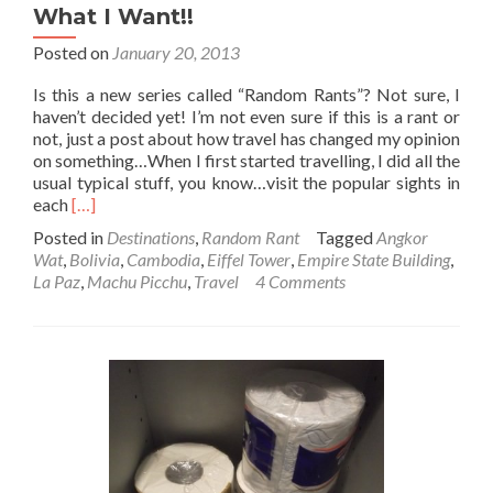
What I Want!!
Posted on
January 20, 2013
Is this a new series called “Random Rants”? Not sure, I
haven’t decided yet! I’m not even sure if this is a rant or
not, just a post about how travel has changed my opinion
on something…When I first started travelling, I did all the
usual typical stuff, you know…visit the popular sights in
Read
each
[…]
more
Posted in
Destinations
,
Random Rant
Tagged
Angkor
about
Wat
,
Bolivia
,
Cambodia
,
Eiffel Tower
,
Empire State Building
,
Random
La Paz
,
Machu Picchu
,
Travel
4 Comments
Rant:
This
Is
My
Journey
and
I’ll
Go
Where
I