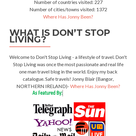
Number of countries visited: 227
Number of cities/towns visited: 1372
Where Has Jonny Been?
WHAT IS DON’T STOP
LIVING?
Welcome to Don't Stop Living - a lifestyle of travel. Don't
Stop Living was once the most passionate and real life
one man travel blog in the world. Enjoy my back
catalogue. Safe travels! Jonny Blair (Bangor,
NORTHERN IRELAND)-
Where Has Jonny Been?