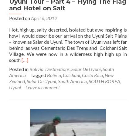
Uyuni Tour – Part 4 – Flying The Flag
and Hotel on Salt
Posted on
April 6, 2012
Hot, high up, salty, deserted, isolated but awe inspiring is
how I would describe our arrival on the Uyuni Salt Plains
– known as Salar de Uyuni. The town of Uyuni was left far
behind, as was Cementario Des Trens and Colchani Salt
Village. We were now in a wilderness high high up in
Read
south
[…]
more
Posted in
Bolivia
,
Destinations
,
Salar De Uyuni
,
South
about
America
Tagged
Bolivia
,
Colchani
,
Costa Rica
,
New
Backpacking
Zealand
,
Salar De Uyuni
,
South America
,
SOUTH KOREA
,
In
Uyuni
Leave a comment
Bolivia
🇧🇴:
Salar
De
Uyuni
Tour
–
Part