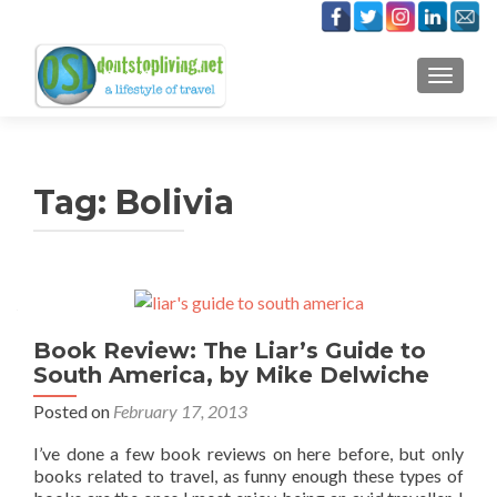
TOGGLE
Tag:
Bolivia
Book Review: The Liar’s Guide to
South America, by Mike Delwiche
Posted on
February 17, 2013
I’ve done a few book reviews on here before, but only
books related to travel, as funny enough these types of