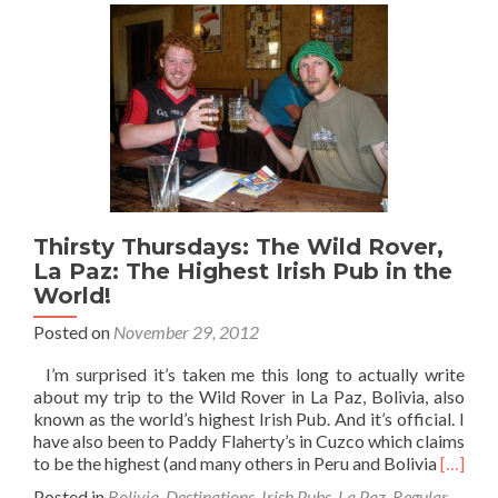
Thirsty Thursdays: The Wild Rover,
La Paz: The Highest Irish Pub in the
World!
Posted on
November 29, 2012
I’m surprised it’s taken me this long to actually write
about my trip to the Wild Rover in La Paz, Bolivia, also
known as the world’s highest Irish Pub. And it’s official. I
have also been to Paddy Flaherty’s in Cuzco which claims
Read
to be the highest (and many others in Peru and Bolivia
[…]
more
Posted in
Bolivia
,
Destinations
,
Irish Pubs
,
La Paz
,
Regular