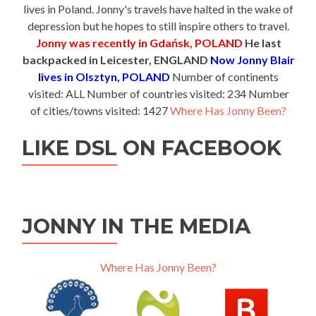
lives in Poland. Jonny's travels have halted in the wake of
depression but he hopes to still inspire others to travel.
Jonny was recently in Gdańsk, POLAND
He last
backpacked in Leicester, ENGLAND
Now Jonny Blair
lives in Olsztyn, POLAND
Number of continents
visited: ALL Number of countries visited: 234 Number
of cities/towns visited: 1427
Where Has Jonny Been?
LIKE DSL ON FACEBOOK
JONNY IN THE MEDIA
Where Has Jonny Been?