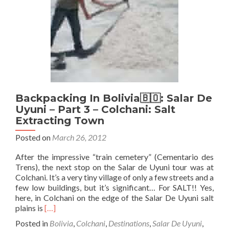
4
–
Flying
The
Flag
and
Hotel
on
Salt
Backpacking In Bolivia🇧🇴: Salar De
Uyuni – Part 3 – Colchani: Salt
Extracting Town
Posted on
March 26, 2012
After the impressive “train cemetery” (Cementario des
Trens), the next stop on the Salar de Uyuni tour was at
Colchani. It’s a very tiny village of only a few streets and a
few low buildings, but it’s significant… For SALT!! Yes,
here, in Colchani on the edge of the Salar De Uyuni salt
Read
plains is
[…]
more
Posted in
Bolivia
,
Colchani
,
Destinations
,
Salar De Uyuni
,
about