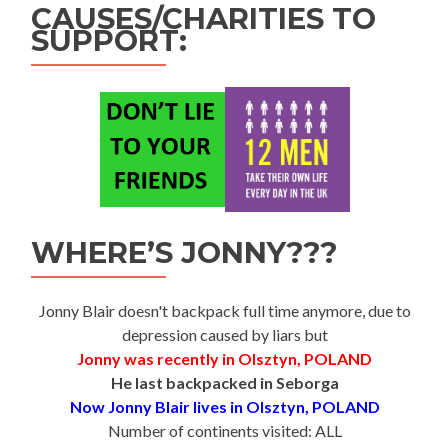
CAUSES/CHARITIES TO
SUPPORT:
WHERE’S JONNY???
Jonny Blair doesn't backpack full time anymore, due to
depression caused by liars but
Jonny was recently in Olsztyn, POLAND
He last backpacked in Seborga
Now Jonny Blair lives in Olsztyn, POLAND
Number of continents visited: ALL