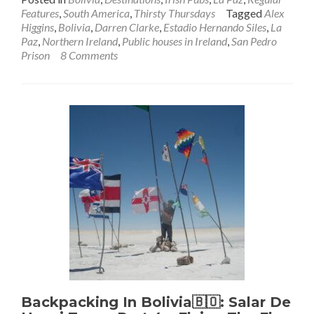
about
Features
,
South America
,
Thirsty Thursdays
Tagged
Alex
Thirsty
Higgins
,
Bolivia
,
Darren Clarke
,
Estadio Hernando Siles
,
La
Thursd
Paz
,
Northern Ireland
,
Public houses in Ireland
,
San Pedro
The
Prison
8 Comments
Wild
Rover,
La
Paz:
The
Highes
Irish
Pub
in
the
World!
Backpacking In Bolivia🇧🇴: Salar De