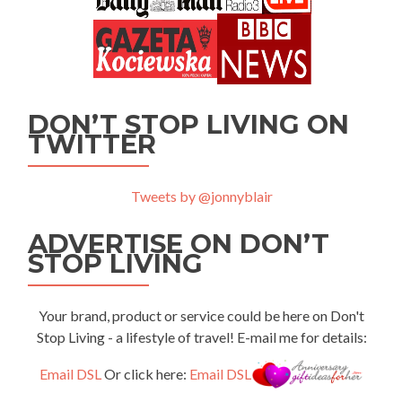
DON’T STOP LIVING ON
TWITTER
Tweets by @jonnyblair
ADVERTISE ON DON’T
STOP LIVING
Your brand, product or service could be here on Don't
Stop Living - a lifestyle of travel! E-mail me for details:
Email DSL
Or click here:
Email DSL