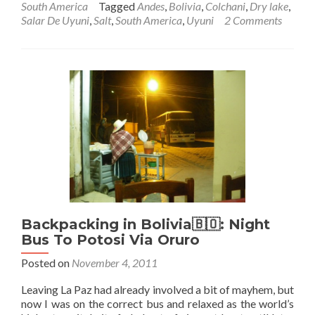
South America
Tagged
Andes
,
Bolivia
,
Colchani
,
Dry lake
,
Backpacking
Salar De Uyuni
,
Salt
,
South America
,
Uyuni
2 Comments
In
Bolivia
🇧🇴:
Salar
De
Uyuni
–
Part
3
–
Colchani:
Salt
Extracting
Town
Backpacking in Bolivia🇧🇴: Night
Bus To Potosi Via Oruro
Posted on
November 4, 2011
Leaving La Paz had already involved a bit of mayhem, but
now I was on the correct bus and relaxed as the world’s