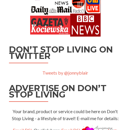
DON’T STOP LIVING ON
TWITTER
Tweets by @jonnyblair
ADVERTISE ON DON’T
STOP LIVING
Your brand, product or service could be here on Don't
Stop Living - a lifestyle of travel! E-mail me for details: