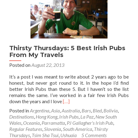
(Altitude
Sickness)
Thirsty Thursdays: 5 Best Irish Pubs
From My Travels
Posted on
August 22, 2013
It’s a post I was meant to write about 2 years ago to be
honest, but never got round to it. In the hope I’d find
better Irish Pubs than these 5. But I haven’t so the list
remains the same. I’ve worked in a fair few Irish Pubs
Read
down the years and I love
[…]
more
Posted in
Argentina
,
Asia
,
Australia
,
Bars
,
Bled
,
Bolivia
,
about
Destinations
,
Hong Kong
,
Irish Pubs
,
La Paz
,
New South
Thirsty
Wales
,
Oceania
,
Parramatta
,
PJ Gallagher's Irish Pub
,
Thursdays:
Regular Features
,
Slovenia
,
South America
,
Thirsty
5
Thursdays
,
Tsim Sha Tsui
,
Ushuaia
5 Comments
Best