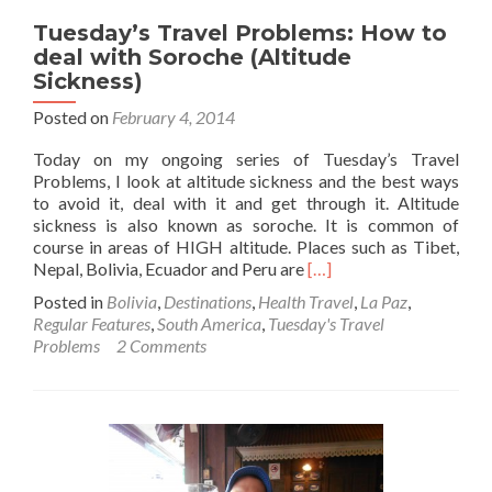
Tuesday’s Travel Problems: How to
deal with Soroche (Altitude
Sickness)
Posted on
February 4, 2014
Today on my ongoing series of Tuesday’s Travel
Problems, I look at altitude sickness and the best ways
to avoid it, deal with it and get through it. Altitude
sickness is also known as soroche. It is common of
course in areas of HIGH altitude. Places such as Tibet,
Read
Nepal, Bolivia, Ecuador and Peru are
[…]
more
Posted in
Bolivia
,
Destinations
,
Health Travel
,
La Paz
,
about
Regular Features
,
South America
,
Tuesday's Travel
Tuesday’s
Problems
2 Comments
Travel
Problems:
How
to
deal
with
Soroche