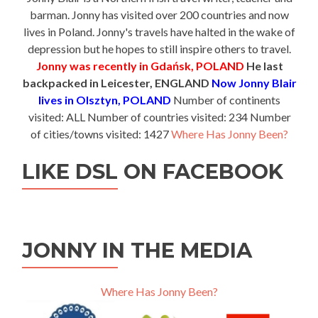
barman. Jonny has visited over 200 countries and now
lives in Poland. Jonny's travels have halted in the wake of
depression but he hopes to still inspire others to travel.
Jonny was recently in Gdańsk, POLAND
He last
backpacked in Leicester, ENGLAND
Now Jonny Blair
lives in Olsztyn, POLAND
Number of continents
visited: ALL Number of countries visited: 234 Number
of cities/towns visited: 1427
Where Has Jonny Been?
LIKE DSL ON FACEBOOK
JONNY IN THE MEDIA
Where Has Jonny Been?