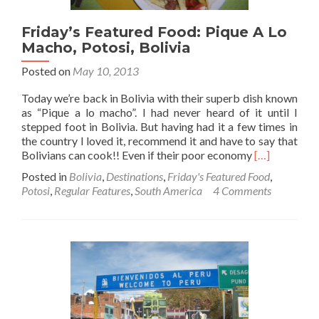
at
Dawn
Friday’s Featured Food: Pique A Lo
Macho, Potosi, Bolivia
Posted on
May 10, 2013
Today we’re back in Bolivia with their superb dish known
as “Pique a lo macho”. I had never heard of it until I
stepped foot in Bolivia. But having had it a few times in
the country I loved it, recommend it and have to say that
Read
Bolivians can cook!! Even if their poor economy
[…]
more
Posted in
Bolivia
,
Destinations
,
Friday's Featured Food
,
about
Potosi
,
Regular Features
,
South America
4 Comments
Friday’s
Featured
Food:
Pique
A
Lo
Macho,
Potosi,
Bolivia