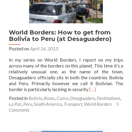
World Borders: How to get from
Bolivia to Peru (at Desaguadero)
Posted on
April 16, 2013
In my series on World Borders, I report on my trips
across many of the borders on this planet. This time it’s a
relatively unusual one, as the name of the town,
Desaguadero officially sits in both the countries Bolivia
and Peru. Primarily however we call it Bolivian. The
Read
border is particularly lacking in security
[…]
more
Posted in
Bolivia
,
Buses
,
Cuzco
,
Desaguadero
,
Destinations
,
about
La Paz
,
Peru
,
South America
,
Transport
,
World Borders
5
World
Comments
Borders:
How
to
get