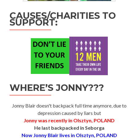
CAUSES/CHARITIES TO
SUPPORT:
WHERE’S JONNY???
Jonny Blair doesn't backpack full time anymore, due to
depression caused by liars but
Jonny was recently in Olsztyn, POLAND
He last backpacked in Seborga
Now Jonny Blair lives in Olsztyn, POLAND