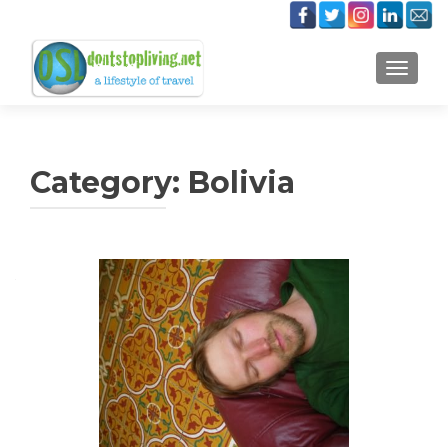
TOGGLE
Category:
Bolivia
Posts
navigation