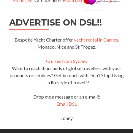
Email DSL
Or click here:
Email DSL
ADVERTISE ON DSL!!
Bespoke Yacht Charter offer
yacht rental in Cannes
,
Monaco, Nice and St Tropez.
Cruises from Sydney
Want to reach thousands of global travellers with your
products or services? Get in touch with Don’t Stop Living
– a lifestyle of travel !!
Drop me a message or an e-mail!:
Email DSL
Jonny