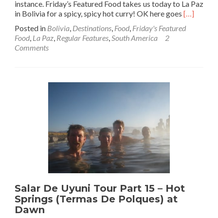
instance. Friday’s Featured Food takes us today to La Paz
Read
in Bolivia for a spicy, spicy hot curry! OK here goes
[…]
more
Posted in
Bolivia
,
Destinations
,
Food
,
Friday's Featured
about
Food
,
La Paz
,
Regular Features
,
South America
2
Friday’s
Comments
Featured
Food:
Failing
To
Finish
The
World’s
Hottest
Curry
in
La
Paz,
Bolivia
Salar De Uyuni Tour Part 15 – Hot
Springs (Termas De Polques) at
Dawn