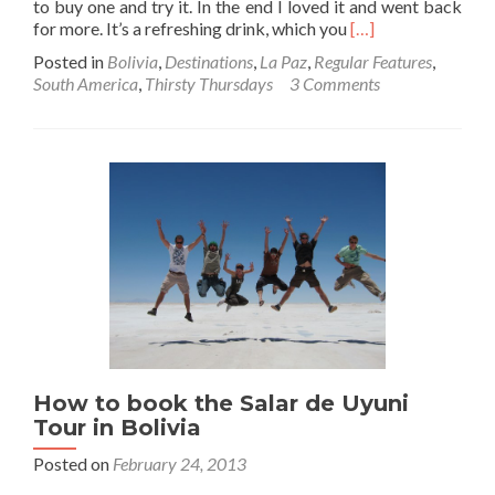
to buy one and try it. In the end I loved it and went back
Read
for more. It’s a refreshing drink, which you
[…]
more
Posted in
Bolivia
,
Destinations
,
La Paz
,
Regular Features
,
about
South America
,
Thirsty Thursdays
3 Comments
Thirsty
Thursdays:
Drinking
Mocochinchi
in
Bolivia
at
the
Markets
in
La
Paz
How to book the Salar de Uyuni
Tour in Bolivia
Posted on
February 24, 2013