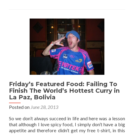
Irish
Pubs
From
My
Travels
Friday’s Featured Food: Failing To
Finish The World’s Hottest Curry in
La Paz, Bolivia
Posted on
June 28, 2013
So we don’t always succeed in life and here was a lesson
that although I love spicy food, I simply don’t have a big
appetite and therefore didn’t get my free t-shirt, in this