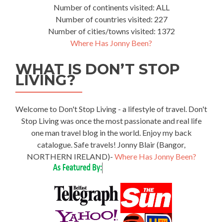
Number of continents visited: ALL
Number of countries visited: 227
Number of cities/towns visited: 1372
Where Has Jonny Been?
WHAT IS DON’T STOP
LIVING?
Welcome to Don't Stop Living - a lifestyle of travel. Don't
Stop Living was once the most passionate and real life
one man travel blog in the world. Enjoy my back
catalogue. Safe travels! Jonny Blair (Bangor,
NORTHERN IRELAND)-
Where Has Jonny Been?