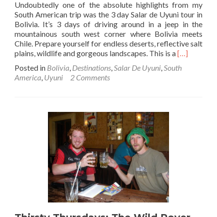
Undoubtedly one of the absolute highlights from my
South American trip was the 3 day Salar de Uyuni tour in
Bolivia. It’s 3 days of driving around in a jeep in the
mountainous south west corner where Bolivia meets
Chile. Prepare yourself for endless deserts, reflective salt
Read
plains, wildlife and gorgeous landscapes. This is a
[…]
more
Posted in
Bolivia
,
Destinations
,
Salar De Uyuni
,
South
about
America
,
Uyuni
2 Comments
How
to
book
the
Salar
de
Uyuni
Tour
in
Bolivia