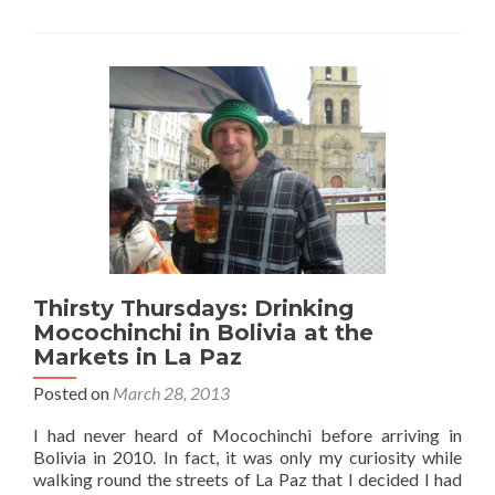
in
Bolivia:
My
Top
5
Things
to
do
in
La
Paz
Thirsty Thursdays: Drinking
Mocochinchi in Bolivia at the
Markets in La Paz
Posted on
March 28, 2013
I had never heard of Mocochinchi before arriving in
Bolivia in 2010. In fact, it was only my curiosity while
walking round the streets of La Paz that I decided I had