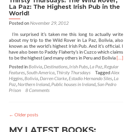
Thirsty Thursdays: The Wild Rover,
La Paz: The Highest Irish Pub in the
World!
Posted on
November 29, 2012
I’m surprised it’s taken me this long to actually write
about my trip to the Wild Rover in La Paz, Bolivia, also
known as the world’s highest Irish Pub. And it’s official. I
have also been to Paddy Flaherty’s in Cuzco which claims
Read
to be the highest (and many others in Peru and Bolivia
[…]
more
Posted in
Bolivia
,
Destinations
,
Irish Pubs
,
La Paz
,
Regular
about
Features
,
South America
,
Thirsty Thursdays
Tagged
Alex
Thirsty
Higgins
,
Bolivia
,
Darren Clarke
,
Estadio Hernando Siles
,
La
Thursd
Paz
,
Northern Ireland
,
Public houses in Ireland
,
San Pedro
The
Prison
8 Comments
Wild
Rover,
La
Paz:
←
Older posts
The
Highes
MY LATEST BOOKS:
Irish