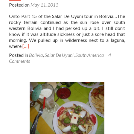
Posted on
May 11, 2013
Onto Part 15 of the Salar De Uyuni tour in Bolivia…The
rocky terrain continued as the sun rose over south
western Bolivia and I had perked up a bit. I still don’t
know if it was altitude sickness or just a sore head that
morning. We pulled up in wilderness next to a laguna,
Read
where
[…]
more
Posted in
Bolivia
,
Salar De Uyuni
,
South America
4
about
Comments
Salar
De
Uyuni
Tour
Part
15
–
Hot
Springs
(Termas
De
Polques)