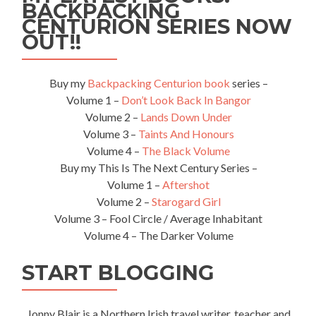
Pub
BACKPACKING
in
CENTURION SERIES NOW
the
OUT!!
World!
Buy my
Backpacking Centurion book
series –
Volume 1 –
Don’t Look Back In Bangor
Volume 2 –
Lands Down Under
Volume 3 –
Taints And Honours
Volume 4 –
The Black Volume
Buy my This Is The Next Century Series –
Volume 1 –
Aftershot
Volume 2 –
Starogard Girl
Volume 3 – Fool Circle / Average Inhabitant
Volume 4 – The Darker Volume
START BLOGGING
Jonny Blair is a Northern Irish travel writer, teacher and