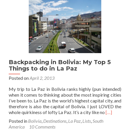
from
Bolivia
to
Peru
(at
Desaguadero)
Backpacking in Bolivia: My Top 5
Things to do in La Paz
Posted on
April 2, 2013
My trip to La Paz in Bolivia ranks highly (pun intended)
when it comes to thinking about the most inspiring cities
I’ve been to. La Paz is the world’s highest capital city, and
therefore is also the capital of Bolivia. I just LOVED the
Read
whole quirkiness of lofty La Paz. It’s a city like no
[…]
more
Posted in
Bolivia
,
Destinations
,
La Paz
,
Lists
,
South
about
America
10 Comments
Backpackin