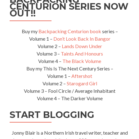
CENTURION SERIES NOW
By
Bus
OUT!!
Buy my
Backpacking Centurion book
series –
Volume 1 –
Don’t Look Back In Bangor
Volume 2 –
Lands Down Under
Volume 3 –
Taints And Honours
Volume 4 –
The Black Volume
Buy my This Is The Next Century Series –
Volume 1 –
Aftershot
Volume 2 –
Starogard Girl
Volume 3 – Fool Circle / Average Inhabitant
Volume 4 – The Darker Volume
START BLOGGING
Jonny Blair is a Northern Irish travel writer, teacher and