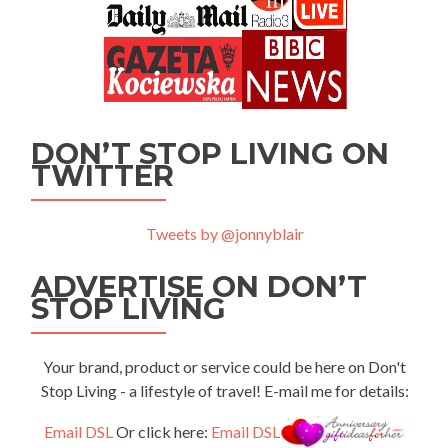
DON’T STOP LIVING ON
TWITTER
Tweets by @jonnyblair
ADVERTISE ON DON’T
STOP LIVING
Your brand, product or service could be here on Don't
Stop Living - a lifestyle of travel! E-mail me for details:
Email DSL
Or click here:
Email DSL