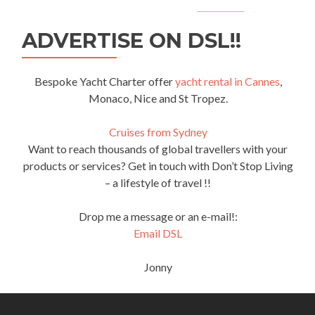
ADVERTISE ON DSL!!
Bespoke Yacht Charter offer
yacht rental in Cannes
,
Monaco, Nice and St Tropez.
Cruises from Sydney
Want to reach thousands of global travellers with your
products or services? Get in touch with Don’t Stop Living
– a lifestyle of travel !!
Drop me a message or an e-mail!:
Email DSL
Jonny