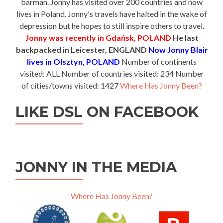
barman. Jonny has visited over 200 countries and now
lives in Poland. Jonny's travels have halted in the wake of
depression but he hopes to still inspire others to travel.
Jonny was recently in Gdańsk, POLAND
He last
backpacked in Leicester, ENGLAND
Now Jonny Blair
lives in Olsztyn, POLAND
Number of continents
visited: ALL Number of countries visited: 234 Number
of cities/towns visited: 1427
Where Has Jonny Been?
LIKE DSL ON FACEBOOK
JONNY IN THE MEDIA
Where Has Jonny Been?