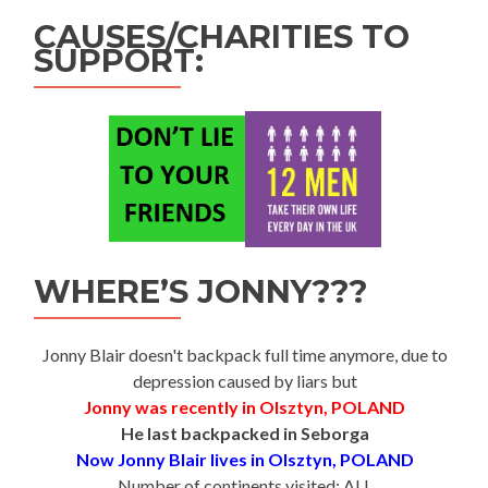
CAUSES/CHARITIES TO
SUPPORT:
WHERE’S JONNY???
Jonny Blair doesn't backpack full time anymore, due to
depression caused by liars but
Jonny was recently in Olsztyn, POLAND
He last backpacked in Seborga
Now Jonny Blair lives in Olsztyn, POLAND
Number of continents visited: ALL