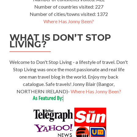
Number of countries visited: 227
Number of cities/towns visited: 1372
Where Has Jonny Been?
WHAT IS DON’T STOP
LIVING?
Welcome to Don't Stop Living - a lifestyle of travel. Don't
Stop Living was once the most passionate and real life
one man travel blog in the world. Enjoy my back
catalogue. Safe travels! Jonny Blair (Bangor,
NORTHERN IRELAND)-
Where Has Jonny Been?