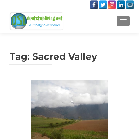
TOGGLE
Tag:
Sacred Valley