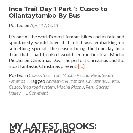
Inca Trail Day 1 Part 1: Cusco to
Ollantaytambo By Bus
Posted on
April 17, 2011
It’s one of the world’s most famous hikes and as fate and
spontaneity would have it, I felt I was embarking on
something special. The reason being, the four day Inca
Trail that I had booked would see me finish at Machu
Picchu, on Christmas Day. The perfect Christmas and the
Read
most fantastic Christmas present.
[…]
more
Posted in
Cuzco
,
Inca Trail
,
Machu Picchu
,
Peru
,
South
about
America
Tagged
Andean civilizations
,
Christmas
,
Cusco
,
Inca
Cuzco
,
Inca road system
,
Machu Picchu
,
Peru
,
Sacred
Trail
Valley
1 Comment
Day
1
Part
1:
Cusco
MY LATEST BOOKS:
to
BACKPACKING
Ollantaytambo