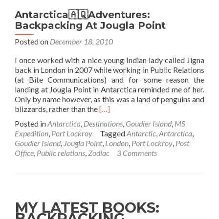
Antarctica🇦🇶Adventures:
Backpacking At Jougla Point
Posted on
December 18, 2010
I once worked with a nice young Indian lady called Jigna
back in London in 2007 while working in Public Relations
(at Bite Communications) and for some reason the
landing at Jougla Point in Antarctica reminded me of her.
Only by name however, as this was a land of penguins and
Read
blizzards, rather than the
[…]
more
Posted in
Antarctica
,
Destinations
,
Goudier Island
,
MS
about
Expedition
,
Port Lockroy
Tagged
Antarctic
,
Antarctica
,
Antarctica
Goudier Island
,
Jougla Point
,
London
,
Port Lockroy
,
Post
🇦🇶
Office
,
Public relations
,
Zodiac
3 Comments
Adventures:
Backpacking
At
Jougla
Point
MY LATEST BOOKS:
BACKPACKING