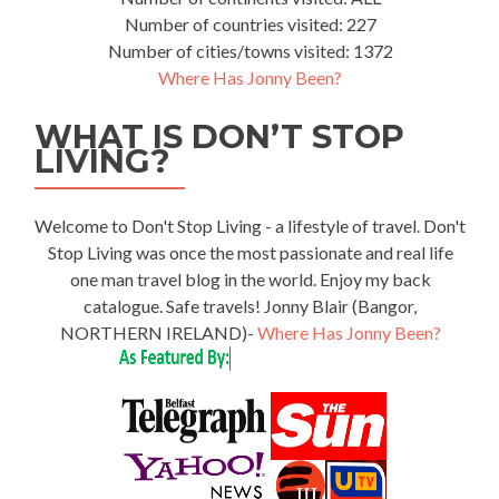
Number of countries visited: 227
Number of cities/towns visited: 1372
Where Has Jonny Been?
WHAT IS DON’T STOP
LIVING?
Welcome to Don't Stop Living - a lifestyle of travel. Don't
Stop Living was once the most passionate and real life
one man travel blog in the world. Enjoy my back
catalogue. Safe travels! Jonny Blair (Bangor,
NORTHERN IRELAND)-
Where Has Jonny Been?