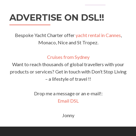
ADVERTISE ON DSL!!
Bespoke Yacht Charter offer
yacht rental in Cannes
,
Monaco, Nice and St Tropez.
Cruises from Sydney
Want to reach thousands of global travellers with your
products or services? Get in touch with Don’t Stop Living
– a lifestyle of travel !!
Drop me a message or an e-mail!:
Email DSL
Jonny