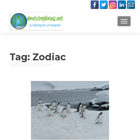
TOGGLE
Tag:
Zodiac