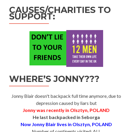
CAUSES/CHARITIES TO
SUPPORT:
WHERE’S JONNY???
Jonny Blair doesn't backpack full time anymore, due to
depression caused by liars but
Jonny was recently in Olsztyn, POLAND
He last backpacked in Seborga
Now Jonny Blair lives in Olsztyn, POLAND
Number of continents visited: ALL