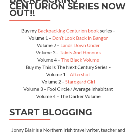
CENTURION SERIES NOW
OUT!!
Buy my
Backpacking Centurion book
series –
Volume 1 –
Don’t Look Back In Bangor
Volume 2 –
Lands Down Under
Volume 3 –
Taints And Honours
Volume 4 –
The Black Volume
Buy my This Is The Next Century Series –
Volume 1 –
Aftershot
Volume 2 –
Starogard Girl
Volume 3 – Fool Circle / Average Inhabitant
Volume 4 – The Darker Volume
START BLOGGING
Jonny Blair is a Northern Irish travel writer, teacher and