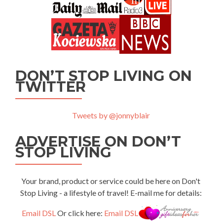
DON’T STOP LIVING ON
TWITTER
Tweets by @jonnyblair
ADVERTISE ON DON’T
STOP LIVING
Your brand, product or service could be here on Don't
Stop Living - a lifestyle of travel! E-mail me for details:
Email DSL
Or click here:
Email DSL