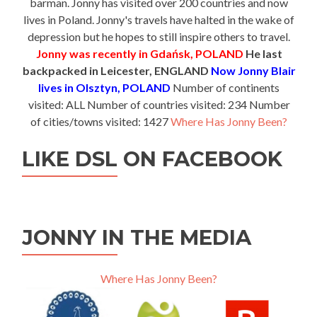
barman. Jonny has visited over 200 countries and now
lives in Poland. Jonny's travels have halted in the wake of
depression but he hopes to still inspire others to travel.
Jonny was recently in Gdańsk, POLAND
He last
backpacked in Leicester, ENGLAND
Now Jonny Blair
lives in Olsztyn, POLAND
Number of continents
visited: ALL Number of countries visited: 234 Number
of cities/towns visited: 1427
Where Has Jonny Been?
LIKE DSL ON FACEBOOK
JONNY IN THE MEDIA
Where Has Jonny Been?