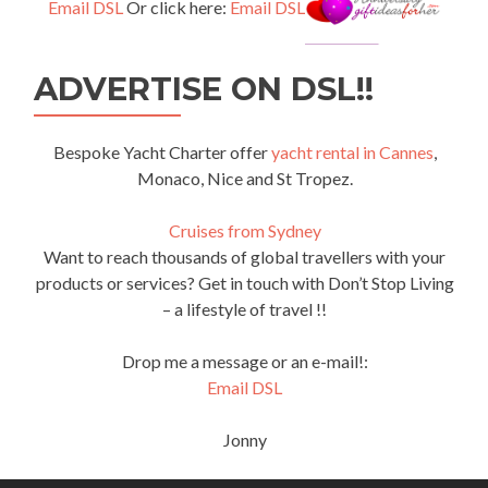
Email DSL
Or click here:
Email DSL
ADVERTISE ON DSL!!
Bespoke Yacht Charter offer
yacht rental in Cannes
,
Monaco, Nice and St Tropez.
Cruises from Sydney
Want to reach thousands of global travellers with your
products or services? Get in touch with Don’t Stop Living
– a lifestyle of travel !!
Drop me a message or an e-mail!:
Email DSL
Jonny