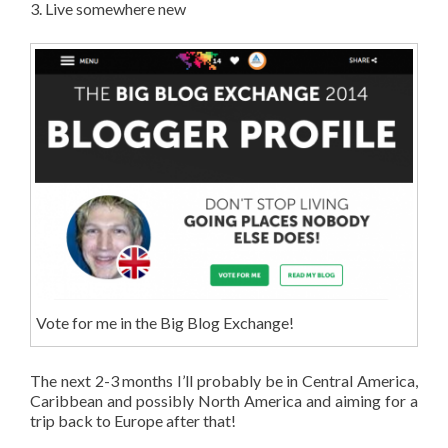
3. Live somewhere new
Vote for me in the Big Blog Exchange!
The next 2-3 months I’ll probably be in Central America,
Caribbean and possibly North America and aiming for a
trip back to Europe after that!