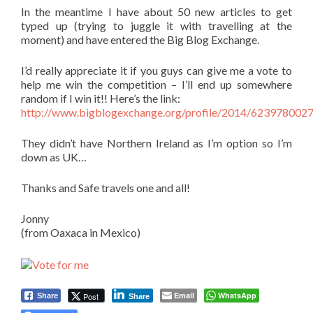
In the meantime I have about 50 new articles to get
typed up (trying to juggle it with travelling at the
moment) and have entered the Big Blog Exchange.
I’d really appreciate it if you guys can give me a vote to
help me win the competition – I’ll end up somewhere
random if I win it!! Here’s the link:
http://www.bigblogexchange.org/profile/2014/623978002
They didn’t have Northern Ireland as I’m option so I’m
down as UK…
Thanks and Safe travels one and all!
Jonny
(from Oaxaca in Mexico)
Email
WhatsApp
Post
Share
Share