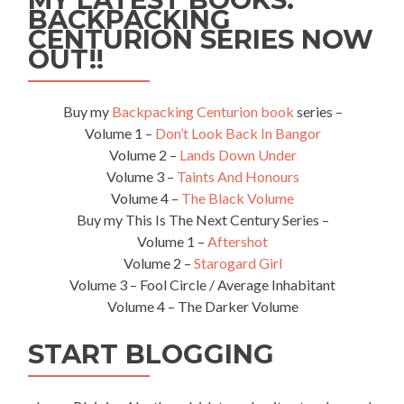
BACKPACKING
CENTURION SERIES NOW
OUT!!
Buy my
Backpacking Centurion book
series –
Volume 1 –
Don’t Look Back In Bangor
Volume 2 –
Lands Down Under
Volume 3 –
Taints And Honours
Volume 4 –
The Black Volume
Buy my This Is The Next Century Series –
Volume 1 –
Aftershot
Volume 2 –
Starogard Girl
Volume 3 – Fool Circle / Average Inhabitant
Volume 4 – The Darker Volume
START BLOGGING