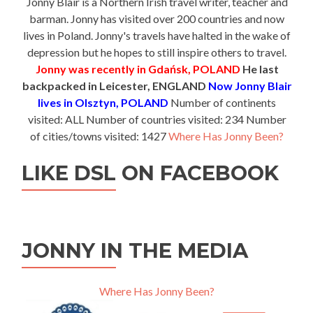
Jonny Blair is a Northern Irish travel writer, teacher and
barman. Jonny has visited over 200 countries and now
lives in Poland. Jonny's travels have halted in the wake of
depression but he hopes to still inspire others to travel.
Jonny was recently in Gdańsk, POLAND
He last
backpacked in Leicester, ENGLAND
Now Jonny Blair
lives in Olsztyn, POLAND
Number of continents
visited: ALL Number of countries visited: 234 Number
of cities/towns visited: 1427
Where Has Jonny Been?
LIKE DSL ON FACEBOOK
JONNY IN THE MEDIA
Where Has Jonny Been?