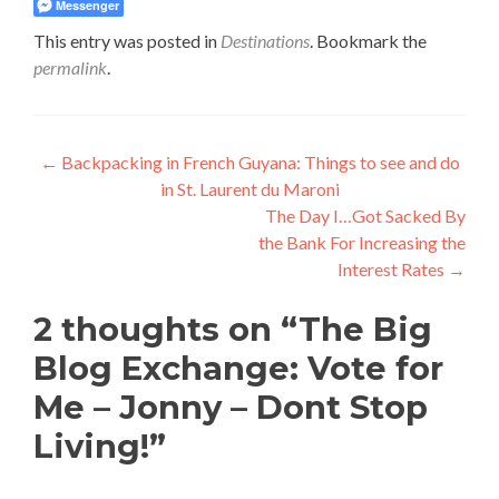
Messenger
This entry was posted in
Destinations
. Bookmark the
permalink
.
Post
←
Backpacking in French Guyana: Things to see and do
in St. Laurent du Maroni
navigation
The Day I…Got Sacked By
the Bank For Increasing the
Interest Rates
→
2 thoughts on “
The Big
Blog Exchange: Vote for
Me – Jonny – Dont Stop
Living!
”