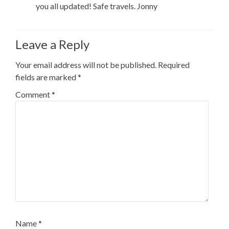
you all updated! Safe travels. Jonny
Leave a Reply
Your email address will not be published.
Required
fields are marked
*
Comment
*
Name
*