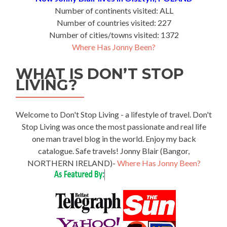
Number of continents visited: ALL
Number of countries visited: 227
Number of cities/towns visited: 1372
Where Has Jonny Been?
WHAT IS DON’T STOP
LIVING?
Welcome to Don't Stop Living - a lifestyle of travel. Don't
Stop Living was once the most passionate and real life
one man travel blog in the world. Enjoy my back
catalogue. Safe travels! Jonny Blair (Bangor,
NORTHERN IRELAND)-
Where Has Jonny Been?