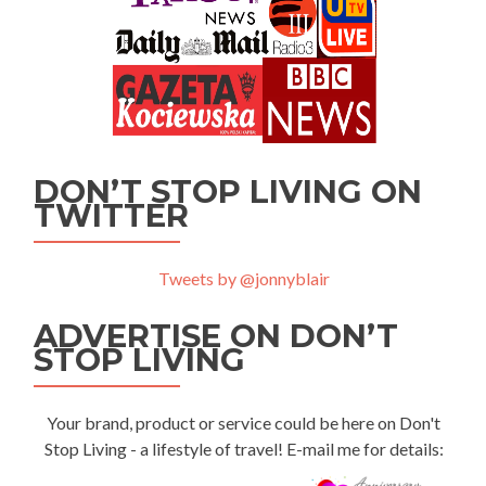
DON’T STOP LIVING ON
TWITTER
Tweets by @jonnyblair
ADVERTISE ON DON’T
STOP LIVING
Your brand, product or service could be here on Don't
Stop Living - a lifestyle of travel! E-mail me for details: