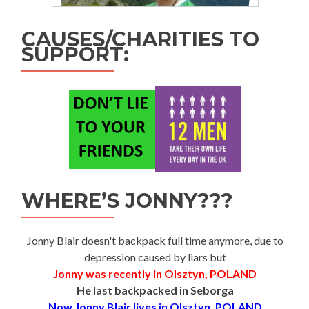
CAUSES/CHARITIES TO
SUPPORT:
WHERE’S JONNY???
Jonny Blair doesn't backpack full time anymore, due to
depression caused by liars but
Jonny was recently in Olsztyn, POLAND
He last backpacked in Seborga
Now Jonny Blair lives in Olsztyn, POLAND