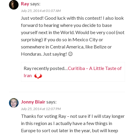
Ray
says:
July 25, 2014 at 01:07 AM
Just voted! Good luck with this contest! I also look
forward to hearing where you decide to base
yourself next in the World. Would be very cool (not
surprising) if you do so in Mexico City or
somewhere in Central America, like Belize or
Honduras. Just saying! 😉
Ray recently posted…
Curitiba – A Little Taste of
Iran
Jonny Blair
says:
July 25, 2014 at 12:07 PM
Thanks for voting Ray – not sure if I will stay longer
in this region as I actually have a few things in
Europe to sort out later in the year, but will keep