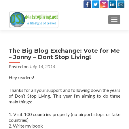
TOGGLE
The Big Blog Exchange: Vote for Me
– Jonny – Dont Stop Living!
Posted on
July 14, 2014
Hey readers!
Thanks for all your support and following down the years
of Don’t Stop Living. This year I’m aiming to do three
main things:
1. Visit 100 countries properly (no airport stops or fake
countries)
2. Write my book