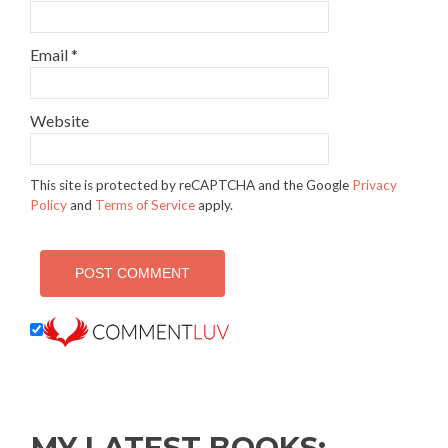
Email
*
Website
This site is protected by reCAPTCHA and the Google
Privacy
Policy
and
Terms of Service
apply.
MY LATEST BOOKS: