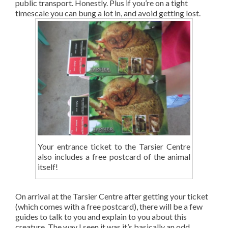
public transport. Honestly. Plus if you’re on a tight
timescale you can bung a lot in, and avoid getting lost.
Your entrance ticket to the Tarsier Centre
also includes a free postcard of the animal
itself!
On arrival at the Tarsier Centre after getting your ticket
(which comes with a free postcard), there will be a few
guides to talk to you and explain to you about this
creature. The way I seen it was it’s basically an odd