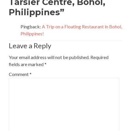
Tarsier Centre, Bohol,
Philippines
”
Pingback:
A Trip on a Floating Restaurant in Bohol,
Philippines!
Leave a Reply
Your email address will not be published.
Required
fields are marked
*
Comment
*