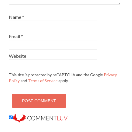
Name
*
Email
*
Website
This site is protected by reCAPTCHA and the Google
Privacy
Policy
and
Terms of Service
apply.