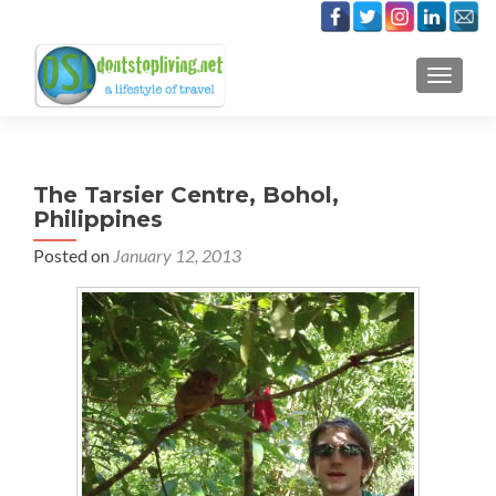
TOGGLE
The Tarsier Centre, Bohol,
Philippines
Posted on
January 12, 2013