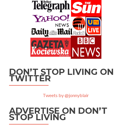
DON’T STOP LIVING ON
TWITTER
Tweets by @jonnyblair
ADVERTISE ON DON’T
STOP LIVING