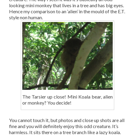
looking mini monkey that lives in a tree and has big eyes.
Hence my comparison to an ‘alien’ in the mould of the E.T.
style non human.
The Tarsier up close! Mini Koala bear, alien
or monkey? You decide!
You cannot touch it, but photos and close up shots are all
fine and you will definitely enjoy this odd creature. It’s
harmless. It sits there on a tree branch like a lazy koala.