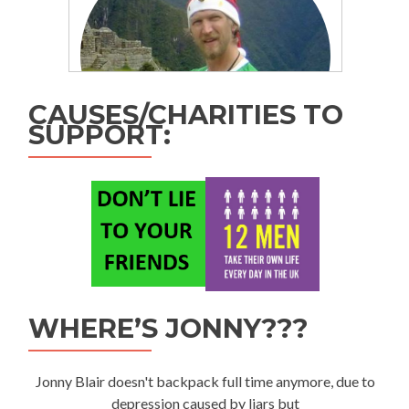
CAUSES/CHARITIES TO
SUPPORT:
WHERE’S JONNY???
Jonny Blair doesn't backpack full time anymore, due to
depression caused by liars but