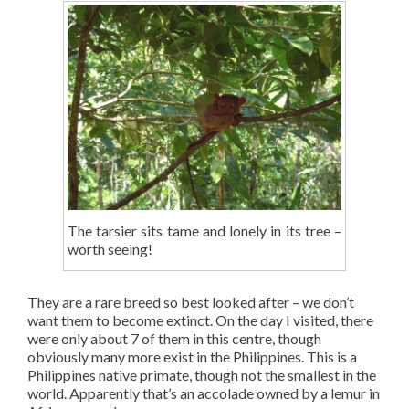
The tarsier sits tame and lonely in its tree –
worth seeing!
They are a rare breed so best looked after – we don’t
want them to become extinct. On the day I visited, there
were only about 7 of them in this centre, though
obviously many more exist in the Philippines. This is a
Philippines native primate, though not the smallest in the
world. Apparently that’s an accolade owned by a lemur in