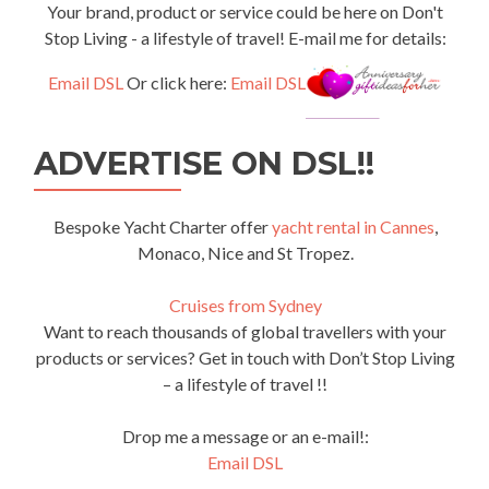
Your brand, product or service could be here on Don't
Stop Living - a lifestyle of travel! E-mail me for details:
Email DSL
Or click here:
Email DSL
ADVERTISE ON DSL!!
Bespoke Yacht Charter offer
yacht rental in Cannes
,
Monaco, Nice and St Tropez.
Cruises from Sydney
Want to reach thousands of global travellers with your
products or services? Get in touch with Don’t Stop Living
– a lifestyle of travel !!
Drop me a message or an e-mail!:
Email DSL