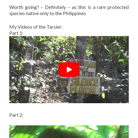
Worth going? – Definitely – as this is a rare protected
species native only to the Philippines
My Videos of the Tarsier:
Part 1:
Part 2: