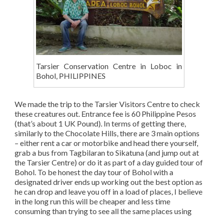
Tarsier Conservation Centre in Loboc in
Bohol, PHILIPPINES
We made the trip to the Tarsier Visitors Centre to check
these creatures out. Entrance fee is 60 Philippine Pesos
(that’s about 1 UK Pound). In terms of getting there,
similarly to the Chocolate Hills, there are 3 main options
– either rent a car or motorbike and head there yourself,
grab a bus from Tagbilaran to Sikatuna (and jump out at
the Tarsier Centre) or do it as part of a day guided tour of
Bohol. To be honest the day tour of Bohol with a
designated driver ends up working out the best option as
he can drop and leave you off in a load of places, I believe
in the long run this will be cheaper and less time
consuming than trying to see all the same places using