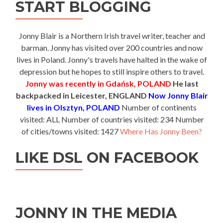
START BLOGGING
Jonny Blair is a Northern Irish travel writer, teacher and
barman. Jonny has visited over 200 countries and now
lives in Poland. Jonny's travels have halted in the wake of
depression but he hopes to still inspire others to travel.
Jonny was recently in Gdańsk, POLAND
He last
backpacked in Leicester, ENGLAND
Now Jonny Blair
lives in Olsztyn, POLAND
Number of continents
visited: ALL Number of countries visited: 234 Number
of cities/towns visited: 1427
Where Has Jonny Been?
LIKE DSL ON FACEBOOK
JONNY IN THE MEDIA