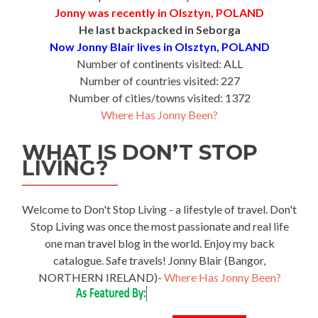
Jonny was recently in Olsztyn, POLAND
He last backpacked in Seborga
Now Jonny Blair lives in Olsztyn, POLAND
Number of continents visited: ALL
Number of countries visited: 227
Number of cities/towns visited: 1372
Where Has Jonny Been?
WHAT IS DON’T STOP
LIVING?
Welcome to Don't Stop Living - a lifestyle of travel. Don't
Stop Living was once the most passionate and real life
one man travel blog in the world. Enjoy my back
catalogue. Safe travels! Jonny Blair (Bangor,
NORTHERN IRELAND)-
Where Has Jonny Been?