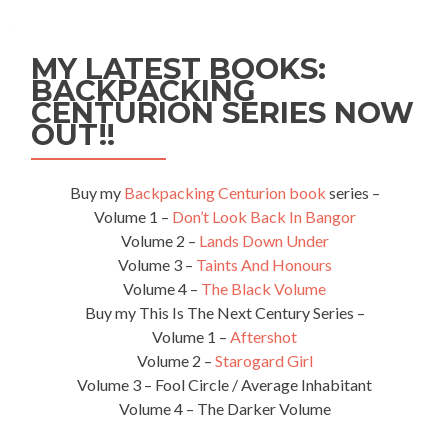
MY LATEST BOOKS:
BACKPACKING
CENTURION SERIES NOW
OUT!!
Buy my
Backpacking Centurion book
series –
Volume 1 –
Don’t Look Back In Bangor
Volume 2 –
Lands Down Under
Volume 3 –
Taints And Honours
Volume 4 –
The Black Volume
Buy my This Is The Next Century Series –
Volume 1 –
Aftershot
Volume 2 –
Starogard Girl
Volume 3 – Fool Circle / Average Inhabitant
Volume 4 – The Darker Volume