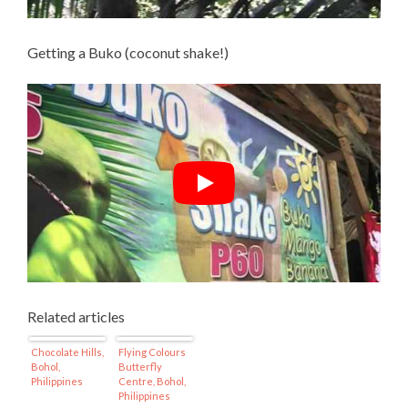
Getting a Buko (coconut shake!)
Related articles
Chocolate Hills,
Flying Colours
Bohol,
Butterfly
Philippines
Centre, Bohol,
Philippines