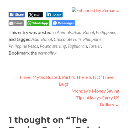
Post
Share
Share
Email
WhatsApp
Messenger
This entry was posted in
Animals
,
Asia
,
Bohol
,
Philippines
and tagged
Asia
,
Bohol
,
Chocolate Hills
,
Philippine
,
Philippine Pesos
,
Pound sterling
,
Tagbilaran
,
Tarsier
.
Bookmark the
permalink
.
Post
←
Travel Myths Busted: Part 4: There Is NO ‘Travel
Bug!’
navigation
Monday’s Money Saving
Tips: Always Carry US
Dollars
→
1 thought on “
The