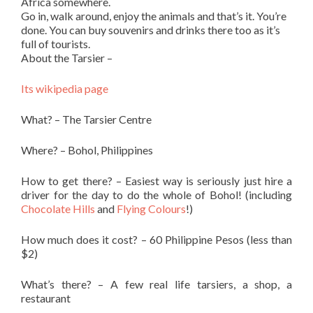
Africa somewhere.
Go in, walk around, enjoy the animals and that’s it. You’re
done. You can buy souvenirs and drinks there too as it’s
full of tourists.
About the Tarsier –
Its wikipedia page
What? – The Tarsier Centre
Where? – Bohol, Philippines
How to get there? – Easiest way is seriously just hire a
driver for the day to do the whole of Bohol! (including
Chocolate Hills
and
Flying Colours
!)
How much does it cost? – 60 Philippine Pesos (less than
$2)
What’s there? – A few real life tarsiers, a shop, a
restaurant