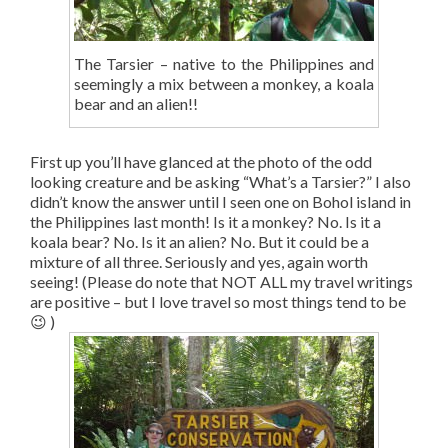
The Tarsier – native to the Philippines and
seemingly a mix between a monkey, a koala
bear and an alien!!
First up you’ll have glanced at the photo of the odd
looking creature and be asking “What’s a Tarsier?” I also
didn’t know the answer until I seen one on Bohol island in
the Philippines last month! Is it a monkey? No. Is it a
koala bear? No. Is it an alien? No. But it could be a
mixture of all three. Seriously and yes, again worth
seeing! (Please do note that NOT ALL my travel writings
are positive – but I love travel so most things tend to be
😉 )