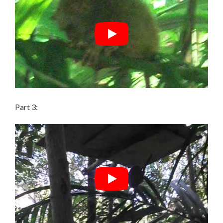
Part 3: