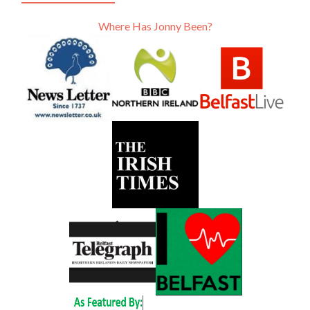
Where Has Jonny Been?