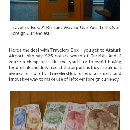
Travelers Box: A Brilliant Way to Use Your Left Over
Foreign Currencies!
Here’s the deal with Travelers Box – you get to Ataturk
Airport with say $25 dollars worth of Turkish. And if
you’re a cheapskate like me, you’ll try to avoid buying
food, drink and duty free at the airport as they are almost
always a rip off.
TravelersBox offers a smart and
innovative way to make use of leftover foreign currency.