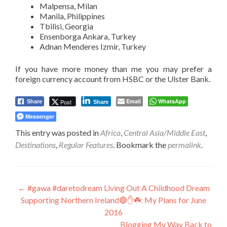
Malpensa, Milan
Manila, Philippines
Tbilisi, Georgia
Ensenborga Ankara, Turkey
Adnan Menderes Izmir, Turkey
If you have more money than me you may prefer a
foreign currency account from HSBC or the Ulster Bank.
Email
WhatsApp
Post
Share
Share
Messenger
This entry was posted in
Africa
,
Central Asia/Middle East
,
Destinations
,
Regular Features
. Bookmark the
permalink
.
Post
←
#gawa #daretodream Living Out A Childhood Dream
Supporting Northern Ireland🔴✋☘️: My Plans for June
navigation
2016
Blogging My Way Back to