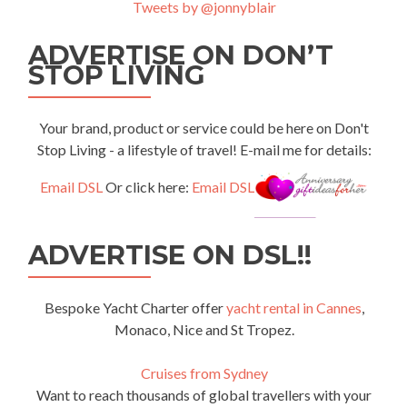
Tweets by @jonnyblair
ADVERTISE ON DON’T
STOP LIVING
Your brand, product or service could be here on Don't
Stop Living - a lifestyle of travel! E-mail me for details:
Email DSL
Or click here:
Email DSL
ADVERTISE ON DSL!!
Bespoke Yacht Charter offer
yacht rental in Cannes
,
Monaco, Nice and St Tropez.
Cruises from Sydney
Want to reach thousands of global travellers with your