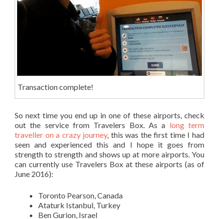
Transaction complete!
So next time you end up in one of these airports, check
out the service from Travelers Box. As a
long term
traveller on a crazy journey
, this was the first time I had
seen and experienced this and I hope it goes from
strength to strength and shows up at more airports. You
can currently use Travelers Box at these airports (as of
June 2016):
Toronto Pearson, Canada
Ataturk Istanbul, Turkey
Ben Gurion, Israel