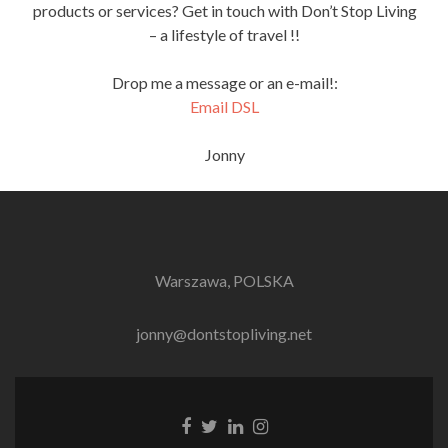
products or services? Get in touch with Don’t Stop Living
– a lifestyle of travel !!
Drop me a message or an e-mail!:
Email DSL
Jonny
Warszawa, POLSKA
jonny@dontstopliving.net
Facebook
Twitter
LinkedIn
Instagram
link
link
link
link