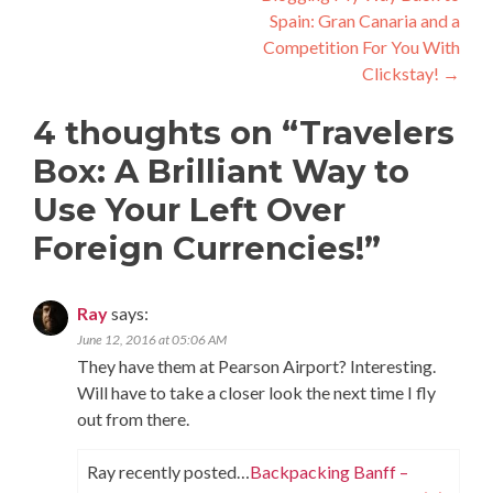
Spain: Gran Canaria and a
Competition For You With
Clickstay!
→
4 thoughts on “
Travelers
Box: A Brilliant Way to
Use Your Left Over
Foreign Currencies!
”
Ray
says:
June 12, 2016 at 05:06 AM
They have them at Pearson Airport? Interesting.
Will have to take a closer look the next time I fly
out from there.
Ray recently posted…
Backpacking Banff –