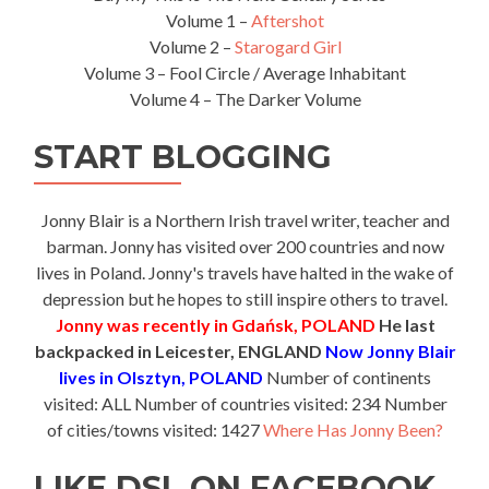
Volume 1 –
Aftershot
Volume 2 –
Starogard Girl
Volume 3 – Fool Circle / Average Inhabitant
Volume 4 – The Darker Volume
START BLOGGING
Jonny Blair is a Northern Irish travel writer, teacher and
barman. Jonny has visited over 200 countries and now
lives in Poland. Jonny's travels have halted in the wake of
depression but he hopes to still inspire others to travel.
Jonny was recently in Gdańsk, POLAND
He last
backpacked in Leicester, ENGLAND
Now Jonny Blair
lives in Olsztyn, POLAND
Number of continents
visited: ALL Number of countries visited: 234 Number
of cities/towns visited: 1427
Where Has Jonny Been?
LIKE DSL ON FACEBOOK