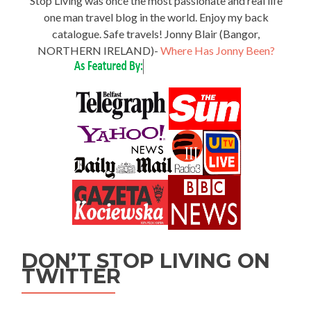
Stop Living was once the most passionate and real life
one man travel blog in the world. Enjoy my back
catalogue. Safe travels! Jonny Blair (Bangor,
NORTHERN IRELAND)-
Where Has Jonny Been?
DON’T STOP LIVING ON
TWITTER