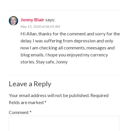
Jonny Blair
says:
May 15, 2020 at 06:05 AM
Hi Allan, thanks for the comment and sorry for the
delay. I was suffering from depression and only
now I am checking all comments, meesages and
blog emails. I hope you enjoyed my currency
stories. Stay safe, Jonny
Leave a Reply
Your email address will not be published.
Required
fields are marked
*
Comment
*