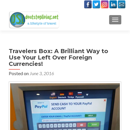
TOGGLE
Travelers Box: A Brilliant Way to
Use Your Left Over Foreign
Currencies!
Posted on
June 3, 2016