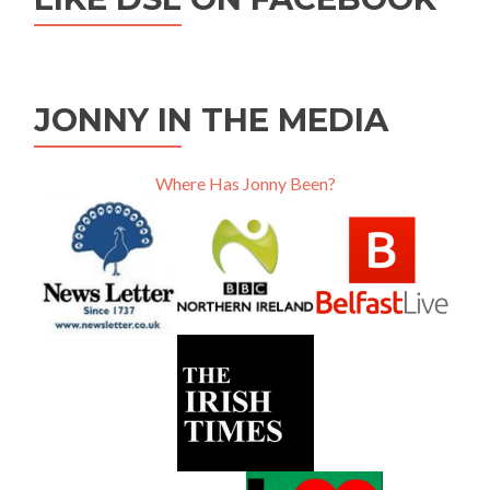
JONNY IN THE MEDIA
Where Has Jonny Been?