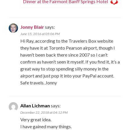
Dinner at the Fairmont Banff Springs Hotel
Jonny Blair
says:
June 15, 2016 at 05:06 PM
Hi Ray, according to the Travelers Box website
they have it at Toronto Pearson airport, though I
haven’t been back there since 2007 so I can’t
confirm as haven’t seen it myself. If you find it, it’s a
great way to stop spending silly money in the
airport and just pop it into your PayPal account.
Safe travels. Jonny
Allan Lichman
says:
December 22, 2018 at 04:12 PM
Very great idea.
I have gained many things.