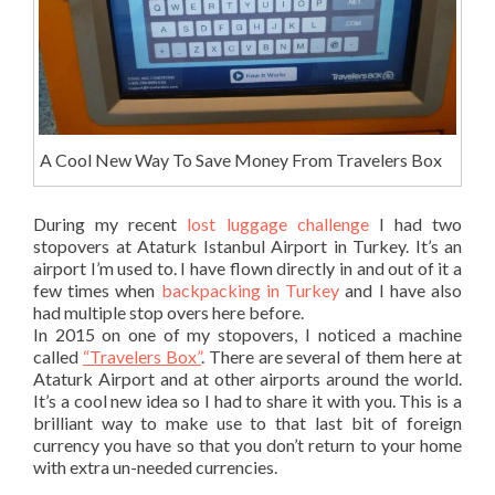
A Cool New Way To Save Money From Travelers Box
During my recent
lost luggage challenge
I had two
stopovers at Ataturk Istanbul Airport in Turkey. It’s an
airport I’m used to. I have flown directly in and out of it a
few times when
backpacking in Turkey
and I have also
had multiple stop overs here before.
In 2015 on one of my stopovers, I noticed a machine
called
“Travelers Box”
. There are several of them here at
Ataturk Airport and at other airports around the world.
It’s a cool new idea so I had to share it with you. This is a
brilliant way to make use to that last bit of foreign
currency you have so that you don’t return to your home
with extra un-needed currencies.