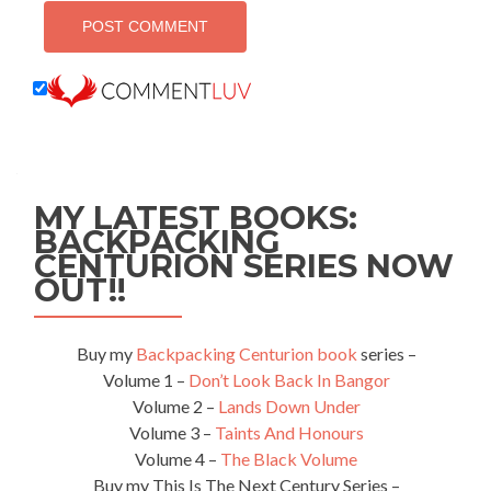
MY LATEST BOOKS:
BACKPACKING
CENTURION SERIES NOW
OUT!!
Buy my
Backpacking Centurion book
series –
Volume 1 –
Don’t Look Back In Bangor
Volume 2 –
Lands Down Under
Volume 3 –
Taints And Honours
Volume 4 –
The Black Volume
Buy my This Is The Next Century Series –