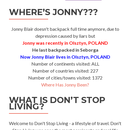
WHERE’S JONNY???
Jonny Blair doesn't backpack full time anymore, due to
depression caused by liars but
Jonny was recently in Olsztyn, POLAND
He last backpacked in Seborga
Now Jonny Blair lives in Olsztyn, POLAND
Number of continents visited: ALL
Number of countries visited: 227
Number of cities/towns visited: 1372
Where Has Jonny Been?
WHAT IS DON’T STOP
LIVING?
Welcome to Don't Stop Living - a lifestyle of travel. Don't