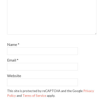
Name
*
Email
*
Website
This site is protected by reCAPTCHA and the Google
Privacy
Policy
and
Terms of Service
apply.