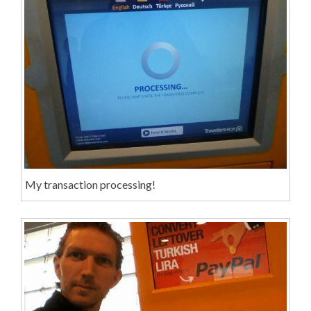
My transaction processing!