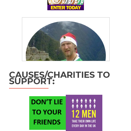
CAUSES/CHARITIES TO
SUPPORT: