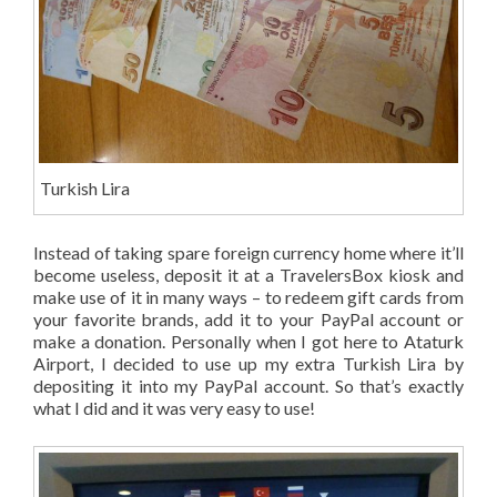
Turkish Lira
Instead of taking spare foreign currency home where it’ll
become useless, deposit it at a TravelersBox kiosk and
make use of it in many ways – to redeem gift cards from
your favorite brands, add it to your PayPal account or
make a donation. Personally when I got here to Ataturk
Airport, I decided to use up my extra Turkish Lira by
depositing it into my PayPal account. So that’s exactly
what I did and it was very easy to use!