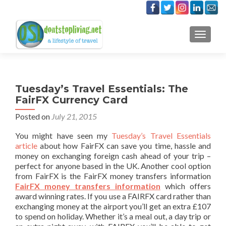
TOGGLE
Tuesday’s Travel Essentials: The
FairFX Currency Card
Posted on
July 21, 2015
You might have seen my
Tuesday’s Travel Essentials
article
about how FairFX can save you time, hassle and
money on exchanging foreign cash ahead of your trip –
perfect for anyone based in the UK. Another cool option
from FairFX is the FairFX money transfers information
FairFX money transfers information
which offers
award winning rates. If you use a FAIRFX card rather than
exchanging money at the airport you’ll get an extra £107
to spend on holiday. Whether it’s a meal out, a day trip or