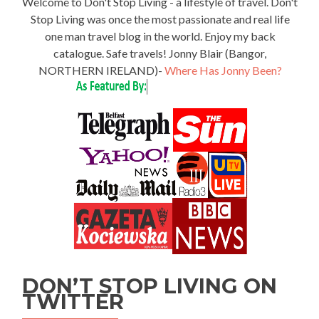
Welcome to Don't Stop Living - a lifestyle of travel. Don't
Stop Living was once the most passionate and real life
one man travel blog in the world. Enjoy my back
catalogue. Safe travels! Jonny Blair (Bangor,
NORTHERN IRELAND)-
Where Has Jonny Been?
DON’T STOP LIVING ON
TWITTER