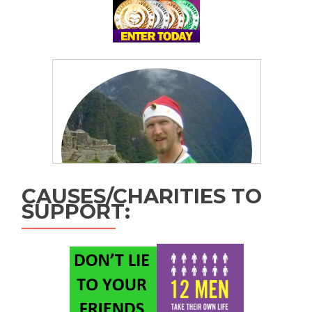
CAUSES/CHARITIES TO
SUPPORT: