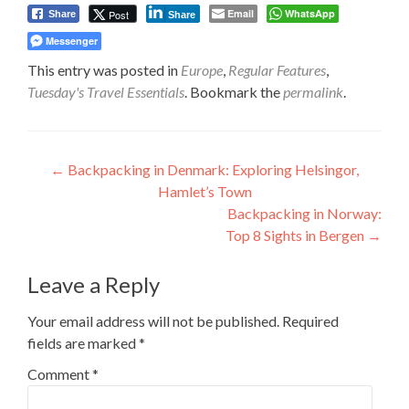
Email
WhatsApp
Post
Share
Share
Messenger
This entry was posted in
Europe
,
Regular Features
,
Tuesday's Travel Essentials
. Bookmark the
permalink
.
Post
←
Backpacking in Denmark: Exploring Helsingor,
Hamlet’s Town
navigation
Backpacking in Norway:
Top 8 Sights in Bergen
→
Leave a Reply
Your email address will not be published.
Required
fields are marked
*
Comment
*