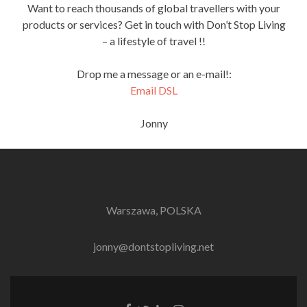
Want to reach thousands of global travellers with your
products or services? Get in touch with Don’t Stop Living
– a lifestyle of travel !!
Drop me a message or an e-mail!:
Email DSL
Jonny
Warszawa, POLSKA
jonny@dontstopliving.net