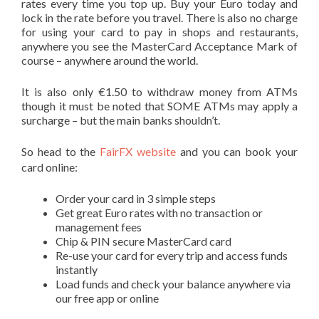
rates every time you top up. Buy your Euro today and
lock in the rate before you travel. There is also no charge
for using your card to pay in shops and restaurants,
anywhere you see the MasterCard Acceptance Mark of
course – anywhere around the world.
It is also only €1.50 to withdraw money from ATMs
though it must be noted that SOME ATMs may apply a
surcharge – but the main banks shouldn’t.
So head to the
FairFX website
and you can book your
card online:
Order your card in 3 simple steps
Get great Euro rates with no transaction or
management fees
Chip & PIN secure MasterCard card
Re-use your card for every trip and access funds
instantly
Load funds and check your balance anywhere via
our free app or online