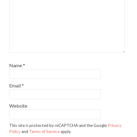
Name
*
Email
*
Website
This site is protected by reCAPTCHA and the Google
Privacy
Policy
and
Terms of Service
apply.