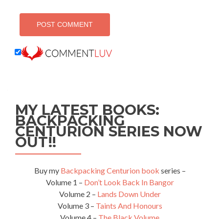
MY LATEST BOOKS:
BACKPACKING
CENTURION SERIES NOW
OUT!!
Buy my
Backpacking Centurion book
series –
Volume 1 –
Don’t Look Back In Bangor
Volume 2 –
Lands Down Under
Volume 3 –
Taints And Honours
Volume 4 –
The Black Volume