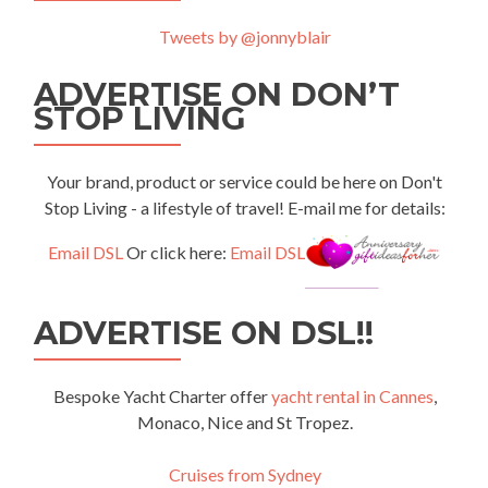
Tweets by @jonnyblair
ADVERTISE ON DON’T
STOP LIVING
Your brand, product or service could be here on Don't
Stop Living - a lifestyle of travel! E-mail me for details:
Email DSL
Or click here:
Email DSL
ADVERTISE ON DSL!!
Bespoke Yacht Charter offer
yacht rental in Cannes
,
Monaco, Nice and St Tropez.
Cruises from Sydney