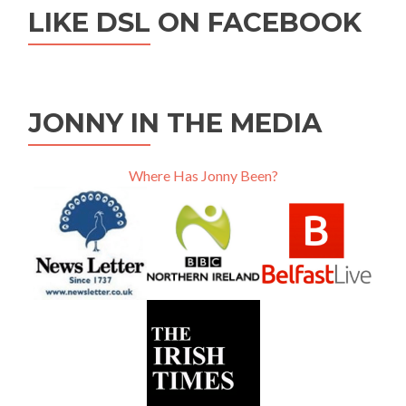
LIKE DSL ON FACEBOOK
JONNY IN THE MEDIA
Where Has Jonny Been?