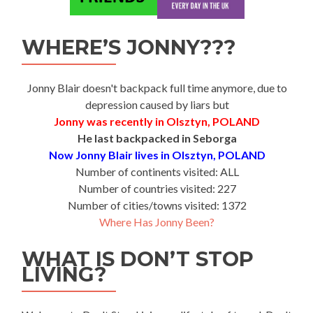
WHERE’S JONNY???
Jonny Blair doesn't backpack full time anymore, due to
depression caused by liars but
Jonny was recently in Olsztyn, POLAND
He last backpacked in Seborga
Now Jonny Blair lives in Olsztyn, POLAND
Number of continents visited: ALL
Number of countries visited: 227
Number of cities/towns visited: 1372
Where Has Jonny Been?
WHAT IS DON’T STOP
LIVING?