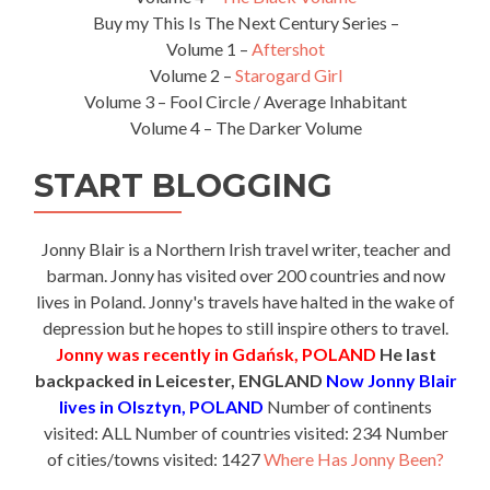
Buy my This Is The Next Century Series –
Volume 1 –
Aftershot
Volume 2 –
Starogard Girl
Volume 3 – Fool Circle / Average Inhabitant
Volume 4 – The Darker Volume
START BLOGGING
Jonny Blair is a Northern Irish travel writer, teacher and
barman. Jonny has visited over 200 countries and now
lives in Poland. Jonny's travels have halted in the wake of
depression but he hopes to still inspire others to travel.
Jonny was recently in Gdańsk, POLAND
He last
backpacked in Leicester, ENGLAND
Now Jonny Blair
lives in Olsztyn, POLAND
Number of continents
visited: ALL Number of countries visited: 234 Number
of cities/towns visited: 1427
Where Has Jonny Been?