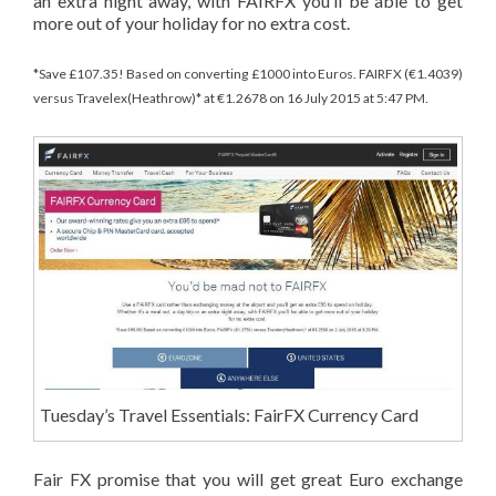
an extra night away, with FAIRFX you’ll be able to get
more out of your holiday for no extra cost.
*Save £107.35! Based on converting £1000 into Euros. FAIRFX (€1.4039)
versus Travelex(Heathrow)* at €1.2678 on 16 July 2015 at 5:47 PM.
Tuesday’s Travel Essentials: FairFX Currency Card
Fair FX promise that you will get great Euro exchange