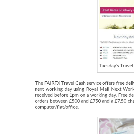
Tuesday’s Travel 
The FAIRFX Travel Cash service offers free deli
next working day using Royal Mail Next Worki
received before 1pm on a working day. Free del
orders between £500 and £750 and a £7.50 cha
computer/flat/office.