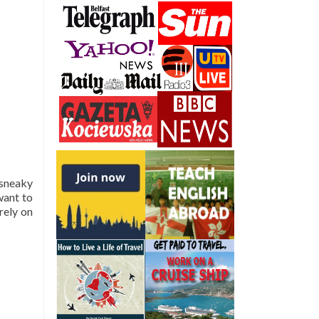
 sneaky
want to
rely on