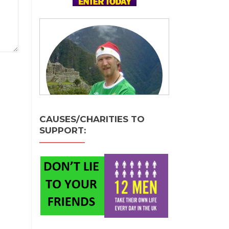
CAUSES/CHARITIES TO
SUPPORT: