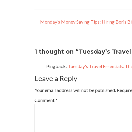
Post
←
Monday’s Money Saving Tips: Hiring Boris Bi
navigation
1 thought on “
Tuesday’s Travel 
Pingback:
Tuesday's Travel Essentials: Th
Leave a Reply
Your email address will not be published.
Require
Comment
*