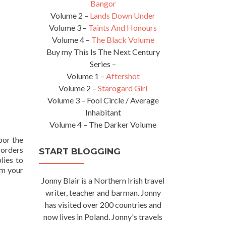
Bangor
Volume 2 –
Lands Down Under
Volume 3 –
Taints And Honours
Volume 4 –
The Black Volume
Buy my This Is The Next Century
Series –
Volume 1 –
Aftershot
Volume 2 –
Starogard Girl
Volume 3 – Fool Circle / Average
Inhabitant
Volume 4 – The Darker Volume
oor the
 orders
START BLOGGING
lies to
om your
Jonny Blair is a Northern Irish travel
writer, teacher and barman. Jonny
has visited over 200 countries and
now lives in Poland. Jonny's travels