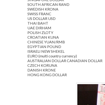
SOUTH AFRICAN RAND
SWEDISH KRONA
SWISS FRANC
US DOLLAR USD
THAI BAHT
UAE DIRHAM
POLISH ZLOTY
CROATIAN KUNA
CHINESE YUAN/RMB
EGYPTIAN POUND
ISRAELI NEW SHEKEL
EURO (multi country currency)
AUSTRALIAN DOLLAR CANADIAN DOLLAR
CZECH KORUNA
DANISH KRONE
HONG KONG DOLLAR