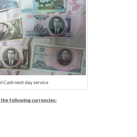
l Cash next day service
 the following currencies: