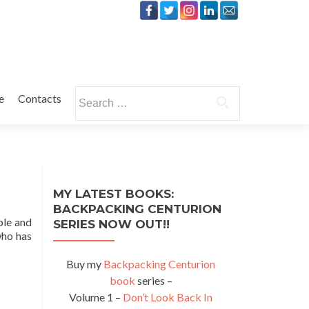
Search
e
Contacts
for:
MY LATEST BOOKS:
BACKPACKING CENTURION
ble and
SERIES NOW OUT!!
who has
Buy my
Backpacking Centurion
book
series –
Volume 1 –
Don’t Look Back In