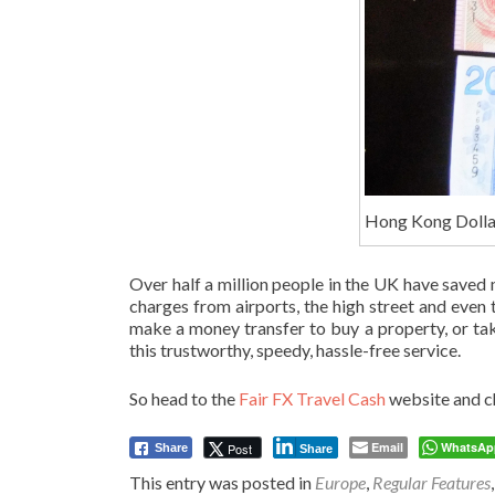
Hong Kong Dolla
Over half a million people in the UK have saved
charges from airports, the high street and eve
make a money transfer to buy a property, or ta
this trustworthy, speedy, hassle-free service.
So head to the
Fair FX Travel Cash
website and ch
Email
WhatsAp
Post
Share
Share
This entry was posted in
Europe
,
Regular Features