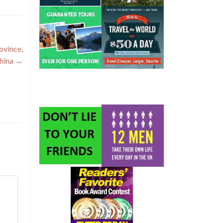
ovince,
hina
→