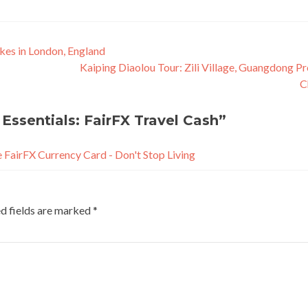
kes in London, England
Kaiping Diaolou Tour: Zili Village, Guangdong Pr
C
Essentials: FairFX Travel Cash
”
e FairFX Currency Card - Don't Stop Living
d fields are marked
*