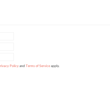
rivacy Policy
and
Terms of Service
apply.