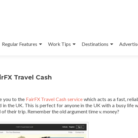
Regular Features
Work Tips
Destinations
Advertis
irFX Travel Cash
ce you to the
FairFX Travel Cash service
which acts as a fast, relia
in the UK. This is perfect for anyone in the UK with a busy life 
 of their trip. Remember the old argument time v. money?