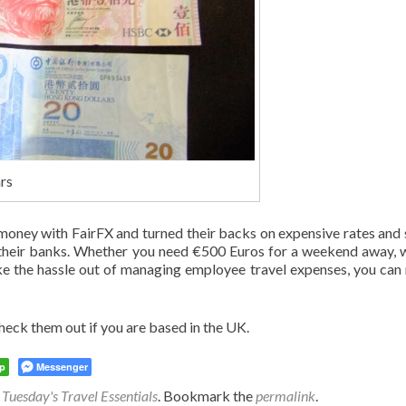
rs
 money with FairFX and turned their backs on expensive rates and
n their banks. Whether you need €500 Euros for a weekend away, 
ke the hassle out of managing employee travel expenses, you can 
eck them out if you are based in the UK.
p
Messenger
,
Tuesday's Travel Essentials
. Bookmark the
permalink
.