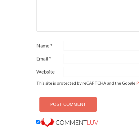
Name
*
Email
*
Website
This site is protected by reCAPTCHA and the Google
P