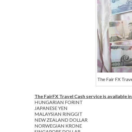
The Fair FX Trave
The FairFX Travel Cash service is available in
HUNGARIAN FORINT
JAPANESE YEN
MALAYSIAN RINGGIT
NEW ZEALAND DOLLAR
NORWEGIAN KRONE
SINGAPORE DOLLAR