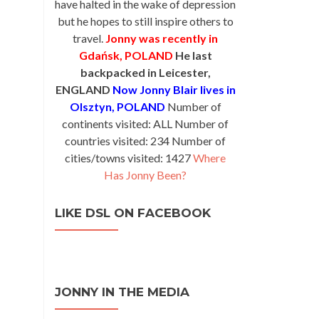
have halted in the wake of depression
but he hopes to still inspire others to
travel.
Jonny was recently in
Gdańsk, POLAND
He last
backpacked in Leicester,
ENGLAND
Now Jonny Blair lives in
Olsztyn, POLAND
Number of
continents visited: ALL Number of
countries visited: 234 Number of
cities/towns visited: 1427
Where
Has Jonny Been?
LIKE DSL ON FACEBOOK
JONNY IN THE MEDIA