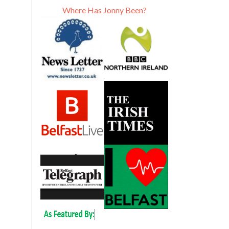
Where Has Jonny Been?