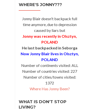
WHERE’S JONNY???
Jonny Blair doesn't backpack full
time anymore, due to depression
caused by liars but
Jonny was recently in Olsztyn,
POLAND
He last backpacked in Seborga
Now Jonny Blair lives in Olsztyn,
POLAND
Number of continents visited: ALL
Number of countries visited: 227
Number of cities/towns visited:
1372
Where Has Jonny Been?
WHAT IS DON’T STOP
LIVING?