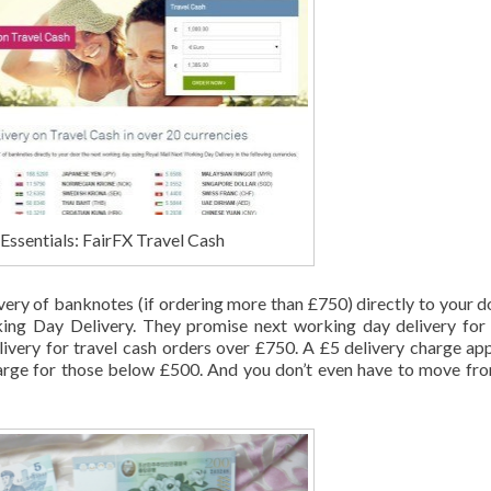
Essentials: FairFX Travel Cash
very of banknotes (if ordering more than £750) directly to your d
ng Day Delivery. They promise next working day delivery for
ivery for travel cash orders over £750. A £5 delivery charge app
rge for those below £500. And you don’t even have to move fr