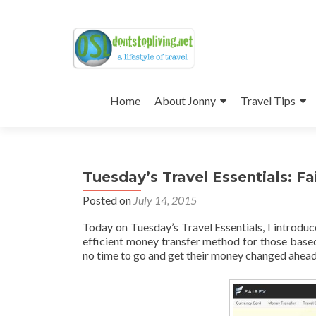
Skip
to
Home
About Jonny
Travel Tips
content
Tuesday’s Travel Essentials: Fa
Posted on
July 14, 2015
Today on Tuesday’s Travel Essentials, I introdu
efficient money transfer method for those based 
no time to go and get their money changed ahead