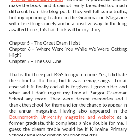
make the book, and it cannot really be edited too much
different from the blog post. They will tell some truths,
but my upcoming feature in the Grammarian Magazine
will close things nicely and in a positive way. In the long
awaited book, this hat-trick will be my story:
Chapter 5 – The Great Exam Heist
Chapter 6 – Where Were You While We Were Getting
High?
Chapter 7 – The OXI One
That is the three part BGS trilogy to come. Yes, I did hate
the school at the time, but it was teenage angst. I’m at
ease with it finally and all is forgiven. I grew older and
wiser and I don’t regret my time at Bangor Grammar
School any more. They were decent memories and I
thank the school for them and for the chance to appear in
the annual magazine. Having also appeared in the
Bournemouth University magazine and website
as a
former graduate, this completes a nice double for me. I
guess the dream treble would be if Kilmaine Primary
School came knocking on my door one day.