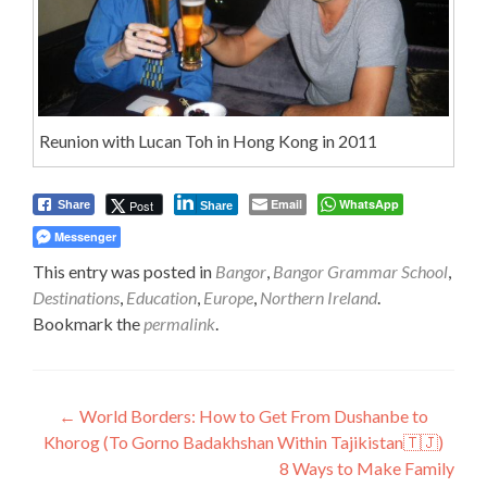
Reunion with Lucan Toh in Hong Kong in 2011
Email
WhatsApp
Post
Share
Share
Messenger
This entry was posted in
Bangor
,
Bangor Grammar School
,
Destinations
,
Education
,
Europe
,
Northern Ireland
.
Bookmark the
permalink
.
Post
←
World Borders: How to Get From Dushanbe to
Khorog (To Gorno Badakhshan Within Tajikistan🇹🇯)
navigation
8 Ways to Make Family