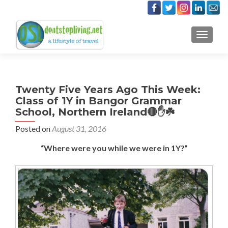
TOGGLE
Twenty Five Years Ago This Week:
Class of 1Y in Bangor Grammar
School, Northern Ireland🔴✋☘️
Posted on
August 31, 2016
“Where were you while we were in 1Y?”