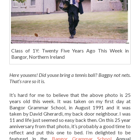
Class of 1Y: Twenty Five Years Ago This Week in
Bangor, Northern Ireland
Here yousens! Did youse bring a tennis ball? Baggsy not nets.
That’s rare so it is.
It’s hard for me to believe that the above photo is 25
years old this week. It was taken on my first day at
Bangor Grammar School, in August 1991 and it was
taken by David Gherardi, my back door neighbour. I was
11 and life just seemed so easy back then. On this 25 year
anniversary from that photo, it’s probably a good time to
reflect and put this one to bed. I’m delighted to be
featured in the
Bangor Grammar School
Annual