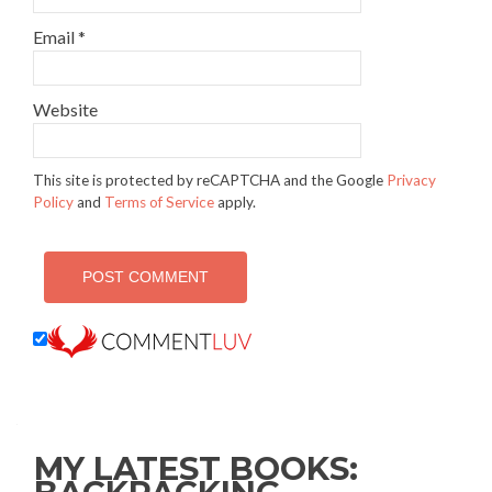
Email
*
Website
This site is protected by reCAPTCHA and the Google
Privacy
Policy
and
Terms of Service
apply.
MY LATEST BOOKS: