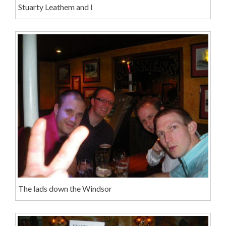
Stuarty Leathem and I
The lads down the Windsor