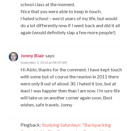
school class at the moment.
Nice that you were able to keep in touch.
I hated school – worst years of my life, but would
do a lot differently now if I went back and did it all
again (would definitely slap a few more people!)
Jonny Blair
says:
September 3, 2016 at 08:09 AM
Hi Abbi, thanks for the comment. I have kept touch
with some but of course the reunion in 2011 there
were only 8 out of about 30. I hated it too, but at
least I was happier then than I am now. I’m sure life
will take us on another corner again soon. Best
wishes, safe travels. Jonny
Pingback:
Studying Saturdays: "Backpacking