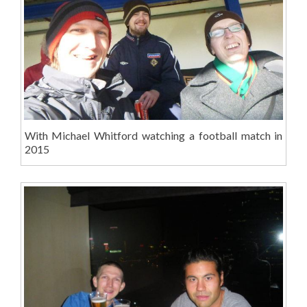
With Michael Whitford watching a football match in
2015