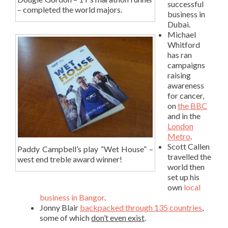
successful
– completed the world majors.
business in
Dubai.
Michael
Whitford
has ran
campaigns
raising
awareness
for cancer,
on
the BBC
and in the
London
Metro
.
Scott Callen
Paddy Campbell’s play “Wet House” –
travelled the
west end treble award winner!
world then
set up his
own
local
business in Bangor
.
Jonny Blair
backpacked through 135 countries
,
some of which
don’t even exist
.