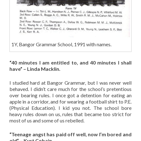
1Y, Bangor Grammar School, 1991 with names.
“40 minutes I am entitled to, and 40 minutes I shall
have” – Linda Macklin.
I studied hard at Bangor Grammar, but I was never well
behaved. I didn’t care much for the school’s pretentious
over bearing rules. I once got a detention for eating an
apple in a corridor, and for wearing a football shirt to P.E.
(Physical Education). I kid you not. The school bore
heavy rules down on us, rules that became too strict for
most of us and some of us rebelled.
“Teenage angst has paid off well, now I’m bored and
old” – Kurt Cobain.