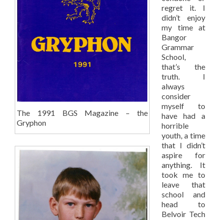
regret it. I
didn’t enjoy
my time at
Bangor
Grammar
School,
that’s the
truth. I
always
consider
myself to
The 1991 BGS Magazine – the
have had a
Gryphon
horrible
youth, a time
that I didn’t
aspire for
anything. It
took me to
leave that
school and
head to
Belvoir Tech