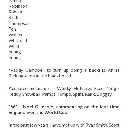
Palmer
Robinson
Rowan
Smith
Thompson
Toh
Walker
Whitford
Willis
Young
Young
*Paddy Campbell to turn up doing a backflip whilst
flicking snots at the blackboard.
Accepted nicknames – Whitty, Holmesy, Ecce, Nidge,
Teddy, Snowball, Pamps, Tompo, Spliff, Rank, Boggsy.
“66” – Noel Gillespie, commenting on the last time
England won the World Cup.
In the past few years I have met up with Ryan Smith, Scott