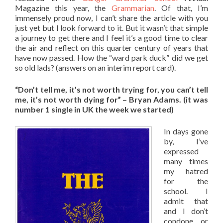
Magazine this year, the
Grammarian
. Of that, I’m
immensely proud now, I can’t share the article with you
just yet but I look forward to it. But it wasn’t that simple
a journey to get there and I feel it’s a good time to clear
the air and reflect on this quarter century of years that
have now passed. How the “ward park duck” did we get
so old lads? (answers on an interim report card).
“Don’t tell me, it’s not worth trying for, y
ou can’t tell
me, it’s not worth dying for” – Bryan Adams. (it was
number 1 single in UK the week we started)
In days gone
by, I’ve
expressed
many times
my hatred
for the
school. I
admit that
and I don’t
condone or