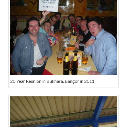
20 Year Reunion in Bukhara, Bangor in 2011