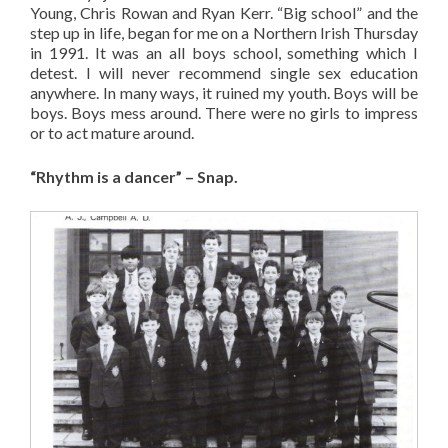
Young, Chris Rowan and Ryan Kerr. “Big school” and the
step up in life, began for me on a Northern Irish Thursday
in 1991. It was an all boys school, something which I
detest. I will never recommend single sex education
anywhere. In many ways, it ruined my youth. Boys will be
boys. Boys mess around. There were no girls to impress
or to act mature around.
“Rhythm is a dancer” – Snap.