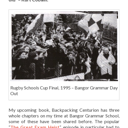
Rugby Schools Cup Final, 1995 – Bangor Grammar Day
Out
My upcoming book, Backpacking Centurion has three
whole chapters on my time at Bangor Grammar School,
some of these have been shared before. The popular
“
The Great Exam Heist
” episode in particular had to