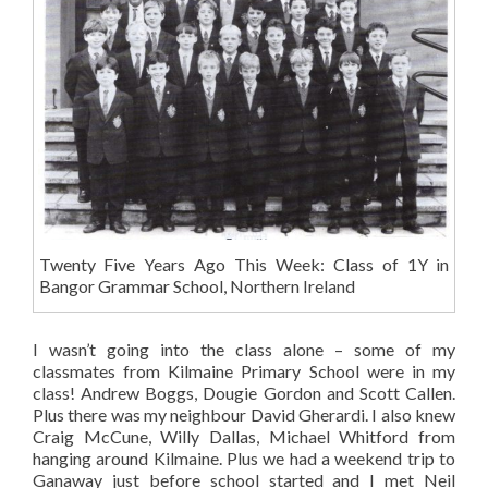
Twenty Five Years Ago This Week: Class of 1Y in
Bangor Grammar School, Northern Ireland
I wasn’t going into the class alone – some of my
classmates from Kilmaine Primary School were in my
class! Andrew Boggs, Dougie Gordon and Scott Callen.
Plus there was my neighbour David Gherardi. I also knew
Craig McCune, Willy Dallas, Michael Whitford from
hanging around Kilmaine. Plus we had a weekend trip to
Ganaway just before school started and I met Neil