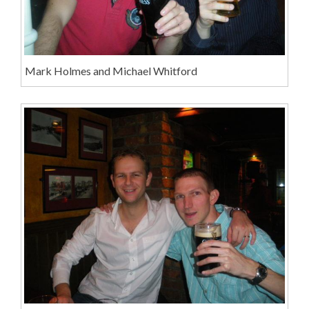
Mark Holmes and Michael Whitford