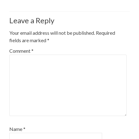
Leave a Reply
Your email address will not be published.
Required
fields are marked
*
Comment
*
Name
*