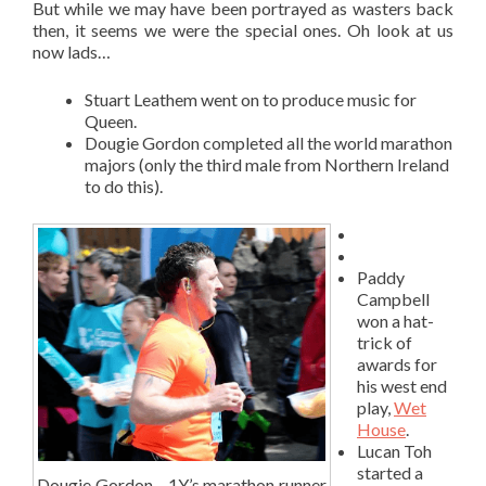
But while we may have been portrayed as wasters back
then, it seems we were the special ones. Oh look at us
now lads…
Stuart Leathem went on to produce music for
Queen.
Dougie Gordon completed all the world marathon
majors (only the third male from Northern Ireland
to do this).
Paddy
Campbell
won a hat-
trick of
awards for
his west end
play,
Wet
House
.
Lucan Toh
started a
Dougie Gordon – 1Y’s marathon runner