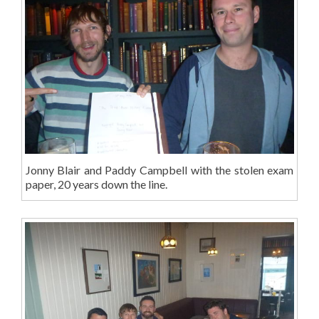
Jonny Blair and Paddy Campbell with the stolen exam
paper, 20 years down the line.