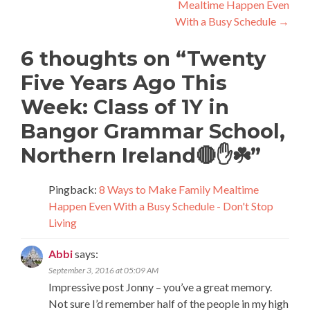
Mealtime Happen Even
With a Busy Schedule
→
6 thoughts on “
Twenty
Five Years Ago This
Week: Class of 1Y in
Bangor Grammar School,
Northern Ireland🔴✋☘️
”
Pingback:
8 Ways to Make Family Mealtime
Happen Even With a Busy Schedule - Don't Stop
Living
Abbi
says:
September 3, 2016 at 05:09 AM
Impressive post Jonny – you’ve a great memory.
Not sure I’d remember half of the people in my high