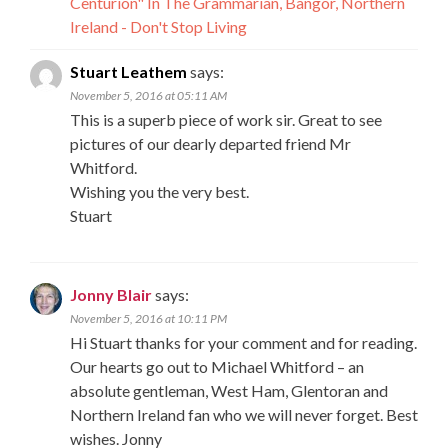
Centurion" In The Grammarian, Bangor, Northern
Ireland - Don't Stop Living
Stuart Leathem
says:
November 5, 2016 at 05:11 AM
This is a superb piece of work sir. Great to see
pictures of our dearly departed friend Mr
Whitford.
Wishing you the very best.
Stuart
Jonny Blair
says:
November 5, 2016 at 10:11 PM
Hi Stuart thanks for your comment and for reading.
Our hearts go out to Michael Whitford – an
absolute gentleman, West Ham, Glentoran and
Northern Ireland fan who we will never forget. Best
wishes. Jonny