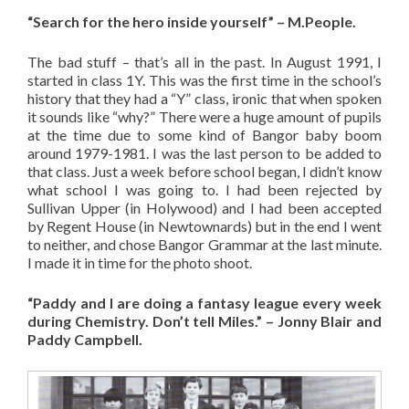
“Search for the hero inside yourself” – M.People.
The bad stuff – that’s all in the past. In August 1991, I
started in class 1Y. This was the first time in the school’s
history that they had a “Y” class, ironic that when spoken
it sounds like “why?” There were a huge amount of pupils
at the time due to some kind of Bangor baby boom
around 1979-1981. I was the last person to be added to
that class. Just a week before school began, I didn’t know
what school I was going to. I had been rejected by
Sullivan Upper (in Holywood) and I had been accepted
by Regent House (in Newtownards) but in the end I went
to neither, and chose Bangor Grammar at the last minute.
I made it in time for the photo shoot.
“Paddy and I are doing a fantasy league every week
during Chemistry. Don’t tell Miles.” – Jonny Blair and
Paddy Campbell.