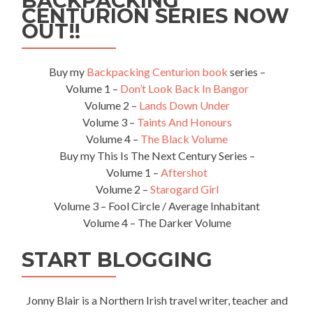
BACKPACKING
CENTURION SERIES NOW
OUT!!
Buy my
Backpacking Centurion book
series –
Volume 1 –
Don’t Look Back In Bangor
Volume 2 –
Lands Down Under
Volume 3 –
Taints And Honours
Volume 4 –
The Black Volume
Buy my This Is The Next Century Series –
Volume 1 –
Aftershot
Volume 2 –
Starogard Girl
Volume 3 – Fool Circle / Average Inhabitant
Volume 4 – The Darker Volume
START BLOGGING
Jonny Blair is a Northern Irish travel writer, teacher and