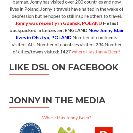
barman. Jonny has visited over 200 countries and now
lives in Poland. Jonny's travels have halted in the wake of
depression but he hopes to still inspire others to travel.
Jonny was recently in Gdańsk, POLAND
He last
backpacked in Leicester, ENGLAND
Now Jonny Blair
lives in Olsztyn, POLAND
Number of continents
visited: ALL Number of countries visited: 234 Number
of cities/towns visited: 1427
Where Has Jonny Been?
LIKE DSL ON FACEBOOK
JONNY IN THE MEDIA
Where Has Jonny Been?