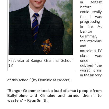
in Belfast
before I
could really
feel I was
progressing
in life. At
Bangor
Grammar,
the infamous
and
notorious 1Y
class was
First year at Bangor Grammar School,
once
1Y
dubbed “the
worst class
in the history
of this school” (by Dominic at careers).
“Bangor Grammar took a load of smart people from
Ballyholme and Kilmaine and turned them into
wasters” – Ryan Smith.