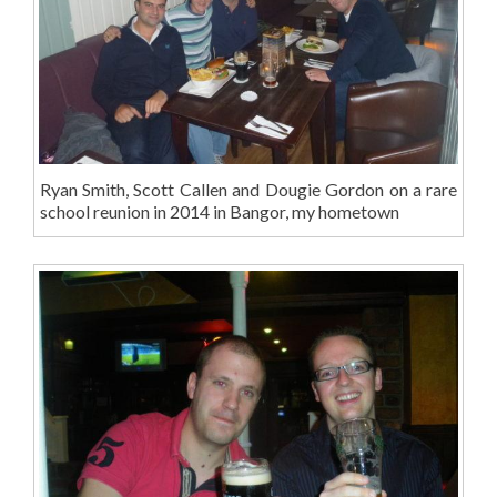
Ryan Smith, Scott Callen and Dougie Gordon on a rare
school reunion in 2014 in Bangor, my hometown