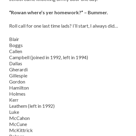
“Rowan where’s yer homework?” – Bummer.
Roll call for one last time lads? I’ll start, I always did…
Blair
Boggs
Callen
Campbell (joined in 1992, left in 1994)
Dallas
Gherardi
Gillespie
Gordon
Hamilton
Holmes
Kerr
Leathem (left in 1992)
Luke
McCahon
McCune
McKittrick