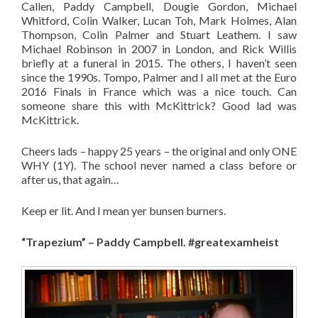
Callen, Paddy Campbell, Dougie Gordon, Michael
Whitford, Colin Walker, Lucan Toh, Mark Holmes, Alan
Thompson, Colin Palmer and Stuart Leathem. I saw
Michael Robinson in 2007 in London, and Rick Willis
briefly at a funeral in 2015. The others, I haven’t seen
since the 1990s. Tompo, Palmer and I all met at the Euro
2016 Finals in France which was a nice touch. Can
someone share this with McKittrick? Good lad was
McKittrick.
Cheers lads – happy 25 years – the original and only ONE
WHY (1Y). The school never named a class before or
after us, that again…
Keep er lit. And I mean yer bunsen burners.
“Trapezium” – Paddy Campbell. #greatexamheist