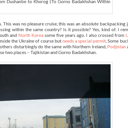
om Dushanbe to Khorog (To Gorno Badakhshan Within
. This was no pleasure cruise, this was an absolute backpacking 
sing within the same country? Is it possible? Yes, kind of. I r
outh and
North Korea
some five years ago. I also crossed from
U
ll inside the Ukraine of course but
needs a special permit
. Some buck
 others disturbingly do the same with Northern Ireland,
Podjistan
hese two places – Tajikistan and Gorno Badakhshan.