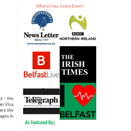
Where Has Jonny Been?
t – the
an Visa
are the
pages in