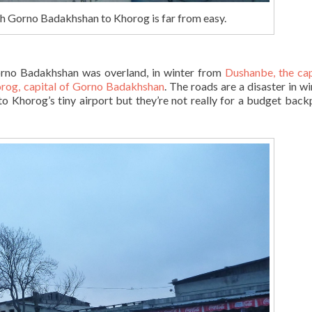
gh Gorno Badakhshan to Khorog is far from easy.
orno Badakhshan was overland, in winter from
Dushanbe, the cap
rog, capital of Gorno Badakhshan
. The roads are a disaster in wi
to Khorog’s tiny airport but they’re not really for a budget back