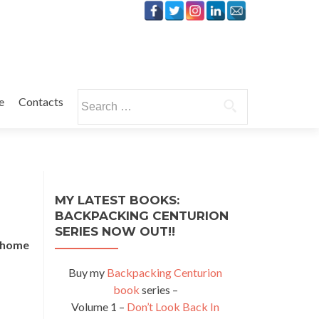
Search
e
Contacts
for:
MY LATEST BOOKS:
BACKPACKING CENTURION
SERIES NOW OUT!!
e home
Buy my
Backpacking Centurion
book
series –
Volume 1 –
Don’t Look Back In