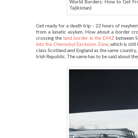
World Borders: How to Get Fr
Tajikistan)
Get ready for a death trip – 22 hours of mayhem
from a lunatic asylum. How about a border cros
crossing the
land border in the DMZ
between S
into the Chernobyl Exclusion Zone
, which is sti
class Scotland and England as the same country,
Irish Republic. The same has to be said about t