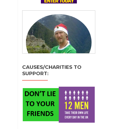
CAUSES/CHARITIES TO
SUPPORT: