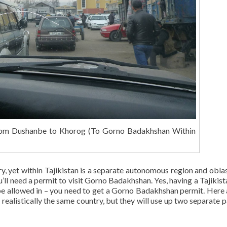
om Dushanbe to Khorog (To Gorno Badakhshan Within
try, yet within Tajikistan is a separate autonomous region and oblas
l need a permit to visit Gorno Badakhshan. Yes, having a Tajikist
 allowed in – you need to get a Gorno Badakhshan permit. Here 
s realistically the same country, but they will use up two separate 