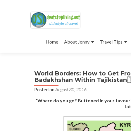
Skip
to
Home
About Jonny
Travel Tips
content
World Borders: How to Get Fr
Badakhshan Within Tajikistan
Posted on
August 30, 2016
“Where do you go? Buttoned in your favouri
la