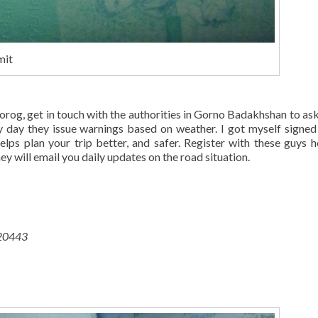
mit
rog, get in touch with the authorities in Gorno Badakhshan to as
ery day they issue warnings based on weather. I got myself signed
elps plan your trip better, and safer. Register with these guys h
 will email you daily updates on the road situation.
 20443