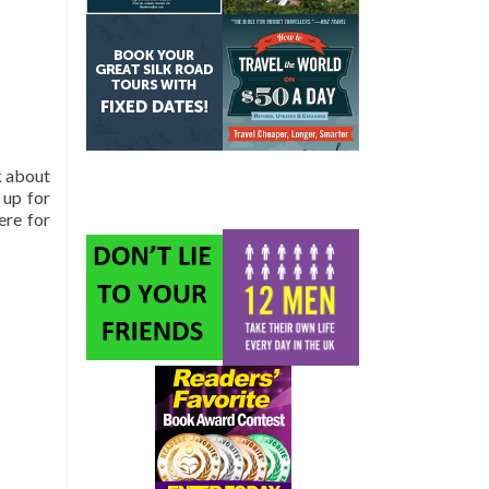
k about
 up for
ere for