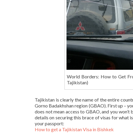
World Borders: How to Get Fr
Tajikistan)
Tajikistan is clearly the name of the entire coun
Gorno Badakhshan region (GBAO). First up – you’l
does not mean access to GBAO, and you won’t be
details on securing this brace of visas for what i
your passport:
How to get a Tajikistan Visa in Bishkek