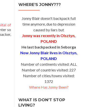
WHERE’S JONNY???
Jonny Blair doesn't backpack full
time anymore, due to depression
ital of
nter so
caused by liars but
packer,
Jonny was recently in Olsztyn,
POLAND
He last backpacked in Seborga
Now Jonny Blair lives in Olsztyn,
POLAND
Number of continents visited: ALL
Number of countries visited: 227
Number of cities/towns visited:
1372
Where Has Jonny Been?
WHAT IS DON’T STOP
LIVING?