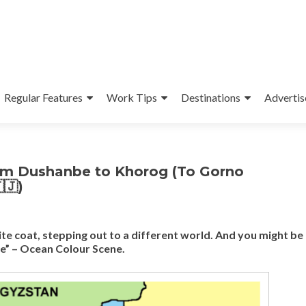
Regular Features
Work Tips
Destinations
Advertis
om Dushanbe to Khorog (To Gorno
🇯)
te coat, stepping out to a different world. And you might b
te” – Ocean Colour Scene.