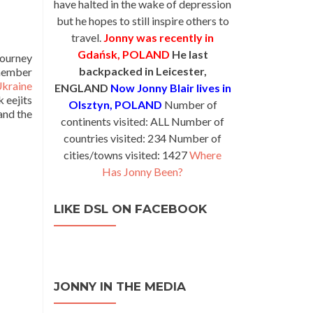
have halted in the wake of depression
but he hopes to still inspire others to
travel.
Jonny was recently in
Gdańsk, POLAND
He last
journey
backpacked in Leicester,
emember
kraine
ENGLAND
Now Jonny Blair lives in
 eejits
Olsztyn, POLAND
Number of
and the
continents visited: ALL Number of
countries visited: 234 Number of
cities/towns visited: 1427
Where
Has Jonny Been?
LIKE DSL ON FACEBOOK
JONNY IN THE MEDIA