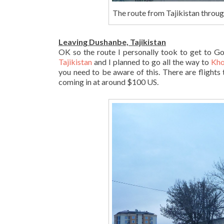
The route from Tajikistan throu
Leaving Dushanbe, Tajikistan
OK so the route I personally took to get to G
Tajikistan
and I planned to go all the way to
Kho
you need to be aware of this. There are flights 
coming in at around $100 US.