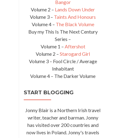
Bangor
Volume 2 –
Lands Down Under
Volume 3 –
Taints And Honours
Volume 4 –
The Black Volume
Buy my This Is The Next Century
Series –
Volume 1 –
Aftershot
Volume 2 –
Starogard Girl
Volume 3 – Fool Circle / Average
Inhabitant
Volume 4 – The Darker Volume
START BLOGGING
Jonny Blair is a Northern Irish travel
writer, teacher and barman. Jonny
has visited over 200 countries and
now lives in Poland. Jonny's travels