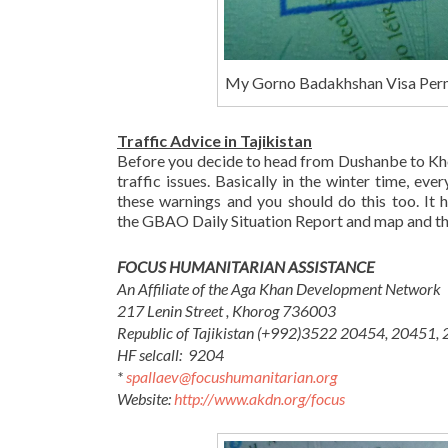
My Gorno Badakhshan Visa Per
Traffic Advice in Tajikistan
Before you decide to head from Dushanbe to Kho
traffic issues. Basically in the winter time, ev
these warnings and you should do this too. It h
the GBAO Daily Situation Report and map and they
FOCUS HUMANITARIAN ASSISTANCE
An Affiliate of the Aga Khan Development Network
217 Lenin Street , Khorog 736003
Republic of Tajikistan
(+992
)
3522 2
0454, 20451,
HF selcall: 9204
*
spallaev@focushumanitarian.org
Website:
http://www.akdn.org/focus