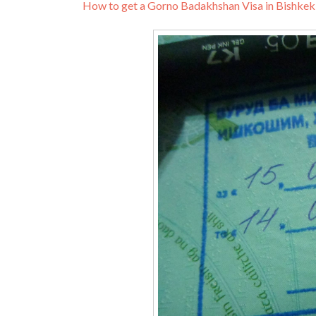
How to get a Gorno Badakhshan Visa in Bishkek