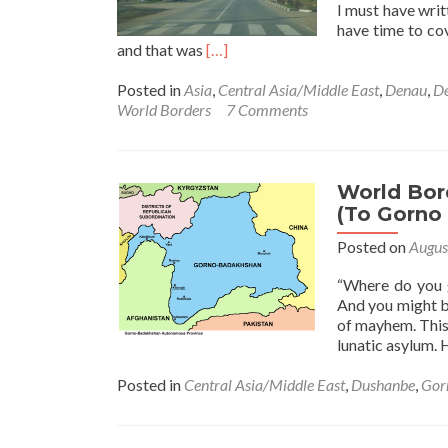
I must have writ
have time to co
Read
and that was
[…]
more
about
Posted in
Asia
,
Central Asia/Middle East
,
Denau
,
De
World
World Borders
7 Comments
Borders:
How
To
Get
World Bor
From
(To Gorno 
Tajikistan
Posted on
Augus
🇹🇯
To
“Where do you g
Uzbekistan
And you might b
🇺🇿
of mayhem. This
(Dushanbe
lunatic asylum.
To
Denau
Posted in
Central Asia/Middle East
,
Dushanbe
,
Gor
Or
Samarkand)