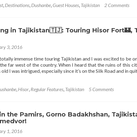
of
about
st
,
Destinations
,
Dushanbe
,
Guest Houses
,
Tajikistan
2 Comments
the
Staying
Pamirs
at
Marian’s
Guesthouse
g in Tajikistan🇹🇯: Touring Hisor Fort🏰,
in
Dushanbe,
ary 3, 2016
Tajikistan
 totally immense time touring Tajikistan and I was excited to be on
 the far west of the country. When I heard that the ruins of this ci
old I was intrigued, especially since it’s on the Silk Road and in qu
ushanbe
,
Hisor
,
Regular Features
,
Tajikistan
5 Comments
in the Pamirs, Gorno Badakhshan, Tajikist
Umedvor!
ary 1, 2016