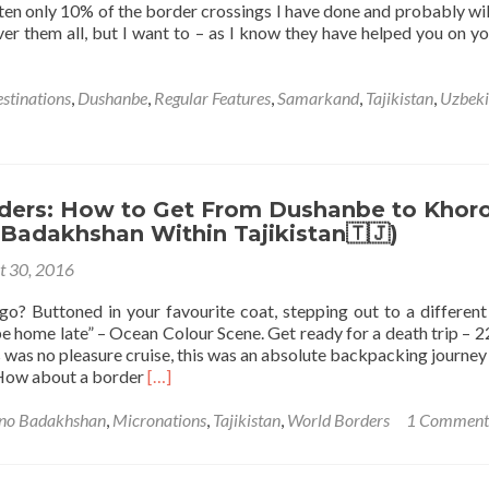
ten only 10% of the border crossings I have done and probably wil
ver them all, but I want to – as I know they have helped you on y
stinations
,
Dushanbe
,
Regular Features
,
Samarkand
,
Tajikistan
,
Uzbeki
ders: How to Get From Dushanbe to Khor
Badakhshan Within Tajikistan🇹🇯)
t 30, 2016
o? Buttoned in your favourite coat, stepping out to a different
e home late” – Ocean Colour Scene. Get ready for a death trip – 2
 was no pleasure cruise, this was an absolute backpacking journey
Read
 How about a border
[…]
more
about
no Badakhshan
,
Micronations
,
Tajikistan
,
World Borders
1 Comment
World
Borders:
How