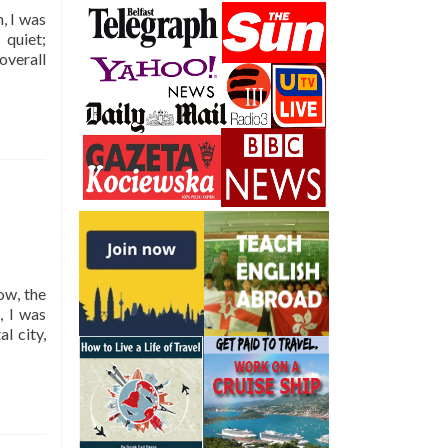
Top
, I was
5
 quiet;
Sights
overall
ow, the
, I was
l city,