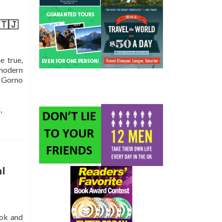
🇹🇯
e true,
 modern
, Gorno
s
,
l
ook and