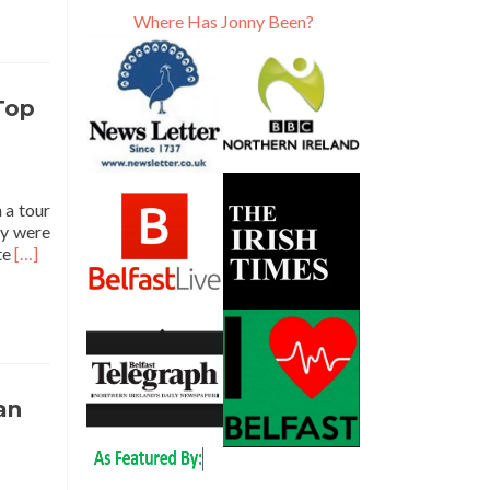
Where Has Jonny Been?
 Top
 a tour
ty were
Read
ite
[…]
more
about
Backpacking
in
Tajikistan
🇹🇯:
Touring
an
Hisor
Fort
🏰,