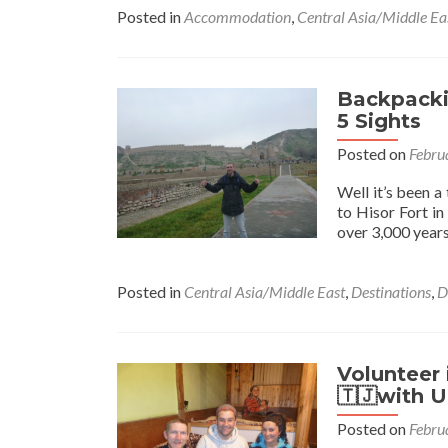
Posted in
Accommodation
,
Central Asia/Middle Ea
Backpackin
5 Sights
Posted on
Febru
Well it’s been a
to Hisor Fort in
over 3,000 years 
Posted in
Central Asia/Middle East
,
Destinations
,
D
Volunteer 
🇹🇯with 
Posted on
Febru