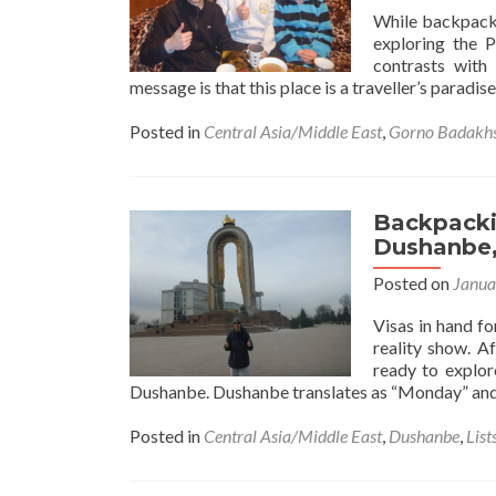
While backpacki
exploring the P
contrasts with
message is that this place is a traveller’s paradis
Posted in
Central Asia/Middle East
,
Gorno Badakh
Backpackin
Dushanbe,
Posted on
Janua
Visas in hand fo
reality show. A
ready to explore
Dushanbe. Dushanbe translates as “Monday” and 
Posted in
Central Asia/Middle East
,
Dushanbe
,
List