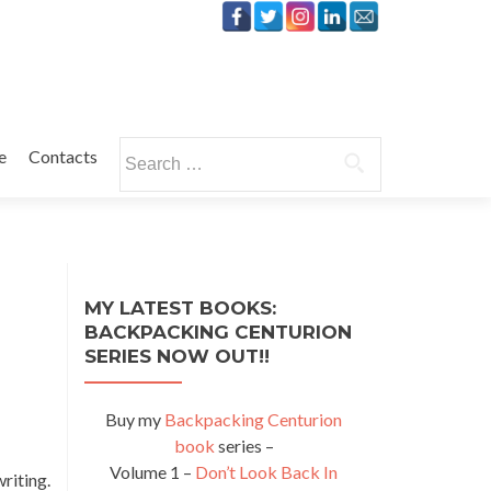
Search
e
Contacts
for:
MY LATEST BOOKS:
BACKPACKING CENTURION
SERIES NOW OUT!!
Buy my
Backpacking Centurion
book
series –
Volume 1 –
Don’t Look Back In
riting.