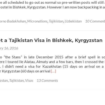
e all scheduled to go out as normal so pre-written posts will still
the
Hostel in Bishkek, Kyrgyzstan. However I am now backpacking in a
Pamirs,
Gorno
Badakhshan,
orno Badakhshan
,
Micronations
,
Tajikistan
,
Uzbekistan
10 Comment
Tajikistan
🇹🇯
 a Tajikistan Visa in Bishkek, Kyrgyzstan
ry 16, 2016
to “the Stans” in late December 2015 after a brief spell in s
re I toured Ile Alatau, Almaty and a few bars, then I crossed the
. I didn’t need a visa for Kazakhstan (15 days on arrival on a 
Read
r Kyrgyzstan (60 days on arrival
[…]
more
about
zstan
,
Tajikistan
,
Visas
13 Comments
How
to
Get
a
Tajikistan