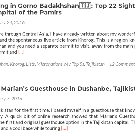
to
ng in Gorno Badakhshan🇹🇯: Top 22 Sight
Get
pital of the Pamirs
From
ary 24, 2016
Dushanbe
to
re through Central Asia, I have already written about my wonderf
Khorog
and the spontaneous live article from Khorog. This is a region k
(To
n and you need a separate permit to visit, away from the main 
Gorno
Read
ermit and
[…]
Badakhshan
more
Within
about
shan
,
Khorog
,
Lists
,
Micronations
,
My Top 5s
,
Tajikistan
12 Comment
Tajikistan
Backpacking
🇹🇯)
in
Gorno
Badakhshan
 Marian’s Guesthouse in Dushanbe, Tajikis
🇹🇯:
ary 7, 2016
Top
22
jikistan for the first time, I based myself in a guesthouse that know
Sights
ty. A quick bit of online research showed that Marian’s Guesth
in
 first and original guesthouse option in the Tajikistan capital. T
Khorog,
Read
 and a cool base while touring
[…]
Capital
more