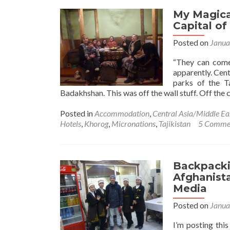
My Magica
Capital of
Posted on
Janua
“They can come
apparently. Cent
parks of the T
Badakhshan. This was off the wall stuff. Off the cl
Posted in
Accommodation
,
Central Asia/Middle Ea
Hotels
,
Khorog
,
Micronations
,
Tajikistan
5 Comme
Backpacki
Afghanist
Media
Posted on
Janua
I’m posting thi