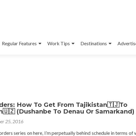
Regular Features
Work Tips
Destinations
Advertis
ders: How To Get From Tajikistan🇹🇯To
n🇺🇿 (Dushanbe To Denau Or Samarkand)
er 25, 2016
ders series on here, I’m perpetually behind schedule in terms of w