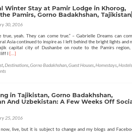
Tajikistan
🇹🇯:
l Winter Stay at Pamir Lodge in Khorog,
A
 the Pamirs, Gorno Badakhshan, Tajikistan
Guided
ry 30, 2016
Tour
of
 true, yeah. They can come true.” – Gabrielle Dreams can com
Dushanbe,
ral Asia continued to inspire as I left behind the bright lights and
on
ajik capital city of Dushanbe on route to the Pamirs region
a
Read
iff I
[…]
Monday!
more
about
st
,
Destinations
,
Gorno Badakhshan
,
Guest Houses
,
Homestays
,
Hostel
My
nts
Magical
Winter
Stay
at
ng in Tajikistan, Gorno Badakhshan,
Pamir
an And Uzbekistan: A Few Weeks Off Socia
Lodge
in
ry 25, 2016
Khorog,
Capital
s now, live, but it is subject to change and my blogs and Faceb
of