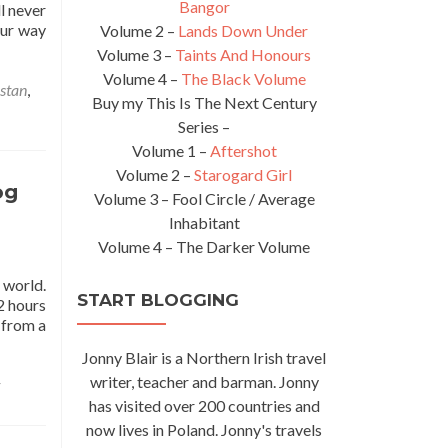
Bangor
l never
our way
Volume 2 –
Lands Down Under
Volume 3 –
Taints And Honours
Volume 4 –
The Black Volume
stan
,
Buy my This Is The Next Century
Series –
Volume 1 –
Aftershot
Volume 2 –
Starogard Girl
og
Volume 3 – Fool Circle / Average
Inhabitant
Volume 4 – The Darker Volume
 world.
START BLOGGING
2 hours
 from a
Jonny Blair is a Northern Irish travel
writer, teacher and barman. Jonny
has visited over 200 countries and
now lives in Poland. Jonny's travels