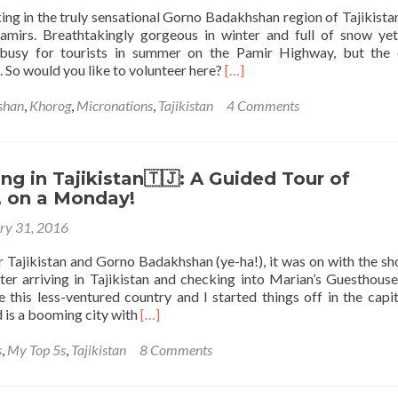
ng in the truly sensational Gorno Badakhshan region of Tajikistan
amirs. Breathtakingly gorgeous in winter and full of snow yet
 busy for tourists in summer on the Pamir Highway, but the 
Read
e. So would you like to volunteer here?
[…]
more
about
shan
,
Khorog
,
Micronations
,
Tajikistan
4 Comments
Volunteer
in
the
Pamirs,
g in Tajikistan🇹🇯: A Guided Tour of
Gorno
 on a Monday!
Badakhshan,
ry 31, 2016
Tajikistan
🇹🇯
r Tajikistan and Gorno Badakhshan (ye-ha!), it was on with the sh
with
fter arriving in Tajikistan and checking into Marian’s Guesthouse
Umedvor!
 this less-ventured country and I started things off in the capita
Read
is a booming city with
[…]
more
about
s
,
My Top 5s
,
Tajikistan
8 Comments
Backpacking
in