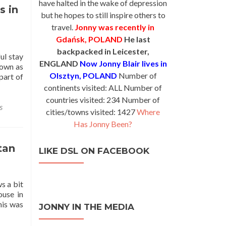
have halted in the wake of depression
s in
but he hopes to still inspire others to
travel.
Jonny was recently in
Gdańsk, POLAND
He last
backpacked in Leicester,
ul stay
ENGLAND
Now Jonny Blair lives in
nown as
Olsztyn, POLAND
Number of
part of
continents visited: ALL Number of
countries visited: 234 Number of
s
cities/towns visited: 1427
Where
Has Jonny Been?
tan
LIKE DSL ON FACEBOOK
s a bit
ouse in
his was
JONNY IN THE MEDIA