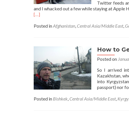
Twitter feeds ar
and I whacked out a few while staying at Apple 
Read
[…]
more
about
Posted in
Afghanistan
,
Central Asia/Middle East
,
G
Backpacking
in
Tajikistan,
Gorno
How to Get
Badakhshan,
Posted on
Janua
Afghanistan
And
So I arrived in
Uzbekistan:
Kazakhstan, whe
A
into Kyrgyzstan
Few
passport) nor fo
Weeks
Off
Posted in
Bishkek
,
Central Asia/Middle East
,
Kyrgy
Social
Media