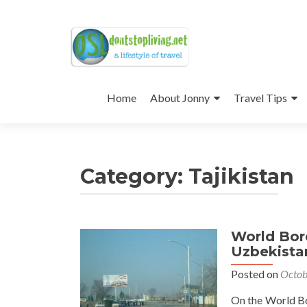
Skip
to
Home
About Jonny
Travel Tips
content
Category:
Tajikistan
World Bor
Uzbekista
Posted on
Octob
On the World Bor