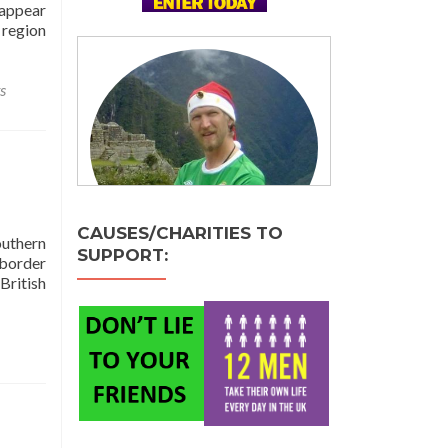
 appear
 region
s
CAUSES/CHARITIES TO
outhern
SUPPORT:
 border
British