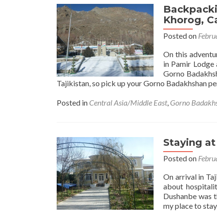
Backpacki
Khorog, Ca
Posted on
Febru
On this adventu
in Pamir Lodge 
Gorno Badakhsha
Tajikistan, so pick up your Gorno Badakhshan p
Posted in
Central Asia/Middle East
,
Gorno Badakh
Staying at
Posted on
Febru
On arrival in Ta
about hospitali
Dushanbe was the
my place to stay