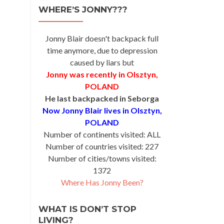
WHERE’S JONNY???
Jonny Blair doesn't backpack full
time anymore, due to depression
caused by liars but
Jonny was recently in Olsztyn,
POLAND
He last backpacked in Seborga
Now Jonny Blair lives in Olsztyn,
POLAND
Number of continents visited: ALL
Number of countries visited: 227
Number of cities/towns visited:
1372
Where Has Jonny Been?
WHAT IS DON’T STOP
LIVING?