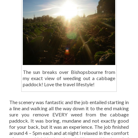
The sun breaks over Bishopsbourne from
my exact view of weeding out a cabbage
paddock! Love the travel lifestyle!
The scenery was fantastic and the job entailed starting in
a line and walking all the way down it to the end making
sure you remove EVERY weed from the cabbage
paddock. It was boring, mundane and not exactly good
for your back, but it was an experience. The job finished
around 4 – 5pm each and at night I relaxed in the comfort