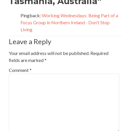
Tasmania, Australia
”
Pingback:
Working Wednesdays: Being Part of a
Focus Group in Northern Ireland - Don't Stop
Living
Leave a Reply
Your email address will not be published.
Required
fields are marked
*
Comment
*