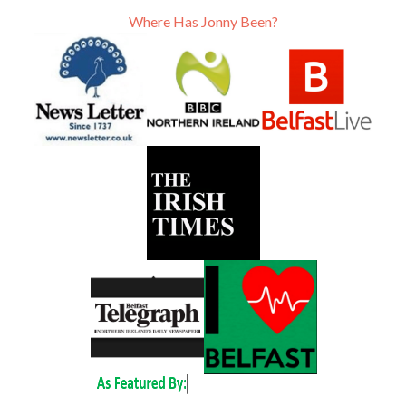
Where Has Jonny Been?