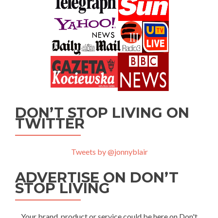
DON’T STOP LIVING ON
TWITTER
Tweets by @jonnyblair
ADVERTISE ON DON’T
STOP LIVING
Your brand, product or service could be here on Don't