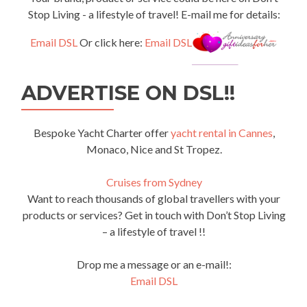
Stop Living - a lifestyle of travel! E-mail me for details:
Email DSL
Or click here:
Email DSL
ADVERTISE ON DSL!!
Bespoke Yacht Charter offer
yacht rental in Cannes
,
Monaco, Nice and St Tropez.
Cruises from Sydney
Want to reach thousands of global travellers with your
products or services? Get in touch with Don’t Stop Living
– a lifestyle of travel !!
Drop me a message or an e-mail!:
Email DSL