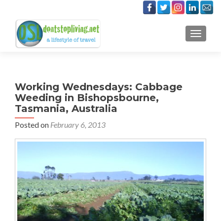
TOGGLE
Working Wednesdays: Cabbage
Weeding in Bishopsbourne,
Tasmania, Australia
Posted on
February 6, 2013