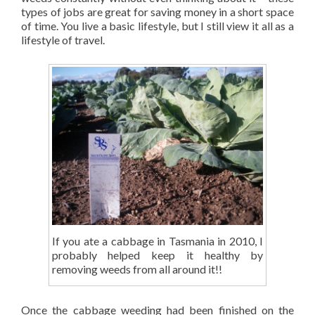
types of jobs are great for saving money in a short space
of time. You live a basic lifestyle, but I still view it all as a
lifestyle of travel.
If you ate a cabbage in Tasmania in 2010, I
probably helped keep it healthy by
removing weeds from all around it!!
Once the cabbage weeding had been finished on the