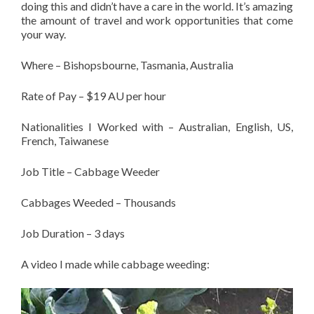
doing this and didn’t have a care in the world. It’s amazing
the amount of travel and work opportunities that come
your way.
Where – Bishopsbourne, Tasmania, Australia
Rate of Pay – $19 AU per hour
Nationalities I Worked with – Australian, English, US,
French, Taiwanese
Job Title – Cabbage Weeder
Cabbages Weeded – Thousands
Job Duration – 3 days
A video I made while cabbage weeding: