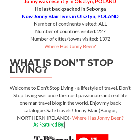
Jonny was recently in Olsztyn, POLAND
He last backpacked in Seborga
Now Jonny Blair lives in Olsztyn, POLAND
Number of continents visited: ALL
Number of countries visited: 227
Number of cities/towns visited: 1372
Where Has Jonny Been?
WHAT IS DON’T STOP
LIVING?
Welcome to Don't Stop Living - a lifestyle of travel. Don't
Stop Living was once the most passionate and real life
one man travel blog in the world. Enjoy my back
catalogue. Safe travels! Jonny Blair (Bangor,
NORTHERN IRELAND)-
Where Has Jonny Been?