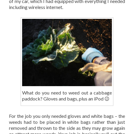
of my car, which I had equipped with everything I needed
including wireless internet.
What do you need to weed out a cabbage
paddock? Gloves and bags, plus an iPod 😉
For the job you only needed gloves and white bags – the
weeds had to be placed in white bags rather than just
removed and thrown to the side as they may grow again
or attract more weeds. Your job is basically pull out the