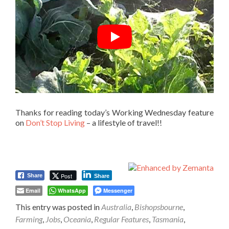
Thanks for reading today’s Working Wednesday feature
on
Don’t Stop Living
– a lifestyle of travel!!
Post
Share
Share
Email
WhatsApp
Messenger
This entry was posted in
Australia
,
Bishopsbourne
,
Farming
,
Jobs
,
Oceania
,
Regular Features
,
Tasmania
,