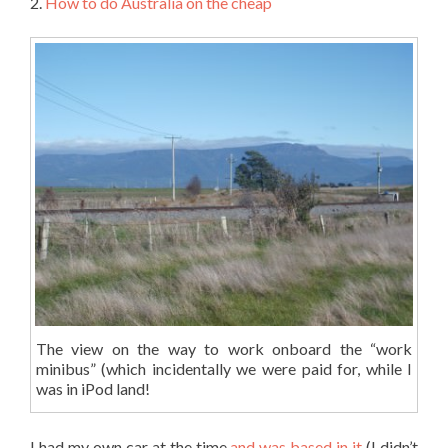
2.
How to do Australia on the cheap
The view on the way to work onboard the “work
minibus” (which incidentally we were paid for, while I
was in iPod land!
I had my own car at the time
and was based in it
(I didn’t