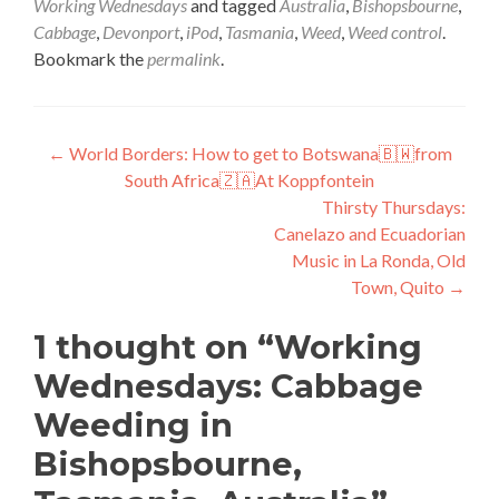
Working Wednesdays
and tagged
Australia
,
Bishopsbourne
,
Cabbage
,
Devonport
,
iPod
,
Tasmania
,
Weed
,
Weed control
.
Bookmark the
permalink
.
Post
←
World Borders: How to get to Botswana🇧🇼from
South Africa🇿🇦At Koppfontein
navigation
Thirsty Thursdays:
Canelazo and Ecuadorian
Music in La Ronda, Old
Town, Quito
→
1 thought on “
Working
Wednesdays: Cabbage
Weeding in
Bishopsbourne,