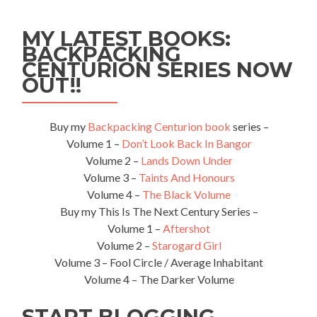
MY LATEST BOOKS:
BACKPACKING
CENTURION SERIES NOW
OUT!!
Buy my
Backpacking Centurion book
series –
Volume 1 –
Don’t Look Back In Bangor
Volume 2 –
Lands Down Under
Volume 3 –
Taints And Honours
Volume 4 –
The Black Volume
Buy my This Is The Next Century Series –
Volume 1 –
Aftershot
Volume 2 –
Starogard Girl
Volume 3 – Fool Circle / Average Inhabitant
Volume 4 – The Darker Volume
START BLOGGING