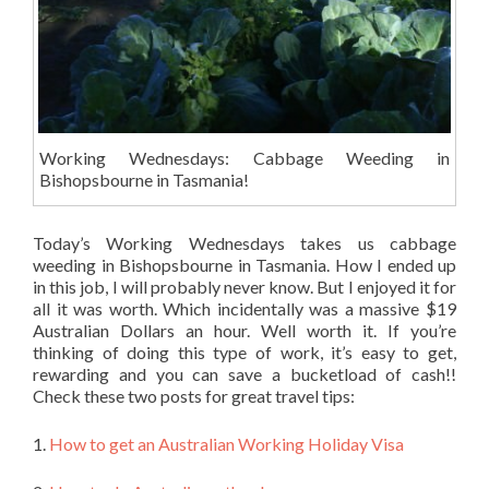
Working Wednesdays: Cabbage Weeding in
Bishopsbourne in Tasmania!
Today’s Working Wednesdays takes us cabbage
weeding in Bishopsbourne in Tasmania. How I ended up
in this job, I will probably never know. But I enjoyed it for
all it was worth. Which incidentally was a massive $19
Australian Dollars an hour. Well worth it. If you’re
thinking of doing this type of work, it’s easy to get,
rewarding and you can save a bucketload of cash!!
Check these two posts for great travel tips:
1.
How to get an Australian Working Holiday Visa