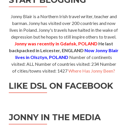
Jonny Blair is a Northern Irish travel writer, teacher and
barman. Jonny has visited over 200 countries and now
lives in Poland. Jonny's travels have halted in the wake of
depression but he hopes to still inspire others to travel.
Jonny was recently in Gdańsk, POLAND
He last
backpacked in Leicester, ENGLAND
Now Jonny Blair
lives in Olsztyn, POLAND
Number of continents
visited: ALL Number of countries visited: 234 Number
of cities/towns visited: 1427
Where Has Jonny Been?
LIKE DSL ON FACEBOOK
JONNY IN THE MEDIA