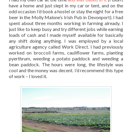
have a home and just slept in my car or tent, and on the
odd occasion I’d book a hostel or stay the night for a free
beer in the Molly Malone’s Irish Pub in Devonport). I had
spent about three months working in farming already. I
just like to keep busy and try different jobs while earning
loads of cash and I made myself available for basically
any shift doing anything. I was employed by a local
agriculture agency called Work Direct. I had previously
worked on broccoli farms, cauliflower farms, planting
pyerthrum, weeding a potato paddock and weeding a
bean paddock. The hours were long, the lifestyle was
cool and the money was decent. I’d recommend this type
of work – I loved it.