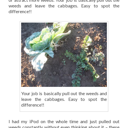
weeds and leave the cabbages. Easy to spot the
difference!!
Your job is basically pull out the weeds and
leave the cabbages. Easy to spot the
difference!!
I had my iPod on the whole time and just pulled out
weeds constantly without even thinking about it – these