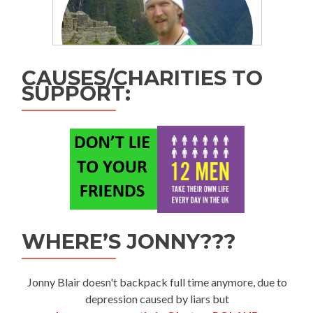
CAUSES/CHARITIES TO
SUPPORT:
WHERE’S JONNY???
Jonny Blair doesn't backpack full time anymore, due to
depression caused by liars but