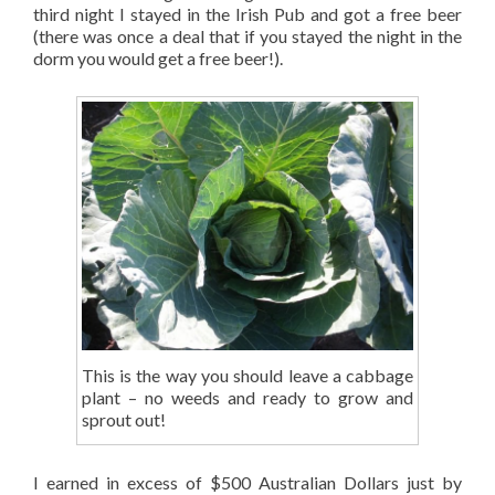
third night I stayed in the Irish Pub and got a free beer
(there was once a deal that if you stayed the night in the
dorm you would get a free beer!).
This is the way you should leave a cabbage
plant – no weeds and ready to grow and
sprout out!
I earned in excess of $500 Australian Dollars just by