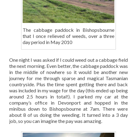
The cabbage paddock in Bishopsbourne
that I once relieved of weeds, over a three
day period in May 2010
One night I was asked if I could weed out a cabbage field
the next morning. Even better, the cabbage paddock was
in the middle of nowhere so it would be another new
journey for me through sparse and magical Tasmanian
countryside. Plus the time spent getting there and back
was included in my wage for the day (this ended up being
around 2.5 hours in total!). I parked my car at the
company’s office in Devonport and hopped in the
minibus down to Bishopsbourne at 7am. There were
about 8 of us doing the weeding. It turned into a 3 day
job, so you can imagine the pay was amazing.