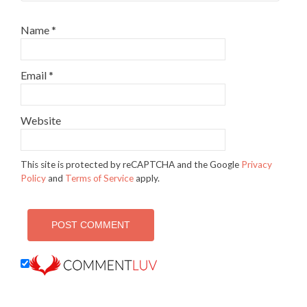
Name
*
Email
*
Website
This site is protected by reCAPTCHA and the Google
Privacy
Policy
and
Terms of Service
apply.