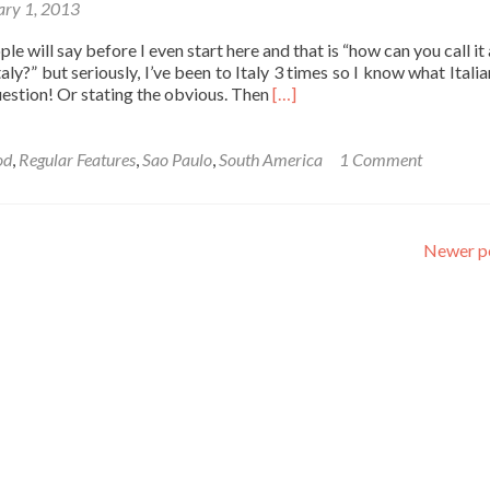
ary 1, 2013
Bohol,
Philippines
e will say before I even start here and that is “how can you call it
Italy?” but seriously, I’ve been to Italy 3 times so I know what Itali
Read
uestion! Or stating the obvious. Then
[…]
more
about
Friday’s
od
,
Regular Features
,
Sao Paulo
,
South America
1 Comment
Featured
Food:
Brazilian
Pizza
Newer p
in
Sao
Paulo
Bakeries