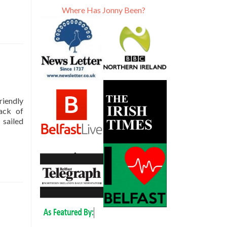
Where Has Jonny Been?
riendly
lack of
 sailed