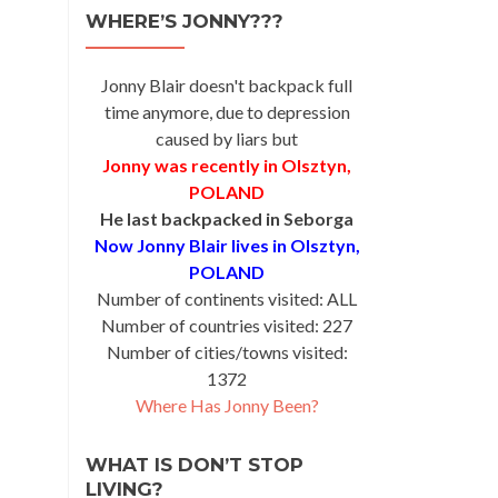
WHERE’S JONNY???
Jonny Blair doesn't backpack full
time anymore, due to depression
caused by liars but
Jonny was recently in Olsztyn,
POLAND
He last backpacked in Seborga
Now Jonny Blair lives in Olsztyn,
POLAND
Number of continents visited: ALL
Number of countries visited: 227
Number of cities/towns visited:
1372
Where Has Jonny Been?
WHAT IS DON’T STOP
LIVING?