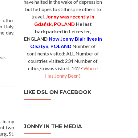
have halted in the wake of depression
but he hopes to still inspire others to
travel.
Jonny was recently in
f other
Gdańsk, POLAND
He last
 Italy,
backpacked in Leicester,
he day,
ENGLAND
Now Jonny Blair lives in
Olsztyn, POLAND
Number of
continents visited: ALL Number of
nts
countries visited: 234 Number of
cities/towns visited: 1427
Where
Has Jonny Been?
LIKE DSL ON FACEBOOK
. In my
JONNY IN THE MEDIA
ent two
rg, St.