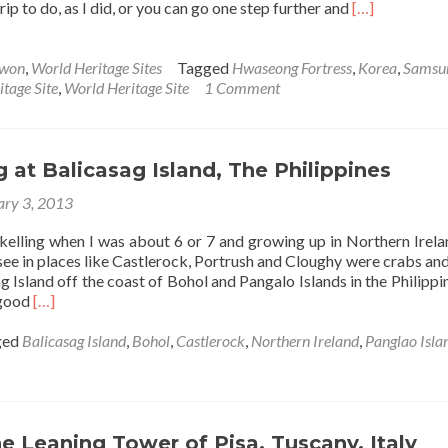
Read
trip to do, as I did, or you can go one step further and
[…]
more
about
Visiting
won
,
World Heritage Sites
Tagged
Hwaseong Fortress
,
Korea
,
Samsu
Hwaseong
age Site
,
World Heritage Site
1 Comment
Fortress
in
Suwon,
South
g at Balicasag Island, The Philippines
Korea
ary 3, 2013
rkelling when I was about 6 or 7 and growing up in Northern Irela
 see in places like Castlerock, Portrush and Cloughy were crabs and 
g Island off the coast of Bohol and Pangalo Islands in the Philippi
Read
 good
[…]
more
about
ged
Balicasag Island
,
Bohol
,
Castlerock
,
Northern Ireland
,
Panglao Isla
Snorkelling
at
Balicasag
Island,
The
he Leaning Tower of Pisa, Tuscany, Italy