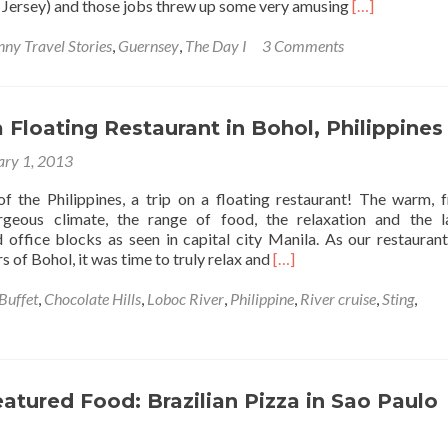
Read
 Jersey) and those jobs threw up some very amusing
[…]
more
about
nny Travel Stories
,
Guernsey
,
The Day I
3 Comments
The
Day
I…
Smuggled
a Floating Restaurant in Bohol, Philippines
A
ary 1, 2013
Spear
Gun
 of the Philippines, a trip on a floating restaurant! The warm, f
Into
rgeous climate, the range of food, the relaxation and the 
Guernsey
 office blocks as seen in capital city Manila. As our restaurant
Read
s of Bohol, it was time to truly relax and
[…]
more
about
Buffet
,
Chocolate Hills
,
Loboc River
,
Philippine
,
River cruise
,
Sting
,
A
Trip
on
a
Floating
eatured Food: Brazilian Pizza in Sao Paulo
Restaurant
in