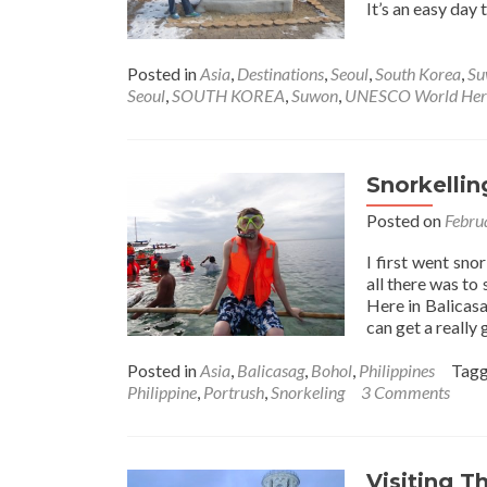
It’s an easy day 
Posted in
Asia
,
Destinations
,
Seoul
,
South Korea
,
Su
Seoul
,
SOUTH KOREA
,
Suwon
,
UNESCO World Herit
Snorkellin
Posted on
Febru
I first went sno
all there was to
Here in Balicasa
can get a really
Posted in
Asia
,
Balicasag
,
Bohol
,
Philippines
Tag
Philippine
,
Portrush
,
Snorkeling
3 Comments
Visiting T