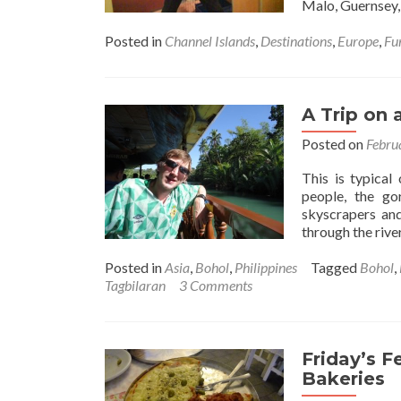
Malo, Guernsey,
Posted in
Channel Islands
,
Destinations
,
Europe
,
Fu
A Trip on 
Posted on
Febru
This is typical
people, the go
skyscrapers and
through the river
Posted in
Asia
,
Bohol
,
Philippines
Tagged
Bohol
,
Tagbilaran
3 Comments
Friday’s F
Bakeries