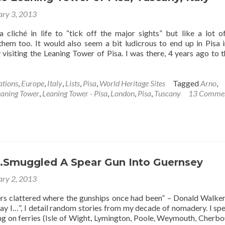
Philippines
ary 3, 2013
a cliché in life to “tick off the major sights” but like a lot o
 them too. It would also seem a bit ludicrous to end up in Pisa in
 visiting the Leaning Tower of Pisa. I was there, 4 years ago to t
ations
,
Europe
,
Italy
,
Lists
,
Pisa
,
World Heritage Sites
Tagged
Arno
,
eaning Tower
,
Leaning Tower - Pisa
,
London
,
Pisa
,
Tuscany
13 Comme
…Smuggled A Spear Gun Into Guernsey
ary 2, 2013
ers clattered where the gunships once had been” – Donald Walker
Day I…”, I detail random stories from my decade of nomadery. I sp
 on ferries (Isle of Wight, Lymington, Poole, Weymouth, Cherbou