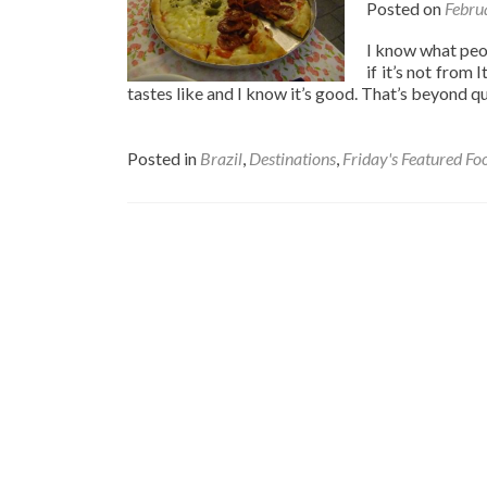
Posted on
Febru
I know what peopl
if it’s not from 
tastes like and I know it’s good. That’s beyond q
Posted in
Brazil
,
Destinations
,
Friday's Featured Fo