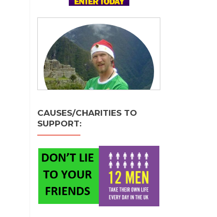
CAUSES/CHARITIES TO
SUPPORT: