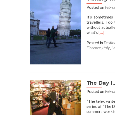
Posted on
Febru
It’s sometimes 
travellers, I do
without actually
Read
what’s
[…]
more
about
Posted in
Destin
Visiting
Florence
,
Italy
,
L
The
Leaning
Tower
of
Pisa,
Tuscany,
The Day I
Italy
Posted on
Febru
“The telex writ
series of “The 
summers working