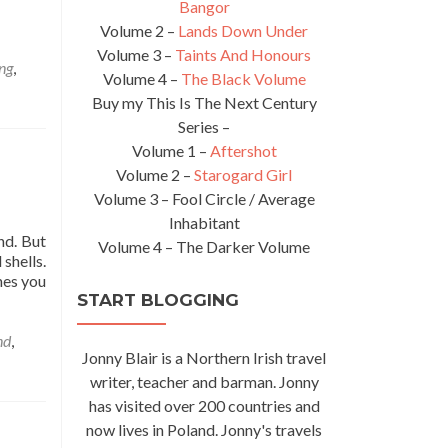
Bangor
Volume 2 –
Lands Down Under
Volume 3 –
Taints And Honours
ng
,
Volume 4 –
The Black Volume
Buy my This Is The Next Century
Series –
Volume 1 –
Aftershot
Volume 2 –
Starogard Girl
Volume 3 – Fool Circle / Average
Inhabitant
nd. But
Volume 4 – The Darker Volume
shells.
nes you
START BLOGGING
nd
,
Jonny Blair is a Northern Irish travel
writer, teacher and barman. Jonny
has visited over 200 countries and
now lives in Poland. Jonny's travels