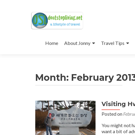
Skip
to
Home
About Jonny
Travel Tips
content
Month:
February 201
Visiting 
Posts
Posted on
Febru
navigation
You might not h
want a bit of adv