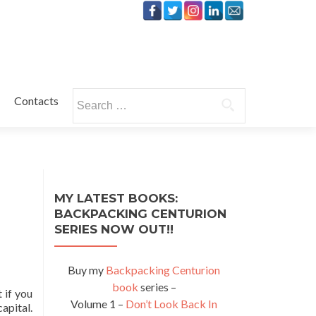
Search
Contacts
for:
MY LATEST BOOKS:
BACKPACKING CENTURION
SERIES NOW OUT!!
Buy my
Backpacking Centurion
book
series –
 if you
Volume 1 –
Don’t Look Back In
capital.