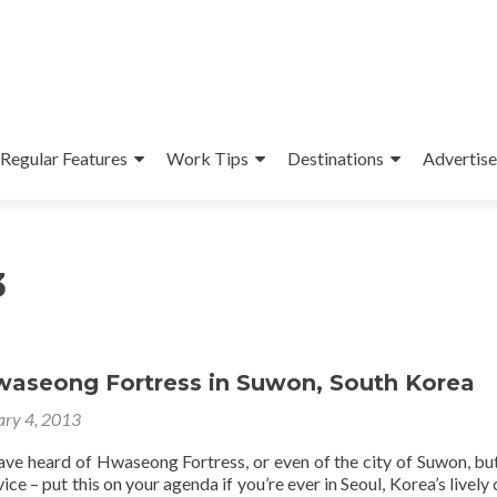
Regular Features
Work Tips
Destinations
Advertise
3
Hwaseong Fortress in Suwon, South Korea
ary 4, 2013
ave heard of Hwaseong Fortress, or even of the city of Suwon, but
ice – put this on your agenda if you’re ever in Seoul, Korea’s lively 