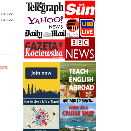
 a pizza
an pizza
osts
→