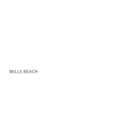
BELLS BEACH: