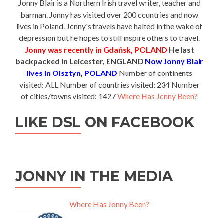
Jonny Blair is a Northern Irish travel writer, teacher and
barman. Jonny has visited over 200 countries and now
lives in Poland. Jonny's travels have halted in the wake of
depression but he hopes to still inspire others to travel.
Jonny was recently in Gdańsk, POLAND
He last
backpacked in Leicester, ENGLAND
Now Jonny Blair
lives in Olsztyn, POLAND
Number of continents
visited: ALL Number of countries visited: 234 Number
of cities/towns visited: 1427
Where Has Jonny Been?
LIKE DSL ON FACEBOOK
JONNY IN THE MEDIA
Where Has Jonny Been?