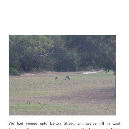
We had veered onto Belton Street, a massive hill in East