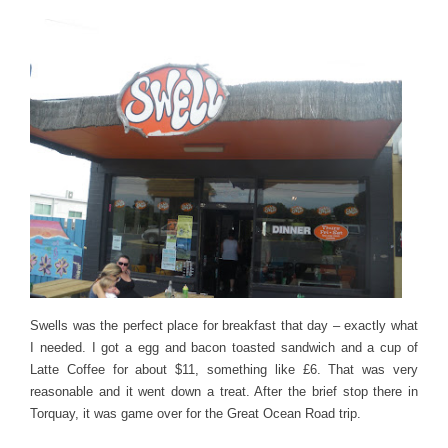
Swells was the perfect place for breakfast that day – exactly what
I needed. I got a egg and bacon toasted sandwich and a cup of
Latte Coffee for about $11, something like £6. That was very
reasonable and it went down a treat. After the brief stop there in
Torquay, it was game over for the Great Ocean Road trip.