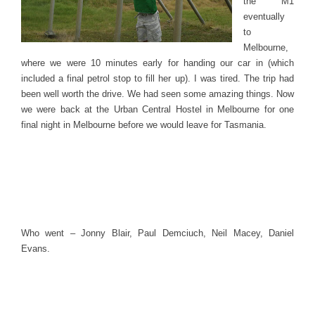
the M1
eventually
to
Melbourne,
where we were 10 minutes early for handing our car in (which
included a final petrol stop to fill her up). I was tired. The trip had
been well worth the drive. We had seen some amazing things. Now
we were back at the Urban Central Hostel in Melbourne for one
final night in Melbourne before we would leave for Tasmania.
Who went – Jonny Blair, Paul Demciuch, Neil Macey, Daniel
Evans.