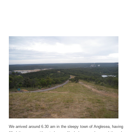
We arrived around 6.30 am in the sleepy town of Anglesea, having