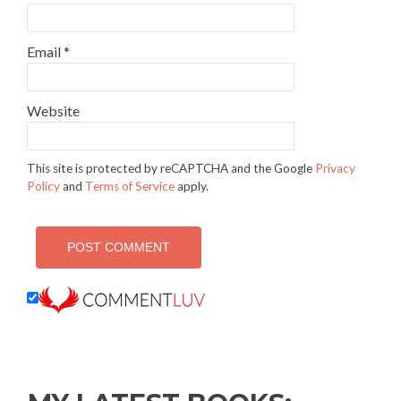
Email
*
Website
This site is protected by reCAPTCHA and the Google
Privacy
Policy
and
Terms of Service
apply.