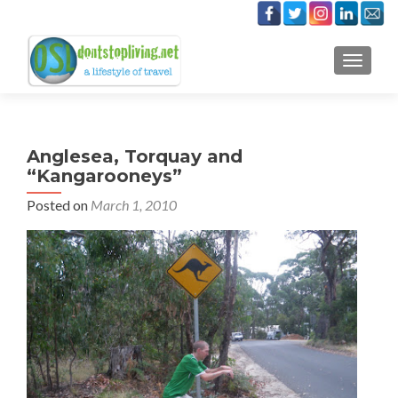
TOGGLE
Anglesea, Torquay and
“Kangarooneys”
Posted on
March 1, 2010