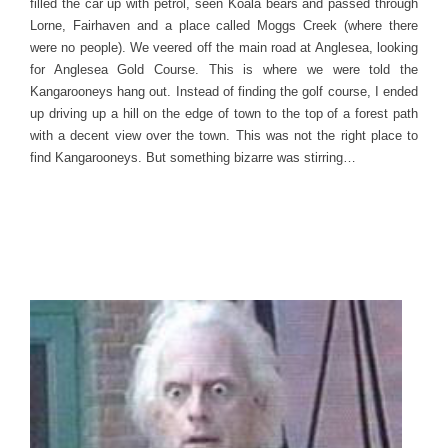
filled the car up with petrol, seen Koala bears and passed through
Lorne, Fairhaven and a place called Moggs Creek (where there
were no people). We veered off the main road at Anglesea, looking
for Anglesea Gold Course. This is where we were told the
Kangarooneys hang out. Instead of finding the golf course, I ended
up driving up a hill on the edge of town to the top of a forest path
with a decent view over the town. This was not the right place to
find Kangarooneys. But something bizarre was stirring…