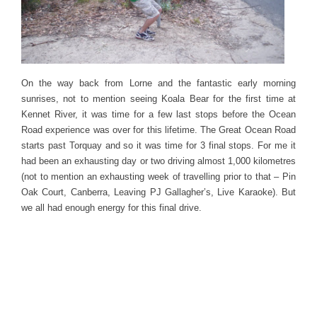
On the way back from Lorne and the fantastic early morning
sunrises, not to mention seeing Koala Bear for the first time at
Kennet River, it was time for a few last stops before the Ocean
Road experience was over for this lifetime. The Great Ocean Road
starts past Torquay and so it was time for 3 final stops. For me it
had been an exhausting day or two driving almost 1,000 kilometres
(not to mention an exhausting week of travelling prior to that – Pin
Oak Court, Canberra, Leaving PJ Gallagher’s, Live Karaoke). But
we all had enough energy for this final drive.