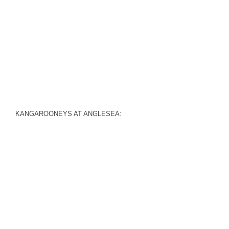
KANGAROONEYS AT ANGLESEA: