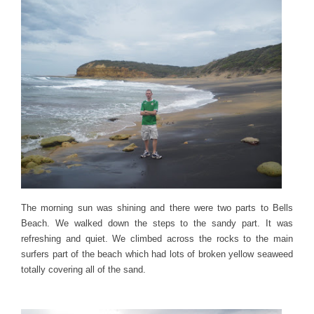
The morning sun was shining and there were two parts to Bells
Beach. We walked down the steps to the sandy part. It was
refreshing and quiet. We climbed across the rocks to the main
surfers part of the beach which had lots of broken yellow seaweed
totally covering all of the sand.