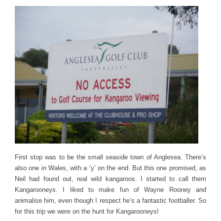
First stop was to be the small seaside town of Anglesea. There’s
also one in Wales, with a ‘y’ on the end. But this one promised, as
Neil had found out, real wild kangaroos. I started to call them
Kangarooneys. I liked to make fun of Wayne Rooney and
animalise him, even though I respect he’s a fantastic footballer. So
for this trip we were on the hunt for Kangarooneys!