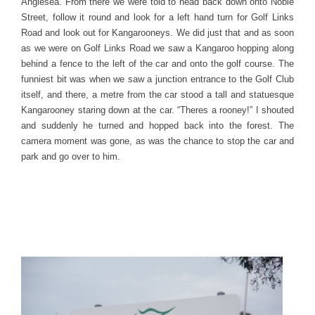
Anglesea. From there we were told to head back down onto Noble
Street, follow it round and look for a left hand turn for Golf Links
Road and look out for Kangarooneys. We did just that and as soon
as we were on Golf Links Road we saw a Kangaroo hopping along
behind a fence to the left of the car and onto the golf course. The
funniest bit was when we saw a junction entrance to the Golf Club
itself, and there, a metre from the car stood a tall and statuesque
Kangarooney staring down at the car. “Theres a rooney!” I shouted
and suddenly he turned and hopped back into the forest. The
camera moment was gone, as was the chance to stop the car and
park and go over to him.