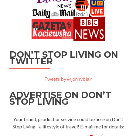
DON’T STOP LIVING ON
TWITTER
Tweets by @jonnyblair
ADVERTISE ON DON’T
STOP LIVING
Your brand, product or service could be here on Don't
Stop Living - a lifestyle of travel! E-mail me for details: