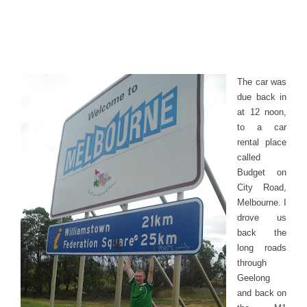
The car was
due back in
at 12 noon,
to a car
rental place
called
Budget on
City Road,
Melbourne. I
drove us
back the
long roads
through
Geelong
and back on