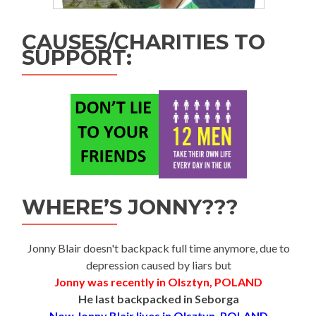
CAUSES/CHARITIES TO
SUPPORT:
WHERE’S JONNY???
Jonny Blair doesn't backpack full time anymore, due to
depression caused by liars but
Jonny was recently in Olsztyn, POLAND
He last backpacked in Seborga
Now Jonny Blair lives in Olsztyn, POLAND