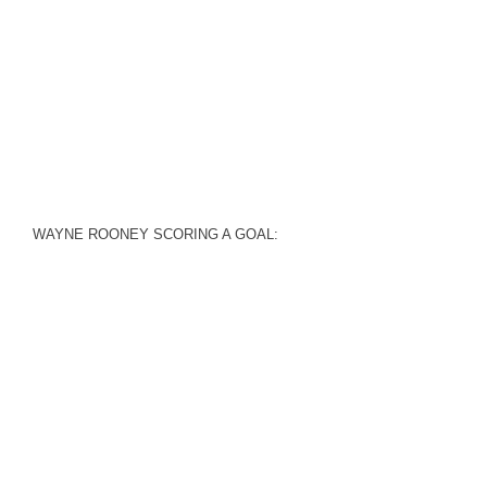
WAYNE ROONEY SCORING A GOAL: