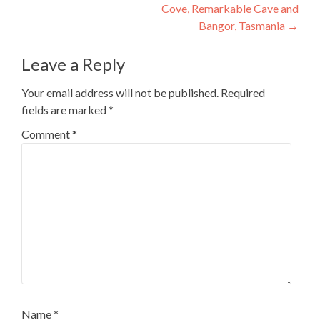
Cove, Remarkable Cave and
Bangor, Tasmania
→
Leave a Reply
Your email address will not be published.
Required
fields are marked
*
Comment
*
Name
*