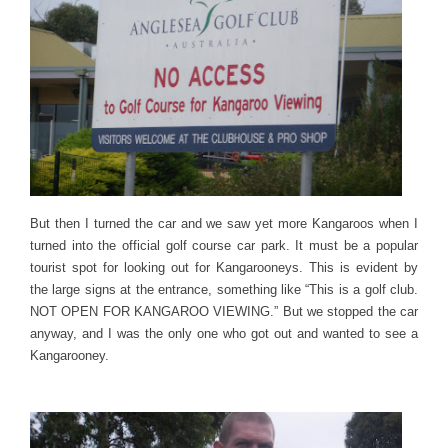
But then I turned the car and we saw yet more Kangaroos when I
turned into the official golf course car park. It must be a popular
tourist spot for looking out for Kangarooneys. This is evident by
the large signs at the entrance, something like “This is a golf club.
NOT OPEN FOR KANGAROO VIEWING.” But we stopped the car
anyway, and I was the only one who got out and wanted to see a
Kangarooney.