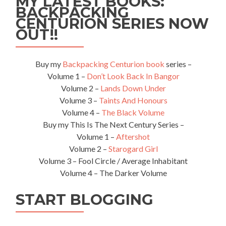
MY LATEST BOOKS:
BACKPACKING
CENTURION SERIES NOW
OUT!!
Buy my
Backpacking Centurion book
series –
Volume 1 –
Don’t Look Back In Bangor
Volume 2 –
Lands Down Under
Volume 3 –
Taints And Honours
Volume 4 –
The Black Volume
Buy my This Is The Next Century Series –
Volume 1 –
Aftershot
Volume 2 –
Starogard Girl
Volume 3 – Fool Circle / Average Inhabitant
Volume 4 – The Darker Volume
START BLOGGING