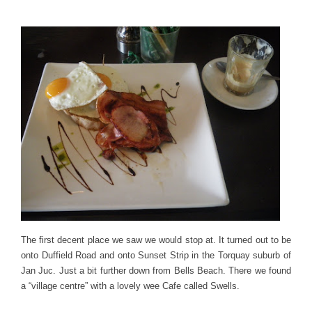
The first decent place we saw we would stop at. It turned out to be
onto Duffield Road and onto Sunset Strip in the Torquay suburb of
Jan Juc. Just a bit further down from Bells Beach. There we found
a “village centre” with a lovely wee Cafe called Swells.