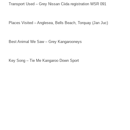
Transport Used – Grey Nissan Ciida registration WSR 091
Places Visited – Anglesea, Bells Beach, Torquay (Jan Juc)
Best Animal We Saw – Grey Kangarooneys
Key Song – Tie Me Kangaroo Down Sport