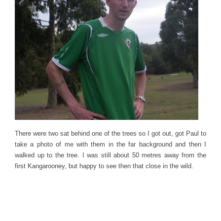
There were two sat behind one of the trees so I got out, got Paul to
take a photo of me with them in the far background and then I
walked up to the tree. I was still about 50 metres away from the
first Kangarooney, but happy to see then that close in the wild.