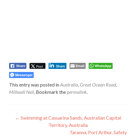
Email
WhatsApp
Post
Share
Share
Messenger
This entry was posted in
Australia
,
Great Ocean Road
,
Millwall Neil
. Bookmark the
permalink
.
Post
←
Swimming at Casuarina Sands, Australian Capital
Territory, Australia
navigation
Taranna, Port Arthur, Safety