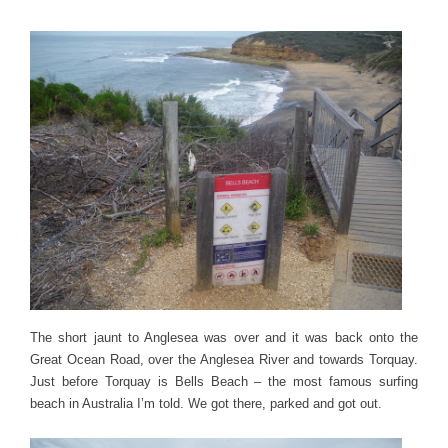
The short jaunt to Anglesea was over and it was back onto the
Great Ocean Road, over the Anglesea River and towards Torquay.
Just before Torquay is Bells Beach – the most famous surfing
beach in Australia I’m told. We got there, parked and got out.