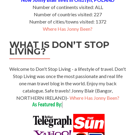
Number of continents visited: ALL
Number of countries visited: 227
Number of cities/towns visited: 1372
Where Has Jonny Been?
WHAT IS DON’T STOP
LIVING?
Welcome to Don't Stop Living - a lifestyle of travel. Don't
Stop Living was once the most passionate and real life
one man travel blog in the world. Enjoy my back
catalogue. Safe travels! Jonny Blair (Bangor,
NORTHERN IRELAND)-
Where Has Jonny Been?