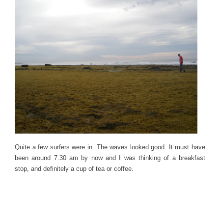
Quite a few surfers were in. The waves looked good. It must have
been around 7.30 am by now and I was thinking of a breakfast
stop, and definitely a cup of tea or coffee.