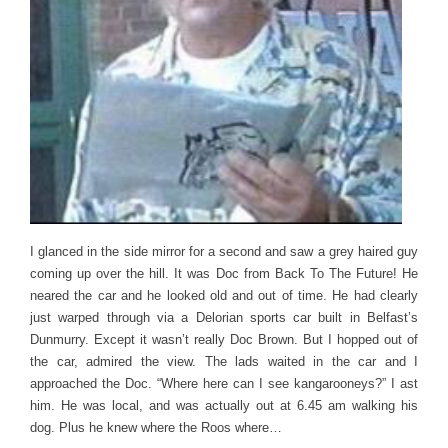
I glanced in the side mirror for a second and saw a grey haired guy
coming up over the hill. It was Doc from Back To The Future! He
neared the car and he looked old and out of time. He had clearly
just warped through via a Delorian sports car built in Belfast’s
Dunmurry. Except it wasn’t really Doc Brown. But I hopped out of
the car, admired the view. The lads waited in the car and I
approached the Doc. “Where here can I see kangarooneys?” I ast
him. He was local, and was actually out at 6.45 am walking his
dog. Plus he knew where the Roos where…