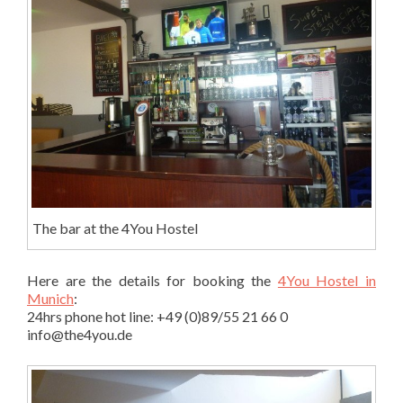
The bar at the 4You Hostel
Here are the details for booking the
4You Hostel in
Munich
:
24hrs phone hot line: +49 (0)89/55 21 66 0
info@the4you.de