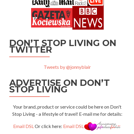
DON’T STOP LIVING ON
TWITTER
Tweets by @jonnyblair
ADVERTISE ON DON’T
STOP LIVING
Your brand, product or service could be here on Don't
Stop Living - a lifestyle of travel! E-mail me for details:
Email DSL
Or click here:
Email DSL