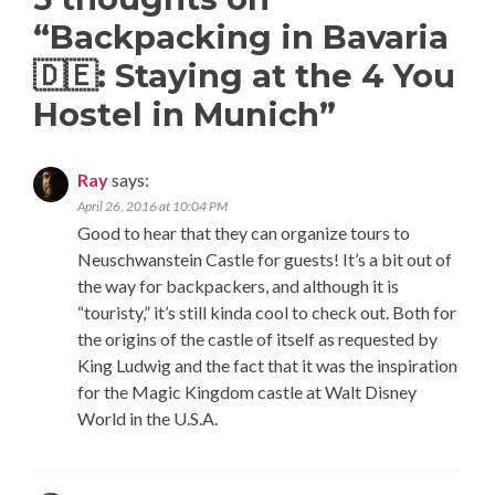
“
Backpacking in Bavaria
🇩🇪: Staying at the 4 You
Hostel in Munich
”
Ray
says:
April 26, 2016 at 10:04 PM
Good to hear that they can organize tours to
Neuschwanstein Castle for guests! It’s a bit out of
the way for backpackers, and although it is
“touristy,” it’s still kinda cool to check out. Both for
the origins of the castle of itself as requested by
King Ludwig and the fact that it was the inspiration
for the Magic Kingdom castle at Walt Disney
World in the U.S.A.