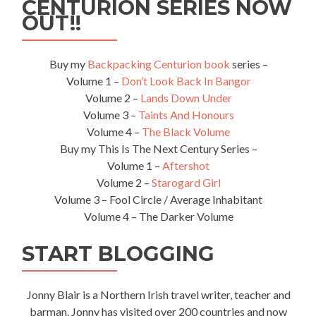
CENTURION SERIES NOW
OUT!!
Buy my
Backpacking Centurion book
series –
Volume 1 –
Don’t Look Back In Bangor
Volume 2 –
Lands Down Under
Volume 3 –
Taints And Honours
Volume 4 –
The Black Volume
Buy my This Is The Next Century Series –
Volume 1 –
Aftershot
Volume 2 –
Starogard Girl
Volume 3 – Fool Circle / Average Inhabitant
Volume 4 – The Darker Volume
START BLOGGING
Jonny Blair is a Northern Irish travel writer, teacher and
barman. Jonny has visited over 200 countries and now