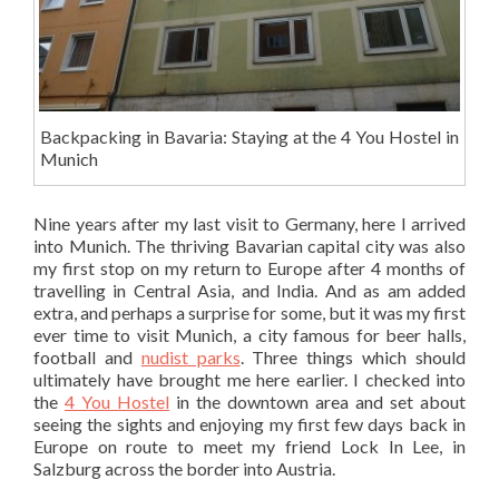
Backpacking in Bavaria: Staying at the 4 You Hostel in
Munich
Nine years after my last visit to Germany, here I arrived
into Munich. The thriving Bavarian capital city was also
my first stop on my return to Europe after 4 months of
travelling in Central Asia, and India. And as am added
extra, and perhaps a surprise for some, but it was my first
ever time to visit Munich, a city famous for beer halls,
football and
nudist parks
. Three things which should
ultimately have brought me here earlier. I checked into
the
4 You Hostel
in the downtown area and set about
seeing the sights and enjoying my first few days back in
Europe on route to meet my friend Lock In Lee, in
Salzburg across the border into Austria.