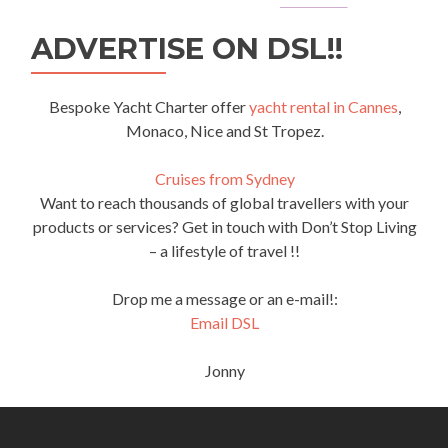
ADVERTISE ON DSL!!
Bespoke Yacht Charter offer
yacht rental in Cannes
,
Monaco, Nice and St Tropez.
Cruises from Sydney
Want to reach thousands of global travellers with your
products or services? Get in touch with Don’t Stop Living
– a lifestyle of travel !!
Drop me a message or an e-mail!:
Email DSL
Jonny