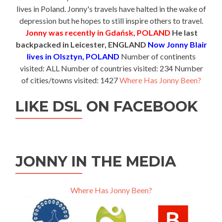
lives in Poland. Jonny's travels have halted in the wake of
depression but he hopes to still inspire others to travel.
Jonny was recently in Gdańsk, POLAND
He last
backpacked in Leicester, ENGLAND
Now Jonny Blair
lives in Olsztyn, POLAND
Number of continents
visited: ALL Number of countries visited: 234 Number
of cities/towns visited: 1427
Where Has Jonny Been?
LIKE DSL ON FACEBOOK
JONNY IN THE MEDIA
Where Has Jonny Been?