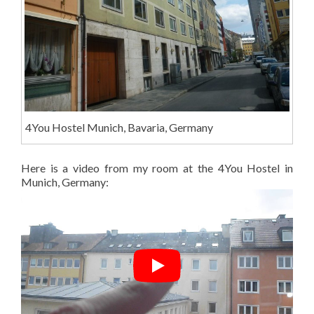
4You Hostel Munich, Bavaria, Germany
Here is a video from my room at the 4You Hostel in
Munich, Germany: