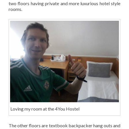
two floors having private and more luxurious hotel style
rooms.
Loving my room at the 4You Hostel
The other floors are textbook backpacker hang outs and