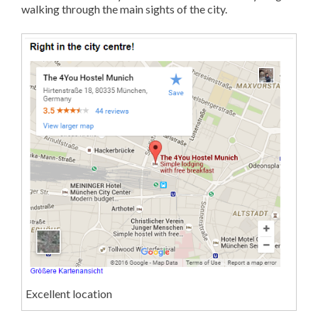
walking through the main sights of the city.
Excellent location