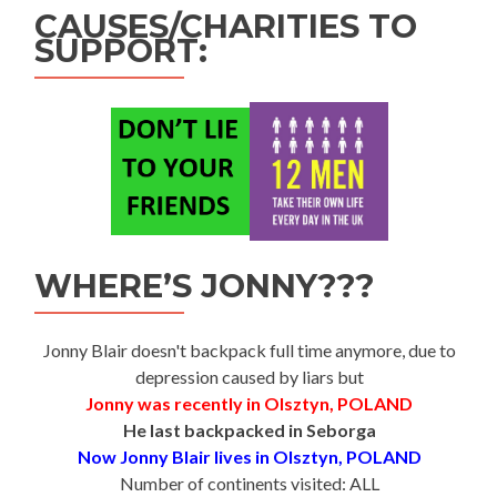
CAUSES/CHARITIES TO
SUPPORT:
WHERE’S JONNY???
Jonny Blair doesn't backpack full time anymore, due to
depression caused by liars but
Jonny was recently in Olsztyn, POLAND
He last backpacked in Seborga
Now Jonny Blair lives in Olsztyn, POLAND
Number of continents visited: ALL