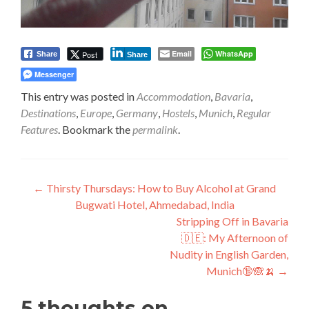
Email
WhatsApp
Post
Share
Share
Messenger
This entry was posted in
Accommodation
,
Bavaria
,
Destinations
,
Europe
,
Germany
,
Hostels
,
Munich
,
Regular
Features
. Bookmark the
permalink
.
Post
←
Thirsty Thursdays: How to Buy Alcohol at Grand
Bugwati Hotel, Ahmedabad, India
navigation
Stripping Off in Bavaria
🇩🇪: My Afternoon of
Nudity in English Garden,
Munich🔞🙈🍌
→
5 thoughts on