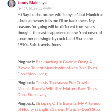
Jonny Blair
says:
April 27, 2016 at 11:04 PM
Hi Ray, I didn’t bother with it myself, but Munich as
a hub somehow tells me I’ll be back there. My
reasons for going will be different from yours
though – the castle appeared on the front cover of
a number one single by rock band Blur in the
1990s. Safe travels. Jonny
Pingback:
Backpacking in Bavaria: Doing A
Bicycle Tour of Munich with Mike’s Bike Tours -
Don't Stop Living
Pingback:
Thirsty Thursdays: Pub Crawl in
Munich, Bavaria With Size Matters Beer Tours -
Don't Stop Living
Pingback:
Stripping Off in Bavaria: My Afternoon
of Nudity in English Garden, Munich - Don't Stop