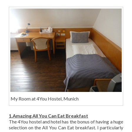
My Room at 4You Hostel, Munich
1.Amazing All You Can Eat Breakfast
The 4You hostel and hotel has the bonus of having a huge
selection on the All You Can Eat breakfast. I particularly