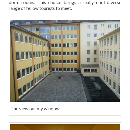
dorm rooms. This choice brings a really cool diverse
range of fellow tourists to meet.
The view out my window