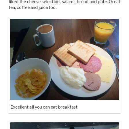
liked the cheese selection, salami, bread and pate. Great
tea, coffee and juice too.
Excellent all you can eat breakfast