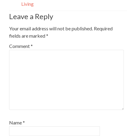
Living
Leave a Reply
Your email address will not be published.
Required
fields are marked
*
Comment
*
Name
*