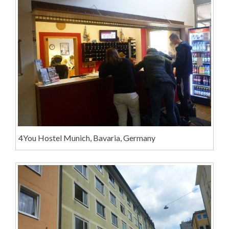
4You Hostel Munich, Bavaria, Germany