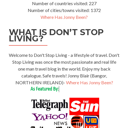
Number of countries visited: 227
Number of cities/towns visited: 1372
Where Has Jonny Been?
WHAT IS DON’T STOP
LIVING?
Welcome to Don't Stop Living - a lifestyle of travel. Don't
Stop Living was once the most passionate and real life
one man travel blog in the world. Enjoy my back
catalogue. Safe travels! Jonny Blair (Bangor,
NORTHERN IRELAND)-
Where Has Jonny Been?