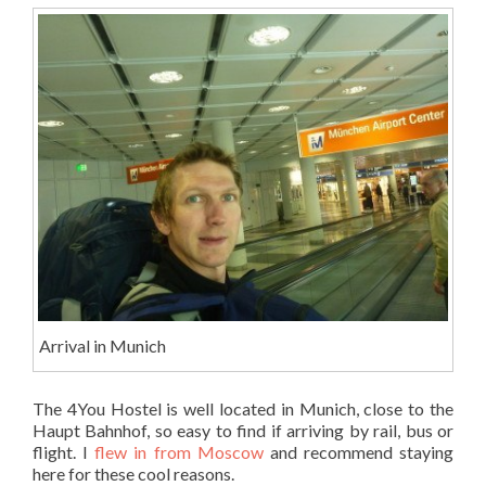
Arrival in Munich
The 4You Hostel is well located in Munich, close to the
Haupt Bahnhof, so easy to find if arriving by rail, bus or
flight. I
flew in from Moscow
and recommend staying
here for these cool reasons.