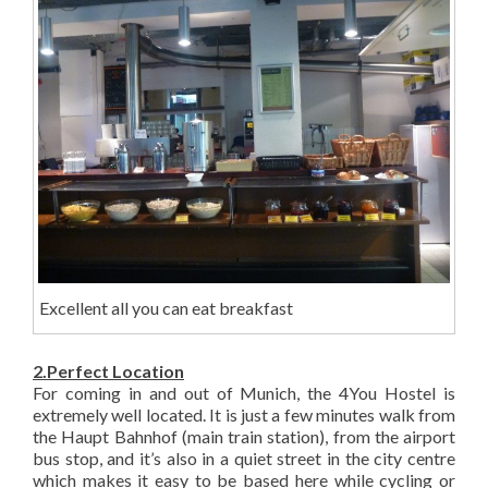
Excellent all you can eat breakfast
2.Perfect Location
For coming in and out of Munich, the 4You Hostel is
extremely well located. It is just a few minutes walk from
the Haupt Bahnhof (main train station), from the airport
bus stop, and it’s also in a quiet street in the city centre
which makes it easy to be based here while cycling or