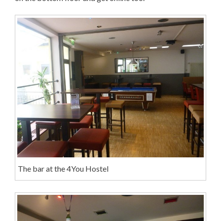
The bar at the 4You Hostel