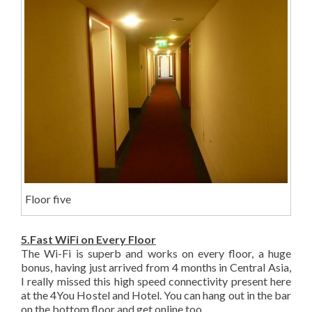
Floor five
5.Fast WiFi on Every Floor
The Wi-Fi is superb and works on every floor, a huge
bonus, having just arrived from 4 months in Central Asia,
I really missed this high speed connectivity present here
at the 4You Hostel and Hotel. You can hang out in the bar
on the bottom floor and get online too.