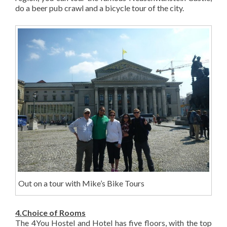
do a beer pub crawl and a bicycle tour of the city.
Out on a tour with Mike’s Bike Tours
4.Choice of Rooms
The 4You Hostel and Hotel has five floors, with the top