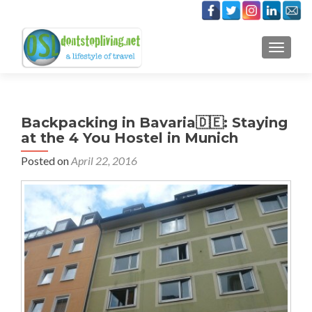
TOGGLE
Backpacking in Bavaria🇩🇪: Staying
at the 4 You Hostel in Munich
Posted on
April 22, 2016