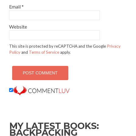
Email
*
Website
This site is protected by reCAPTCHA and the Google
Privacy
Policy
and
Terms of Service
apply.
MY LATEST BOOKS:
BACKPACKING