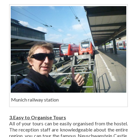
Munich railway station
3.Easy to Organise Tours
All of your tours can be easily organised from the hostel.
The reception staff are knowledgeable about the entire
region, you can tour the famous Neuschwanstein Castle,