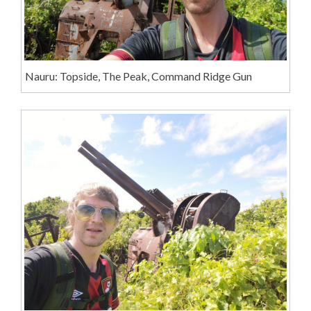
Nauru: Topside, The Peak, Command Ridge Gun