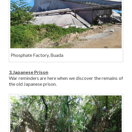
Phosphate Factory, Buada
3.Japanese Prison
War reminders are here when we discover the remains of
the old Japanese prison.