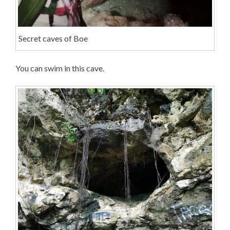
Secret caves of Boe
You can swim in this cave.