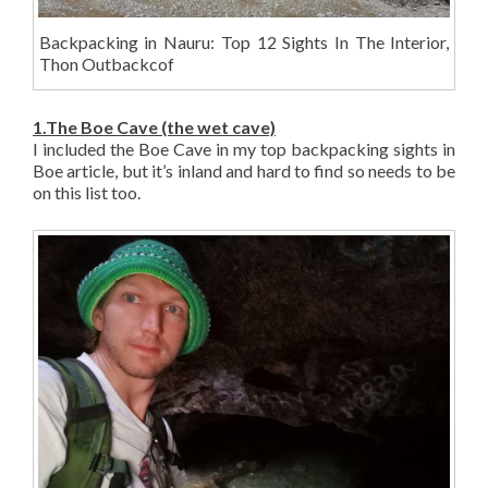
Backpacking in Nauru: Top 12 Sights In The Interior,
Thon Outbackcof
1.The Boe Cave (the wet cave)
I included the Boe Cave in my top backpacking sights in
Boe article, but it’s inland and hard to find so needs to be
on this list too.