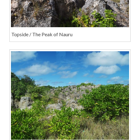
Topside / The Peak of Nauru