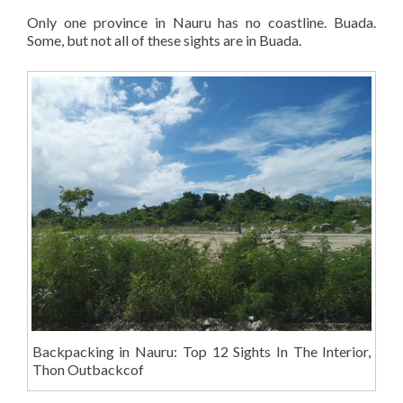
Only one province in Nauru has no coastline. Buada.
Some, but not all of these sights are in Buada.
Backpacking in Nauru: Top 12 Sights In The Interior,
Thon Outbackcof