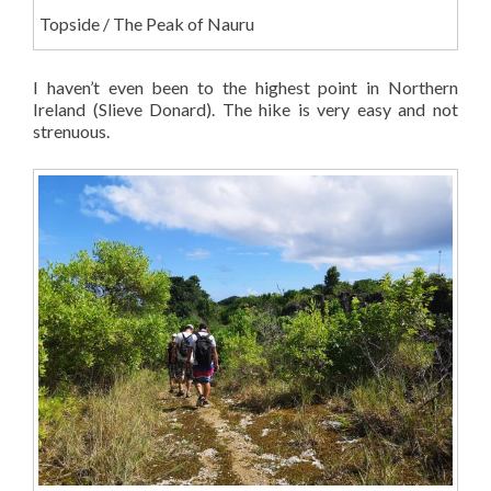
Topside / The Peak of Nauru
I haven’t even been to the highest point in Northern
Ireland (Slieve Donard). The hike is very easy and not
strenuous.