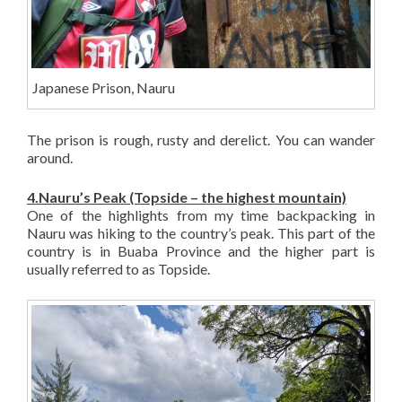
Japanese Prison, Nauru
The prison is rough, rusty and derelict. You can wander
around.
4.Nauru’s Peak (Topside – the highest mountain)
One of the highlights from my time backpacking in
Nauru was hiking to the country’s peak. This part of the
country is in Buaba Province and the higher part is
usually referred to as Topside.