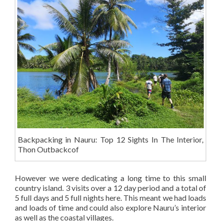
Backpacking in Nauru: Top 12 Sights In The Interior,
Thon Outbackcof
However we were dedicating a long time to this small
country island. 3 visits over a 12 day period and a total of
5 full days and 5 full nights here. This meant we had loads
and loads of time and could also explore Nauru’s interior
as well as the coastal villages.