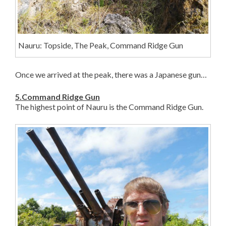
Nauru: Topside, The Peak, Command Ridge Gun
Once we arrived at the peak, there was a Japanese gun…
5.Command Ridge Gun
The highest point of Nauru is the Command Ridge Gun.