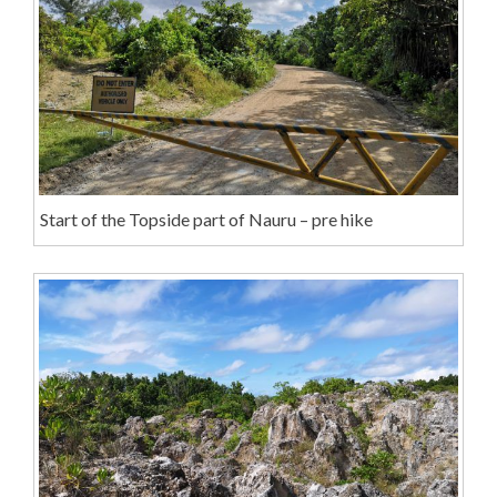
Start of the Topside part of Nauru – pre hike