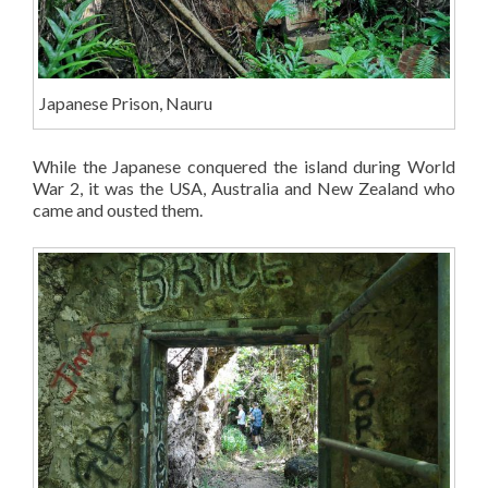
Japanese Prison, Nauru
While the Japanese conquered the island during World
War 2, it was the USA, Australia and New Zealand who
came and ousted them.