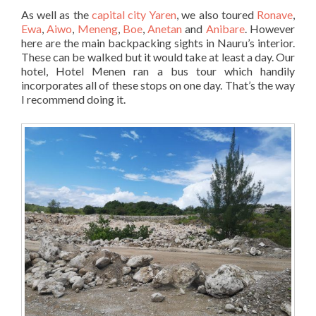
As well as the
capital city Yaren
, we also toured
Ronave
,
Ewa
,
Aiwo
,
Meneng
,
Boe
,
Anetan
and
Anibare
. However
here are the main backpacking sights in Nauru’s interior.
These can be walked but it would take at least a day. Our
hotel, Hotel Menen ran a bus tour which handily
incorporates all of these stops on one day. That’s the way
I recommend doing it.