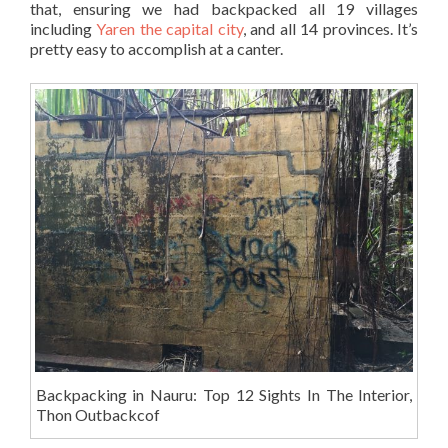
that, ensuring we had backpacked all 19 villages
including
Yaren the capital city
, and all 14 provinces. It’s
pretty easy to accomplish at a canter.
Backpacking in Nauru: Top 12 Sights In The Interior,
Thon Outbackcof