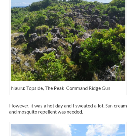
Nauru: Topside, The Peak, Command Ridge Gun
However, it was a hot day and I sweated a lot. Sun cream
and mosquito repellent was needed.