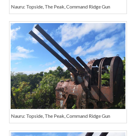
Nauru: Topside, The Peak, Command Ridge Gun
Nauru: Topside, The Peak, Command Ridge Gun