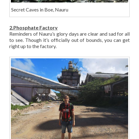
Secret Caves in Boe, Nauru
2.Phosphate Factory
Reminders of Nauru’s glory days are clear and sad for all
to see. Though it’s officially out of bounds, you can get
right up to the factory.