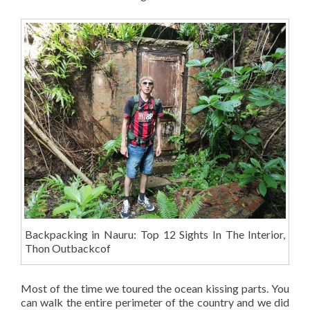
Backpacking in Nauru: Top 12 Sights In The Interior,
Thon Outbackcof
Most of the time we toured the ocean kissing parts. You
can walk the entire perimeter of the country and we did