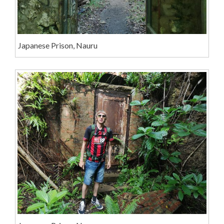
Japanese Prison, Nauru