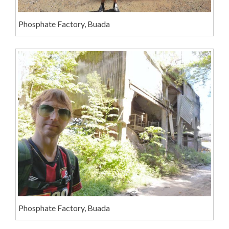
Phosphate Factory, Buada
Phosphate Factory, Buada