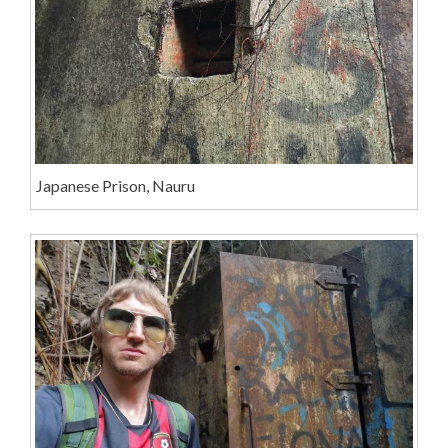
Japanese Prison, Nauru