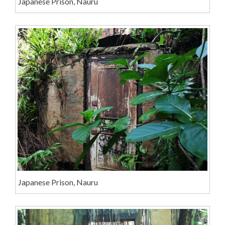
Japanese Prison, Nauru
Japanese Prison, Nauru