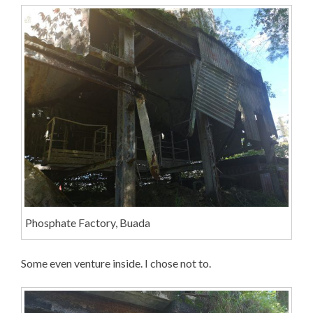
Phosphate Factory, Buada
Some even venture inside. I chose not to.