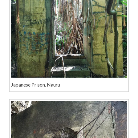
Japanese Prison, Nauru