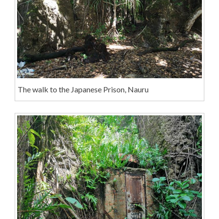
The walk to the Japanese Prison, Nauru