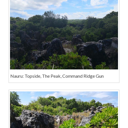
Nauru: Topside, The Peak, Command Ridge Gun