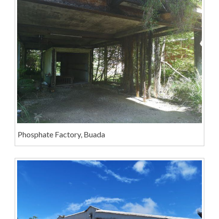
Phosphate Factory, Buada