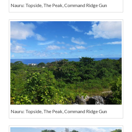
Nauru: Topside, The Peak, Command Ridge Gun
Nauru: Topside, The Peak, Command Ridge Gun