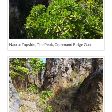
Nauru: Topside, The Peak, Command Ridge Gun