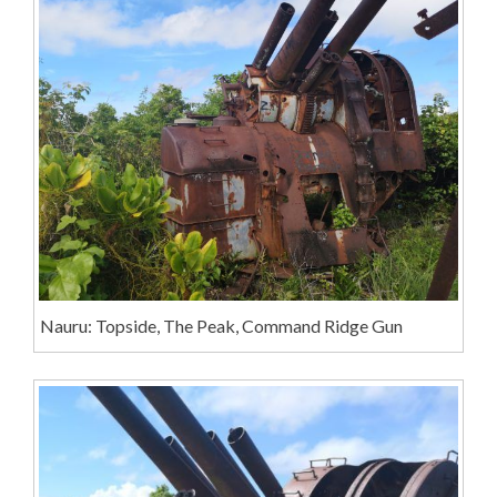
Nauru: Topside, The Peak, Command Ridge Gun