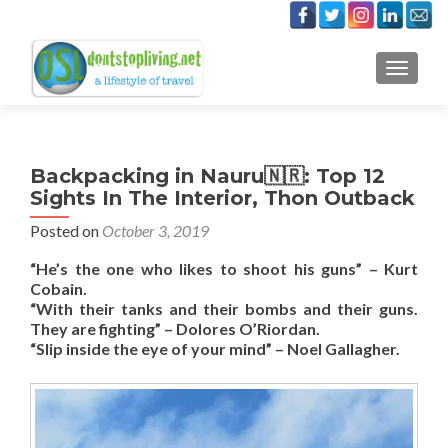
TOGGLE
Backpacking in Nauru🇳🇷: Top 12
Sights In The Interior, Thon Outback
Posted on
October 3, 2019
“He’s the one who likes to shoot his guns” – Kurt
Cobain.
“With their tanks and their bombs and their guns.
They are fighting” – Dolores O’Riordan.
“Slip inside the eye of your mind” – Noel Gallagher.