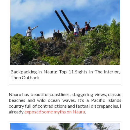
Backpacking in Nauru: Top 11 Sights In The Interior,
Thon Outback
Nauru has beautiful coastlines, staggering views, classic
beaches and wild ocean waves. It’s a Pacific Islands
country full of contradictions and factual discrepancies. I
already
exposed some myths on Nauru
.