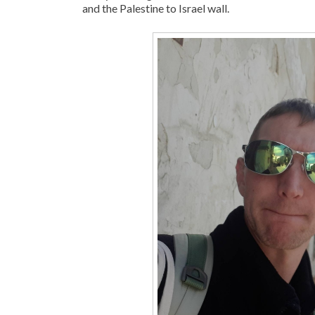
and the Palestine to Israel wall.