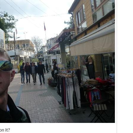
on it?