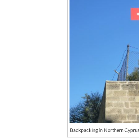
Backpacking in Northern Cyprus: