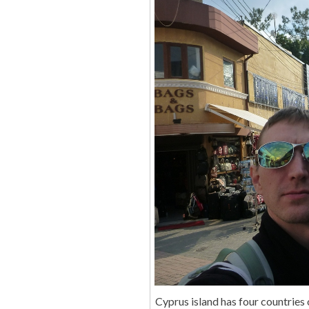
Cyprus island has four countries 