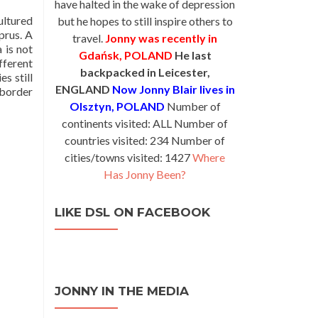
have halted in the wake of depression
ultured
but he hopes to still inspire others to
prus. A
travel.
Jonny was recently in
 is not
Gdańsk, POLAND
He last
ifferent
backpacked in Leicester,
es still
ENGLAND
Now Jonny Blair lives in
 border
Olsztyn, POLAND
Number of
continents visited: ALL Number of
countries visited: 234 Number of
cities/towns visited: 1427
Where
Has Jonny Been?
LIKE DSL ON FACEBOOK
JONNY IN THE MEDIA