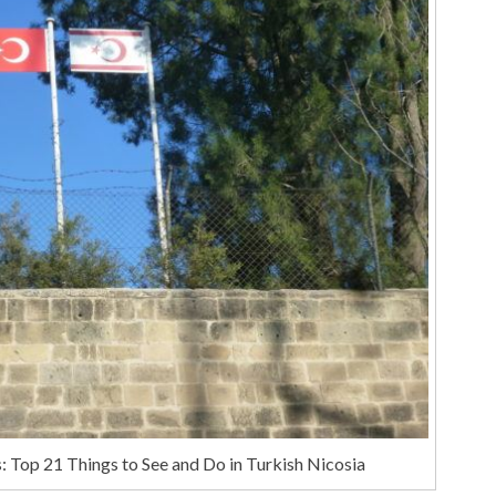
 Top 21 Things to See and Do in Turkish Nicosia