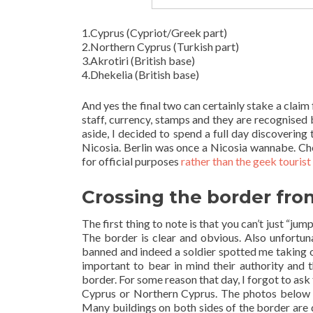
1.Cyprus (Cypriot/Greek part)
2.Northern Cyprus (Turkish part)
3.Akrotiri (British base)
4.Dhekelia (British base)
And yes the final two can certainly stake a clai
staff, currency, stamps and they are recognise
aside, I decided to spend a full day discoverin
Nicosia. Berlin was once a Nicosia wannabe. Chec
for official purposes
rather than the geek touris
Crossing the border fro
The first thing to note is that you can’t just “ju
The border is clear and obvious. Also unfortun
banned and indeed a soldier spotted me taking one
important to bear in mind their authority and t
border. For some reason that day, I forgot to ask
Cyprus or Northern Cyprus. The photos below 
Many buildings on both sides of the border are d