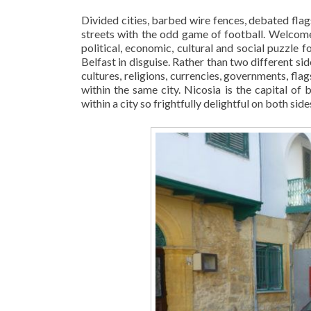
Divided cities, barbed wire fences, debated flags
streets with the odd game of football. Welco
political, economic, cultural and social puzzle
Belfast in disguise. Rather than two different sid
cultures, religions, currencies, governments, flags
within the same city. Nicosia is the capital o
within a city so frightfully delightful on both side