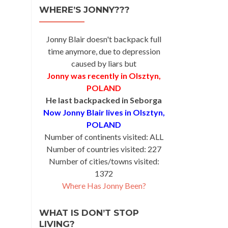
WHERE’S JONNY???
Jonny Blair doesn't backpack full
time anymore, due to depression
caused by liars but
Jonny was recently in Olsztyn,
POLAND
He last backpacked in Seborga
Now Jonny Blair lives in Olsztyn,
POLAND
Number of continents visited: ALL
Number of countries visited: 227
Number of cities/towns visited:
1372
Where Has Jonny Been?
WHAT IS DON’T STOP
LIVING?