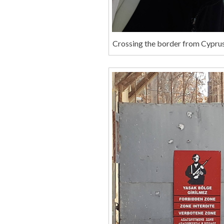
Crossing the border from Cypru