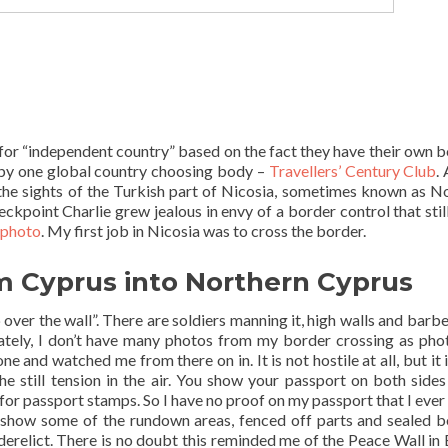
m for “independent country” based on the fact they have their own b
d by one global country choosing body –
Travellers’ Century Club
. 
g the sights of the Turkish part of Nicosia, sometimes known as N
kpoint Charlie grew jealous in envy of a border control that still
t photo
. My first job in Nicosia was to cross the border.
m Cyprus into Northern Cyprus
mp over the wall”. There are soldiers manning it, high walls and barb
ately, I don’t have many photos from my border crossing as pho
 and watched me from there on in. It is not hostile at all, but it i
he still tension in the air. You show your passport on both sides
 for passport stamps. So I have no proof on my passport that I ever 
show some of the rundown areas, fenced off parts and sealed b
erelict. There is no doubt this reminded me of the Peace Wall in 