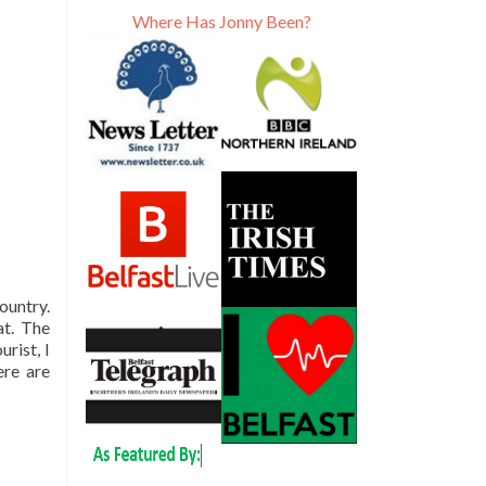
Where Has Jonny Been?
ountry.
at. The
rist, I
ere are