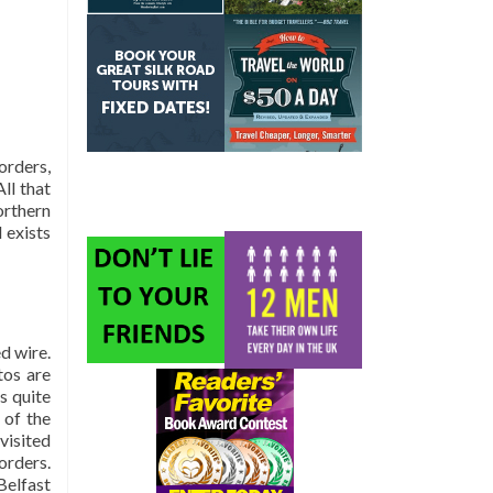
orders,
All that
orthern
 exists
ed wire.
tos are
s quite
 of the
visited
orders.
Belfast