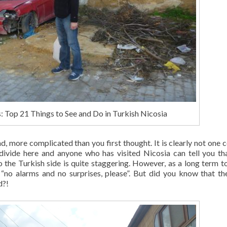
 Top 21 Things to See and Do in Turkish Nicosia
d, more complicated than you first thought. It is clearly not one c
divide here and anyone who has visited Nicosia can tell you th
the Turkish side is quite staggering. However, as a long term tou
“no alarms and no surprises, please”. But did you know that th
d?!