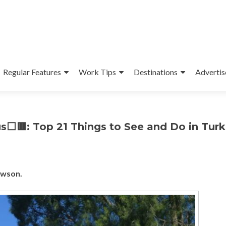
Regular Features
Work Tips
Destinations
Advertis
s⬜🟥: Top 21 Things to See and Do in Turk
ewson.