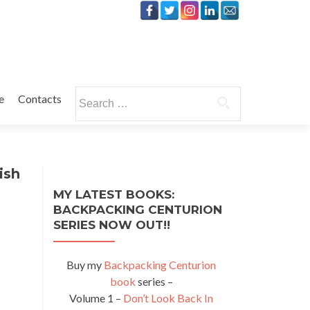
Search
e
Contacts
for:
ish
MY LATEST BOOKS:
BACKPACKING CENTURION
SERIES NOW OUT!!
Buy my
Backpacking Centurion
book
series –
Volume 1 –
Don’t Look Back In