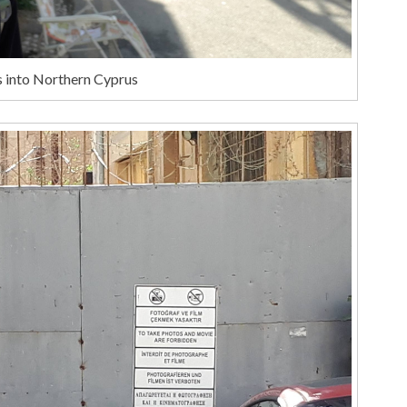
s into Northern Cyprus