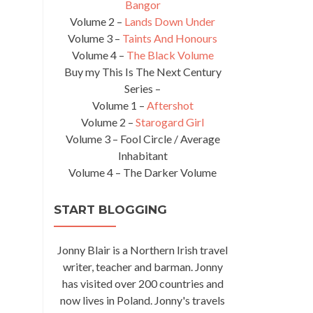
Bangor
Volume 2 –
Lands Down Under
Volume 3 –
Taints And Honours
Volume 4 –
The Black Volume
Buy my This Is The Next Century
Series –
Volume 1 –
Aftershot
Volume 2 –
Starogard Girl
Volume 3 – Fool Circle / Average
Inhabitant
Volume 4 – The Darker Volume
START BLOGGING
Jonny Blair is a Northern Irish travel
writer, teacher and barman. Jonny
has visited over 200 countries and
now lives in Poland. Jonny's travels