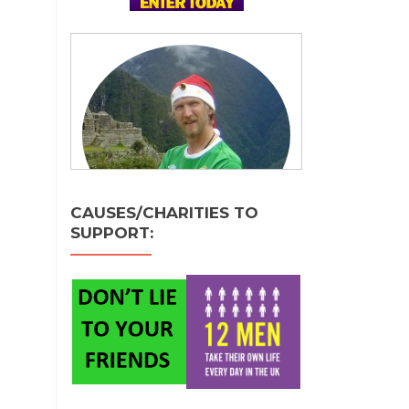
CAUSES/CHARITIES TO
SUPPORT: