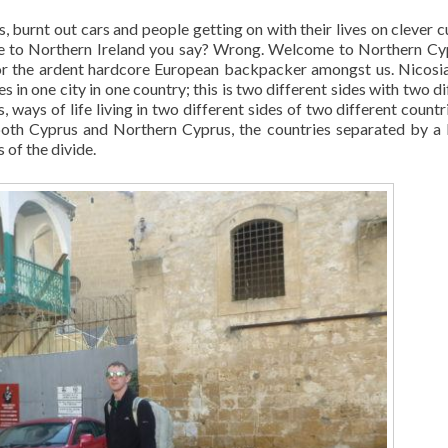
, burnt out cars and people getting on with their lives on clever c
me to Northern Ireland you say? Wrong. Welcome to Northern Cy
 for the ardent hardcore European backpacker amongst us. Nicosia
es in one city in one country; this is two different sides with two d
, ways of life living in two different sides of two different countri
f both Cyprus and Northern Cyprus, the countries separated by a
s of the divide.