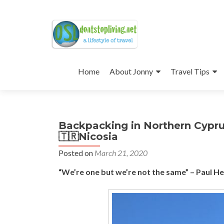
Skip
to
Home
About Jonny
Travel Tips
content
Backpacking in Northern Cypru
🇹🇷Nicosia
Posted on
March 21, 2020
“We’re one but we’re not the same” – Paul H