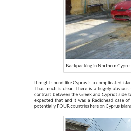
Backpacking in Northern Cyprus:
It might sound like Cyprus is a complicated islan
That much is clear. There is a hugely obvious 
contrast between the Greek and Cypriot side to 
expected that and it was a Radiohead case of 
potentially FOUR countries here on Cyprus islan