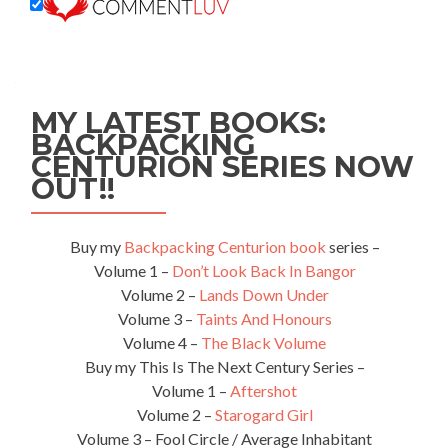
MY LATEST BOOKS:
BACKPACKING
CENTURION SERIES NOW
OUT!!
Buy my
Backpacking Centurion book
series –
Volume 1 –
Don’t Look Back In Bangor
Volume 2 –
Lands Down Under
Volume 3 –
Taints And Honours
Volume 4 –
The Black Volume
Buy my This Is The Next Century Series –
Volume 1 –
Aftershot
Volume 2 –
Starogard Girl
Volume 3 – Fool Circle / Average Inhabitant