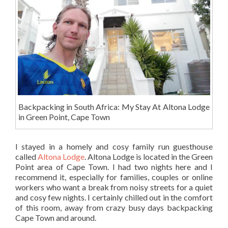
Backpacking in South Africa: My Stay At Altona Lodge
in Green Point, Cape Town
I stayed in a homely and cosy family run guesthouse
called
Altona Lodge
. Altona Lodge is located in the Green
Point area of Cape Town. I had two nights here and I
recommend it, especially for families, couples or online
workers who want a break from noisy streets for a quiet
and cosy few nights. I certainly chilled out in the comfort
of this room, away from crazy busy days backpacking
Cape Town and around.