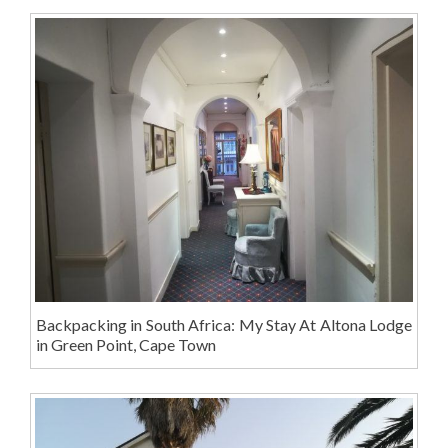
Backpacking in South Africa: My Stay At Altona Lodge
in Green Point, Cape Town