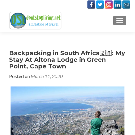
TOGGLE
Backpacking in South Africa🇿🇦: My
Stay At Altona Lodge in Green
Point, Cape Town
Posted on
March 11, 2020