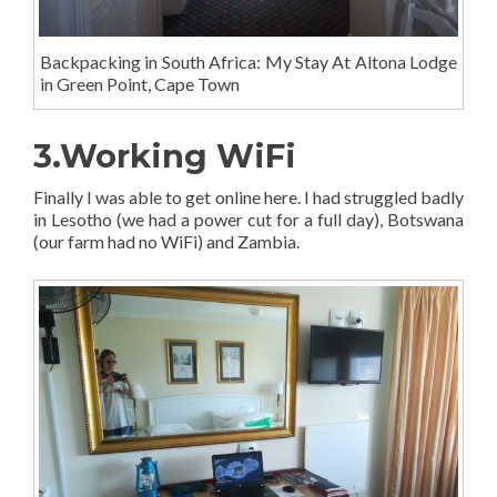
Backpacking in South Africa: My Stay At Altona Lodge
in Green Point, Cape Town
3.Working WiFi
Finally I was able to get online here. I had struggled badly
in Lesotho (we had a power cut for a full day), Botswana
(our farm had no WiFi) and Zambia.