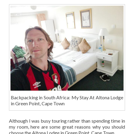
Backpacking in South Africa: My Stay At Altona Lodge
in Green Point, Cape Town
Although I was busy touring rather than spending time in
my room, here are some great reasons why you should
choose the Altona Lodge in Green Point, Cape Town.