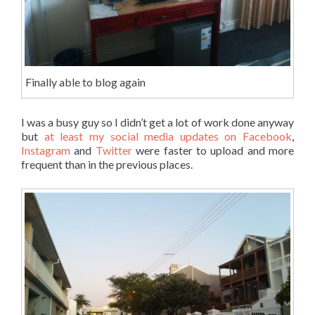
Finally able to blog again
I was a busy guy so I didn’t get a lot of work done anyway
but
at least my social media updates on Facebook
,
Instagram
and
Twitter
were faster to upload and more
frequent than in the previous places.