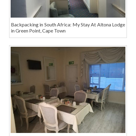
Backpacking in South Africa: My Stay At Altona Lodge
in Green Point, Cape Town