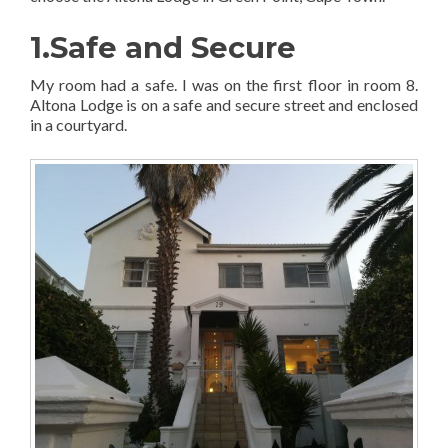
1.Safe and Secure
My room had a safe. I was on the first floor in room 8.
Altona Lodge is on a safe and secure street and enclosed
in a courtyard.