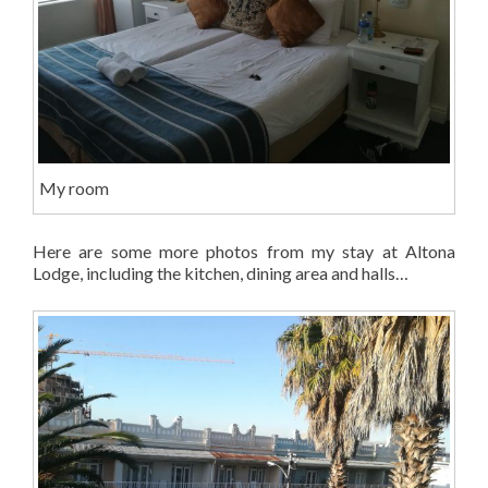
My room
Here are some more photos from my stay at Altona
Lodge, including the kitchen, dining area and halls…