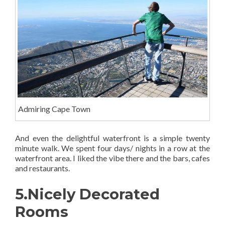
Admiring Cape Town
And even the delightful waterfront is a simple twenty
minute walk. We spent four days/ nights in a row at the
waterfront area. I liked the vibe there and the bars, cafes
and restaurants.
5.Nicely Decorated
Rooms