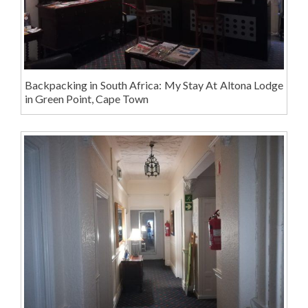
Backpacking in South Africa: My Stay At Altona Lodge
in Green Point, Cape Town