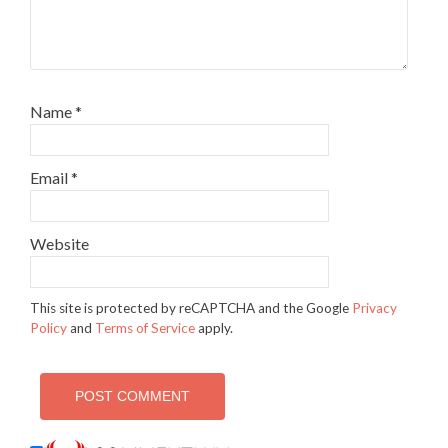
Name
*
Email
*
Website
This site is protected by reCAPTCHA and the Google
Privacy
Policy
and
Terms of Service
apply.