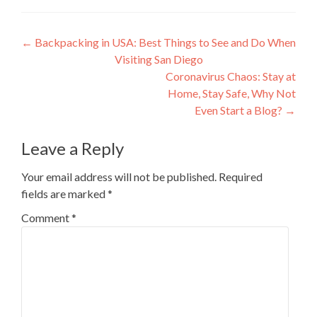
Post
←
Backpacking in USA: Best Things to See and Do When
Visiting San Diego
navigation
Coronavirus Chaos: Stay at
Home, Stay Safe, Why Not
Even Start a Blog?
→
Leave a Reply
Your email address will not be published.
Required
fields are marked
*
Comment
*