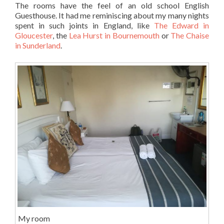
The rooms have the feel of an old school English
Guesthouse. It had me reminiscing about my many nights
spent in such joints in England, like
The Edward in
Gloucester
, the
Lea Hurst in Bournemouth
or
The Chaise
in Sunderland
.
My room