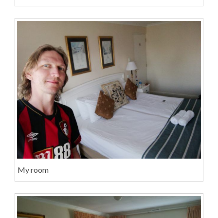
My room