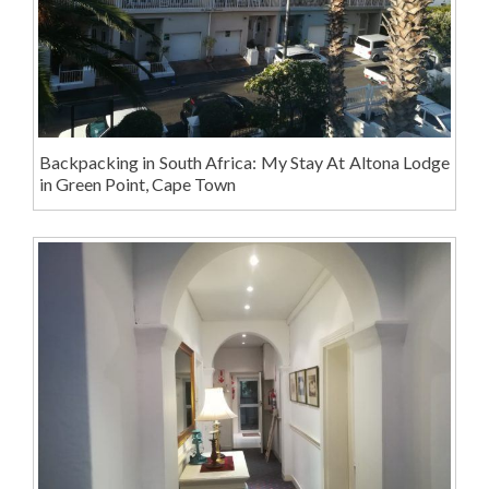
Backpacking in South Africa: My Stay At Altona Lodge
in Green Point, Cape Town