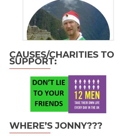
CAUSES/CHARITIES TO
SUPPORT:
WHERE’S JONNY???