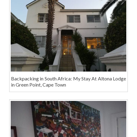
Backpacking in South Africa: My Stay At Altona Lodge
in Green Point, Cape Town