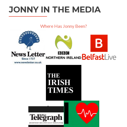
JONNY IN THE MEDIA
Where Has Jonny Been?