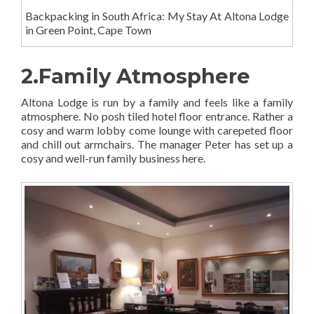
Backpacking in South Africa: My Stay At Altona Lodge
in Green Point, Cape Town
2.Family Atmosphere
Altona Lodge is run by a family and feels like a family
atmosphere. No posh tiled hotel floor entrance. Rather a
cosy and warm lobby come lounge with carepeted floor
and chill out armchairs. The manager Peter has set up a
cosy and well-run family business here.