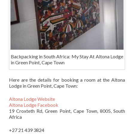
Backpacking in South Africa: My Stay At Altona Lodge
in Green Point, Cape Town
Here are the details for booking a room at the Altona
Lodge in Green Point, Cape Town:
Altona Lodge Website
Altona Lodge Facebook
19 Croxteth Rd, Green Point, Cape Town, 8005, South
Africa
+27 21 439 3824