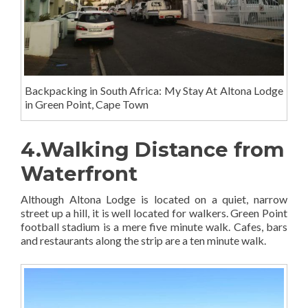
Backpacking in South Africa: My Stay At Altona Lodge
in Green Point, Cape Town
4.Walking Distance from
Waterfront
Although Altona Lodge is located on a quiet, narrow
street up a hill, it is well located for walkers. Green Point
football stadium is a mere five minute walk. Cafes, bars
and restaurants along the strip are a ten minute walk.