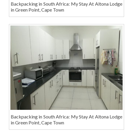
Backpacking in South Africa: My Stay At Altona Lodge
in Green Point, Cape Town
Backpacking in South Africa: My Stay At Altona Lodge
in Green Point, Cape Town