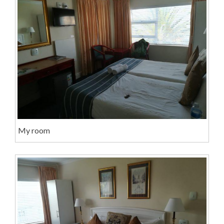
My room