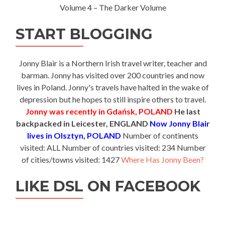
Volume 4 – The Darker Volume
START BLOGGING
Jonny Blair is a Northern Irish travel writer, teacher and
barman. Jonny has visited over 200 countries and now
lives in Poland. Jonny's travels have halted in the wake of
depression but he hopes to still inspire others to travel.
Jonny was recently in Gdańsk, POLAND
He last
backpacked in Leicester, ENGLAND
Now Jonny Blair
lives in Olsztyn, POLAND
Number of continents
visited: ALL Number of countries visited: 234 Number
of cities/towns visited: 1427
Where Has Jonny Been?
LIKE DSL ON FACEBOOK