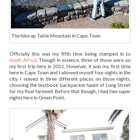
The hike up Table Mountain in Cape Town
Officially this was my fifth time being stamped in to
South Africa
. Though in essence, three of those were on
my first trip here in 2011. However, it was my first time
here in Cape Town and I allowed myself four nights in the
city. I stayed in three different places on those nights,
choosing the textbook backpacker haunt of Long Street
for my final farewell. Before that though, I had two super
nights here in Green Point.