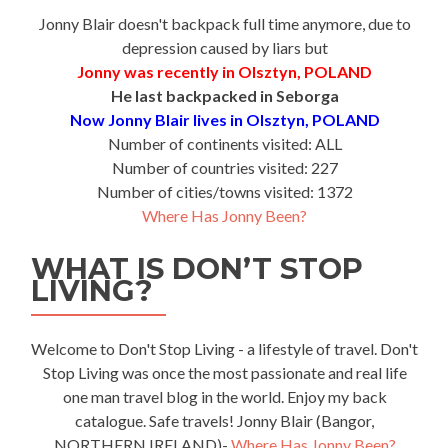
Jonny Blair doesn't backpack full time anymore, due to
depression caused by liars but
Jonny was recently in Olsztyn, POLAND
He last backpacked in Seborga
Now Jonny Blair lives in Olsztyn, POLAND
Number of continents visited: ALL
Number of countries visited: 227
Number of cities/towns visited: 1372
Where Has Jonny Been?
WHAT IS DON’T STOP
LIVING?
Welcome to Don't Stop Living - a lifestyle of travel. Don't
Stop Living was once the most passionate and real life
one man travel blog in the world. Enjoy my back
catalogue. Safe travels! Jonny Blair (Bangor,
NORTHERN IRELAND)-
Where Has Jonny Been?