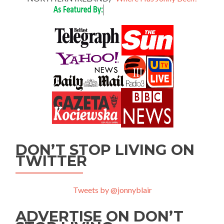
DON’T STOP LIVING ON
TWITTER
Tweets by @jonnyblair
ADVERTISE ON DON’T