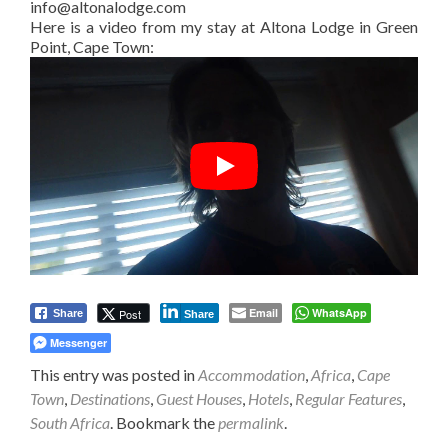
info@altonalodge.com
Here is a video from my stay at Altona Lodge in Green
Point, Cape Town:
Email
WhatsApp
Post
Share
Share
Messenger
This entry was posted in
Accommodation
,
Africa
,
Cape
Town
,
Destinations
,
Guest Houses
,
Hotels
,
Regular Features
,
South Africa
. Bookmark the
permalink
.