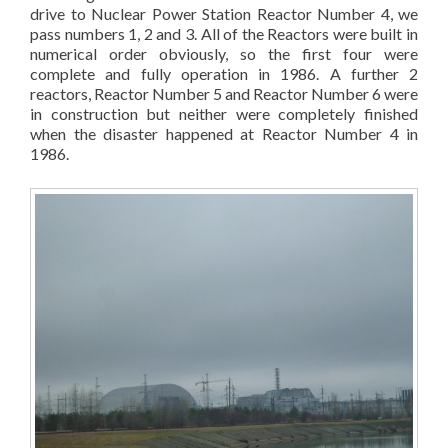
drive to Nuclear Power Station Reactor Number 4, we
pass numbers 1, 2 and 3. All of the Reactors were built in
numerical order obviously, so the first four were
complete and fully operation in 1986. A further 2
reactors, Reactor Number 5 and Reactor Number 6 were
in construction but neither were completely finished
when the disaster happened at Reactor Number 4 in
1986.