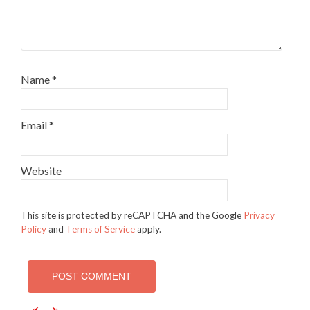
Name
*
Email
*
Website
This site is protected by reCAPTCHA and the Google
Privacy
Policy
and
Terms of Service
apply.