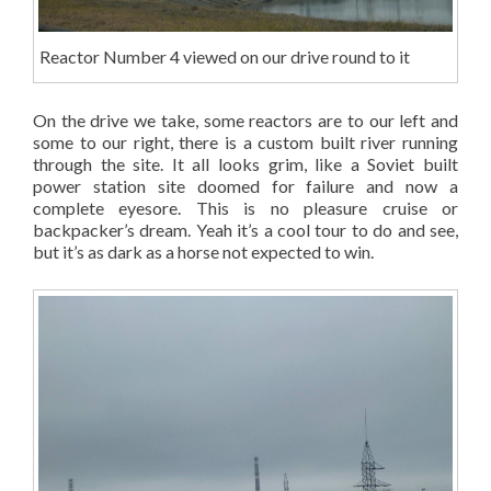
Reactor Number 4 viewed on our drive round to it
On the drive we take, some reactors are to our left and
some to our right, there is a custom built river running
through the site. It all looks grim, like a Soviet built
power station site doomed for failure and now a
complete eyesore. This is no pleasure cruise or
backpacker’s dream. Yeah it’s a cool tour to do and see,
but it’s as dark as a horse not expected to win.