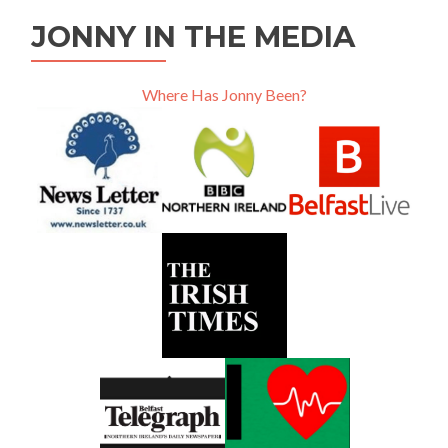
JONNY IN THE MEDIA
Where Has Jonny Been?