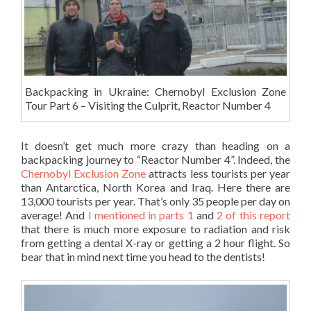
Backpacking in Ukraine: Chernobyl Exclusion Zone
Tour Part 6 – Visiting the Culprit, Reactor Number 4
It doesn’t get much more crazy than heading on a
backpacking journey to “Reactor Number 4”. Indeed, the
Chernobyl Exclusion Zone
attracts less tourists per year
than Antarctica, North Korea and Iraq. Here there are
13,000 tourists per year. That’s only 35 people per day on
average! And
I mentioned in parts 1
and
2 of this report
that there is much more exposure to radiation and risk
from getting a dental X-ray or getting a 2 hour flight. So
bear that in mind next time you head to the dentists!