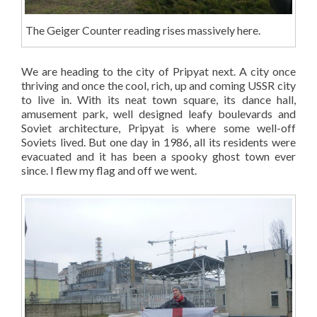
The Geiger Counter reading rises massively here.
We are heading to the city of Pripyat next. A city once
thriving and once the cool, rich, up and coming USSR city
to live in. With its neat town square, its dance hall,
amusement park, well designed leafy boulevards and
Soviet architecture, Pripyat is where some well-off
Soviets lived. But one day in 1986, all its residents were
evacuated and it has been a spooky ghost town ever
since. I flew my flag and off we went.