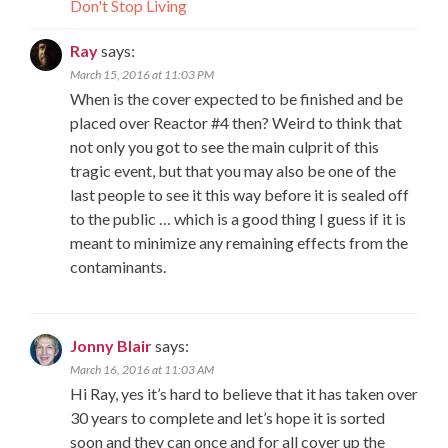
Don't Stop Living
Ray
says:
March 15, 2016 at 11:03 PM
When is the cover expected to be finished and be
placed over Reactor #4 then? Weird to think that
not only you got to see the main culprit of this
tragic event, but that you may also be one of the
last people to see it this way before it is sealed off
to the public … which is a good thing I guess if it is
meant to minimize any remaining effects from the
contaminants.
Jonny Blair
says:
March 16, 2016 at 11:03 AM
Hi Ray, yes it’s hard to believe that it has taken over
30 years to complete and let’s hope it is sorted
soon and they can once and for all cover up the