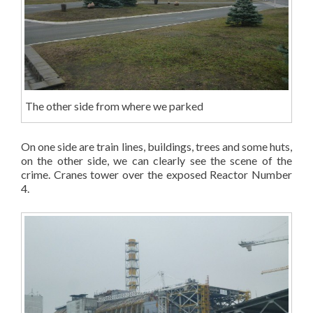
The other side from where we parked
On one side are train lines, buildings, trees and some huts,
on the other side, we can clearly see the scene of the
crime. Cranes tower over the exposed Reactor Number
4.