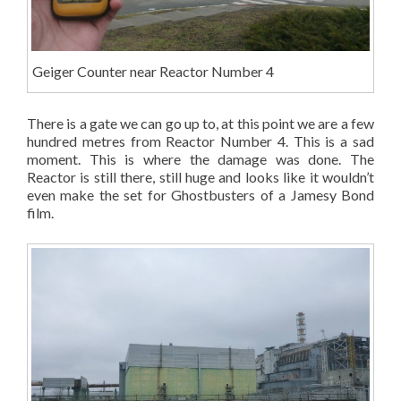
Geiger Counter near Reactor Number 4
There is a gate we can go up to, at this point we are a few
hundred metres from Reactor Number 4. This is a sad
moment. This is where the damage was done. The
Reactor is still there, still huge and looks like it wouldn’t
even make the set for Ghostbusters of a Jamesy Bond
film.