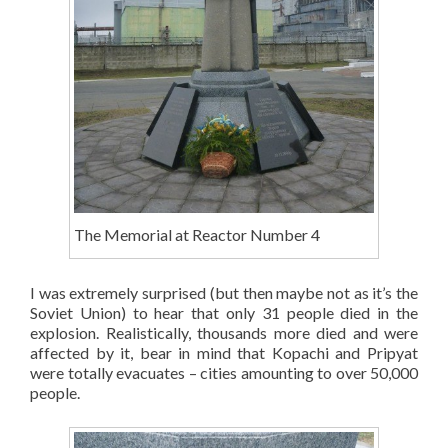
The Memorial at Reactor Number 4
I was extremely surprised (but then maybe not as it’s the
Soviet Union) to hear that only 31 people died in the
explosion. Realistically, thousands more died and were
affected by it, bear in mind that Kopachi and Pripyat
were totally evacuates – cities amounting to over 50,000
people.