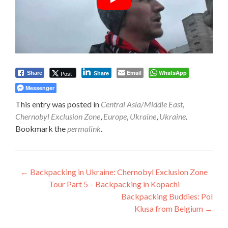
Email
WhatsApp
Post
Share
Share
Messenger
This entry was posted in
Central Asia/Middle East
,
Chernobyl Exclusion Zone
,
Europe
,
Ukraine
,
Ukraine
.
Bookmark the
permalink
.
Post
←
Backpacking in Ukraine: Chernobyl Exclusion Zone
Tour Part 5 – Backpacking in Kopachi
navigation
Backpacking Buddies: Pol
Klusa from Belgium
→