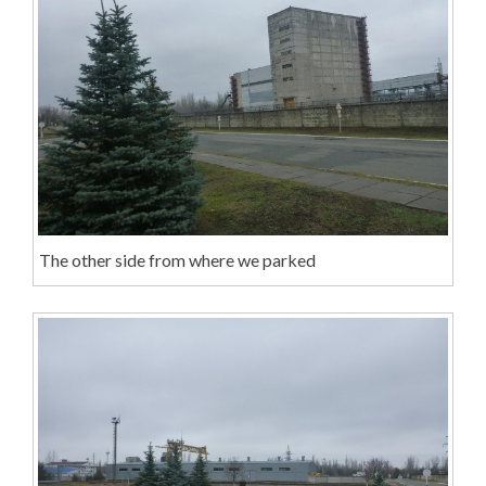
The other side from where we parked