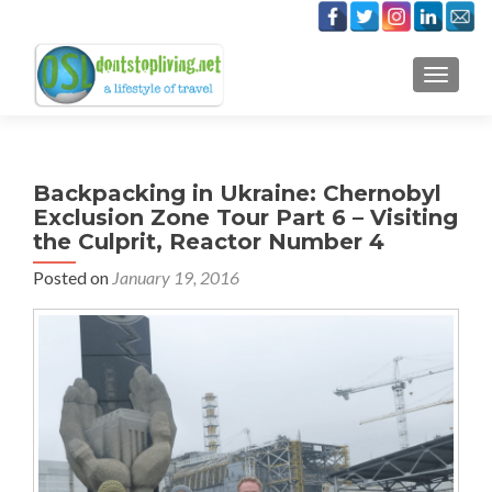
TOGGLE
Backpacking in Ukraine: Chernobyl
Exclusion Zone Tour Part 6 – Visiting
the Culprit, Reactor Number 4
Posted on
January 19, 2016