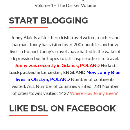
Volume 4 – The Darker Volume
START BLOGGING
Jonny Blair is a Northern Irish travel writer, teacher and
barman. Jonny has visited over 200 countries and now
lives in Poland. Jonny's travels have halted in the wake of
depression but he hopes to still inspire others to travel.
Jonny was recently in Gdańsk, POLAND
He last
backpacked in Leicester, ENGLAND
Now Jonny Blair
lives in Olsztyn, POLAND
Number of continents
visited: ALL Number of countries visited: 234 Number
of cities/towns visited: 1427
Where Has Jonny Been?
LIKE DSL ON FACEBOOK