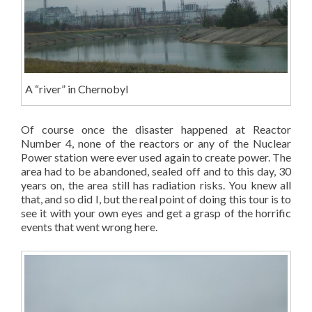
A “river” in Chernobyl
Of course once the disaster happened at Reactor
Number 4, none of the reactors or any of the Nuclear
Power station were ever used again to create power. The
area had to be abandoned, sealed off and to this day, 30
years on, the area still has radiation risks. You knew all
that, and so did I, but the real point of doing this tour is to
see it with your own eyes and get a grasp of the horrific
events that went wrong here.