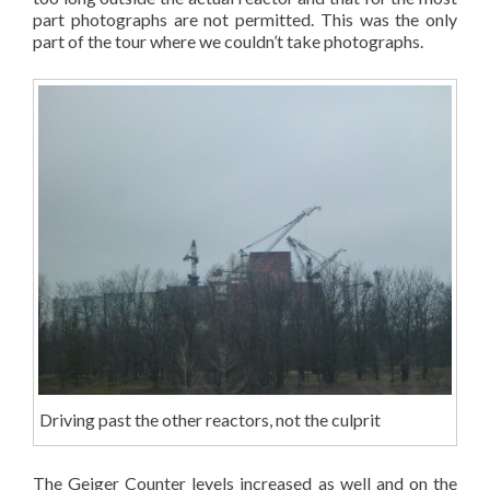
part photographs are not permitted. This was the only
part of the tour where we couldn’t take photographs.
Driving past the other reactors, not the culprit
The Geiger Counter levels increased as well and on the