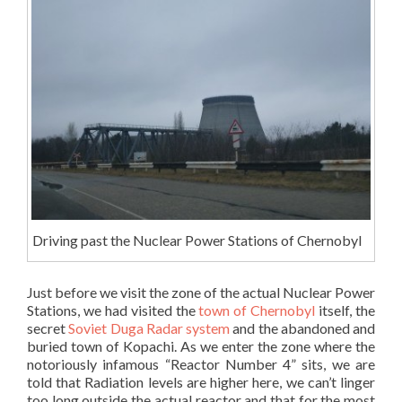
Driving past the Nuclear Power Stations of Chernobyl
Just before we visit the zone of the actual Nuclear Power
Stations, we had visited the
town of Chernobyl
itself, the
secret
Soviet Duga Radar system
and the abandoned and
buried town of Kopachi. As we enter the zone where the
notoriously infamous “Reactor Number 4” sits, we are
told that Radiation levels are higher here, we can’t linger
too long outside the actual reactor and that for the most