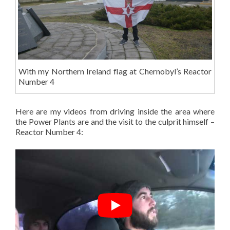
With my Northern Ireland flag at Chernobyl’s Reactor
Number 4
Here are my videos from driving inside the area where
the Power Plants are and the visit to the culprit himself –
Reactor Number 4: