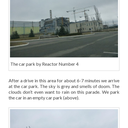
The car park by Reactor Number 4
After a drive in this area for about 6-7 minutes we arrive
at the car park. The sky is grey and smells of doom. The
clouds don’t even want to rain on this parade. We park
the car in an empty car park (above).