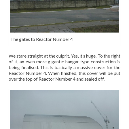
The gates to Reactor Number 4
We stare straight at the culprit. Yes, it’s huge. To the right
of it, an even more gigantic hangar type construction is
being finalised. This is basically a massive cover for the
Reactor Number 4. When finished, this cover will be put
over the top of Reactor Number 4 and sealed off.