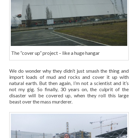
The “cover up” project – like a huge hangar
We do wonder why they didn’t just smash the thing and
import loads of mud and rocks and cover it up with
natural earth. But then again, I’m not a scientist and it’s
not my gig. So finally, 30 years on, the culprit of the
disaster will be covered up, when they roll this large
beast over the mass murderer.