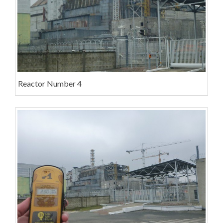
Reactor Number 4