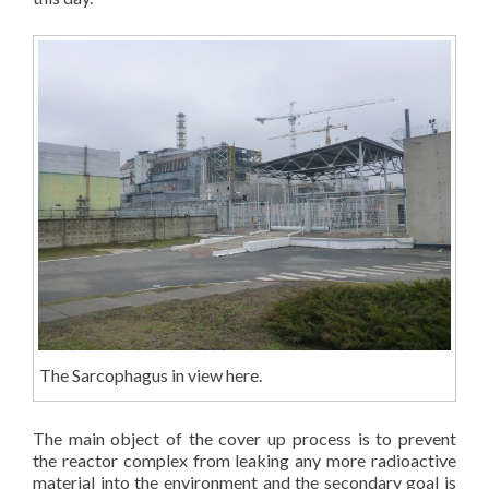
The Sarcophagus in view here.
The main object of the cover up process is to prevent
the reactor complex from leaking any more radioactive
material into the environment and the secondary goal is