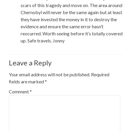
scars of this tragedy and move on. The area around
Chernobyl will never be the same again but at least
they have invested the money in it to destroy the
evidence and ensure the same error hasn’t
reocurred. Worth seeing before it’s totally covered
up. Safe travels. Jonny
Leave a Reply
Your email address will not be published.
Required
fields are marked
*
Comment
*