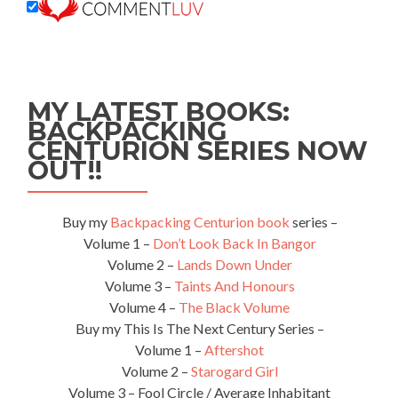
MY LATEST BOOKS:
BACKPACKING
CENTURION SERIES NOW
OUT!!
Buy my
Backpacking Centurion book
series –
Volume 1 –
Don’t Look Back In Bangor
Volume 2 –
Lands Down Under
Volume 3 –
Taints And Honours
Volume 4 –
The Black Volume
Buy my This Is The Next Century Series –
Volume 1 –
Aftershot
Volume 2 –
Starogard Girl
Volume 3 – Fool Circle / Average Inhabitant