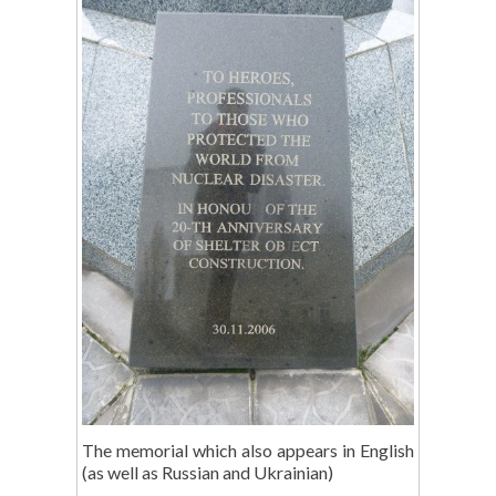
The memorial which also appears in English
(as well as Russian and Ukrainian)