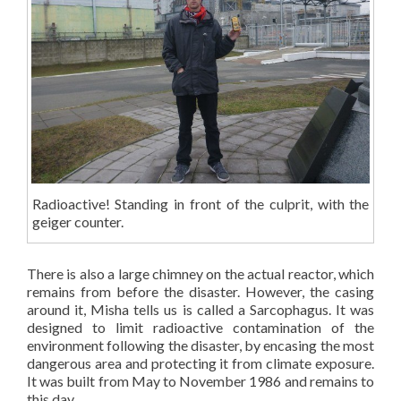
Radioactive! Standing in front of the culprit, with the
geiger counter.
There is also a large chimney on the actual reactor, which
remains from before the disaster. However, the casing
around it, Misha tells us is called a Sarcophagus. It was
designed to limit radioactive contamination of the
environment following the disaster, by encasing the most
dangerous area and protecting it from climate exposure.
It was built from May to November 1986 and remains to
this day.