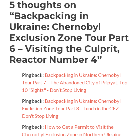
5 thoughts on
“
Backpacking in
Ukraine: Chernobyl
Exclusion Zone Tour Part
6 – Visiting the Culprit,
Reactor Number 4
”
Pingback:
Backpacking in Ukraine: Chernobyl
Tour Part 7 – The Abandoned City of Pripyat, Top
10 "Sights" - Don't Stop Living
Pingback:
Backpacking in Ukraine: Chernobyl
Exclusion Zone Tour Part 8 – Lunch in the CEZ -
Don't Stop Living
Pingback:
How to Get a Permit to Visit the
Chernobyl Exclusion Zone in Northern Ukraine -