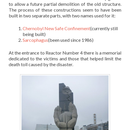
to allow a future partial demolition of the old structure.
The process of these constructions seem to have been
built in two separate parts, with two names used for it:
Chernobyl New Safe Confinement
(currently still
being built)
Sarcophagus
(been used since 1986)
At the entrance to Reactor Number 4 there is a memorial
dedicated to the victims and those that helped limit the
death toll caused by the disaster.