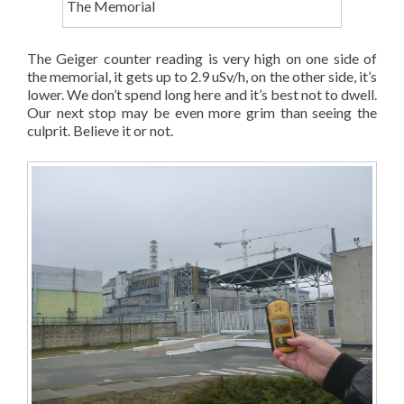
The Memorial
The Geiger counter reading is very high on one side of
the memorial, it gets up to 2.9 uSv/h, on the other side, it’s
lower. We don’t spend long here and it’s best not to dwell.
Our next stop may be even more grim than seeing the
culprit. Believe it or not.