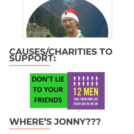
CAUSES/CHARITIES TO
SUPPORT:
WHERE’S JONNY???