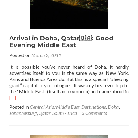
Arrival in Doha, Qatar🇶🇦: Good
Evening Middle East
Posted on
March 2, 2011
It is possible you’ve never heard of Doha, it hardly
advertises itself to you in the same way as New York,
Paris and Buenos Aires do. But this, is a special, “sleeping
giant” capital city of intrigue. It was my first ever trip to
the “Middle East” (itself an oxymoron) and came about in
Read
[…]
more
Posted in
Central Asia/Middle East
,
Destinations
,
Doha
,
about
Johannesburg
,
Qatar
,
South Africa
3 Comments
Arrival
in
Doha,
Qatar