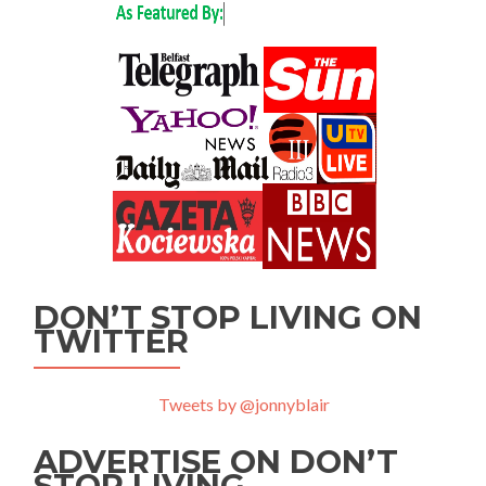
DON’T STOP LIVING ON
TWITTER
Tweets by @jonnyblair
ADVERTISE ON DON’T
STOP LIVING