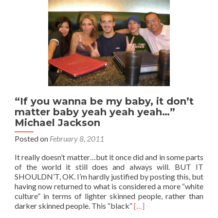
🇶🇦:
Good
Evening
Middle
East
“If you wanna be my baby, it don’t
matter baby yeah yeah yeah…”
Michael Jackson
Posted on
February 8, 2011
It really doesn’t matter…but it once did and in some parts
of the world it still does and always will. BUT IT
SHOULDN’T, OK. I’m hardly justified by posting this, but
having now returned to what is considered a more “white
culture” in terms of lighter skinned people, rather than
Read
darker skinned people. This “black”
[…]
more