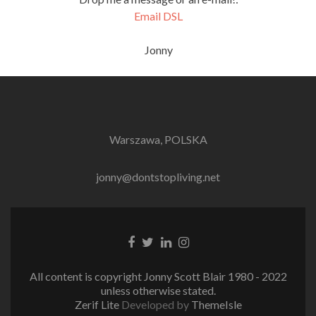
Email DSL
Jonny
Warszawa, POLSKA
jonny@dontstopliving.net
Facebook
Twitter
LinkedIn
Instagram
link
link
link
link
All content is copyright Jonny Scott Blair 1980 - 2022
unless otherwise stated.
Zerif Lite
Developed by
ThemeIsle