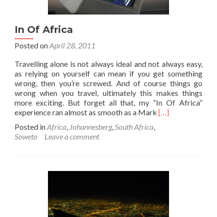
In Of Africa
Posted on
April 28, 2011
Travelling alone is not always ideal and not always easy,
as relying on yourself can mean if you get something
wrong, then you’re screwed. And of course things go
wrong when you travel, ultimately this makes things
more exciting. But forget all that, my “In Of Africa”
Read
experience ran almost as smooth as a Mark
[…]
more
Posted in
Africa
,
Johannesberg
,
South Africa
,
about
Soweto
Leave a comment
In
Of
Africa