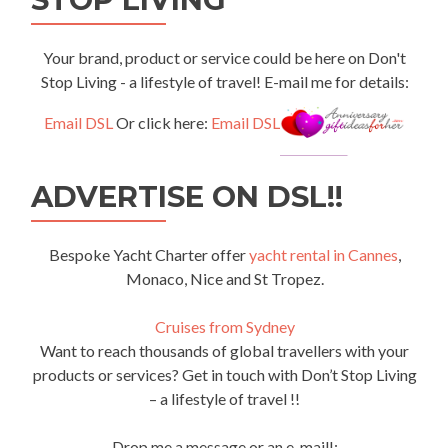
Your brand, product or service could be here on Don't
Stop Living - a lifestyle of travel! E-mail me for details:
Email DSL
Or click here:
Email DSL
ADVERTISE ON DSL!!
Bespoke Yacht Charter offer
yacht rental in Cannes
,
Monaco, Nice and St Tropez.
Cruises from Sydney
Want to reach thousands of global travellers with your
products or services? Get in touch with Don’t Stop Living
– a lifestyle of travel !!
Drop me a message or an e-mail!: