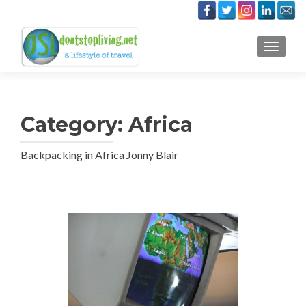
TOGGLE
Category:
Africa
Backpacking in Africa Jonny Blair
Posts
navigation