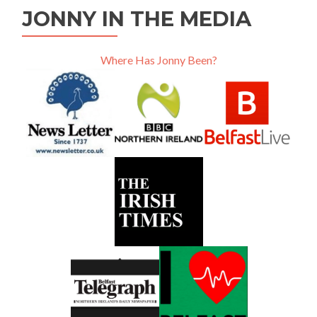
JONNY IN THE MEDIA
Where Has Jonny Been?