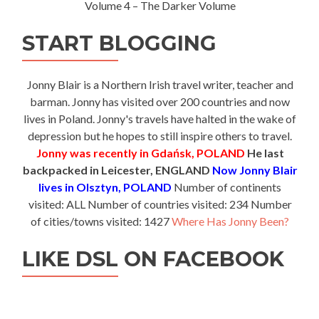
Volume 4 – The Darker Volume
START BLOGGING
Jonny Blair is a Northern Irish travel writer, teacher and
barman. Jonny has visited over 200 countries and now
lives in Poland. Jonny's travels have halted in the wake of
depression but he hopes to still inspire others to travel.
Jonny was recently in Gdańsk, POLAND
He last
backpacked in Leicester, ENGLAND
Now Jonny Blair
lives in Olsztyn, POLAND
Number of continents
visited: ALL Number of countries visited: 234 Number
of cities/towns visited: 1427
Where Has Jonny Been?
LIKE DSL ON FACEBOOK