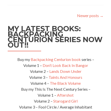
Haven’t
Really
Travelled
Newer posts
→
Unless…
MY LATEST BOOKS:
BACKPACKING
CENTURION SERIES NOW
OUT!!
Buy my
Backpacking Centurion book
series –
Volume 1 –
Don’t Look Back In Bangor
Volume 2 –
Lands Down Under
Volume 3 –
Taints And Honours
Volume 4 –
The Black Volume
Buy my This Is The Next Century Series –
Volume 1 –
Aftershot
Volume 2 –
Starogard Girl
Volume 3 – Fool Circle / Average Inhabitant