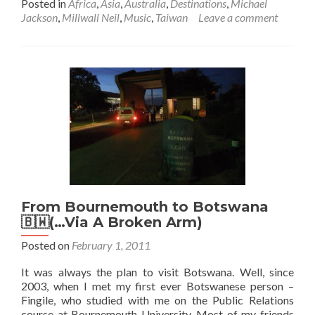
Posted in
Africa
,
Asia
,
Australia
,
Destinations
,
Michael
about
Jackson
,
Millwall Neil
,
Music
,
Taiwan
Leave a comment
“If
you
wanna
be
my
baby,
it
don’t
matter
baby
yeah
yeah
yeah…”
From Bournemouth to Botswana
Michael
🇧🇼(…Via A Broken Arm)
Jackson
Posted on
February 1, 2011
It was always the plan to visit Botswana. Well, since
2003, when I met my first ever Botswanese person –
Fingile, who studied with me on the Public Relations
course at Bournemouth University. Most of my friends