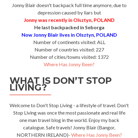
Jonny Blair doesn't backpack full time anymore, due to
depression caused by liars but
Jonny was recently in Olsztyn, POLAND
He last backpacked in Seborga
Now Jonny Blair lives in Olsztyn, POLAND
Number of continents visited: ALL
Number of countries visited: 227
Number of cities/towns visited: 1372
Where Has Jonny Been?
WHAT IS DON’T STOP
LIVING?
Welcome to Don't Stop Living - a lifestyle of travel. Don't
Stop Living was once the most passionate and real life
one man travel blog in the world. Enjoy my back
catalogue. Safe travels! Jonny Blair (Bangor,
NORTHERN IRELAND)-
Where Has Jonny Been?