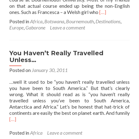
on that actual course ended up being the non-English
Read
ones. Such as Francesca – a Welsh girl who
[…]
more
Posted in
Africa
,
Botswana
,
Bournemouth
,
Destinations
,
about
Europe
,
Gaborone
Leave a comment
From
Bournemouth
to
Botswana
You Haven’t Really Travelled
🇧🇼
Unless…
(…
Via
Posted on
January 30, 2011
A
Broken
…well it used to be “you haven’t really travelled unless
Arm)
you have been to South America.” But that’s clearly
wrong. What it should read as is “you haven’t really
travelled unless you’ve been to South America,
Antarctica and Africa.” Let’s be honest that hat-trick of
continents are easily the best on planet earth. And funnily
Read
[…]
more
about
Posted in
Africa
Leave a comment
You