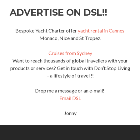
ADVERTISE ON DSL!!
Bespoke Yacht Charter offer
yacht rental in Cannes
,
Monaco, Nice and St Tropez.
Cruises from Sydney
Want to reach thousands of global travellers with your
products or services? Get in touch with Don’t Stop Living
– a lifestyle of travel !!
Drop me a message or an e-mail!:
Email DSL
Jonny