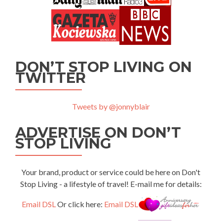
DON’T STOP LIVING ON
TWITTER
Tweets by @jonnyblair
ADVERTISE ON DON’T
STOP LIVING
Your brand, product or service could be here on Don't
Stop Living - a lifestyle of travel! E-mail me for details:
Email DSL
Or click here:
Email DSL