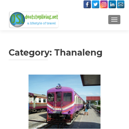
TOGGLE
Category:
Thanaleng