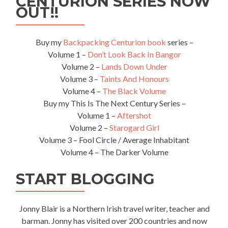
CENTURION SERIES NOW
Laos
OUT!!
(Nong
Khai
to
Buy my
Backpacking Centurion book
series –
Thanaleng)
Volume 1 –
Don’t Look Back In Bangor
Volume 2 –
Lands Down Under
Volume 3 –
Taints And Honours
Volume 4 –
The Black Volume
Buy my This Is The Next Century Series –
Volume 1 –
Aftershot
Volume 2 –
Starogard Girl
Volume 3 – Fool Circle / Average Inhabitant
Volume 4 – The Darker Volume
START BLOGGING
Jonny Blair is a Northern Irish travel writer, teacher and
barman. Jonny has visited over 200 countries and now