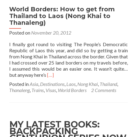
World Borders: How to get from
Thailand to Laos (Nong Khai to
Thanaleng)
Posted on
November 20, 2012
I finally got round to visiting The People’s Democratic
Republic of Laos this year, and did so by getting a train
from Nong Khai in Thailand across the border. Given that
I had crossed over 25 land borders on my travels before,
I assumed this would be an easier one. It wasn’t quite…
Read
but anyway here’s
[…]
more
Posted in
Asia
,
Destinations
,
Laos
,
Nong Khai
,
Thailand
,
about
Thanaleng
,
Trains
,
Visas
,
World Borders
2 Comments
World
Borders:
How
to
get
MY LATEST BOOKS:
from
BACKPACKING
Thailand
to