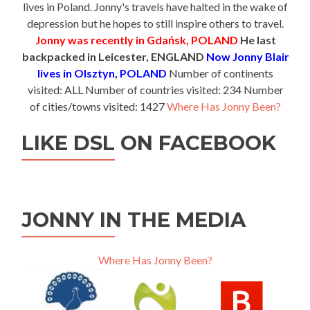
lives in Poland. Jonny's travels have halted in the wake of
depression but he hopes to still inspire others to travel.
Jonny was recently in Gdańsk, POLAND
He last
backpacked in Leicester, ENGLAND
Now Jonny Blair
lives in Olsztyn, POLAND
Number of continents
visited: ALL Number of countries visited: 234 Number
of cities/towns visited: 1427
Where Has Jonny Been?
LIKE DSL ON FACEBOOK
JONNY IN THE MEDIA
Where Has Jonny Been?