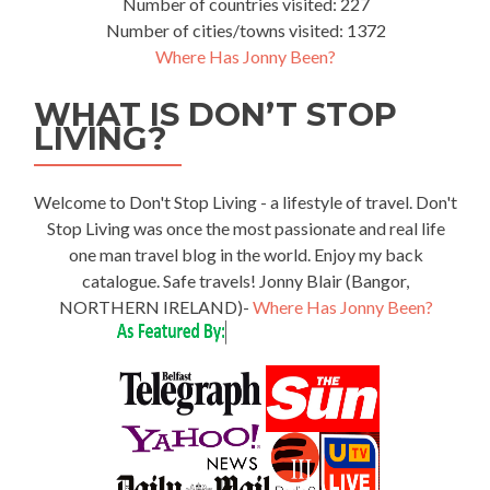
Number of countries visited: 227
Number of cities/towns visited: 1372
Where Has Jonny Been?
WHAT IS DON’T STOP
LIVING?
Welcome to Don't Stop Living - a lifestyle of travel. Don't
Stop Living was once the most passionate and real life
one man travel blog in the world. Enjoy my back
catalogue. Safe travels! Jonny Blair (Bangor,
NORTHERN IRELAND)-
Where Has Jonny Been?