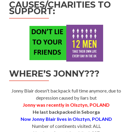
CAUSES/CHARITIES TO
SUPPORT:
WHERE’S JONNY???
Jonny Blair doesn't backpack full time anymore, due to
depression caused by liars but
Jonny was recently in Olsztyn, POLAND
He last backpacked in Seborga
Now Jonny Blair lives in Olsztyn, POLAND
Number of continents visited: ALL