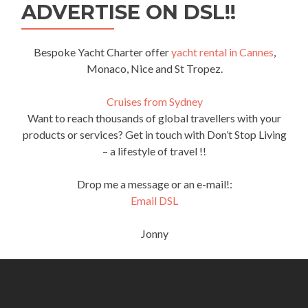
ADVERTISE ON DSL!!
Bespoke Yacht Charter offer
yacht rental in Cannes
,
Monaco, Nice and St Tropez.
Cruises from Sydney
Want to reach thousands of global travellers with your
products or services? Get in touch with Don’t Stop Living
– a lifestyle of travel !!
Drop me a message or an e-mail!:
Email DSL
Jonny