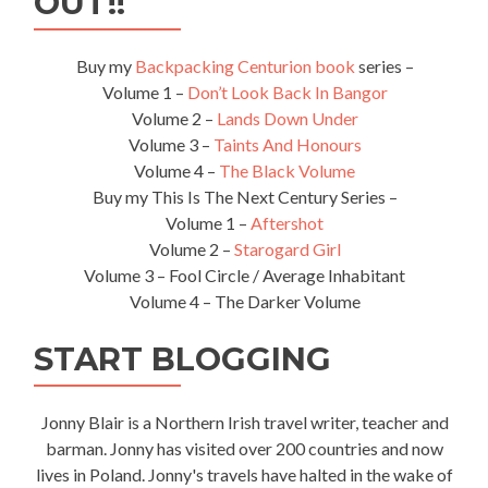
OUT!!
Leongatha
Buy my
Backpacking Centurion book
series –
Volume 1 –
Don’t Look Back In Bangor
Volume 2 –
Lands Down Under
Volume 3 –
Taints And Honours
Volume 4 –
The Black Volume
Buy my This Is The Next Century Series –
Volume 1 –
Aftershot
Volume 2 –
Starogard Girl
Volume 3 – Fool Circle / Average Inhabitant
Volume 4 – The Darker Volume
START BLOGGING
Jonny Blair is a Northern Irish travel writer, teacher and
barman. Jonny has visited over 200 countries and now
lives in Poland. Jonny's travels have halted in the wake of