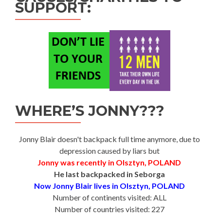
SUPPORT:
WHERE’S JONNY???
Jonny Blair doesn't backpack full time anymore, due to
depression caused by liars but
Jonny was recently in Olsztyn, POLAND
He last backpacked in Seborga
Now Jonny Blair lives in Olsztyn, POLAND
Number of continents visited: ALL
Number of countries visited: 227