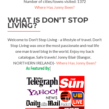
Number of cities/towns visited: 1372
Where Has Jonny Been?
WHAT IS DON’T STOP
LIVING?
Welcome to Don't Stop Living - a lifestyle of travel. Don't
Stop Living was once the most passionate and real life
one man travel blog in the world. Enjoy my back
catalogue. Safe travels! Jonny Blair (Bangor,
NORTHERN IRELAND)-
Where Has Jonny Been?