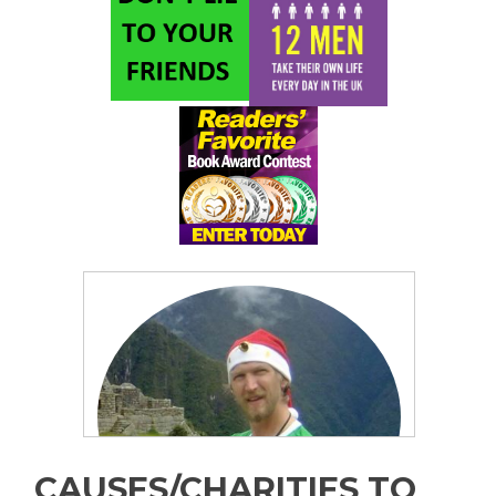
CAUSES/CHARITIES TO