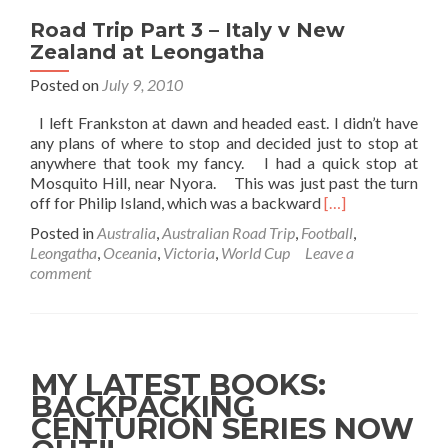
Road Trip Part 3 – Italy v New
Zealand at Leongatha
Posted on
July 9, 2010
I left Frankston at dawn and headed east. I didn’t have
any plans of where to stop and decided just to stop at
anywhere that took my fancy. I had a quick stop at
Mosquito Hill, near Nyora. This was just past the turn
Read
off for Philip Island, which was a backward
[…]
more
Posted in
Australia
,
Australian Road Trip
,
Football
,
about
Leongatha
,
Oceania
,
Victoria
,
World Cup
Leave a
Road
comment
Trip
Part
3
–
Italy
MY LATEST BOOKS:
v
BACKPACKING
New
CENTURION SERIES NOW
Zealand
at