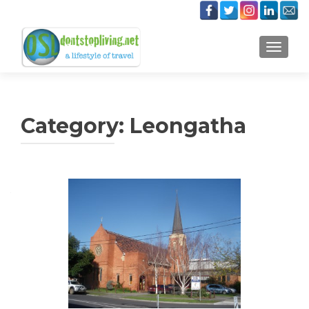
TOGGLE
Category:
Leongatha