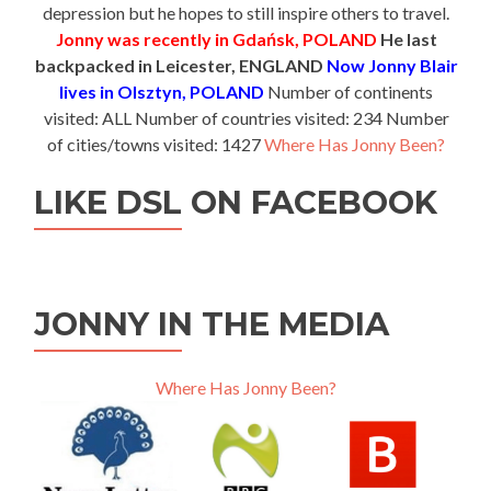
depression but he hopes to still inspire others to travel.
Jonny was recently in Gdańsk, POLAND
He last
backpacked in Leicester, ENGLAND
Now Jonny Blair
lives in Olsztyn, POLAND
Number of continents
visited: ALL Number of countries visited: 234 Number
of cities/towns visited: 1427
Where Has Jonny Been?
LIKE DSL ON FACEBOOK
JONNY IN THE MEDIA
Where Has Jonny Been?