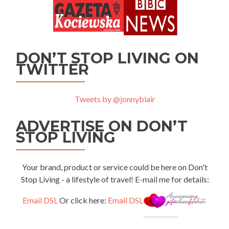
DON’T STOP LIVING ON
TWITTER
Tweets by @jonnyblair
ADVERTISE ON DON’T
STOP LIVING
Your brand, product or service could be here on Don't
Stop Living - a lifestyle of travel! E-mail me for details:
Email DSL
Or click here:
Email DSL