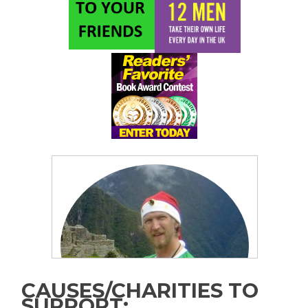
CAUSES/CHARITIES TO
SUPPORT: