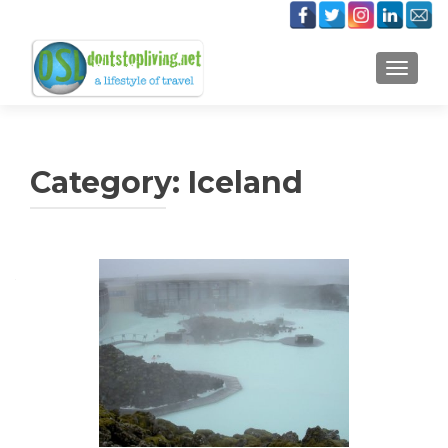
TOGGLE
Category:
Iceland
Posts
navigation