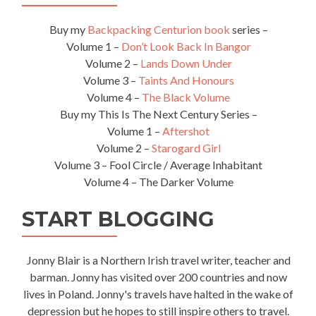
Buy my
Backpacking Centurion book
series –
Volume 1 –
Don’t Look Back In Bangor
Volume 2 –
Lands Down Under
Volume 3 –
Taints And Honours
Volume 4 –
The Black Volume
Buy my This Is The Next Century Series –
Volume 1 –
Aftershot
Volume 2 –
Starogard Girl
Volume 3 – Fool Circle / Average Inhabitant
Volume 4 – The Darker Volume
START BLOGGING
Jonny Blair is a Northern Irish travel writer, teacher and
barman. Jonny has visited over 200 countries and now
lives in Poland. Jonny's travels have halted in the wake of
depression but he hopes to still inspire others to travel.