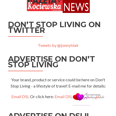
DON’T STOP LIVING ON
TWITTER
Tweets by @jonnyblair
ADVERTISE ON DON’T
STOP LIVING
Your brand, product or service could be here on Don't
Stop Living - a lifestyle of travel! E-mail me for details:
Email DSL
Or click here:
Email DSL
ADVERTISE ON DSL!!