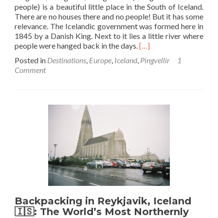
people) is a beautiful little place in the South of Iceland.
There are no houses there and no people! But it has some
relevance. The Icelandic government was formed here in
1845 by a Danish King. Next to it lies a little river where
Read
people were hanged back in the days.
[…]
more
Posted in
Destinations
,
Europe
,
Iceland
,
Pingvellir
1
about
Comment
Backpacking
in
Iceland
🇮🇸:
Touring
Pingvellir
Backpacking in Reykjavik, Iceland
🇮🇸: The World’s Most Northernly