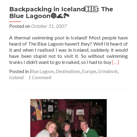
Backpacking in Iceland🇮🇸: The
Blue Lagoon🔵🌊🏞️
Posted on
October 31, 2007
A thermal swimming pool in Iceland! Most people have
heard of The Blue Lagoon haven’t they? Well I’d heard of
it and when I realised I was in Iceland, suddenly it would
have been stupid not to visit it. So without swimming
Read
trunks I didn’t want to go in naked, so I had to buy
[…]
more
Posted in
Blue Lagoon
,
Destinations
,
Europe
,
Grindavik
,
about
Iceland
1 Comment
Backpacki
in
Iceland
🇮🇸:
The
Blue
Lagoon🔵
🌊
🏞️