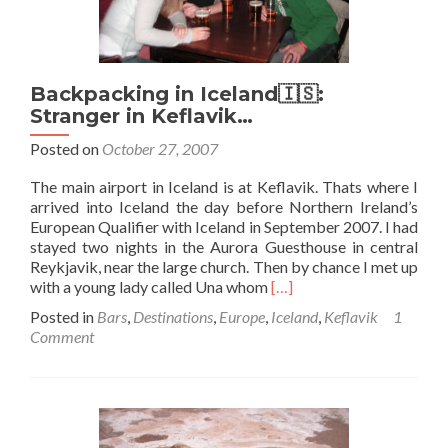
Backpacking in Iceland🇮🇸:
Stranger in Keflavik…
Posted on
October 27, 2007
The main airport in Iceland is at Keflavik. Thats where I
arrived into Iceland the day before Northern Ireland’s
European Qualifier with Iceland in September 2007. I had
stayed two nights in the Aurora Guesthouse in central
Reykjavik, near the large church. Then by chance I met up
Read
with a young lady called Una whom
[…]
more
Posted in
Bars
,
Destinations
,
Europe
,
Iceland
,
Keflavik
1
about
Comment
Backpacking
in
Iceland
🇮🇸:
Stranger
in