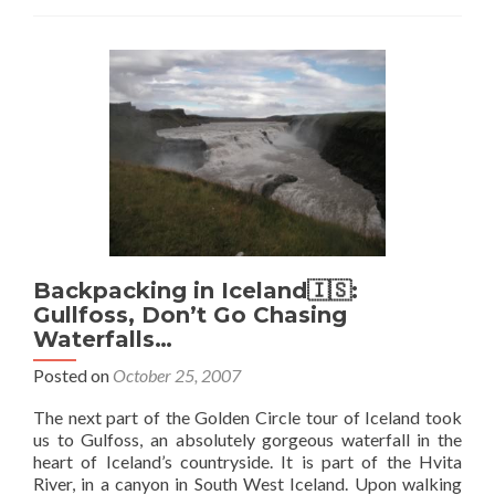
in
Iceland
🇮🇸:
Dodgy
Geysir
Backpacking in Iceland🇮🇸:
Gullfoss, Don’t Go Chasing
Waterfalls…
Posted on
October 25, 2007
The next part of the Golden Circle tour of Iceland took
us to Gulfoss, an absolutely gorgeous waterfall in the
heart of Iceland’s countryside. It is part of the Hvita
River, in a canyon in South West Iceland. Upon walking