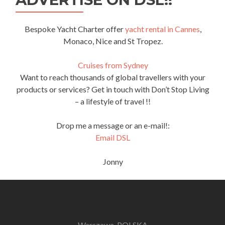
Bespoke Yacht Charter offer
yacht rental in Cannes
,
Monaco, Nice and St Tropez.
Cruises from Sydney
Want to reach thousands of global travellers with your
products or services? Get in touch with Don’t Stop Living
– a lifestyle of travel !!
Drop me a message or an e-mail!:
Email DSL
Jonny
Warszawa, POLSKA