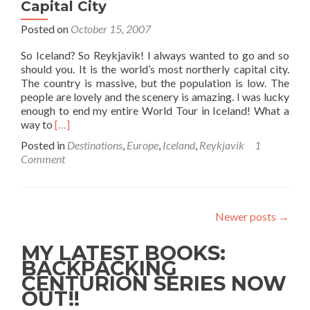
Capital City
Posted on
October 15, 2007
So Iceland? So Reykjavik! I always wanted to go and so
should you. It is the world’s most northerly capital city.
The country is massive, but the population is low. The
people are lovely and the scenery is amazing. I was lucky
enough to end my entire World Tour in Iceland! What a
Read
way to
[…]
more
Posted in
Destinations
,
Europe
,
Iceland
,
Reykjavik
1
about
Comment
Backpacking
in
Reykjavik,
Iceland
Newer posts
→
🇮🇸:
The
MY LATEST BOOKS:
World’s
Most
BACKPACKING
Northernly
CENTURION SERIES NOW
Capital
OUT!!
City