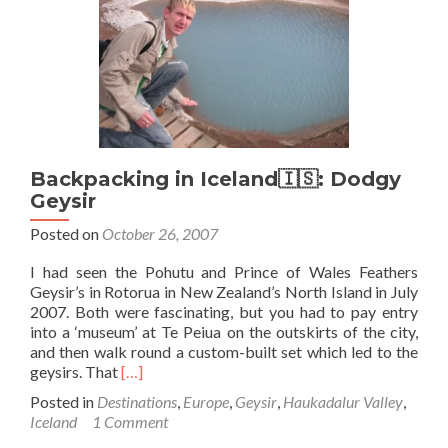
Keflavik…
Backpacking in Iceland🇮🇸: Dodgy
Geysir
Posted on
October 26, 2007
I had seen the Pohutu and Prince of Wales Feathers
Geysir’s in Rotorua in New Zealand’s North Island in July
2007. Both were fascinating, but you had to pay entry
into a ‘museum’ at Te Peiua on the outskirts of the city,
and then walk round a custom-built set which led to the
Read
geysirs. That
[…]
more
Posted in
Destinations
,
Europe
,
Geysir
,
Haukadalur Valley
,
about
Iceland
1 Comment
Backpacking