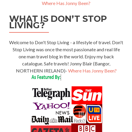
Where Has Jonny Been?
WHAT IS DON’T STOP
LIVING?
Welcome to Don't Stop Living - a lifestyle of travel. Don't
Stop Living was once the most passionate and real life
one man travel blog in the world. Enjoy my back
catalogue. Safe travels! Jonny Blair (Bangor,
NORTHERN IRELAND)-
Where Has Jonny Been?