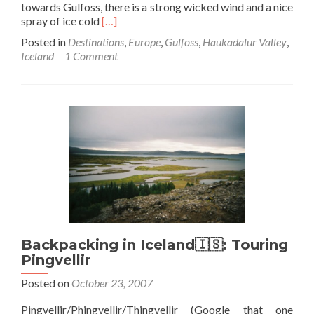
towards Gulfoss, there is a strong wicked wind and a nice
Read
spray of ice cold
[…]
more
Posted in
Destinations
,
Europe
,
Gulfoss
,
Haukadalur Valley
,
about
Iceland
1 Comment
Backpacking
in
Iceland
🇮🇸:
Gullfoss,
Don’t
Go
Chasing
Waterfalls…
Backpacking in Iceland🇮🇸: Touring
Pingvellir
Posted on
October 23, 2007
Pingvellir/Phingvellir/Thingvellir (Google that one