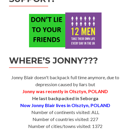
WHERE’S JONNY???
Jonny Blair doesn't backpack full time anymore, due to
depression caused by liars but
Jonny was recently in Olsztyn, POLAND
He last backpacked in Seborga
Now Jonny Blair lives in Olsztyn, POLAND
Number of continents visited: ALL
Number of countries visited: 227
Number of cities/towns visited: 1372