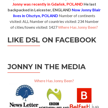
Jonny was recently in Gdańsk, POLAND
He last
backpacked in Leicester, ENGLAND
Now Jonny Blair
lives in Olsztyn, POLAND
Number of continents
visited: ALL Number of countries visited: 234 Number
of cities/towns visited: 1427
Where Has Jonny Been?
LIKE DSL ON FACEBOOK
JONNY IN THE MEDIA
Where Has Jonny Been?