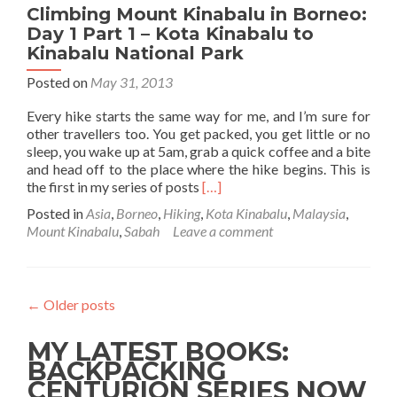
Climbing Mount Kinabalu in Borneo:
Kinabalu
National
Day 1 Part 1 – Kota Kinabalu to
Park
Kinabalu National Park
Posted on
May 31, 2013
Every hike starts the same way for me, and I’m sure for
other travellers too. You get packed, you get little or no
sleep, you wake up at 5am, grab a quick coffee and a bite
and head off to the place where the hike begins. This is
Read
the first in my series of posts
[…]
more
Posted in
Asia
,
Borneo
,
Hiking
,
Kota Kinabalu
,
Malaysia
,
about
Mount Kinabalu
,
Sabah
Leave a comment
Climbing
Mount
Kinabalu
in
←
Older posts
Borneo:
Day
MY LATEST BOOKS:
1
Part
BACKPACKING
1
CENTURION SERIES NOW