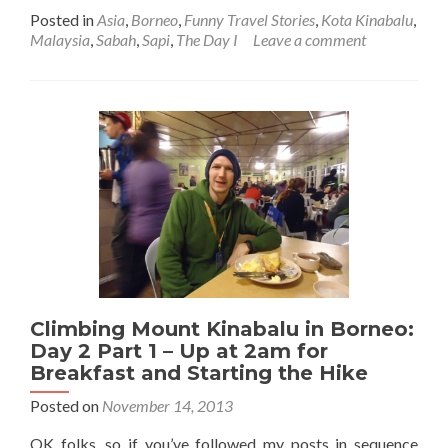
more
Posted in
Asia
,
Borneo
,
Funny Travel Stories
,
Kota Kinabalu
,
about
Malaysia
,
Sabah
,
Sapi
,
The Day I
Leave a comment
The
Day
My
Girlfriend
Got
Stung
By
A
Jellyfish
in
Malaysia,
at
Sapi
Island,
Climbing Mount Kinabalu in Borneo:
Borneo
Day 2 Part 1 – Up at 2am for
Breakfast and Starting the Hike
Posted on
November 14, 2013
OK folks, so if you’ve followed my posts in sequence