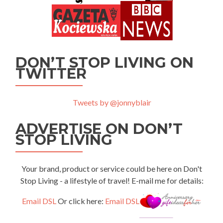
DON’T STOP LIVING ON
TWITTER
Tweets by @jonnyblair
ADVERTISE ON DON’T
STOP LIVING
Your brand, product or service could be here on Don't
Stop Living - a lifestyle of travel! E-mail me for details:
Email DSL
Or click here:
Email DSL