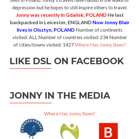
depression but he hopes to still inspire others to travel.
Jonny was recently in Gdańsk, POLAND
He last
backpacked in Leicester, ENGLAND
Now Jonny Blair
lives in Olsztyn, POLAND
Number of continents
visited: ALL Number of countries visited: 234 Number
of cities/towns visited: 1427
Where Has Jonny Been?
LIKE DSL ON FACEBOOK
JONNY IN THE MEDIA
Where Has Jonny Been?