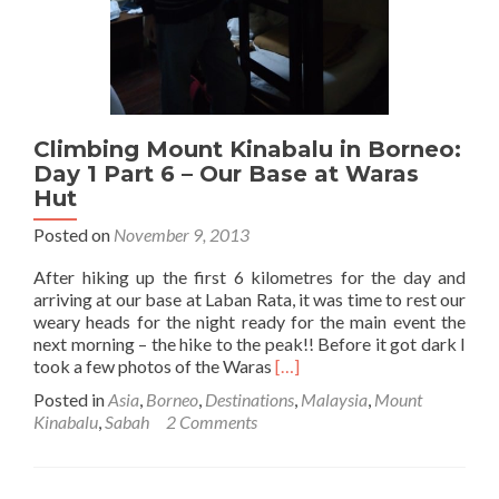
and
Starting
the
Hike
Climbing Mount Kinabalu in Borneo:
Day 1 Part 6 – Our Base at Waras
Hut
Posted on
November 9, 2013
After hiking up the first 6 kilometres for the day and
arriving at our base at Laban Rata, it was time to rest our
weary heads for the night ready for the main event the
next morning – the hike to the peak!! Before it got dark I
Read
took a few photos of the Waras
[…]
more
Posted in
Asia
,
Borneo
,
Destinations
,
Malaysia
,
Mount
about
Kinabalu
,
Sabah
2 Comments
Climbing
Mount
Kinabalu
in