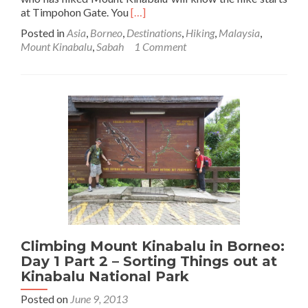
Read
at Timpohon Gate. You
[…]
more
Posted in
Asia
,
Borneo
,
Destinations
,
Hiking
,
Malaysia
,
about
Mount Kinabalu
,
Sabah
1 Comment
Climbing
Mount
Kinabalu
in
Borneo:
Day
1
Part
3
–
Timpohon
Gate
to
Layang
Climbing Mount Kinabalu in Borneo:
Shelter
Day 1 Part 2 – Sorting Things out at
Kinabalu National Park
Posted on
June 9, 2013