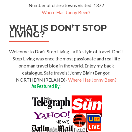
Number of cities/towns visited: 1372
Where Has Jonny Been?
WHAT IS DON’T STOP
LIVING?
Welcome to Don't Stop Living - a lifestyle of travel. Don't
Stop Living was once the most passionate and real life
one man travel blog in the world. Enjoy my back
catalogue. Safe travels! Jonny Blair (Bangor,
NORTHERN IRELAND)-
Where Has Jonny Been?