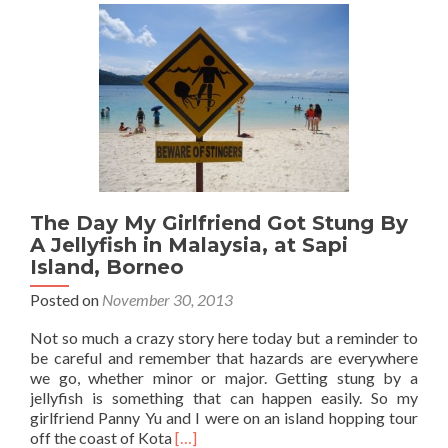
in
Borneo:
Day
2
Part
2
–
The
Ascent
to
the
The Day My Girlfriend Got Stung By
South
Peak
A Jellyfish in Malaysia, at Sapi
Island, Borneo
Posted on
November 30, 2013
Not so much a crazy story here today but a reminder to
be careful and remember that hazards are everywhere
we go, whether minor or major. Getting stung by a
jellyfish is something that can happen easily. So my
girlfriend Panny Yu and I were on an island hopping tour
Read
off the coast of Kota
[…]