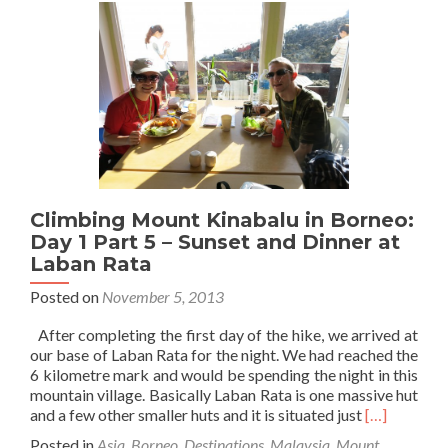
Borneo:
Day
1
Part
6
–
Our
Base
at
Waras
Climbing Mount Kinabalu in Borneo:
Hut
Day 1 Part 5 – Sunset and Dinner at
Laban Rata
Posted on
November 5, 2013
After completing the first day of the hike, we arrived at
our base of Laban Rata for the night. We had reached the
6 kilometre mark and would be spending the night in this
mountain village. Basically Laban Rata is one massive hut
Read
and a few other smaller huts and it is situated just
[…]
more
Posted in
Asia
,
Borneo
,
Destinations
,
Malaysia
,
Mount