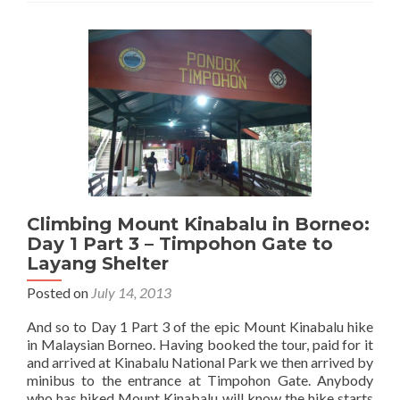
Kinabalu
in
Borneo:
Day
1
Part
4
–
Layang
Shelter
to
Laban
Climbing Mount Kinabalu in Borneo:
Rata
Day 1 Part 3 – Timpohon Gate to
Layang Shelter
Posted on
July 14, 2013
And so to Day 1 Part 3 of the epic Mount Kinabalu hike
in Malaysian Borneo. Having booked the tour, paid for it
and arrived at Kinabalu National Park we then arrived by
minibus to the entrance at Timpohon Gate. Anybody
who has hiked Mount Kinabalu will know the hike starts