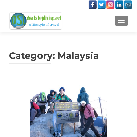
TOGGLE
Category:
Malaysia
Posts
navigation