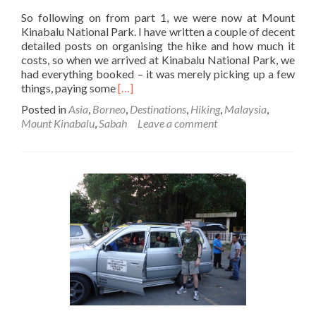
So following on from part 1, we were now at Mount
Kinabalu National Park. I have written a couple of decent
detailed posts on organising the hike and how much it
costs, so when we arrived at Kinabalu National Park, we
had everything booked – it was merely picking up a few
Read
things, paying some
[…]
more
Posted in
Asia
,
Borneo
,
Destinations
,
Hiking
,
Malaysia
,
about
Mount Kinabalu
,
Sabah
Leave a comment
Climbing
Mount
Kinabalu
in
Borneo:
Day
1
Part
2
–
Sorting
Things
out
at