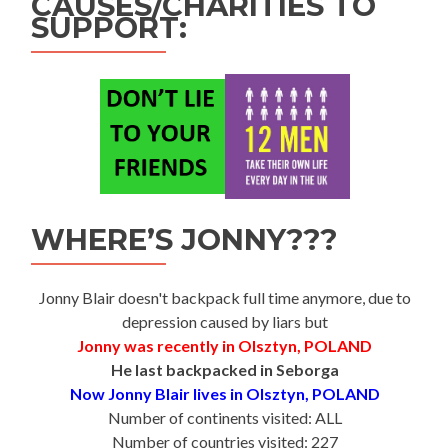
CAUSES/CHARITIES TO
SUPPORT:
WHERE’S JONNY???
Jonny Blair doesn't backpack full time anymore, due to
depression caused by liars but
Jonny was recently in Olsztyn, POLAND
He last backpacked in Seborga
Now Jonny Blair lives in Olsztyn, POLAND
Number of continents visited: ALL
Number of countries visited: 227