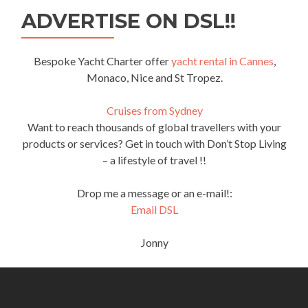
ADVERTISE ON DSL!!
Bespoke Yacht Charter offer
yacht rental in Cannes
,
Monaco, Nice and St Tropez.
Cruises from Sydney
Want to reach thousands of global travellers with your
products or services? Get in touch with Don’t Stop Living
– a lifestyle of travel !!
Drop me a message or an e-mail!:
Email DSL
Jonny