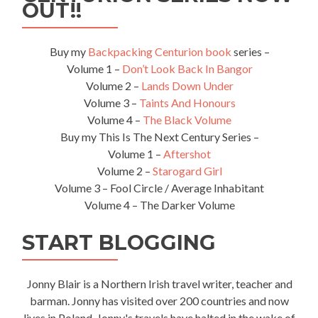
–
OUT!!
Kota
Kinabalu
to
Buy my
Backpacking Centurion book
series –
Kinabalu
Volume 1 –
Don’t Look Back In Bangor
National
Volume 2 –
Lands Down Under
Park
Volume 3 –
Taints And Honours
Volume 4 –
The Black Volume
Buy my This Is The Next Century Series –
Volume 1 –
Aftershot
Volume 2 –
Starogard Girl
Volume 3 – Fool Circle / Average Inhabitant
Volume 4 – The Darker Volume
START BLOGGING
Jonny Blair is a Northern Irish travel writer, teacher and
barman. Jonny has visited over 200 countries and now
lives in Poland. Jonny's travels have halted in the wake of