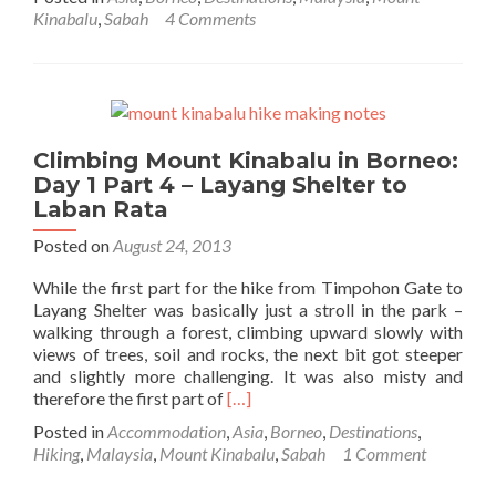
about
Kinabalu
,
Sabah
4 Comments
Climbing
Mount
Kinabalu
in
Borneo:
Day
Climbing Mount Kinabalu in Borneo:
1
Day 1 Part 4 – Layang Shelter to
Part
5
Laban Rata
–
Posted on
August 24, 2013
Sunset
and
While the first part for the hike from Timpohon Gate to
Dinner
Layang Shelter was basically just a stroll in the park –
at
walking through a forest, climbing upward slowly with
Laban
views of trees, soil and rocks, the next bit got steeper
Rata
and slightly more challenging. It was also misty and
Read
therefore the first part of
[…]
more
Posted in
Accommodation
,
Asia
,
Borneo
,
Destinations
,
about
Hiking
,
Malaysia
,
Mount Kinabalu
,
Sabah
1 Comment
Climbing
Mount