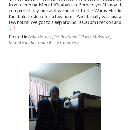
from climbing Mount Kinabalu in Borneo, you’ll know I
completed day one and we headed to the Waras Hut in
Kinabalu to sleep for a few hours. And it really was just a
few hours! We got to sleep around 10.30 pm I reckon and
Read
[…]
more
Posted in
Asia
,
Borneo
,
Destinations
,
Hiking
,
Malaysia
,
about
Mount Kinabalu
,
Sabah
2 Comments
Climbing
Mount
Kinabalu
in
Borneo:
Day
2
Part
1
–
Up
at
2am
for
Breakfast