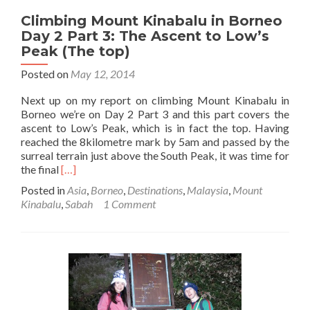
Climbing Mount Kinabalu in Borneo
Day 2 Part 3: The Ascent to Low’s
Peak (The top)
Posted on
May 12, 2014
Next up on my report on climbing Mount Kinabalu in
Borneo we’re on Day 2 Part 3 and this part covers the
ascent to Low’s Peak, which is in fact the top. Having
reached the 8kilometre mark by 5am and passed by the
surreal terrain just above the South Peak, it was time for
Read
the final
[…]
more
Posted in
Asia
,
Borneo
,
Destinations
,
Malaysia
,
Mount
about
Kinabalu
,
Sabah
1 Comment
Climbing
Mount
Kinabalu
in
Borneo
Day
2
Part