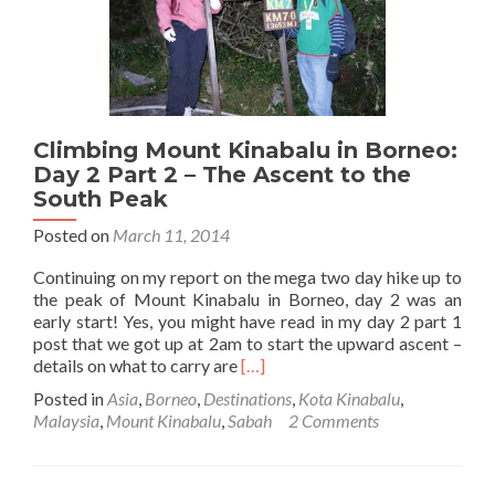
3:
The
Ascent
to
Low’s
Peak
Climbing Mount Kinabalu in Borneo:
(The
top)
Day 2 Part 2 – The Ascent to the
South Peak
Posted on
March 11, 2014
Continuing on my report on the mega two day hike up to
the peak of Mount Kinabalu in Borneo, day 2 was an
early start! Yes, you might have read in my day 2 part 1
post that we got up at 2am to start the upward ascent –
Read
details on what to carry are
[…]
more
Posted in
Asia
,
Borneo
,
Destinations
,
Kota Kinabalu
,
about
Malaysia
,
Mount Kinabalu
,
Sabah
2 Comments
Climbing
Mount
Kinabalu