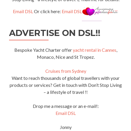
Email DSL
Or click here:
Email DSL
ADVERTISE ON DSL!!
Bespoke Yacht Charter offer
yacht rental in Cannes
,
Monaco, Nice and St Tropez.
Cruises from Sydney
Want to reach thousands of global travellers with your
products or services? Get in touch with Don’t Stop Living
– a lifestyle of travel !!
Drop me a message or an e-mail!:
Email DSL
Jonny