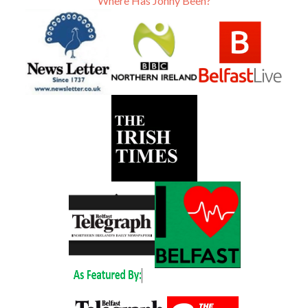
Where Has Jonny Been?