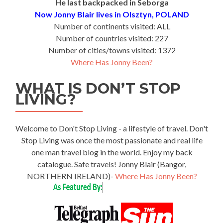
He last backpacked in Seborga
Now Jonny Blair lives in Olsztyn, POLAND
Number of continents visited: ALL
Number of countries visited: 227
Number of cities/towns visited: 1372
Where Has Jonny Been?
WHAT IS DON’T STOP
LIVING?
Welcome to Don't Stop Living - a lifestyle of travel. Don't
Stop Living was once the most passionate and real life
one man travel blog in the world. Enjoy my back
catalogue. Safe travels! Jonny Blair (Bangor,
NORTHERN IRELAND)-
Where Has Jonny Been?