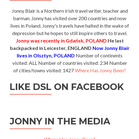
Jonny Blair is a Northern Irish travel writer, teacher and
barman. Jonny has visited over 200 countries and now
lives in Poland. Jonny's travels have halted in the wake of
depression but he hopes to still inspire others to travel.
Jonny was recently in Gdańsk, POLAND
He last
backpacked in Leicester, ENGLAND
Now Jonny Blair
lives in Olsztyn, POLAND
Number of continents
visited: ALL Number of countries visited: 234 Number
of cities/towns visited: 1427
Where Has Jonny Been?
LIKE DSL ON FACEBOOK
JONNY IN THE MEDIA