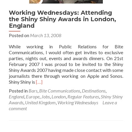
Working Wednesdays: Attending
the Shiny Shiny Awards in London,
England
Posted on
March 13, 2008
While working in Public Relations for Bite
Communications, I would often get invites to exclusive
parties, nights out, events and awards dinners. On 21st
February 2007 I was proud to be invited to the Shiny
Shiny Awards 2007 having made close contact with some
journalists there through working on Apple and Sonos.
Read
Shiny Shiny is
[…]
more
Posted in
Bars
,
Bite Communications
,
Destinations
,
about
England
,
Europe
,
Jobs
,
London
,
Regular Features
,
Shiny Shiny
Working
Awards
,
United Kingdom
,
Working Wednesdays
Leave a
Wednesdays:
comment
Attending
the
Shiny
Shiny