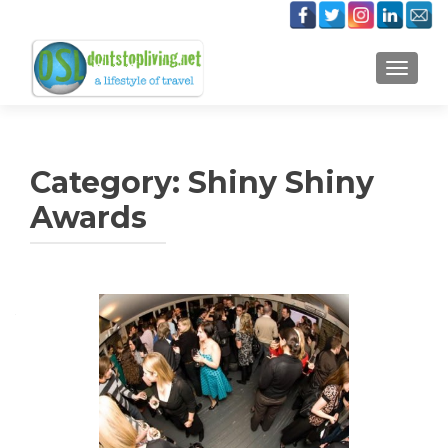
TOGGLE
Category:
Shiny Shiny
Awards