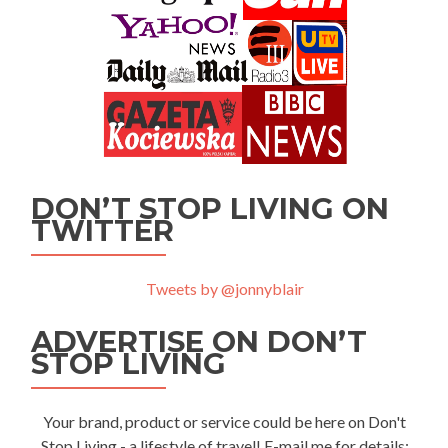
DON’T STOP LIVING ON
TWITTER
Tweets by @jonnyblair
ADVERTISE ON DON’T
STOP LIVING
Your brand, product or service could be here on Don't
Stop Living - a lifestyle of travel! E-mail me for details: