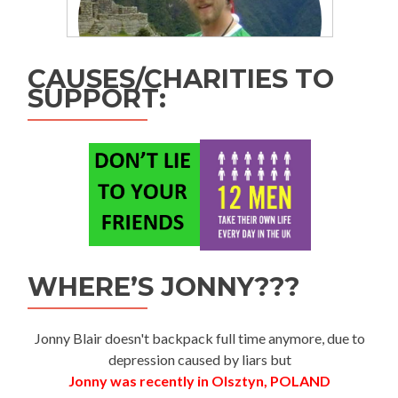
CAUSES/CHARITIES TO
SUPPORT:
WHERE’S JONNY???
Jonny Blair doesn't backpack full time anymore, due to
depression caused by liars but
Jonny was recently in Olsztyn, POLAND