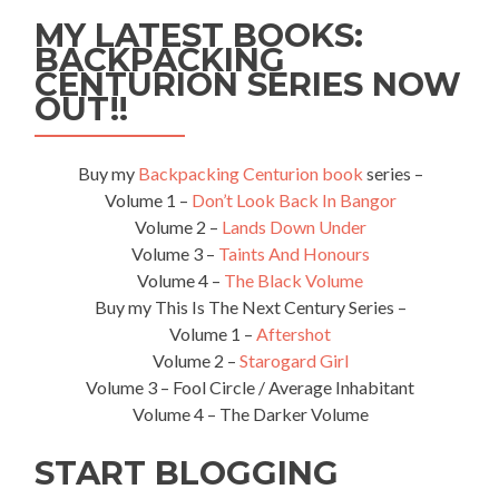
Awards
MY LATEST BOOKS:
in
BACKPACKING
London,
CENTURION SERIES NOW
England
OUT!!
Buy my
Backpacking Centurion book
series –
Volume 1 –
Don’t Look Back In Bangor
Volume 2 –
Lands Down Under
Volume 3 –
Taints And Honours
Volume 4 –
The Black Volume
Buy my This Is The Next Century Series –
Volume 1 –
Aftershot
Volume 2 –
Starogard Girl
Volume 3 – Fool Circle / Average Inhabitant
Volume 4 – The Darker Volume
START BLOGGING