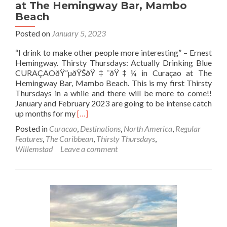
at The Hemingway Bar, Mambo
Beach
Posted on
January 5, 2023
“I drink to make other people more interesting” – Ernest
Hemingway. Thirsty Thursdays: Actually Drinking Blue
CURAÇAOðŸ”µðŸŠðŸ‡¨ðŸ‡¼ in Curaçao at The
Hemingway Bar, Mambo Beach. This is my first Thirsty
Thursdays in a while and there will be more to come!!
January and February 2023 are going to be intense catch
Read
up months for my
[…]
more
Posted in
Curacao
,
Destinations
,
North America
,
Regular
about
Features
,
The Caribbean
,
Thirsty Thursdays
,
Thirsty
Willemstad
Leave a comment
Thursdays:
Actually
Drinking
Blue
CURAÇAO🔵
🍊
🇨🇼
in