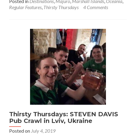
Posted in
Destinations
,
Majuro
,
Marshall Islands
,
Oceania
,
about
Regular Features
,
Thirsty Thursdays
4 Comments
Thirsty
Thursd
Top
9
Bars
in
Majuro
City
DUD,
Marsha
Islands
🇲🇭
Thirsty Thursdays: STEVEN DAVIS
Pub Crawl in Lviv, Ukraine
Posted on
July 4, 2019