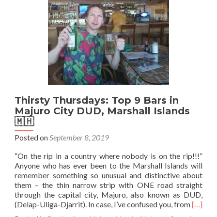
🍺
(Pol
Hot
Beer
in
Poz
Pol
🇵
Thirsty Thursdays: Top 9 Bars in
Majuro City DUD, Marshall Islands
🇲🇭
Posted on
September 8, 2019
“On the rip in a country where nobody is on the rip!!!”
Anyone who has ever been to the Marshall Islands will
remember something so unusual and distinctive about
them – the thin narrow strip with ONE road straight
through the capital city, Majuro, also known as DUD,
Read
(Delap-Uliga-Djarrit). In case, I’ve confused you, from
[…]
more