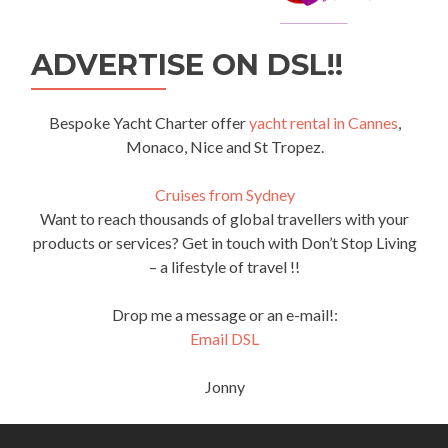
ADVERTISE ON DSL!!
Bespoke Yacht Charter offer
yacht rental in Cannes
,
Monaco, Nice and St Tropez.
Cruises from Sydney
Want to reach thousands of global travellers with your
products or services? Get in touch with Don’t Stop Living
– a lifestyle of travel !!
Drop me a message or an e-mail!:
Email DSL
Jonny