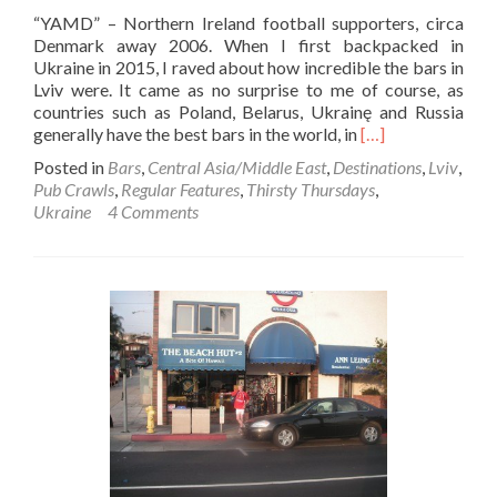
“YAMD” – Northern Ireland football supporters, circa
Denmark away 2006. When I first backpacked in
Ukraine in 2015, I raved about how incredible the bars in
Lviv were. It came as no surprise to me of course, as
countries such as Poland, Belarus, Ukrainę and Russia
Read
generally have the best bars in the world, in
[…]
more
Posted in
Bars
,
Central Asia/Middle East
,
Destinations
,
Lviv
,
about
Pub Crawls
,
Regular Features
,
Thirsty Thursdays
,
Thirsty
Ukraine
4 Comments
Thursdays:
STEVEN
DAVIS
Pub
Crawl
in
Lviv,
Ukraine