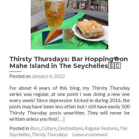
Grenadines
🇻🇨
Thirsty Thursdays: Bar Hopping🍻on
Mahe Island in The Seychelles🇸🇨
Posted on
January 6, 2022
For about 4 years of this blog, my Thirsty Thursday
series was regular, at one point I was doing a new one
every week! Since depression kicked in during 2016, the
posts may have been less often but I still have easily 500
Thirsty Thursday posts unwritten. They will never be
Read
written unless you find
[…]
more
Posted in
Bars
,
Culture
,
Destinations
,
Regular Features
,
The
about
Seychelles
,
Thirsty Thursdays
Leave a comment
Thirsty