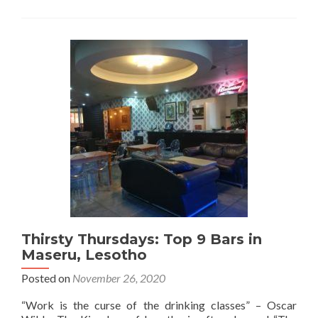
Thursdays:
Bar
Hopping
🍻
on
Mahe
Island
in
The
Seychelles
🇸🇨
Thirsty Thursdays: Top 9 Bars in
Maseru, Lesotho
Posted on
November 26, 2020
“Work is the curse of the drinking classes” – Oscar