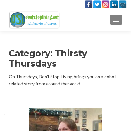
TOGGLE
Category:
Thirsty
Thursdays
On Thursdays, Don’t Stop Living brings you an alcohol
related story from around the world.
Posts
navigation