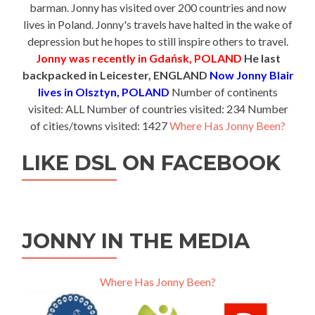
barman. Jonny has visited over 200 countries and now
lives in Poland. Jonny's travels have halted in the wake of
depression but he hopes to still inspire others to travel.
Jonny was recently in Gdańsk, POLAND
He last
backpacked in Leicester, ENGLAND
Now Jonny Blair
lives in Olsztyn, POLAND
Number of continents
visited: ALL Number of countries visited: 234 Number
of cities/towns visited: 1427
Where Has Jonny Been?
LIKE DSL ON FACEBOOK
JONNY IN THE MEDIA
Where Has Jonny Been?