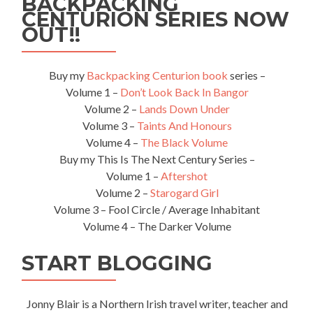
BACKPACKING
CENTURION SERIES NOW
OUT!!
Buy my
Backpacking Centurion book
series –
Volume 1 –
Don’t Look Back In Bangor
Volume 2 –
Lands Down Under
Volume 3 –
Taints And Honours
Volume 4 –
The Black Volume
Buy my This Is The Next Century Series –
Volume 1 –
Aftershot
Volume 2 –
Starogard Girl
Volume 3 – Fool Circle / Average Inhabitant
Volume 4 – The Darker Volume
START BLOGGING
Jonny Blair is a Northern Irish travel writer, teacher and