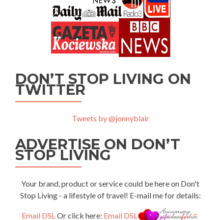
DON’T STOP LIVING ON
TWITTER
Tweets by @jonnyblair
ADVERTISE ON DON’T
STOP LIVING
Your brand, product or service could be here on Don't
Stop Living - a lifestyle of travel! E-mail me for details:
Email DSL
Or click here:
Email DSL