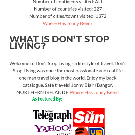
Number of continents visited: ALL
Number of countries visited: 227
Number of cities/towns visited: 1372
Where Has Jonny Been?
WHAT IS DON’T STOP
LIVING?
Welcome to Don't Stop Living - a lifestyle of travel. Don't
Stop Living was once the most passionate and real life
one man travel blog in the world. Enjoy my back
catalogue. Safe travels! Jonny Blair (Bangor,
NORTHERN IRELAND)-
Where Has Jonny Been?