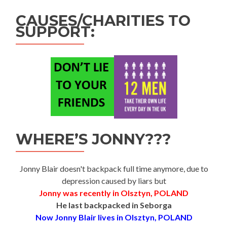
CAUSES/CHARITIES TO
SUPPORT:
WHERE’S JONNY???
Jonny Blair doesn't backpack full time anymore, due to
depression caused by liars but
Jonny was recently in Olsztyn, POLAND
He last backpacked in Seborga
Now Jonny Blair lives in Olsztyn, POLAND