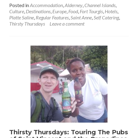
more
Posted in
Accommodation
,
Alderney
,
Channel Islands
,
about
Culture
,
Destinations
,
Europe
,
Food
,
Fort Tourgis
,
Hotels
,
Thirsty
Platte Saline
,
Regular Features
,
Saint Anne
,
Self Catering
,
Thursdays:
Thirsty Thursdays
Leave a comment
Prosecco
Sunset
At
The
Food
Dude
At
The
Bottom
of
Fort
Tourgis
(Platte
Saline),
Alderney
Thirsty Thursdays: Touring The Pubs