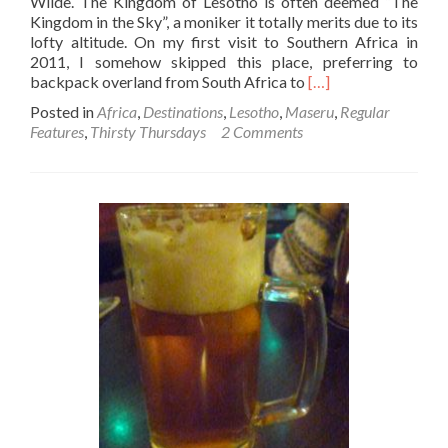
Wilde. The Kingdom of Lesotho is often deemed “The
Kingdom in the Sky”, a moniker it totally merits due to its
lofty altitude. On my first visit to Southern Africa in
2011, I somehow skipped this place, preferring to
Read
backpack overland from South Africa to
[…]
more
Posted in
Africa
,
Destinations
,
Lesotho
,
Maseru
,
Regular
about
Features
,
Thirsty Thursdays
2 Comments
Thirsty
Thursdays:
Top
9
Bars
in
Maseru,
Lesotho