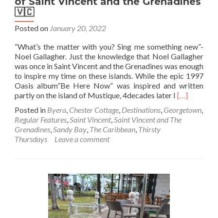
of Saint Vincent and the Grenadines
🇻🇨
Posted on
January 20, 2022
“What’s the matter with you? Sing me something new”-
Noel Gallagher. Just the knowledge that Noel Gallagher
was once in Saint Vincent and the Grenadines was enough
to inspire my time on these islands. While the epic 1997
Oasis album”Be Here Now” was inspired and written
Read
partly on the island of Mustique, 4decades later I
[…]
more
Posted in
Byera
,
Chester Cottage
,
Destinations
,
Georgetown
,
about
Regular Features
,
Saint Vincent
,
Saint Vincent and The
Thirsty
Grenadines
,
Sandy Bay
,
The Caribbean
,
Thirsty
Thursdays:
Thursdays
Leave a comment
Touring
The
Pubs
of
Saint
Vincent
and
the