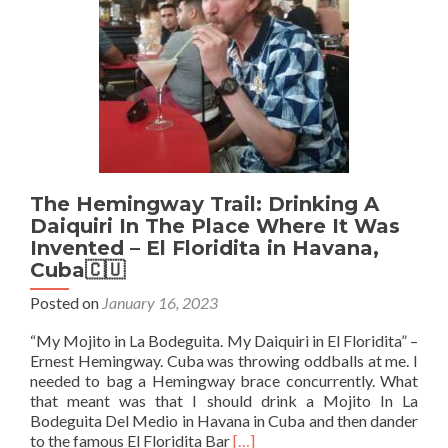
The Hemingway Trail: Drinking A
Daiquiri In The Place Where It Was
Invented – El Floridita in Havana,
Cuba🇨🇺
Posted on
January 16, 2023
“My Mojito in La Bodeguita. My Daiquiri in El Floridita” –
Ernest Hemingway. Cuba was throwing oddballs at me. I
needed to bag a Hemingway brace concurrently. What
that meant was that I should drink a Mojito In La
Bodeguita Del Medio in Havana in Cuba and then dander
Read
to the famous El Floridita Bar
[…]