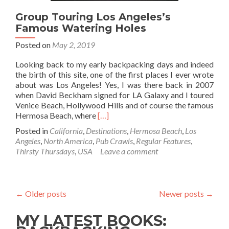
Group Touring Los Angeles’s
Famous Watering Holes
Posted on
May 2, 2019
Looking back to my early backpacking days and indeed
the birth of this site, one of the first places I ever wrote
about was Los Angeles! Yes, I was there back in 2007
when David Beckham signed for LA Galaxy and I toured
Venice Beach, Hollywood Hills and of course the famous
Read
Hermosa Beach, where
[…]
more
Posted in
California
,
Destinations
,
Hermosa Beach
,
Los
about
Angeles
,
North America
,
Pub Crawls
,
Regular Features
,
Group Touring
Thirsty Thursdays
,
USA
Leave a comment
Los
Angeles’s
Famous
Watering
←
Older posts
Newer posts
→
Holes
MY LATEST BOOKS: