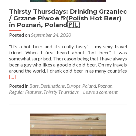
Thirsty Thursdays: Drinking Grzaniec
/ Grzane Piwo🔥🍺(Polish Hot Beer)
in Poznań, Poland🇵🇱
Posted on
September 24, 2020
“It’s a hot beer and it’s really tasty” – my sexy travel
friend. When I first heard about “hot beer”, I was
somewhat surprised. The reason being that I have always
been a guy who likes a good old cold beer. On my travels
Rea
around the world, I drank cold beer in as many countries
mor
[…]
abo
Posted in
Bars
,
Destinations
,
Europe
,
Poland
,
Poznan
,
Thir
Regular Features
,
Thirsty Thursdays
Leave a comment
Thur
Drin
Grza
/
Grz
Piw
🔥