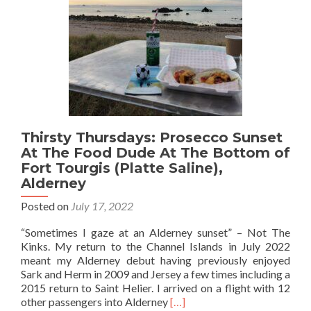
Curaçao
at
The
Hemingway
Bar,
Mambo
Beach
Thirsty Thursdays: Prosecco Sunset
At The Food Dude At The Bottom of
Fort Tourgis (Platte Saline),
Alderney
Posted on
July 17, 2022
“Sometimes I gaze at an Alderney sunset” – Not The
Kinks. My return to the Channel Islands in July 2022
meant my Alderney debut having previously enjoyed
Sark and Herm in 2009 and Jersey a few times including a
2015 return to Saint Helier. I arrived on a flight with 12
Read
other passengers into Alderney
[…]