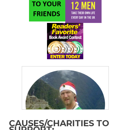
CAUSES/CHARITIES TO
SUPPORT: