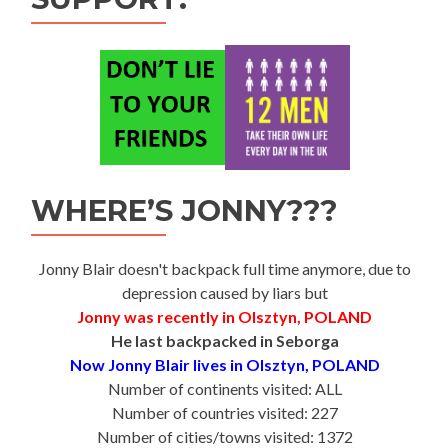
WHERE’S JONNY???
Jonny Blair doesn't backpack full time anymore, due to
depression caused by liars but
Jonny was recently in Olsztyn, POLAND
He last backpacked in Seborga
Now Jonny Blair lives in Olsztyn, POLAND
Number of continents visited: ALL
Number of countries visited: 227
Number of cities/towns visited: 1372