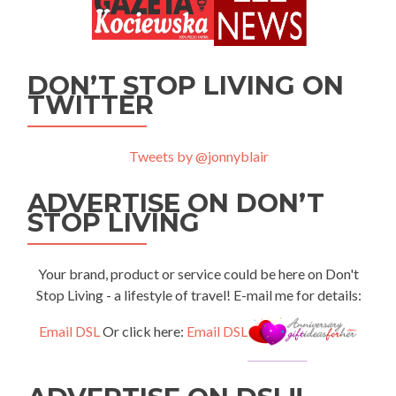
DON’T STOP LIVING ON
TWITTER
Tweets by @jonnyblair
ADVERTISE ON DON’T
STOP LIVING
Your brand, product or service could be here on Don't
Stop Living - a lifestyle of travel! E-mail me for details:
Email DSL
Or click here:
Email DSL