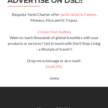
ADVERTISE ON DSL!!
Bespoke Yacht Charter offer
yacht rental in Cannes
,
Monaco, Nice and St Tropez.
Cruises from Sydney
Want to reach thousands of global travellers with your
products or services? Get in touch with Don’t Stop Living
– a lifestyle of travel !!
Drop me a message or an e-mail!:
Email DSL
Jonny