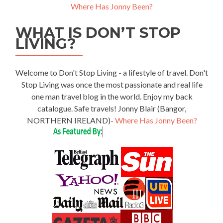
Where Has Jonny Been?
WHAT IS DON’T STOP
LIVING?
Welcome to Don't Stop Living - a lifestyle of travel. Don't
Stop Living was once the most passionate and real life
one man travel blog in the world. Enjoy my back
catalogue. Safe travels! Jonny Blair (Bangor,
NORTHERN IRELAND)-
Where Has Jonny Been?