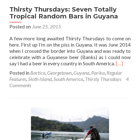
Thirsty Thursdays: Seven Totally
Tropical Random Bars in Guyana
Posted on
June 25, 2015
A few more long awaited Thirsty Thursdays to come on
here. First up I’m on the piss in Guyana. It was June 2014
when I crossed the border into Guyana and was ready to
celebrate with a Guyanese beer (Banks) as I could now
Read
say I had a beer in every country in South America.
[…]
more
Posted in
Bartica
,
Georgetown
,
Guyana
,
Parika
,
Regular
about
Features
,
Sloth Island
,
South America
,
Thirsty Thursdays
4
Thirsty
Comments
Thursdays:
Seven
Totally
Tropical
Random
Bars
in
Guyana