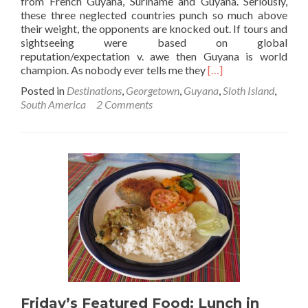
from French Guyana, Suriname and Guyana. Seriously,
these three neglected countries punch so much above
their weight, the opponents are knocked out. If tours and
sightseeing were based on global
reputation/expectation v. awe then Guyana is world
Read
champion. As nobody ever tells me they
[…]
more
Posted in
Destinations
,
Georgetown
,
Guyana
,
Sloth Island
,
about
South America
2 Comments
A
Paradise
in
Guyana:
Sloth
Island
Nature
Resort
Friday’s Featured Food: Lunch in