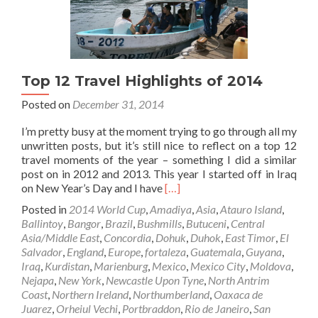
Top 12 Travel Highlights of 2014
Posted on
December 31, 2014
I’m pretty busy at the moment trying to go through all my
unwritten posts, but it’s still nice to reflect on a top 12
travel moments of the year – something I did a similar
post on in 2012 and 2013. This year I started off in Iraq
Read
on New Year’s Day and I have
[…]
more
Posted in
2014 World Cup
,
Amadiya
,
Asia
,
Atauro Island
,
about
Ballintoy
,
Bangor
,
Brazil
,
Bushmills
,
Butuceni
,
Central
Top
Asia/Middle East
,
Concordia
,
Dohuk
,
Duhok
,
East Timor
,
El
12
Salvador
,
England
,
Europe
,
fortaleza
,
Guatemala
,
Guyana
,
Travel
Iraq
,
Kurdistan
,
Marienburg
,
Mexico
,
Mexico City
,
Moldova
,
Highlights
Nejapa
,
New York
,
Newcastle Upon Tyne
,
North Antrim
of
Coast
,
Northern Ireland
,
Northumberland
,
Oaxaca de
2014
Juarez
,
Orheiul Vechi
,
Portbraddon
,
Rio de Janeiro
,
San