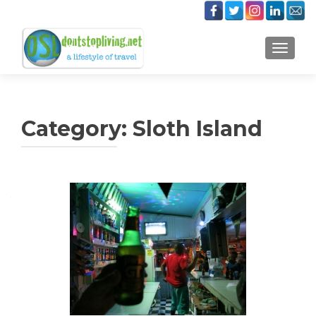
TOGGLE
Category:
Sloth Island