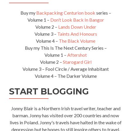
Buy my
Backpacking Centurion book
series –
Volume 1 –
Don’t Look Back In Bangor
Volume 2 –
Lands Down Under
Volume 3 –
Taints And Honours
Volume 4 –
The Black Volume
Buy my This Is The Next Century Series –
Volume 1 –
Aftershot
Volume 2 –
Starogard Girl
Volume 3 – Fool Circle / Average Inhabitant
Volume 4 – The Darker Volume
START BLOGGING
Jonny Blair is a Northern Irish travel writer, teacher and
barman. Jonny has visited over 200 countries and now
lives in Poland. Jonny's travels have halted in the wake of
depression but he hopes to still inspire others to travel.