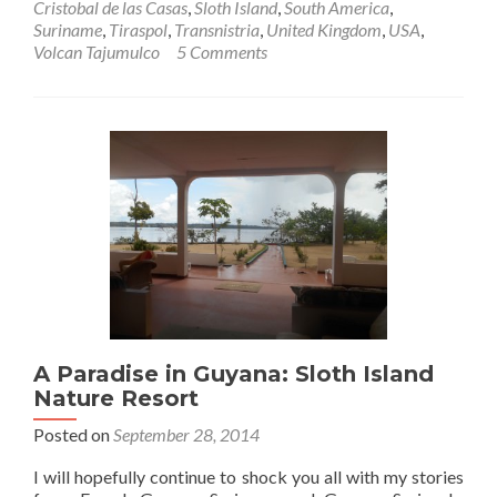
Cristobal de las Casas
,
Sloth Island
,
South America
,
Suriname
,
Tiraspol
,
Transnistria
,
United Kingdom
,
USA
,
Volcan Tajumulco
5 Comments
A Paradise in Guyana: Sloth Island
Nature Resort
Posted on
September 28, 2014
I will hopefully continue to shock you all with my stories