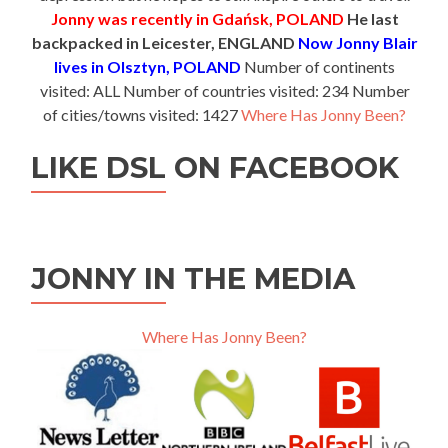
Jonny was recently in Gdańsk, POLAND
He last
backpacked in Leicester, ENGLAND
Now Jonny Blair
lives in Olsztyn, POLAND
Number of continents
visited: ALL Number of countries visited: 234 Number
of cities/towns visited: 1427
Where Has Jonny Been?
LIKE DSL ON FACEBOOK
JONNY IN THE MEDIA
Where Has Jonny Been?