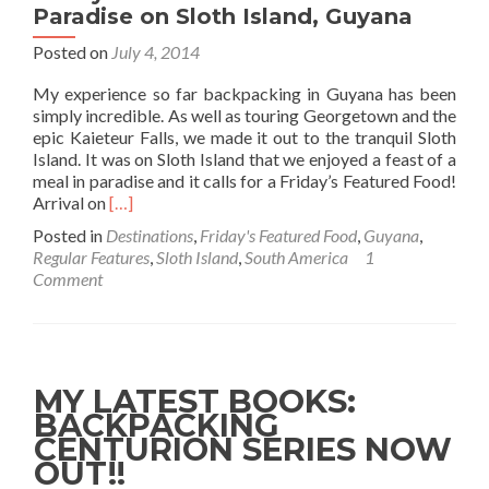
Paradise on Sloth Island, Guyana
Posted on
July 4, 2014
My experience so far backpacking in Guyana has been
simply incredible. As well as touring Georgetown and the
epic Kaieteur Falls, we made it out to the tranquil Sloth
Island. It was on Sloth Island that we enjoyed a feast of a
meal in paradise and it calls for a Friday’s Featured Food!
Read
Arrival on
[…]
more
Posted in
Destinations
,
Friday's Featured Food
,
Guyana
,
about
Regular Features
,
Sloth Island
,
South America
1
Friday’s
Comment
Featured
Food:
Lunch
in
Paradise
MY LATEST BOOKS:
on
BACKPACKING
Sloth
CENTURION SERIES NOW
Island,
Guyana
OUT!!