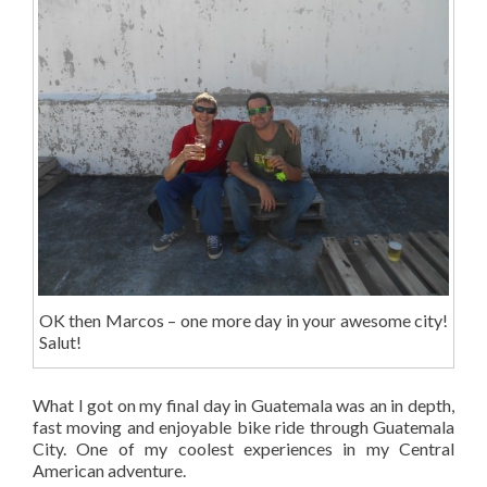
OK then Marcos – one more day in your awesome city!
Salut!
What I got on my final day in Guatemala was an in depth,
fast moving and enjoyable bike ride through Guatemala
City. One of my coolest experiences in my Central
American adventure.