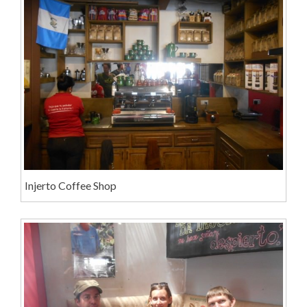
Injerto Coffee Shop