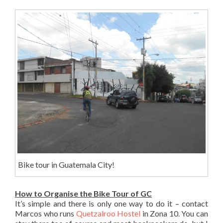
Bike tour in Guatemala City!
How to Organise the Bike Tour of GC
It’s simple and there is only one way to do it – contact
Marcos who runs
Quetzalroo Hostel
in Zona 10. You can