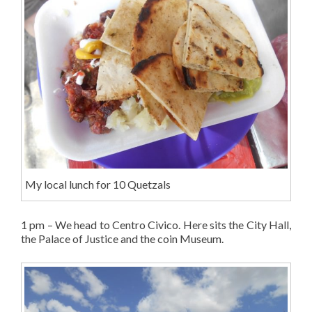
My local lunch for 10 Quetzals
1 pm – We head to Centro Civico. Here sits the City Hall,
the Palace of Justice and the coin Museum.