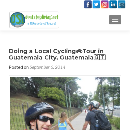
TOGGLE
Doing a Local Cycling🚲Tour in
Guatemala City, Guatemala🇬🇹
Posted on
September 6, 2014