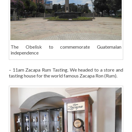
The Obelisk to commemorate Guatemalan
independence
– 11am Zacapa Rum Tasting. We headed to a store and
tasting house for the world famous Zacapa Ron (Rum).