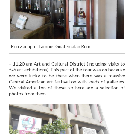
Ron Zacapa – famous Guatemalan Rum
– 11.20 am Art and Cultural District (including visits to
5/6 art exhibitions). This part of the tour was on because
we were lucky to be there when there was a massive
Central American art festival on with loads of galleries.
We visited a ton of these, so here are a selection of
photos from them.