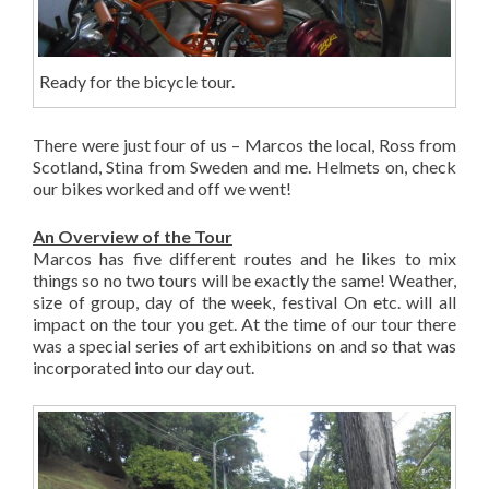
Ready for the bicycle tour.
There were just four of us – Marcos the local, Ross from
Scotland, Stina from Sweden and me. Helmets on, check
our bikes worked and off we went!
An Overview of the Tour
Marcos has five different routes and he likes to mix
things so no two tours will be exactly the same! Weather,
size of group, day of the week, festival On etc. will all
impact on the tour you get. At the time of our tour there
was a special series of art exhibitions on and so that was
incorporated into our day out.