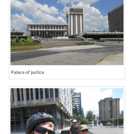
Palace of justice