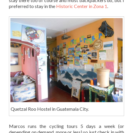
stay there too of course and most backpackers do, but I
preferred to stay in the
Historic Center in Zona 1
.
Quetzal Roo Hostel in Guatemala City.
Marcos runs the cycling tours 5 days a week (or
depending on demand, more or less) so just check in with