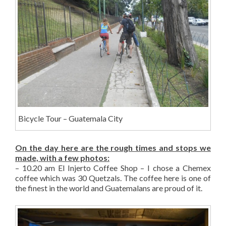
Bicycle Tour – Guatemala City
On the day here are the rough times and stops we
made, with a few photos:
– 10.20 am El Injerto Coffee Shop – I chose a Chemex
coffee which was 30 Quetzals. The coffee here is one of
the finest in the world and Guatemalans are proud of it.