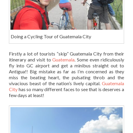
Doing a Cycling Tour of Guatemala City
Firstly a lot of tourists “skip” Guatemala City from their
itinerary and visit to
Guatemala
. Some even ridiculously
fly into GC airport and get a minibus straight out to
Antigua!! Big mistake as far as I’m concerned as they
miss the beating heart, the pulsating throb and the
vivacious beast of the nation’s lively capital.
Guatemala
City
has so many different faces to see that is deserves a
few days at least!