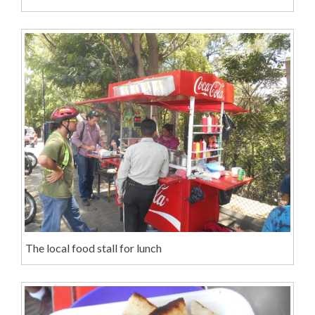
The local food stall for lunch