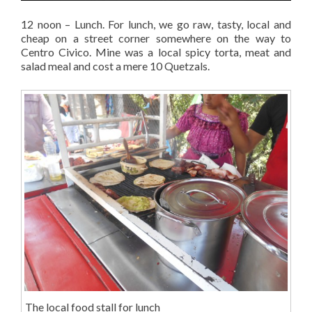
12 noon – Lunch. For lunch, we go raw, tasty, local and
cheap on a street corner somewhere on the way to
Centro Civico. Mine was a local spicy torta, meat and
salad meal and cost a mere 10 Quetzals.
The local food stall for lunch