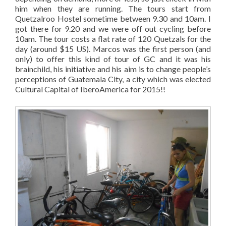
him when they are running. The tours start from
Quetzalroo Hostel sometime between 9.30 and 10am. I
got there for 9.20 and we were off out cycling before
10am. The tour costs a flat rate of 120 Quetzals for the
day (around $15 US). Marcos was the first person (and
only) to offer this kind of tour of GC and it was his
brainchild, his initiative and his aim is to change people’s
perceptions of Guatemala City, a city which was elected
Cultural Capital of IberoAmerica for 2015!!