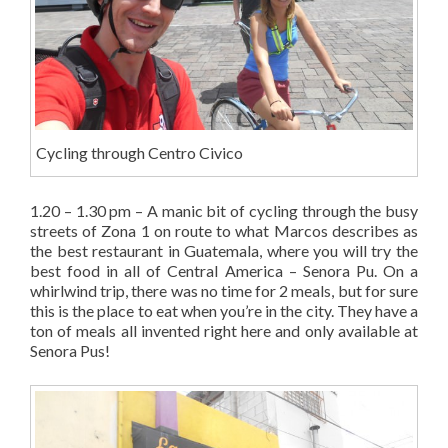
Cycling through Centro Civico
1.20 – 1.30 pm – A manic bit of cycling through the busy
streets of Zona 1 on route to what Marcos describes as
the best restaurant in Guatemala, where you will try the
best food in all of Central America – Senora Pu. On a
whirlwind trip, there was no time for 2 meals, but for sure
this is the place to eat when you’re in the city. They have a
ton of meals all invented right here and only available at
Senora Pus!