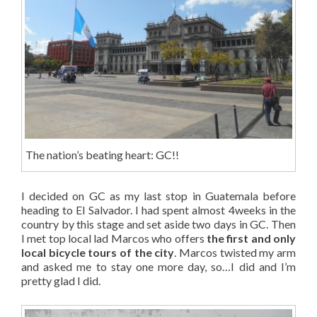
The nation’s beating heart: GC!!
I decided on GC as my last stop in Guatemala before
heading to El Salvador. I had spent almost 4weeks in the
country by this stage and set aside two days in GC. Then
I met top local lad Marcos who offers
the first and only
local bicycle tours of the city
. Marcos twisted my arm
and asked me to stay one more day, so…I did and I’m
pretty glad I did.