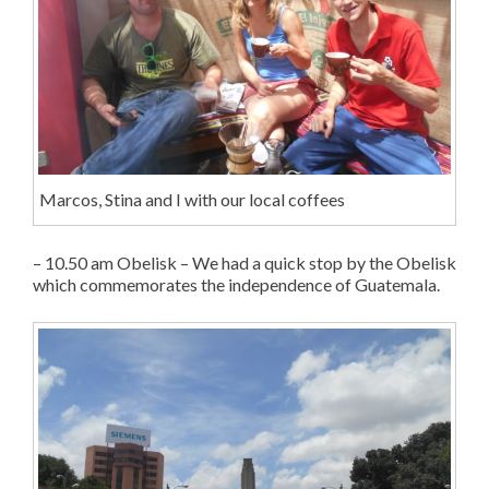
Marcos, Stina and I with our local coffees
– 10.50 am Obelisk – We had a quick stop by the Obelisk
which commemorates the independence of Guatemala.