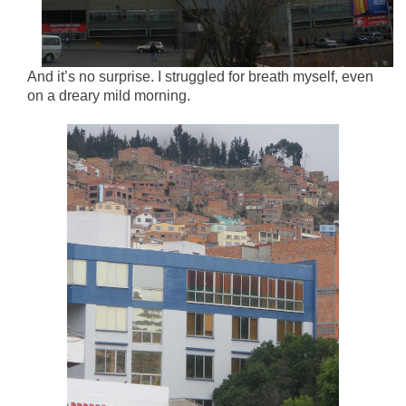
And it’s no surprise. I struggled for breath myself, even
on a dreary mild morning.