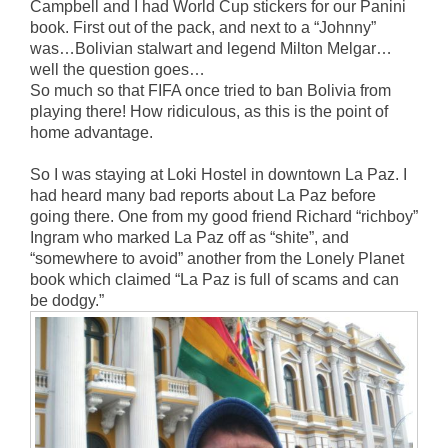
Campbell and I had World Cup stickers for our Panini
book. First out of the pack, and next to a “Johnny”
was…Bolivian stalwart and legend Milton Melgar…
well the question goes…
So much so that FIFA once tried to ban Bolivia from
playing there! How ridiculous, as this is the point of
home advantage.
So I was staying at Loki Hostel in downtown La Paz. I
had heard many bad reports about La Paz before
going there. One from my good friend Richard “richboy”
Ingram who marked La Paz off as “shite”, and
“somewhere to avoid” another from the Lonely Planet
book which claimed “La Paz is full of scams and can
be dodgy.”