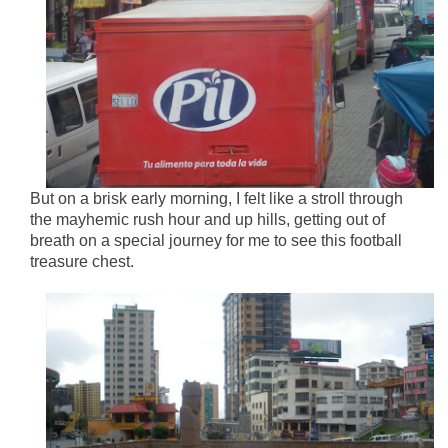
But on a brisk early morning, I felt like a stroll through
the mayhemic rush hour and up hills, getting out of
breath on a special journey for me to see this football
treasure chest.