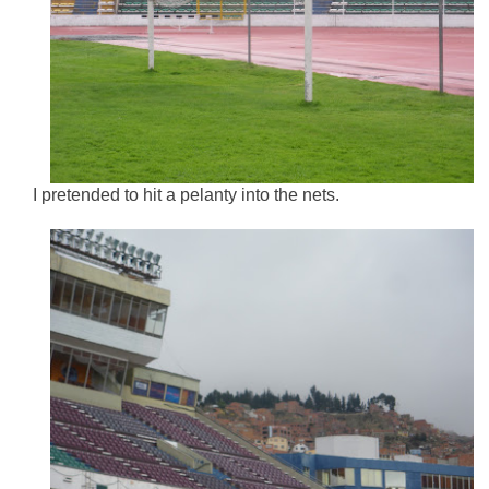
I pretended to hit a pelanty into the nets.