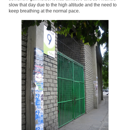
slow that day due to the high altitude and the need to
keep breathing at the normal pace.