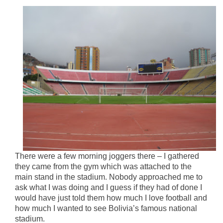
There were a few morning joggers there – I gathered
they came from the gym which was attached to the
main stand in the stadium. Nobody approached me to
ask what I was doing and I guess if they had of done I
would have just told them how much I love football and
how much I wanted to see Bolivia’s famous national
stadium.