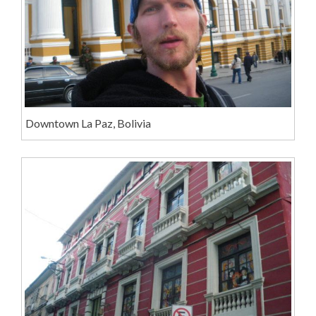
Downtown La Paz, Bolivia