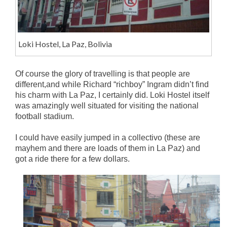
Loki Hostel, La Paz, Bolivia
Of course the glory of travelling is that people are
different,and while Richard “richboy” Ingram didn’t find
his charm with La Paz, I certainly did. Loki Hostel itself
was amazingly well situated for visiting the national
football stadium.
I could have easily jumped in a collectivo (these are
mayhem and there are loads of them in La Paz) and
got a ride there for a few dollars.