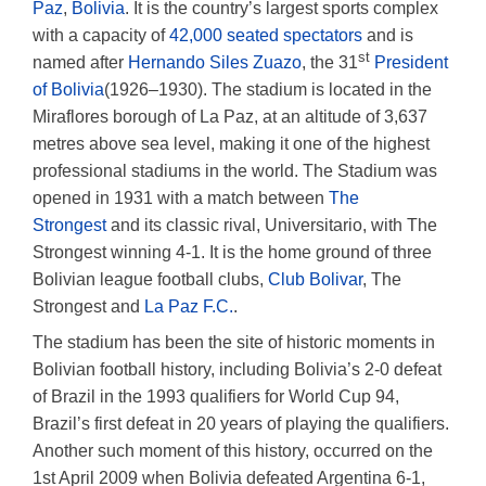
Paz
,
Bolivia
. It is the country’s largest sports complex
with a capacity of
42,000 seated spectators
and is
st
named after
Hernando Siles Zuazo
, the 31
President
of Bolivia
(1926–1930). The stadium is located in the
Miraflores borough of La Paz, at an altitude of 3,637
metres above sea level, making it one of the highest
professional stadiums in the world. The Stadium was
opened in 1931 with a match between
The
Strongest
and its classic rival, Universitario, with The
Strongest winning 4-1. It is the home ground of three
Bolivian league football clubs,
Club Bolivar
, The
Strongest and
La Paz F.C.
.
The stadium has been the site of historic moments in
Bolivian football history, including Bolivia’s 2-0 defeat
of Brazil in the 1993 qualifiers for World Cup 94,
Brazil’s first defeat in 20 years of playing the qualifiers.
Another such moment of this history, occurred on the
1st April 2009 when Bolivia defeated Argentina 6-1,