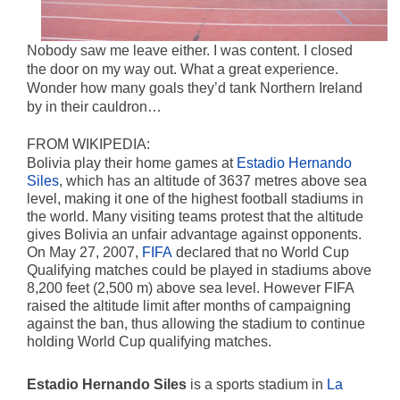
Nobody saw me leave either. I was content. I closed
the door on my way out. What a great experience.
Wonder how many goals they’d tank Northern Ireland
by in their cauldron…
FROM WIKIPEDIA:
Bolivia play their home games at
Estadio Hernando
Siles
, which has an altitude of 3637 metres above sea
level, making it one of the highest football stadiums in
the world. Many visiting teams protest that the altitude
gives Bolivia an unfair advantage against opponents.
On May 27, 2007,
FIFA
declared that no World Cup
Qualifying matches could be played in stadiums above
8,200 feet (2,500 m) above sea level. However FIFA
raised the altitude limit after months of campaigning
against the ban, thus allowing the stadium to continue
holding World Cup qualifying matches.
Estadio Hernando Siles
is a sports stadium in
La