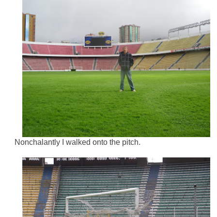
Nonchalantly I walked onto the pitch.