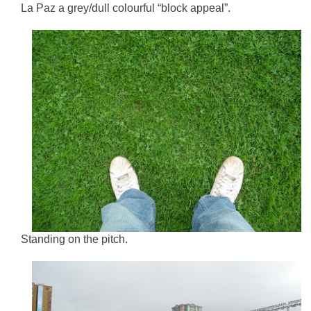
La Paz a grey/dull colourful “block appeal”.
Standing on the pitch.