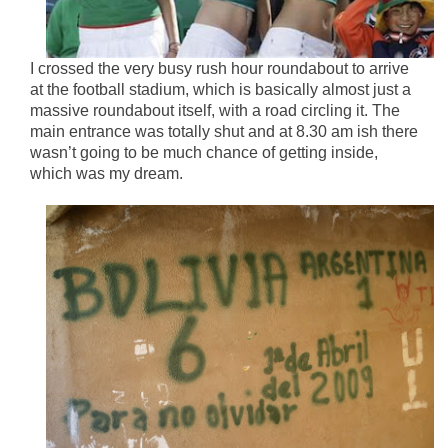
I crossed the very busy rush hour roundabout to arrive
at the football stadium, which is basically almost just a
massive roundabout itself, with a road circling it. The
main entrance was totally shut and at 8.30 am ish there
wasn’t going to be much chance of getting inside,
which was my dream.