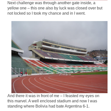
Next challenge was through another gate inside, a
yellow one – this one also by luck was closed over but
not locked so I took my chance and in I went.
And there it was in front of me – I feasted my eyes on
this marvel. A well enclosed stadium and now I was
standing where Bolivia had bate Argentina 6-1.