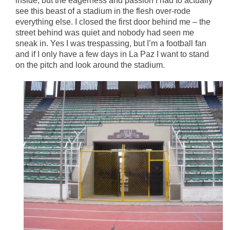
inside, but the eagerness and passion I had to actually
see this beast of a stadium in the flesh over-rode
everything else. I closed the first door behind me – the
street behind was quiet and nobody had seen me
sneak in. Yes I was trespassing, but I’m a football fan
and if I only have a few days in La Paz I want to stand
on the pitch and look around the stadium.