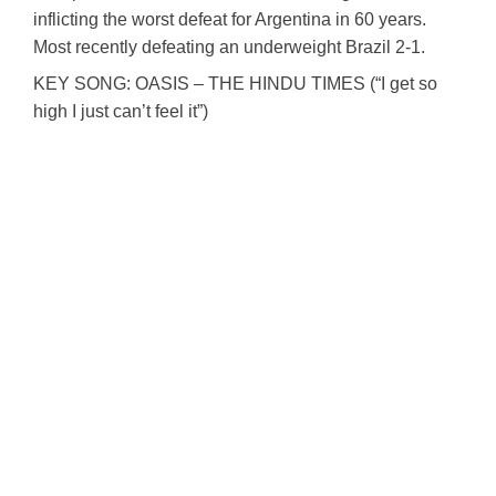
inflicting the worst defeat for Argentina in 60 years.
Most recently defeating an underweight Brazil 2-1.
KEY SONG: OASIS – THE HINDU TIMES (“I get so
high I just can’t feel it”)