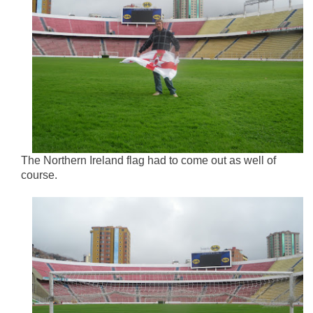
The Northern Ireland flag had to come out as well of
course.