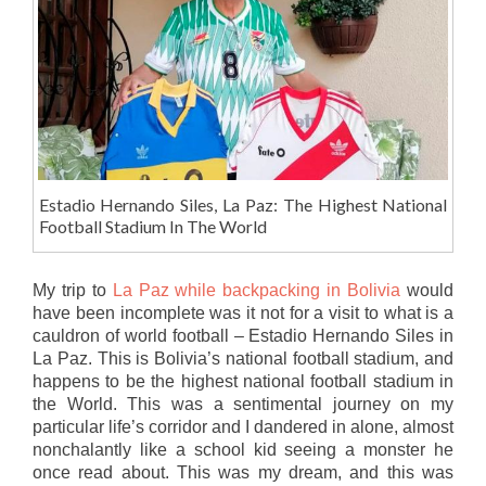
Estadio Hernando Siles, La Paz: The Highest National
Football Stadium In The World
My trip to
La Paz while backpacking in Bolivia
would
have been incomplete was it not for a visit to what is a
cauldron of world football – Estadio Hernando Siles in
La Paz. This is Bolivia’s national football stadium, and
happens to be the highest national football stadium in
the World. This was a sentimental journey on my
particular life’s corridor and I dandered in alone, almost
nonchalantly like a school kid seeing a monster he
once read about. This was my dream, and this was