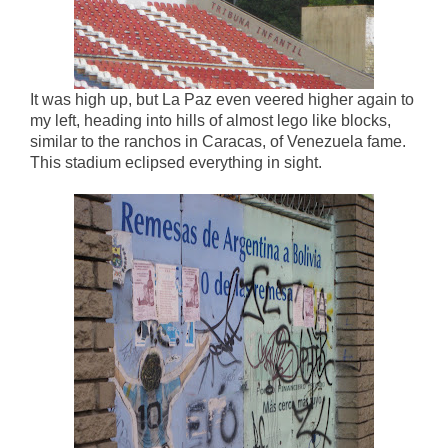
It was high up, but La Paz even veered higher again to
my left, heading into hills of almost lego like blocks,
similar to the ranchos in Caracas, of Venezuela fame.
This stadium eclipsed everything in sight.