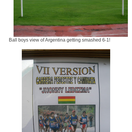
Ball boys view of Argentina getting smashed 6-1!