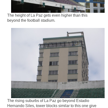
The height of La Paz gets even higher than this
beyond the football stadium.
The rising suburbs of La Paz go beyond Estadio
Hernando Siles, tower blocks similar to this one give