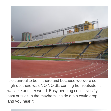
It felt unreal to be in there and because we were so
high up, there was NO NOISE coming from outside. It
was like another world. Busy beeping collectivos fly
past outside in the mayhem. Inside a pin could drop
and you hear it.