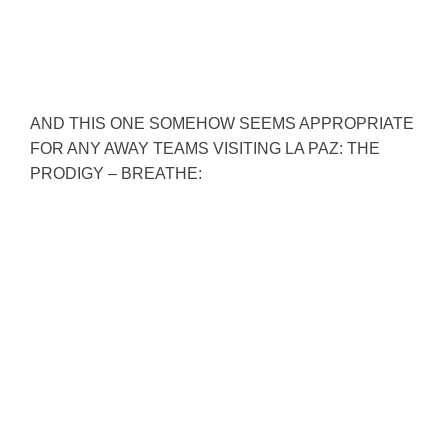
AND THIS ONE SOMEHOW SEEMS APPROPRIATE
FOR ANY AWAY TEAMS VISITING LA PAZ: THE
PRODIGY – BREATHE: