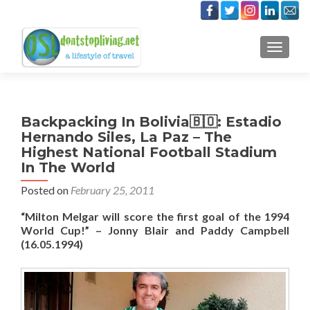
TOGGLE
Backpacking In Bolivia🇧🇴: Estadio
Hernando Siles, La Paz – The
Highest National Football Stadium
In The World
Posted on
February 25, 2011
“Milton Melgar will score the first goal of the 1994
World Cup!” – Jonny Blair and Paddy Campbell
(16.05.1994)