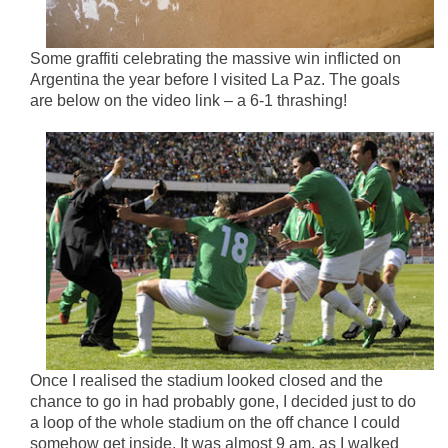
Some graffiti celebrating the massive win inflicted on
Argentina the year before I visited La Paz. The goals
are below on the video link – a 6-1 thrashing!
Once I realised the stadium looked closed and the
chance to go in had probably gone, I decided just to do
a loop of the whole stadium on the off chance I could
somehow get inside. It was almost 9 am, as I walked