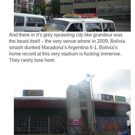
And there in it’s grey sprawling city like grandeur was
the beast itself – the very venue where in 2009, Bolivia
smash dunked Maradona’s Argentina 6-1. Bolivia’s
home record at this very stadium is fucking immense.
They rarely lose here.