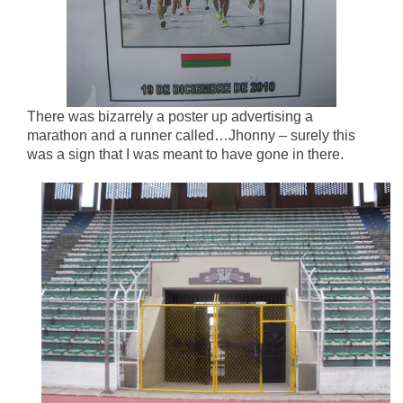
There was bizarrely a poster up advertising a
marathon and a runner called…Jhonny – surely this
was a sign that I was meant to have gone in there.