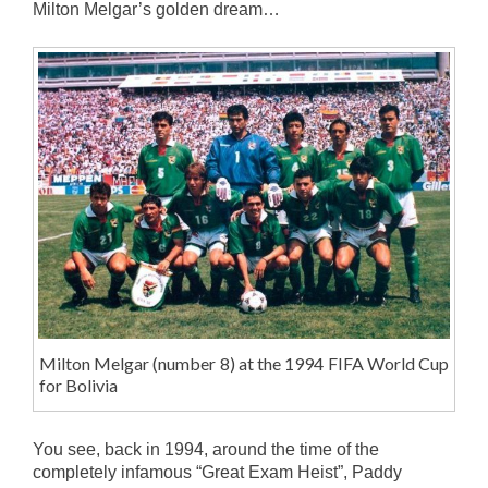
Milton Melgar’s golden dream…
Milton Melgar (number 8) at the 1994 FIFA World Cup
for Bolivia
You see, back in 1994, around the time of the
completely infamous “Great Exam Heist”, Paddy