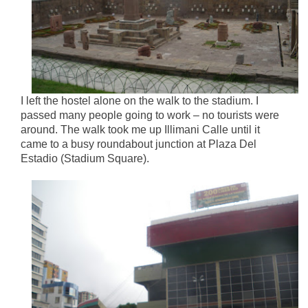
I left the hostel alone on the walk to the stadium. I
passed many people going to work – no tourists were
around. The walk took me up Illimani Calle until it
came to a busy roundabout junction at Plaza Del
Estadio (Stadium Square).