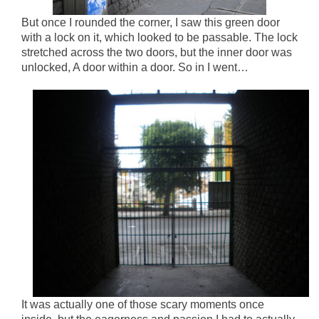
But once I rounded the corner, I saw this green door
with a lock on it, which looked to be passable. The lock
stretched across the two doors, but the inner door was
unlocked, A door within a door. So in I went…
It was actually one of those scary moments once