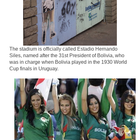
The stadium is officially called Estadio Hernando
Siles, named after the 31st President of Bolivia, who
was in charge when Bolivia played in the 1930 World
Cup finals in Uruguay.