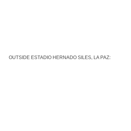
OUTSIDE ESTADIO HERNADO SILES, LA PAZ: