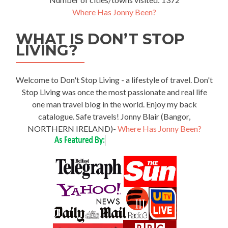
Where Has Jonny Been?
WHAT IS DON’T STOP
LIVING?
Welcome to Don't Stop Living - a lifestyle of travel. Don't
Stop Living was once the most passionate and real life
one man travel blog in the world. Enjoy my back
catalogue. Safe travels! Jonny Blair (Bangor,
NORTHERN IRELAND)-
Where Has Jonny Been?