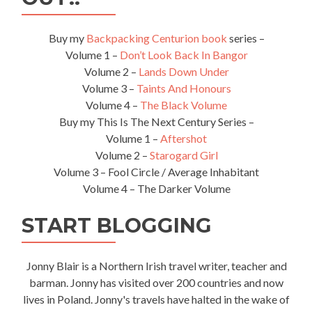
Buy my
Backpacking Centurion book
series –
Volume 1 –
Don’t Look Back In Bangor
Volume 2 –
Lands Down Under
Volume 3 –
Taints And Honours
Volume 4 –
The Black Volume
Buy my This Is The Next Century Series –
Volume 1 –
Aftershot
Volume 2 –
Starogard Girl
Volume 3 – Fool Circle / Average Inhabitant
Volume 4 – The Darker Volume
START BLOGGING
Jonny Blair is a Northern Irish travel writer, teacher and
barman. Jonny has visited over 200 countries and now
lives in Poland. Jonny's travels have halted in the wake of