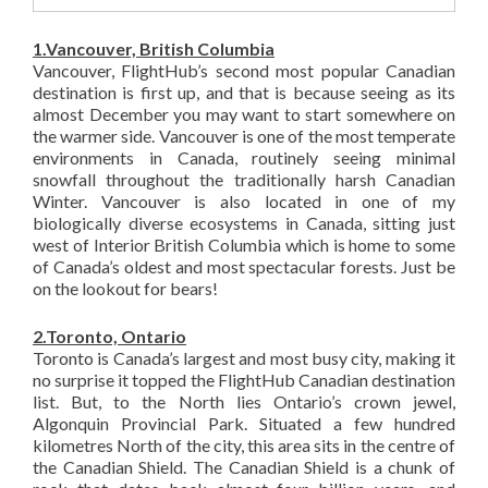
1.Vancouver, British Columbia
Vancouver, FlightHub’s second most popular Canadian
destination is first up, and that is because seeing as its
almost December you may want to start somewhere on
the warmer side. Vancouver is one of the most temperate
environments in Canada, routinely seeing minimal
snowfall throughout the traditionally harsh Canadian
Winter. Vancouver is also located in one of my
biologically diverse ecosystems in Canada, sitting just
west of Interior British Columbia which is home to some
of Canada’s oldest and most spectacular forests. Just be
on the lookout for bears!
2.Toronto, Ontario
Toronto is Canada’s largest and most busy city, making it
no surprise it topped the FlightHub Canadian destination
list. But, to the North lies Ontario’s crown jewel,
Algonquin Provincial Park. Situated a few hundred
kilometres North of the city, this area sits in the centre of
the Canadian Shield. The Canadian Shield is a chunk of