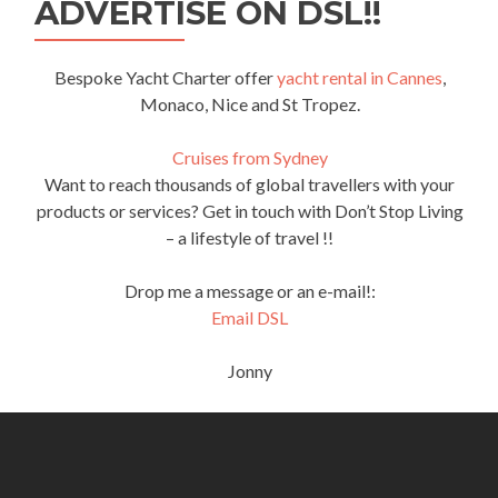
ADVERTISE ON DSL!!
Bespoke Yacht Charter offer
yacht rental in Cannes
,
Monaco, Nice and St Tropez.
Cruises from Sydney
Want to reach thousands of global travellers with your
products or services? Get in touch with Don’t Stop Living
– a lifestyle of travel !!
Drop me a message or an e-mail!:
Email DSL
Jonny