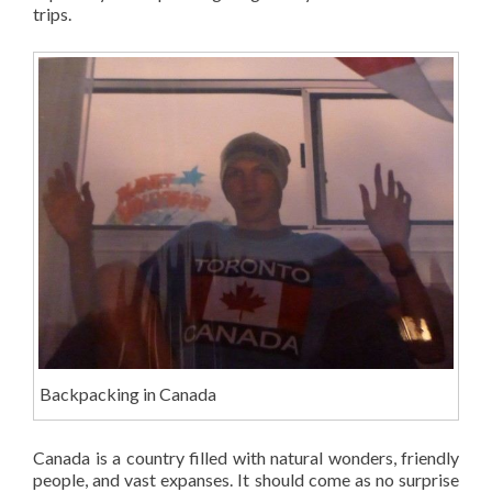
trips.
Backpacking in Canada
Canada is a country filled with natural wonders, friendly
people, and vast expanses. It should come as no surprise