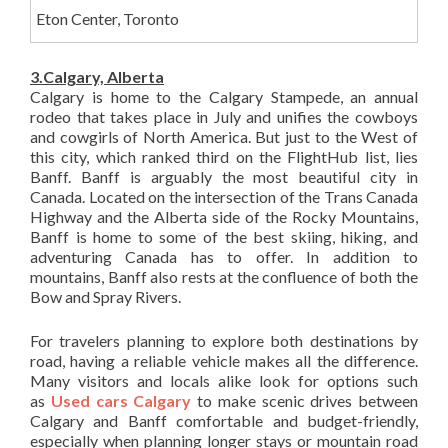
Eton Center, Toronto
3.Calgary, Alberta
Calgary is home to the Calgary Stampede, an annual
rodeo that takes place in July and unifies the cowboys
and cowgirls of North America. But just to the West of
this city, which ranked third on the FlightHub list, lies
Banff. Banff is arguably the most beautiful city in
Canada. Located on the intersection of the Trans Canada
Highway and the Alberta side of the Rocky Mountains,
Banff is home to some of the best skiing, hiking, and
adventuring Canada has to offer. In addition to
mountains, Banff also rests at the confluence of both the
Bow and Spray Rivers.
For travelers planning to explore both destinations by
road, having a reliable vehicle makes all the difference.
Many visitors and locals alike look for options such
as
Used cars Calgary
to make scenic drives between
Calgary and Banff comfortable and budget-friendly,
especially when planning longer stays or mountain road