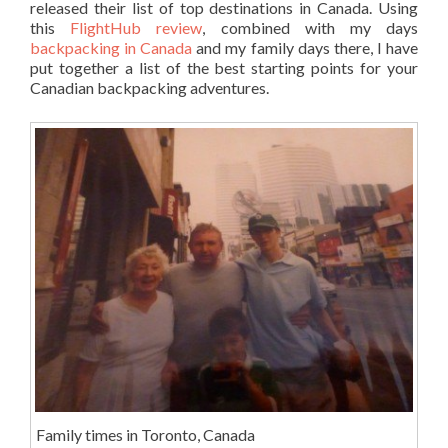
released their list of top destinations in Canada. Using
this
FlightHub review
, combined with my days
backpacking in Canada
and my family days there, I have
put together a list of the best starting points for your
Canadian backpacking adventures.
Family times in Toronto, Canada