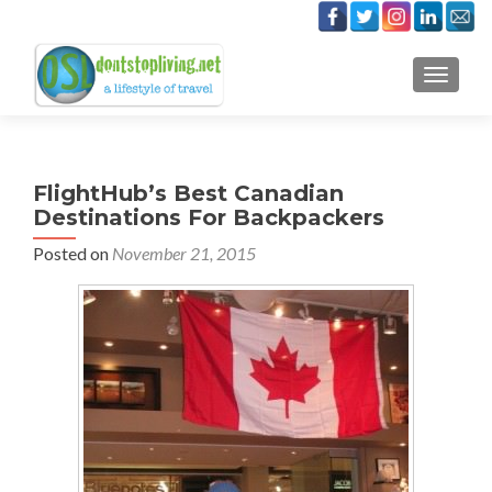
TOGGLE
FlightHub’s Best Canadian
Destinations For Backpackers
Posted on
November 21, 2015