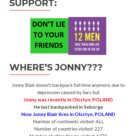
SUPPORT:
WHERE’S JONNY???
Jonny Blair doesn't backpack full time anymore, due to
depression caused by liars but
Jonny was recently in Olsztyn, POLAND
He last backpacked in Seborga
Now Jonny Blair lives in Olsztyn, POLAND
Number of continents visited: ALL
Number of countries visited: 227
Number of cities/towns visited: 1372