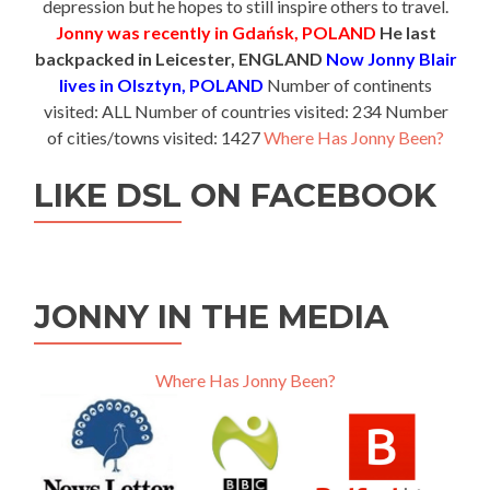
depression but he hopes to still inspire others to travel.
Jonny was recently in Gdańsk, POLAND
He last
backpacked in Leicester, ENGLAND
Now Jonny Blair
lives in Olsztyn, POLAND
Number of continents
visited: ALL Number of countries visited: 234 Number
of cities/towns visited: 1427
Where Has Jonny Been?
LIKE DSL ON FACEBOOK
JONNY IN THE MEDIA
Where Has Jonny Been?