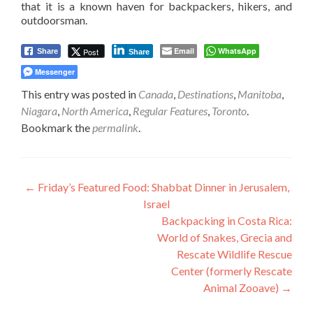
that it is a known haven for backpackers, hikers, and
outdoorsman.
Email
WhatsApp
Post
Share
Share
Messenger
This entry was posted in
Canada
,
Destinations
,
Manitoba
,
Niagara
,
North America
,
Regular Features
,
Toronto
.
Bookmark the
permalink
.
Post
←
Friday’s Featured Food: Shabbat Dinner in Jerusalem,
Israel
navigation
Backpacking in Costa Rica:
World of Snakes, Grecia and
Rescate Wildlife Rescue
Center (formerly Rescate
Animal Zooave)
→