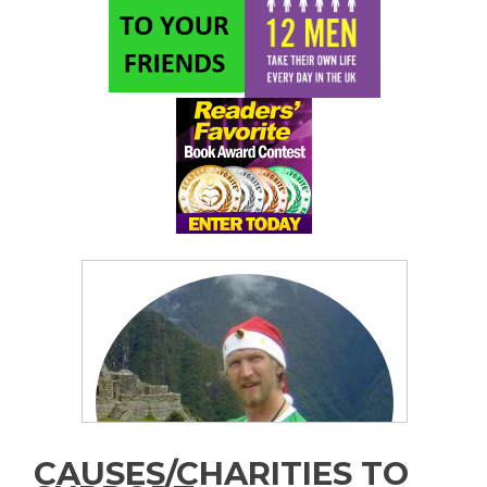
CAUSES/CHARITIES TO