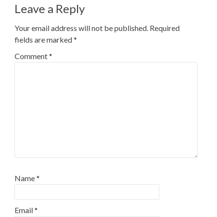
Leave a Reply
Your email address will not be published.
Required
fields are marked
*
Comment
*
Name
*
Email
*