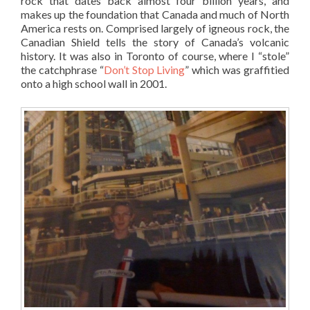
rock that dates back almost four billion years, and
makes up the foundation that Canada and much of North
America rests on. Comprised largely of igneous rock, the
Canadian Shield tells the story of Canada’s volcanic
history. It was also in Toronto of course, where I “stole”
the catchphrase “
Don’t Stop Living
” which was graffitied
onto a high school wall in 2001.