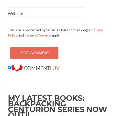
Website
This site is protected by reCAPTCHA and the Google
Privacy
Policy
and
Terms of Service
apply.
MY LATEST BOOKS:
BACKPACKING
CENTURION SERIES NOW
OUT!!