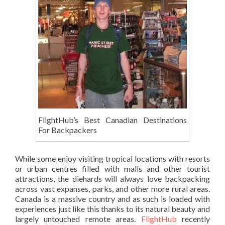
FlightHub’s Best Canadian Destinations
For Backpackers
While some enjoy visiting tropical locations with resorts
or urban centres filled with malls and other tourist
attractions, the diehards will always love backpacking
across vast expanses, parks, and other more rural areas.
Canada is a massive country and as such is loaded with
experiences just like this thanks to its natural beauty and
largely untouched remote areas.
FlightHub
recently