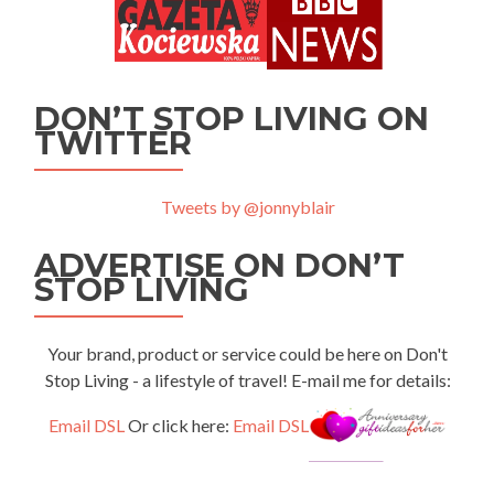
DON’T STOP LIVING ON
TWITTER
Tweets by @jonnyblair
ADVERTISE ON DON’T
STOP LIVING
Your brand, product or service could be here on Don't
Stop Living - a lifestyle of travel! E-mail me for details:
Email DSL
Or click here:
Email DSL