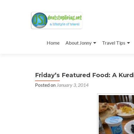
Skip
to
Home
About Jonny
Travel Tips
content
Friday’s Featured Food: A Kurdi
Posted on
January 3, 2014