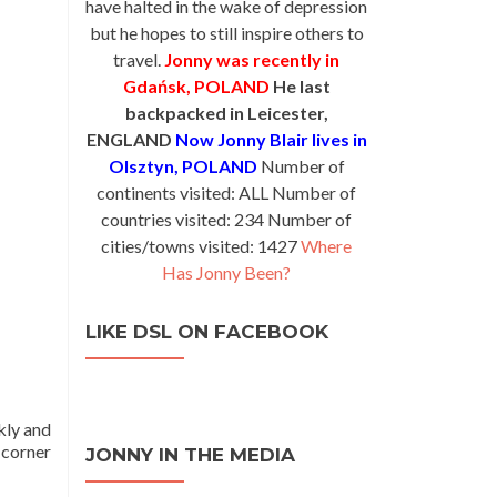
have halted in the wake of depression
but he hopes to still inspire others to
travel.
Jonny was recently in
Gdańsk, POLAND
He last
backpacked in Leicester,
ENGLAND
Now Jonny Blair lives in
Olsztyn, POLAND
Number of
continents visited: ALL Number of
countries visited: 234 Number of
cities/towns visited: 1427
Where
Has Jonny Been?
LIKE DSL ON FACEBOOK
kly and
 corner
JONNY IN THE MEDIA