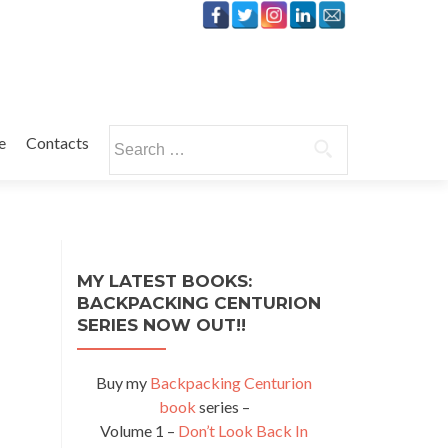
Search
e
Contacts
for:
MY LATEST BOOKS:
BACKPACKING CENTURION
SERIES NOW OUT!!
Buy my
Backpacking Centurion
book
series –
Volume 1 –
Don’t Look Back In