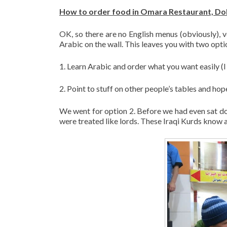
How to order food in Omara Restaurant, Doh
OK, so there are no English menus (obviously), 
Arabic on the wall. This leaves you with two opti
1. Learn Arabic and order what you want easily (I 
2. Point to stuff on other people’s tables and h
We went for option 2. Before we had even sat dow
were treated like lords. These Iraqi Kurds know a