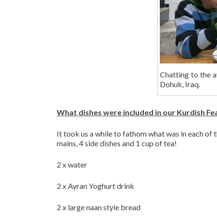
Chatting to the 
Dohuk, Iraq.
What dishes were included in our Kurdish Fe
It took us a while to fathom what was in each of 
mains, 4 side dishes and 1 cup of tea!
2 x water
2 x Ayran Yoghurt drink
2 x large naan style bread