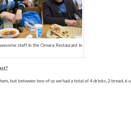
awesome staff in the Omara Restaurant in
ast?
them, but between two of us we had a total of 4 drinks, 2 bread, 6 s