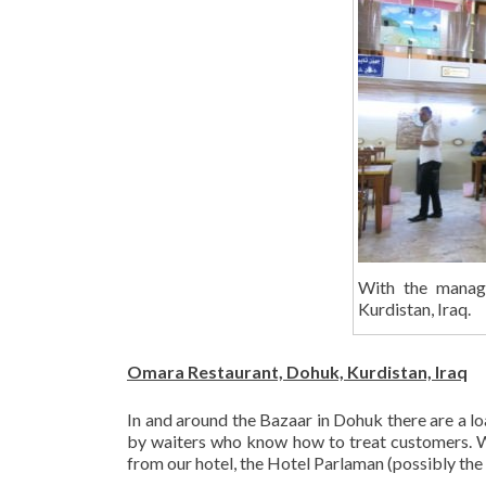
With the manag
Kurdistan, Iraq.
Omara Restaurant, Dohuk, Kurdistan, Iraq
In and around the Bazaar in Dohuk there are a loa
by waiters who know how to treat customers. W
from our hotel, the Hotel Parlaman (possibly the 