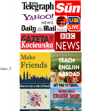
oups, 2