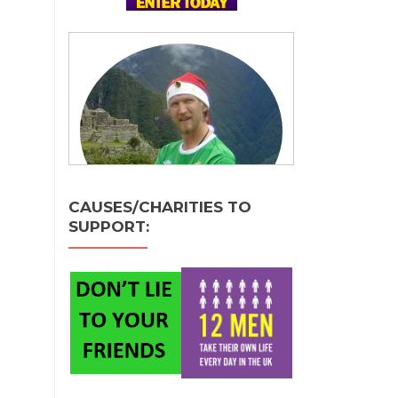
CAUSES/CHARITIES TO
SUPPORT: