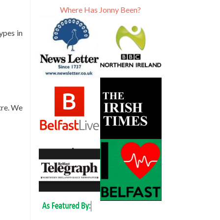
Where Has Jonny Been?
ypes in
tre. We