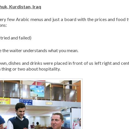
uk, Kurdistan, Iraq
very few Arabic menus and just a board with the prices and food t
ons:
tried and failed)
ope the waiter understands what you mean.
n, dishes and drinks were placed in front of us left right and cen
 thing or two about hospitality.