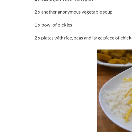
2 x another anonymous vegetable soup
1 x bowl of pickles
2 x plates with rice, peas and large piece of chic