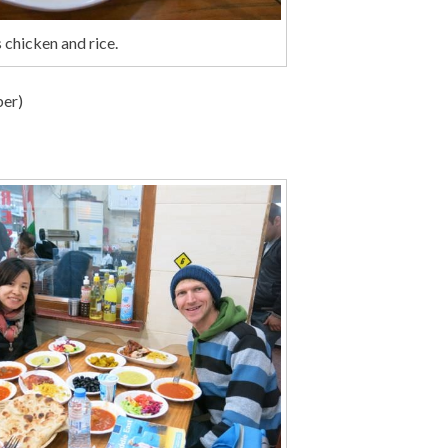
 chicken and rice.
ber)