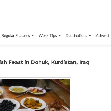
Regular Features
Work Tips
Destinations
Advertis
sh Feast in Dohuk, Kurdistan, Iraq