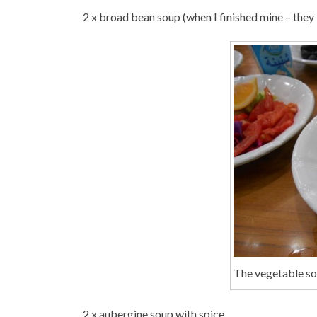
2 x broad bean soup (when I finished mine – they
The vegetable so
2 x aubergine soup with spice