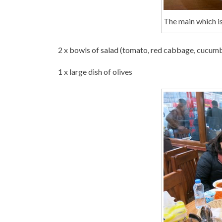
The main which is
2 x bowls of salad (tomato, red cabbage, cucum
1 x large dish of olives