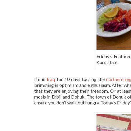
Friday’s Feature
Kurdistan!
I’m in
Iraq
for 10 days touring the
northern re
brimming in optimism and enthusiasm. After what 
that they are enjoying their freedom. Or at lea
meals in Erbil and Dohuk. The town of Dohuk of
ensure you don’t walk out hungry. Today’s Friday’