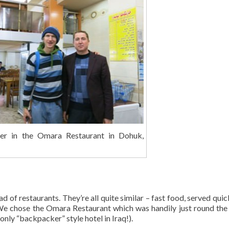
er in the Omara Restaurant in Dohuk,
d of restaurants. They’re all quite similar – fast food, served quic
e chose the Omara Restaurant which was handily just round the
only “backpacker” style hotel in Iraq!).