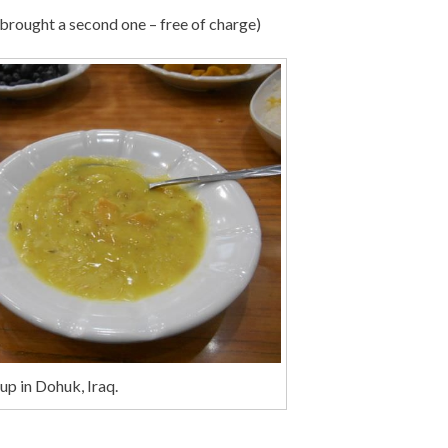
 brought a second one – free of charge)
up in Dohuk, Iraq.