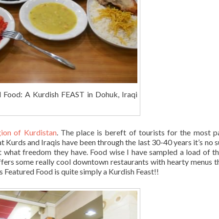
d Food: A Kurdish FEAST in Dohuk, Iraqi
gion of Kurdistan
. The place is bereft of tourists for the most p
Kurds and Iraqis have been through the last 30-40 years it’s no s
st what freedom they have. Food wise I have sampled a load of th
fers some really cool downtown restaurants with hearty menus th
s Featured Food is quite simply a Kurdish Feast!!