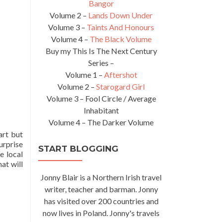
Bangor
Volume 2 –
Lands Down Under
Volume 3 –
Taints And Honours
Volume 4 –
The Black Volume
Buy my This Is The Next Century
Series –
Volume 1 –
Aftershot
Volume 2 –
Starogard Girl
Volume 3 – Fool Circle / Average
Inhabitant
Volume 4 – The Darker Volume
art but
urprise
START BLOGGING
e local
at will
Jonny Blair is a Northern Irish travel
writer, teacher and barman. Jonny
has visited over 200 countries and
now lives in Poland. Jonny's travels