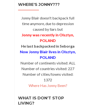
WHERE’S JONNY???
Jonny Blair doesn't backpack full
time anymore, due to depression
caused by liars but
Jonny was recently in Olsztyn,
POLAND
He last backpacked in Seborga
Now Jonny Blair lives in Olsztyn,
POLAND
Number of continents visited: ALL
Number of countries visited: 227
Number of cities/towns visited:
1372
Where Has Jonny Been?
WHAT IS DON’T STOP
LIVING?