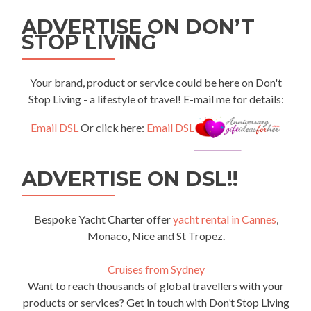
ADVERTISE ON DON’T
STOP LIVING
Your brand, product or service could be here on Don't
Stop Living - a lifestyle of travel! E-mail me for details:
Email DSL
Or click here:
Email DSL
ADVERTISE ON DSL!!
Bespoke Yacht Charter offer
yacht rental in Cannes
,
Monaco, Nice and St Tropez.
Cruises from Sydney
Want to reach thousands of global travellers with your
products or services? Get in touch with Don’t Stop Living