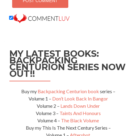
MY LATEST BOOKS:
BACKPACKING
CENTURION SERIES NOW
OUT!!
Buy my
Backpacking Centurion book
series –
Volume 1 –
Don’t Look Back In Bangor
Volume 2 –
Lands Down Under
Volume 3 –
Taints And Honours
Volume 4 –
The Black Volume
Buy my This Is The Next Century Series –
Volume 1 –
Aftershot