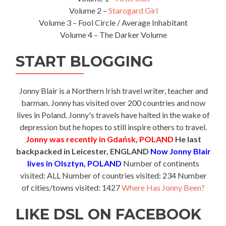
Volume 2 –
Starogard Girl
Volume 3 – Fool Circle / Average Inhabitant
Volume 4 – The Darker Volume
START BLOGGING
Jonny Blair is a Northern Irish travel writer, teacher and
barman. Jonny has visited over 200 countries and now
lives in Poland. Jonny's travels have halted in the wake of
depression but he hopes to still inspire others to travel.
Jonny was recently in Gdańsk, POLAND
He last
backpacked in Leicester, ENGLAND
Now Jonny Blair
lives in Olsztyn, POLAND
Number of continents
visited: ALL Number of countries visited: 234 Number
of cities/towns visited: 1427
Where Has Jonny Been?
LIKE DSL ON FACEBOOK