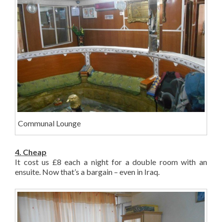
Communal Lounge
4. Cheap
It cost us £8 each a night for a double room with an
ensuite. Now that’s a bargain – even in Iraq.