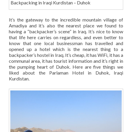
Backpacking in Iraqi Kurdistan – Duhok
It’s the gateway to the incredible mountain village of
Amadiya and it’s also the nearest place we found to
having a “backpacker’s scene” in Iraq. It’s nice to know
that life here carries on regardless, and even better to
know that one local businessman has travelled and
opened up a hotel which is the nearest thing to a
backpacker’s hostel in Iraq. It’s cheap, it has WiFi, it has a
communal area, it has tourist information and it’s right in
the pumping heart of Duhok. Here are five things we
liked about the Parlaman Hotel in Duhok, Iraqi
Kurdistan.