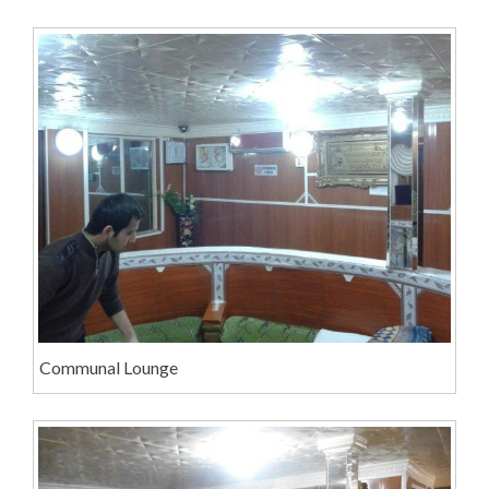
Communal Lounge