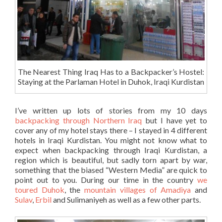
The Nearest Thing Iraq Has to a Backpacker’s Hostel:
Staying at the Parlaman Hotel in Duhok, Iraqi Kurdistan
I’ve written up lots of stories from my 10 days
backpacking through Northern Iraq
but I have yet to
cover any of my hotel stays there – I stayed in 4 different
hotels in Iraqi Kurdistan. You might not know what to
expect when backpacking through Iraqi Kurdistan, a
region which is beautiful, but sadly torn apart by war,
something that the biased “Western Media” are quick to
point out to you. During our time in the country
we
toured Duhok
, the
mountain villages of Amadiya
and
Sulav
,
Erbil
and Sulimaniyeh as well as a few other parts.