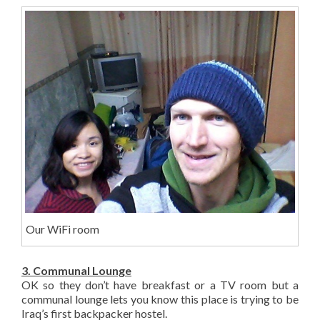
Our WiFi room
3. Communal Lounge
OK so they don’t have breakfast or a TV room but a
communal lounge lets you know this place is trying to be
Iraq’s first backpacker hostel.