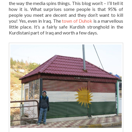
the way the media spins things. This blog won’t – I’ll tell it
how it is. What surprises some people is that 95% of
people you meet are decent and they don’t want to kill
you! Yes, even in Iraq. The
town of Duhok
is a marvellous
little place. It’s a fairly safe Kurdish stronghold in the
Kurdistani part of Iraq and worth a few days.