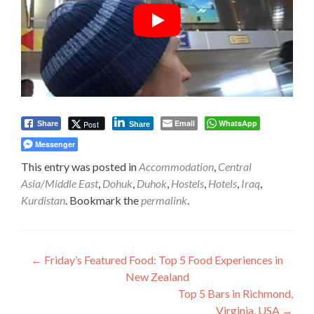
Email
WhatsApp
Post
Share
Share
Messenger
This entry was posted in
Accommodation
,
Central
Asia/Middle East
,
Dohuk
,
Duhok
,
Hostels
,
Hotels
,
Iraq
,
Kurdistan
. Bookmark the
permalink
.
Post
←
Friday’s Featured Food: Top 5 Food Experiences in
New Zealand
navigation
Top 5 Bars in Richmond,
Virginia, USA
→