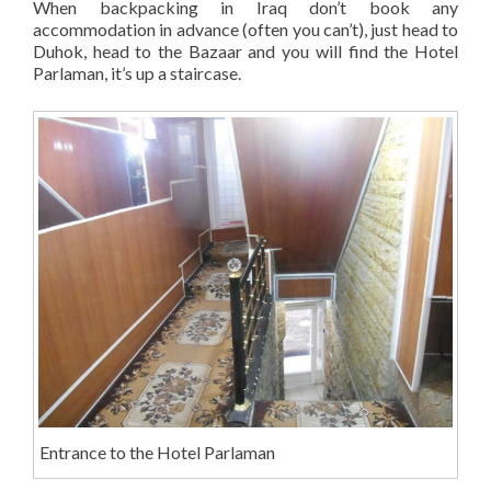
When backpacking in Iraq don’t book any
accommodation in advance (often you can’t), just head to
Duhok, head to the Bazaar and you will find the Hotel
Parlaman, it’s up a staircase.
Entrance to the Hotel Parlaman