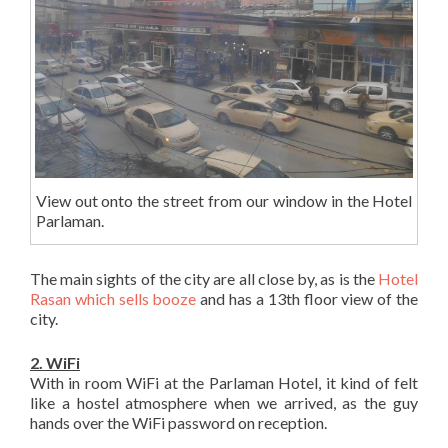
View out onto the street from our window in the Hotel
Parlaman.
The main sights of the city are all close by, as is the
Hotel
Rasan which sells booze
and has a 13th floor view of the
city.
2. WiFi
With in room WiFi at the Parlaman Hotel, it kind of felt
like a hostel atmosphere when we arrived, as the guy
hands over the WiFi password on reception.