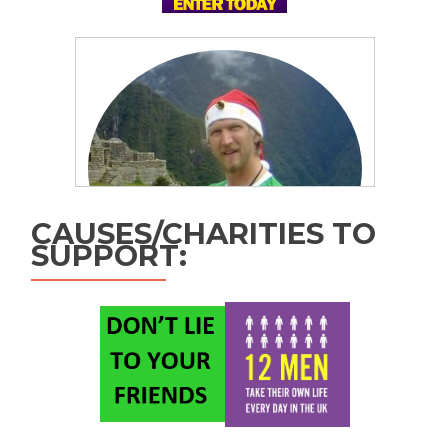
CAUSES/CHARITIES TO
SUPPORT: