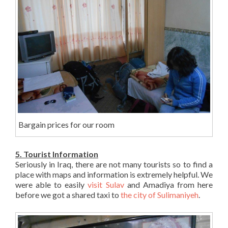
Bargain prices for our room
5. Tourist Information
Seriously in Iraq, there are not many tourists so to find a
place with maps and information is extremely helpful. We
were able to easily
visit Sulav
and Amadiya from here
before we got a shared taxi to
the city of Sulimaniyeh
.