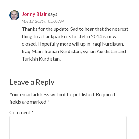
Jonny Blair
says:
May 12, 2025 at 05:05 AM
Thanks for the update. Sad to hear that the nearest
thing to a backpacker’s hostel in 2014 is now
closed. Hopefully more will up in Iraqi Kurdistan,
Iraq Main, Iranian Kurdistan, Syrian Kurdistan and
Turkish Kurdistan.
Leave a Reply
Your email address will not be published.
Required
fields are marked
*
Comment
*