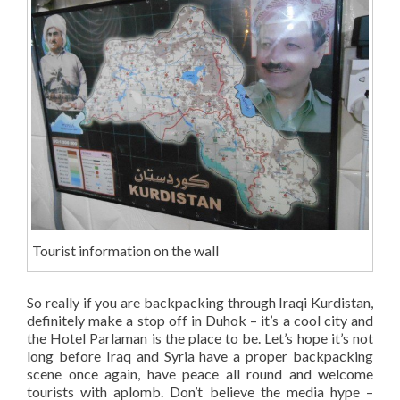
Tourist information on the wall
So really if you are backpacking through Iraqi Kurdistan,
definitely make a stop off in Duhok – it’s a cool city and
the Hotel Parlaman is the place to be. Let’s hope it’s not
long before Iraq and Syria have a proper backpacking
scene once again, have peace all round and welcome
tourists with aplomb. Don’t believe the media hype –