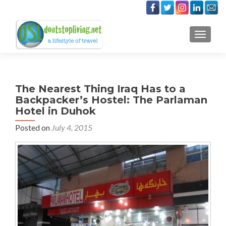
TOGGLE
The Nearest Thing Iraq Has to a
Backpacker’s Hostel: The Parlaman
Hotel in Duhok
Posted on
July 4, 2015