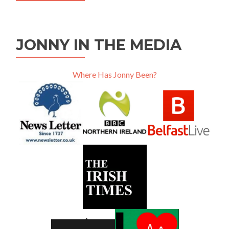
JONNY IN THE MEDIA
Where Has Jonny Been?