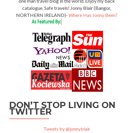
one man travel blog in the world. Enjoy my back
catalogue. Safe travels! Jonny Blair (Bangor,
NORTHERN IRELAND)-
Where Has Jonny Been?
DON’T STOP LIVING ON
TWITTER
Tweets by @jonnyblair