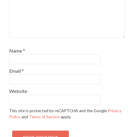
Name
*
Email
*
Website
This site is protected by reCAPTCHA and the Google
Privacy
Policy
and
Terms of Service
apply.