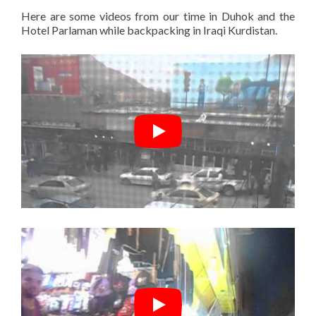
Here are some videos from our time in Duhok and the
Hotel Parlaman while backpacking in Iraqi Kurdistan.