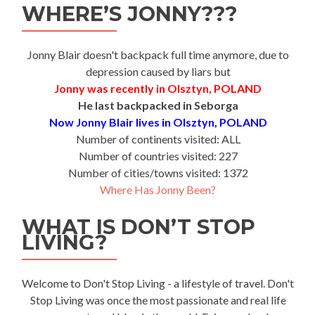
WHERE’S JONNY???
Jonny Blair doesn't backpack full time anymore, due to
depression caused by liars but
Jonny was recently in Olsztyn, POLAND
He last backpacked in Seborga
Now Jonny Blair lives in Olsztyn, POLAND
Number of continents visited: ALL
Number of countries visited: 227
Number of cities/towns visited: 1372
Where Has Jonny Been?
WHAT IS DON’T STOP
LIVING?
Welcome to Don't Stop Living - a lifestyle of travel. Don't
Stop Living was once the most passionate and real life