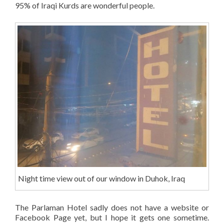
95% of Iraqi Kurds are wonderful people.
Night time view out of our window in Duhok, Iraq
The Parlaman Hotel sadly does not have a website or
Facebook Page yet, but I hope it gets one sometime.