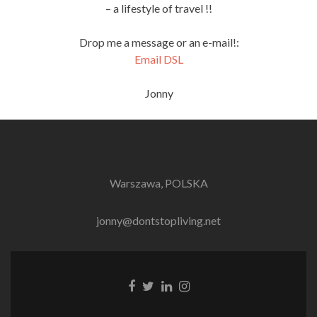
– a lifestyle of travel !!
Drop me a message or an e-mail!:
Email DSL
Jonny
Warszawa, POLSKA
jonny@dontstopliving.net
Facebook
Twitter
LinkedIn
Instagram
link
link
link
link