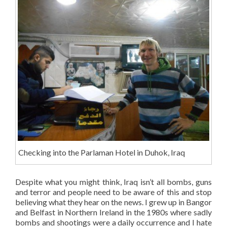
Checking into the Parlaman Hotel in Duhok, Iraq
Despite what you might think, Iraq isn’t all bombs, guns
and terror and people need to be aware of this and stop
believing what they hear on the news. I grew up in Bangor
and Belfast in Northern Ireland in the 1980s where sadly
bombs and shootings were a daily occurrence and I hate