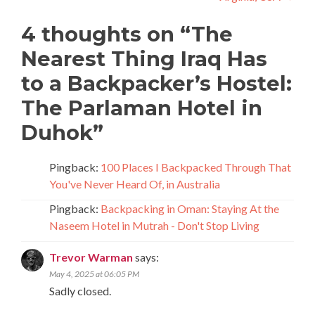
4 thoughts on “
The
Nearest Thing Iraq Has
to a Backpacker’s Hostel:
The Parlaman Hotel in
Duhok
”
Pingback:
100 Places I Backpacked Through That
You've Never Heard Of, in Australia
Pingback:
Backpacking in Oman: Staying At the
Naseem Hotel in Mutrah - Don't Stop Living
Trevor Warman
says:
May 4, 2025 at 06:05 PM
Sadly closed.