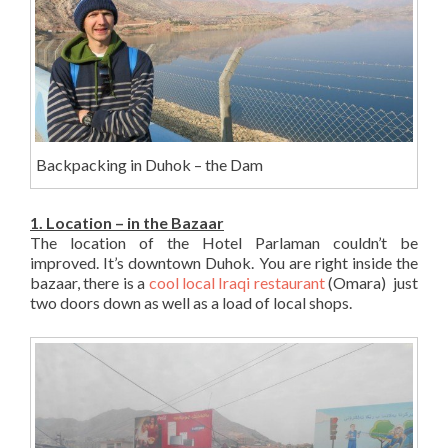
Backpacking in Duhok – the Dam
1. Location – in the Bazaar
The location of the Hotel Parlaman couldn’t be
improved. It’s downtown Duhok. You are right inside the
bazaar, there is a
cool local Iraqi restaurant
(Omara) just
two doors down as well as a load of local shops.