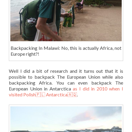
Backpacking In Malawi: No, this is actually Africa, not
Europe right?!
Well I did a bit of research and it turns out that it is
possible to backpack The European Union while also
backpacking Africa. You can even backpack The
European Union in Antarctica
as I did in 2010 when I
visited Polish🇵🇱 Antarctica🇦🇶
.