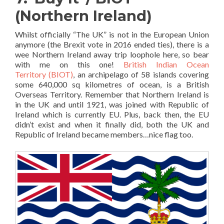
(Northern Ireland)
Whilst officially “The UK” is not in the European Union
anymore (the Brexit vote in 2016 ended ties), there is a
wee Northern Ireland away trip loophole here, so bear
with me on this one!
British Indian Ocean
Territory (BIOT)
, an archipelago of 58 islands covering
some 640,000 sq kilometres of ocean, is a British
Overseas Territory. Remember that Northern Ireland is
in the UK and until 1921, was joined with Republic of
Ireland which is currently EU. Plus, back then, the EU
didn’t exist and when it finally did, both the UK and
Republic of Ireland became members…nice flag too.