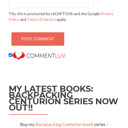
This site is protected by reCAPTCHA and the Google
Privacy
Policy
and
Terms of Service
apply.
MY LATEST BOOKS:
BACKPACKING
CENTURION SERIES NOW
OUT!!
Buy my
Backpacking Centurion book
series –