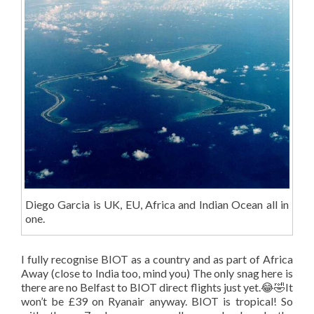
Diego Garcia is UK, EU, Africa and Indian Ocean all in
one.
I fully recognise BIOT as a country and as part of Africa
Away (close to India too, mind you) The only snag here is
there are no Belfast to BIOT direct flights just yet.😂🤣It
won’t be £39 on Ryanair anyway. BIOT is tropical! So