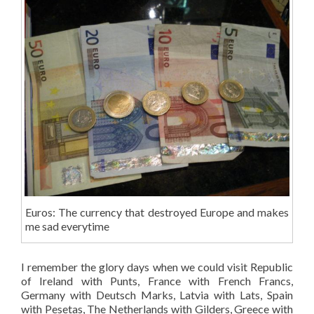
Euros: The currency that destroyed Europe and makes
me sad everytime
I remember the glory days when we could visit Republic
of Ireland with Punts, France with French Francs,
Germany with Deutsch Marks, Latvia with Lats, Spain
with Pesetas, The Netherlands with Gilders, Greece with