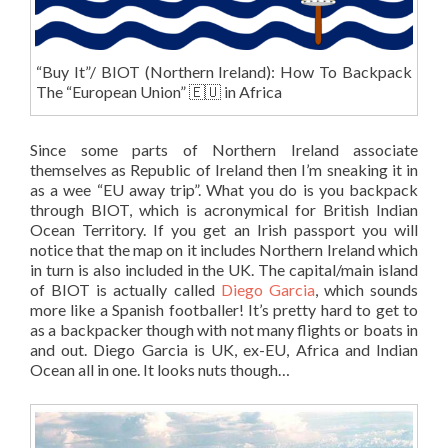
“Buy It”/ BIOT (Northern Ireland): How To Backpack
The “European Union” 🇪🇺 in Africa
Since some parts of Northern Ireland associate
themselves as Republic of Ireland then I’m sneaking it in
as a wee “EU away trip”. What you do is you backpack
through BIOT, which is acronymical for British Indian
Ocean Territory. If you get an Irish passport you will
notice that the map on it includes Northern Ireland which
in turn is also included in the UK. The capital/main island
of BIOT is actually called
Diego Garcia
, which sounds
more like a Spanish footballer! It’s pretty hard to get to
as a backpacker though with not many flights or boats in
and out. Diego Garcia is UK, ex-EU, Africa and Indian
Ocean all in one. It looks nuts though…