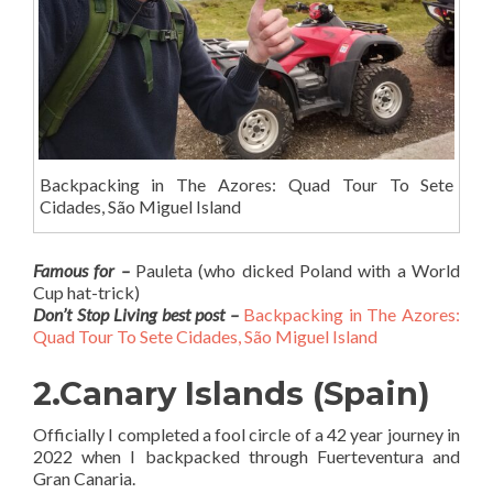
Backpacking in The Azores: Quad Tour To Sete
Cidades, São Miguel Island
Famous for –
Pauleta (who dicked Poland with a World
Cup hat-trick)
Don’t Stop Living best post –
Backpacking in The Azores:
Quad Tour To Sete Cidades, São Miguel Island
2.Canary Islands (Spain)
Officially I completed a fool circle of a 42 year journey in
2022 when I backpacked through Fuerteventura and
Gran Canaria.