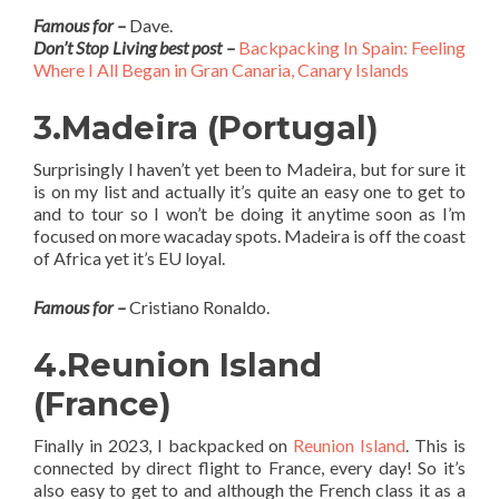
Famous for –
Dave.
Don’t Stop Living best post –
Backpacking In Spain: Feeling
Where I All Began in Gran Canaria, Canary Islands
3.Madeira (Portugal)
Surprisingly I haven’t yet been to Madeira, but for sure it
is on my list and actually it’s quite an easy one to get to
and to tour so I won’t be doing it anytime soon as I’m
focused on more wacaday spots. Madeira is off the coast
of Africa yet it’s EU loyal.
Famous for –
Cristiano Ronaldo.
4.Reunion Island
(France)
Finally in 2023, I backpacked on
Reunion Island
. This is
connected by direct flight to France, every day! So it’s
also easy to get to and although the French class it as a