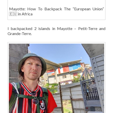
Mayotte: How To Backpack The “European Union”
🇪🇺 in Africa
I backpacked 2 islands in Mayotte – Petit-Terre and
Grande-Terre.