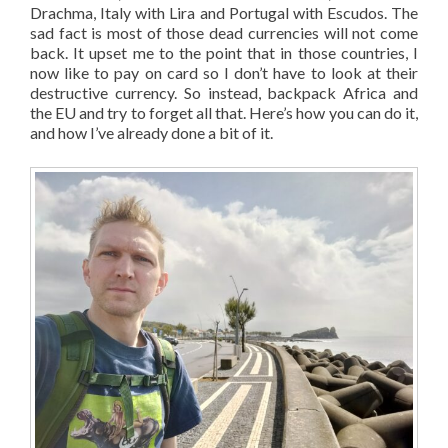
Drachma, Italy with Lira and Portugal with Escudos. The
sad fact is most of those dead currencies will not come
back. It upset me to the point that in those countries, I
now like to pay on card so I don’t have to look at their
destructive currency. So instead, backpack Africa and
the EU and try to forget all that. Here’s how you can do it,
and how I’ve already done a bit of it.