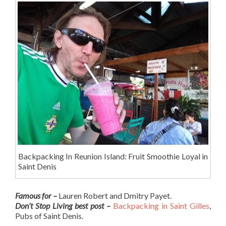
Backpacking In Reunion Island: Fruit Smoothie Loyal in
Saint Denis
Famous for –
Lauren Robert and Dmitry Payet.
Don’t Stop Living best post –
Backpacking in Saint Gilles
,
Pubs of Saint Denis.