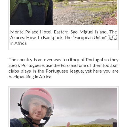
Monte Palace Hotel, Eastern Sao Miguel Island, The
Azores: How To Backpack The “European Union” 🇪🇺
in Africa
The country is an overseas territory of Portugal so they
speak Portuguese, use the Euro and one of their football
clubs plays in the Portuguese league, yet here you are
backpacking in Africa.