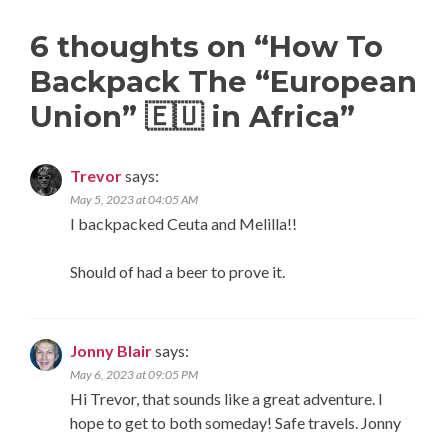
6 thoughts on “
How To
Backpack The “European
Union” 🇪🇺 in Africa
”
Trevor
says:
May 5, 2023 at 04:05 AM
I backpacked Ceuta and Melilla!!
Should of had a beer to prove it.
Jonny Blair
says:
May 6, 2023 at 09:05 PM
Hi Trevor, that sounds like a great adventure. I
hope to get to both someday! Safe travels. Jonny