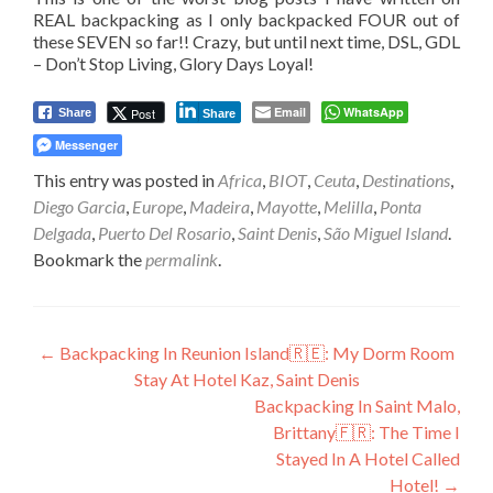
REAL backpacking as I only backpacked FOUR out of
these SEVEN so far!! Crazy, but until next time, DSL, GDL
– Don’t Stop Living, Glory Days Loyal!
Email
WhatsApp
Post
Share
Share
Messenger
This entry was posted in
Africa
,
BIOT
,
Ceuta
,
Destinations
,
Diego Garcia
,
Europe
,
Madeira
,
Mayotte
,
Melilla
,
Ponta
Delgada
,
Puerto Del Rosario
,
Saint Denis
,
São Miguel Island
.
Bookmark the
permalink
.
Post
←
Backpacking In Reunion Island🇷🇪: My Dorm Room
Stay At Hotel Kaz, Saint Denis
navigation
Backpacking In Saint Malo,
Brittany🇫🇷: The Time I
Stayed In A Hotel Called
Hotel!
→