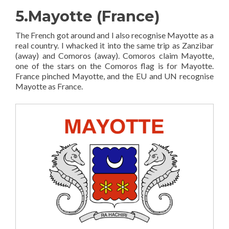
5.Mayotte (France)
The French got around and I also recognise Mayotte as a
real country. I whacked it into the same trip as Zanzibar
(away) and Comoros (away). Comoros claim Mayotte,
one of the stars on the Comoros flag is for Mayotte.
France pinched Mayotte, and the EU and UN recognise
Mayotte as France.