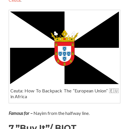
Ceuta: How To Backpack The “European Union” 🇪🇺
in Africa
Famous for –
Nayim from the halfway line.
7.”Buy It”/ BIOT