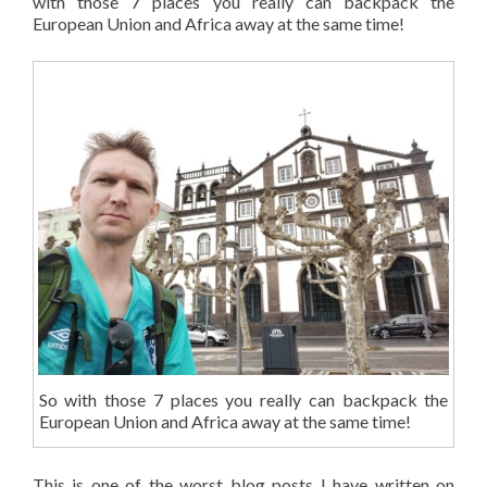
with those 7 places you really can backpack the
European Union and Africa away at the same time!
So with those 7 places you really can backpack the
European Union and Africa away at the same time!
This is one of the worst blog posts I have written on