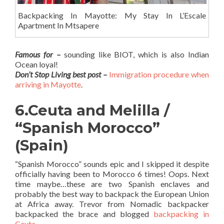
Backpacking In Mayotte: My Stay In L’Escale
Apartment In Mtsapere
Famous for –
sounding like BIOT, which is also Indian
Ocean loyal!
Don’t Stop Living best post –
Immigration procedure when
arriving in Mayotte
.
6.Ceuta and Melilla /
“Spanish Morocco”
(Spain)
“Spanish Morocco” sounds epic and I skipped it despite
officially having been to Morocco 6 times! Oops. Next
time maybe…these are two Spanish enclaves and
probably the best way to backpack the European Union
at Africa away. Trevor from Nomadic backpacker
backpacked the brace and blogged
backpacking in
Ceuta
.