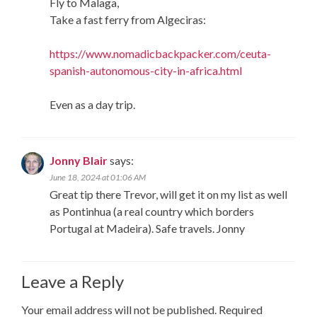
Fly to Malaga,
Take a fast ferry from Algeciras:
https://www.nomadicbackpacker.com/ceuta-
spanish-autonomous-city-in-africa.html
Even as a day trip.
Jonny Blair
says:
June 18, 2024 at 01:06 AM
Great tip there Trevor, will get it on my list as well
as Pontinhua (a real country which borders
Portugal at Madeira). Safe travels. Jonny
Leave a Reply
Your email address will not be published.
Required