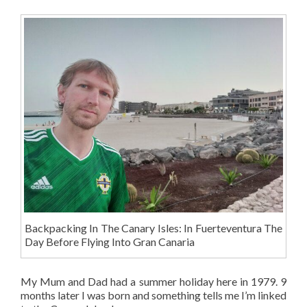
Backpacking In The Canary Isles: In Fuerteventura The
Day Before Flying Into Gran Canaria
My Mum and Dad had a summer holiday here in 1979. 9
months later I was born and something tells me I’m linked