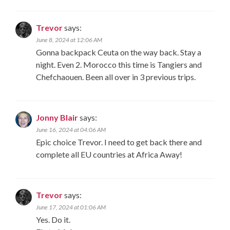
Trevor
says:
June 8, 2024 at 12:06 AM
Gonna backpack Ceuta on the way back. Stay a
night. Even 2. Morocco this time is Tangiers and
Chefchaouen. Been all over in 3 previous trips.
Jonny Blair
says:
June 16, 2024 at 04:06 AM
Epic choice Trevor. I need to get back there and
complete all EU countries at Africa Away!
Trevor
says:
June 17, 2024 at 01:06 AM
Yes. Do it.