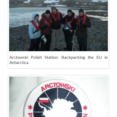
Arctowski Polish Station: Backpacking the EU in
Antarctica