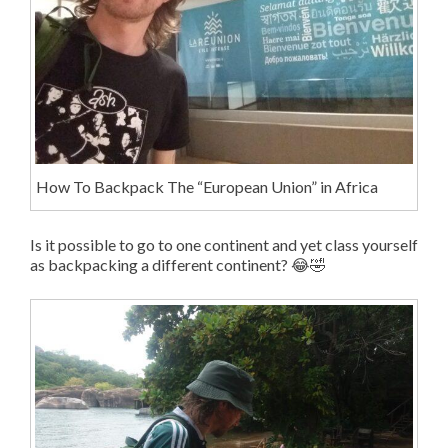
How To Backpack The “European Union” in Africa
Is it possible to go to one continent and yet class yourself
as backpacking a different continent? 😂🤣