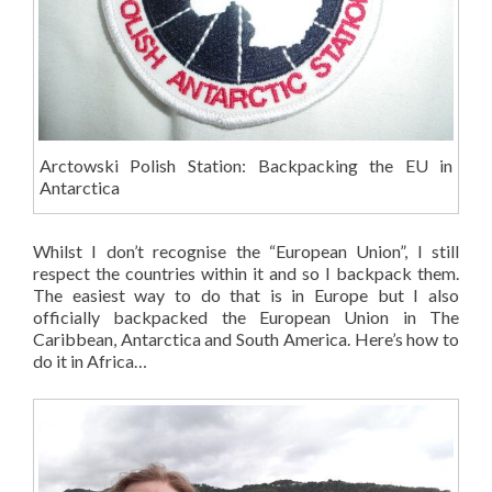
Arctowski Polish Station: Backpacking the EU in
Antarctica
Whilst I don’t recognise the “European Union”, I still
respect the countries within it and so I backpack them.
The easiest way to do that is in Europe but I also
officially backpacked the European Union in The
Caribbean, Antarctica and South America. Here’s how to
do it in Africa…