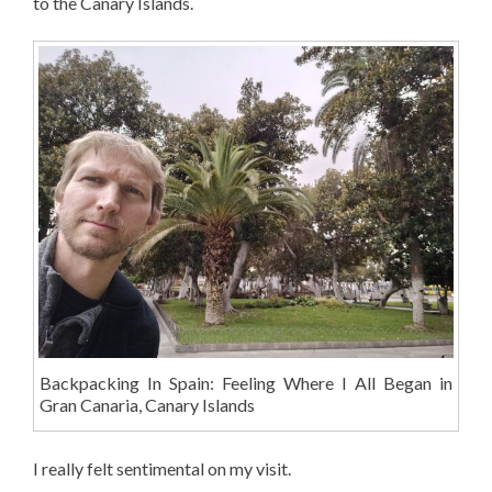
to the Canary Islands.
Backpacking In Spain: Feeling Where I All Began in
Gran Canaria, Canary Islands
I really felt sentimental on my visit.