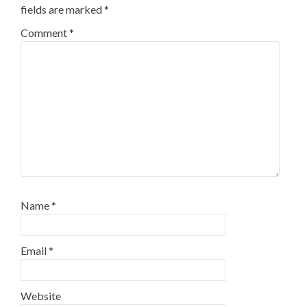
fields are marked
*
Comment
*
Name
*
Email
*
Website