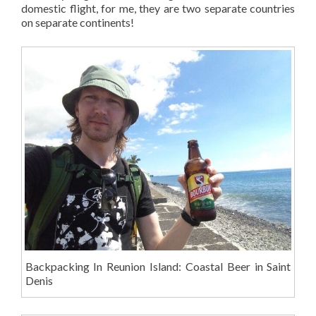
domestic flight, for me, they are two separate countries
on separate continents!
Backpacking In Reunion Island: Coastal Beer in Saint
Denis