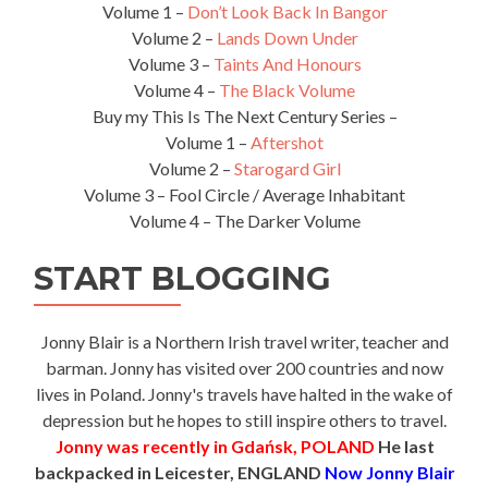
Volume 1 –
Don’t Look Back In Bangor
Volume 2 –
Lands Down Under
Volume 3 –
Taints And Honours
Volume 4 –
The Black Volume
Buy my This Is The Next Century Series –
Volume 1 –
Aftershot
Volume 2 –
Starogard Girl
Volume 3 – Fool Circle / Average Inhabitant
Volume 4 – The Darker Volume
START BLOGGING
Jonny Blair is a Northern Irish travel writer, teacher and
barman. Jonny has visited over 200 countries and now
lives in Poland. Jonny's travels have halted in the wake of
depression but he hopes to still inspire others to travel.
Jonny was recently in Gdańsk, POLAND
He last
backpacked in Leicester, ENGLAND
Now Jonny Blair