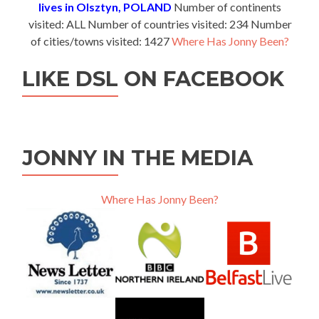
lives in Olsztyn, POLAND
Number of continents
visited: ALL Number of countries visited: 234 Number
of cities/towns visited: 1427
Where Has Jonny Been?
LIKE DSL ON FACEBOOK
JONNY IN THE MEDIA
Where Has Jonny Been?