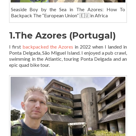
Seaside Boy by the Sea in The Azores: How To
Backpack The “European Union” 🇪🇺 in Africa
1.The Azores (Portugal)
I first
backpacked the Azores
in 2022 when I landed in
Ponta Delgada, São Miguel Island. I enjoyed a pub crawl,
swimming in the Atlantic, touring Ponta Delgada and an
epic quad bike tour.