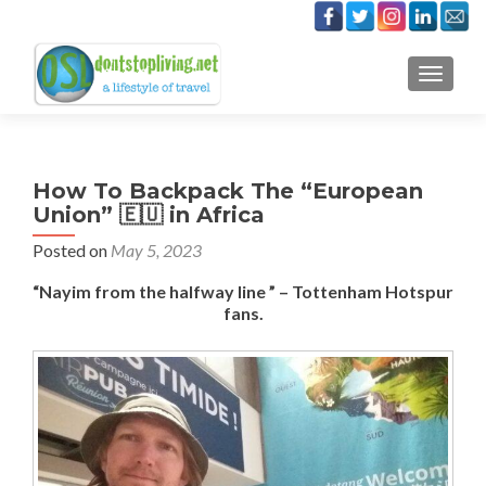
TOGGLE
How To Backpack The “European
Union” 🇪🇺 in Africa
Posted on
May 5, 2023
“Nayim from the halfway line ” – Tottenham Hotspur
fans.