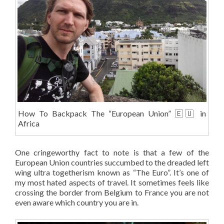
How To Backpack The “European Union” 🇪🇺 in
Africa
One cringeworthy fact to note is that a few of the
European Union countries succumbed to the dreaded left
wing ultra togetherism known as “The Euro”. It’s one of
my most hated aspects of travel. It sometimes feels like
crossing the border from Belgium to France you are not
even aware which country you are in.