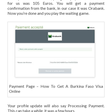
for us was 105 Euros. You will get a payment
confirmation from the bank, in our case it was Orabank.
Now you’re done and you play the waiting game.
Payment Page – How To Get A Burkina Faso Visa
Online
Your profile update will also say Processing Payment.
This can take a while, it was a few hours.