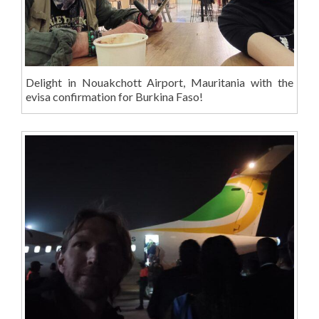
Delight in Nouakchott Airport, Mauritania with the
evisa confirmation for Burkina Faso!