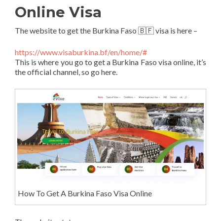
Online Visa
The website to get the Burkina Faso 🇧🇫 visa is here –
https://www.visaburkina.bf/en/home/#
This is where you go to get a Burkina Faso visa online, it’s
the official channel, so go here.
How To Get A Burkina Faso Visa Online