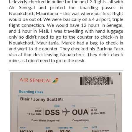
I cleverly checked in online for the next 3 flights, all with
Air Senegal and printed the boarding passes in
Nouakchott, Mauritania – this was where our first flight
would be out of. We were basically on a 4 airport, triple
flight connection. We would have 12 hours in Senegal,
and 1 hour in Mali. I was travelling with hand luggage
only so didn’t need to go to the counter to check-in in
Nouakchott, Mauritania. Marek had a bag to check-in
and went to the counter. They checked his Burkina Faso
visa at that desk leaving Nouakchott. They didn’t check
mine, as I didn’t need to go to the desk.