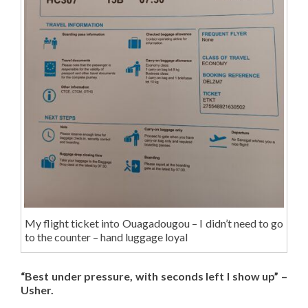
My flight ticket into Ouagadougou – I didn’t need to go
to the counter – hand luggage loyal
“Best under pressure, with seconds left I show up” –
Usher.