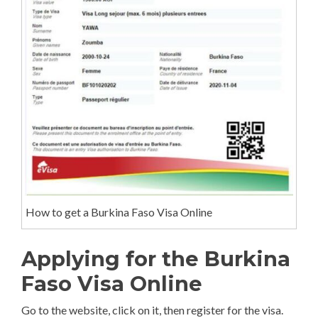
How to get a Burkina Faso Visa Online
Applying for the Burkina
Faso Visa Online
Go to the website, click on it, then register for the visa.