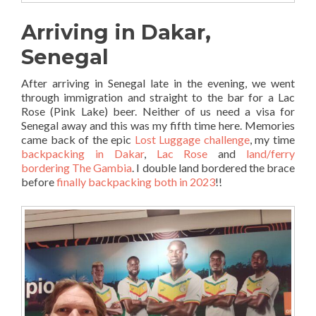
Arriving in Dakar,
Senegal
After arriving in Senegal late in the evening, we went
through immigration and straight to the bar for a Lac
Rose (Pink Lake) beer. Neither of us need a visa for
Senegal away and this was my fifth time here. Memories
came back of the epic
Lost Luggage challenge
, my time
backpacking in Dakar
,
Lac Rose
and
land/ferry
bordering The Gambia
. I double land bordered the brace
before
finally backpacking both in 2023
!!