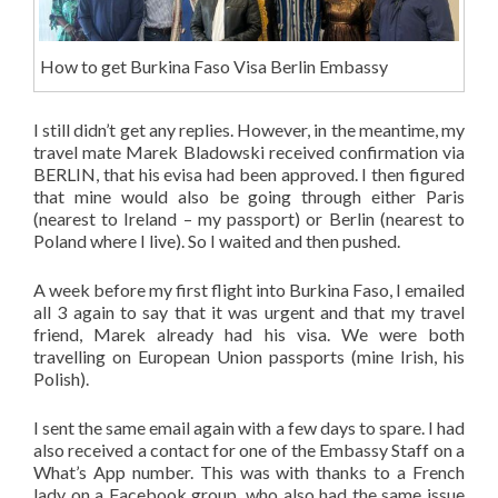
How to get Burkina Faso Visa Berlin Embassy
I still didn’t get any replies. However, in the meantime, my
travel mate Marek Bladowski received confirmation via
BERLIN, that his evisa had been approved. I then figured
that mine would also be going through either Paris
(nearest to Ireland – my passport) or Berlin (nearest to
Poland where I live). So I waited and then pushed.
A week before my first flight into Burkina Faso, I emailed
all 3 again to say that it was urgent and that my travel
friend, Marek already had his visa. We were both
travelling on European Union passports (mine Irish, his
Polish).
I sent the same email again with a few days to spare. I had
also received a contact for one of the Embassy Staff on a
What’s App number. This was with thanks to a French
lady on a Facebook group, who also had the same issue