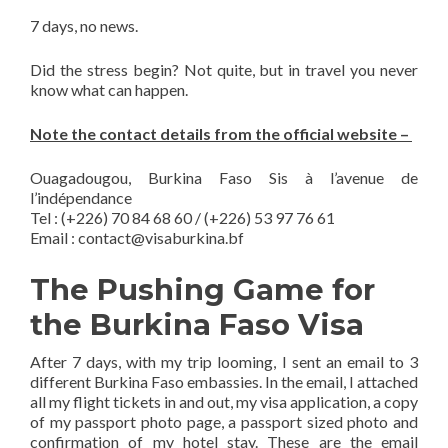
7 days, no news.
Did the stress begin? Not quite, but in travel you never
know what can happen.
Note the contact details from the official website –
Ouagadougou, Burkina Faso Sis à l’avenue de
l’indépendance
Tel : (+226) 70 84 68 60 / (+226) 53 97 76 61
Email :
contact@visaburkina.bf
The Pushing Game for
the Burkina Faso Visa
After 7 days, with my trip looming, I sent an email to 3
different Burkina Faso embassies. In the email, I attached
all my flight tickets in and out, my visa application, a copy
of my passport photo page, a passport sized photo and
confirmation of my hotel stay. These are the email