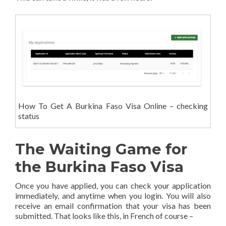
How To Get A Burkina Faso Visa Online – checking
status
The Waiting Game for
the Burkina Faso Visa
Once you have applied, you can check your application
immediately, and anytime when you login. You will also
receive an email confirmation that your visa has been
submitted. That looks like this, in French of course –