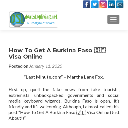
TOGGLE
How To Get A Burkina Faso 🇧🇫
Visa Online
Posted on
January 11, 2025
“Last Minute.com” – Martha Lane Fox.
First up, quell the fake news from fake tourists,
extremists, unbackpacked governments and social
media keyboard wizards. Burkina Faso is open, it’s
friendly and it’s welcoming. Although, I almost called this
post “How To Get A Burkina Faso 🇧🇫 Visa Online (Just
About!)”