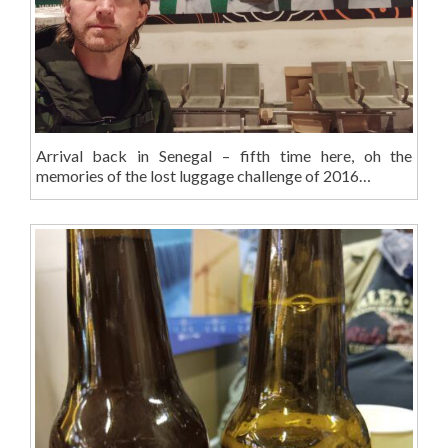
Arrival back in Senegal – fifth time here, oh the
memories of the lost luggage challenge of 2016…