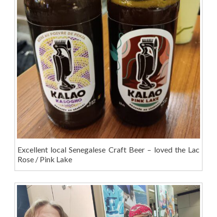
Excellent local Senegalese Craft Beer – loved the Lac
Rose / Pink Lake