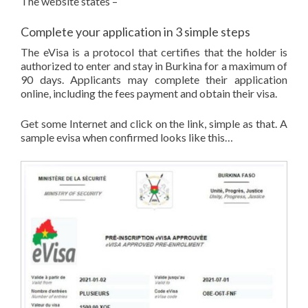
The website states –
Complete your application in 3 simple steps
The eVisa is a protocol that certifies that the holder is
authorized to enter and stay in Burkina for a maximum of
90 days. Applicants may complete their application
online, including the fees payment and obtain their visa.
Get some Internet and click on the link, simple as that. A
sample evisa when confirmed looks like this…