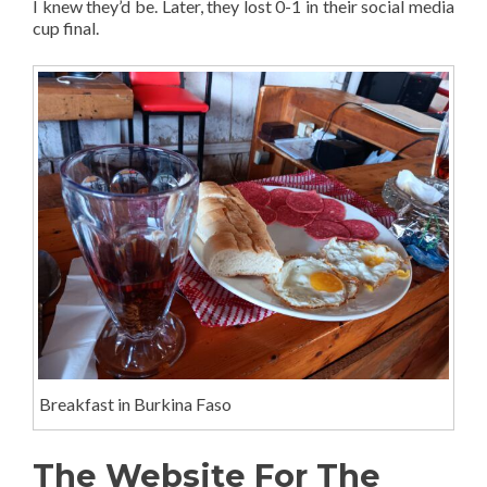
I knew they’d be. Later, they lost 0-1 in their social media
cup final.
Breakfast in Burkina Faso
The Website For The