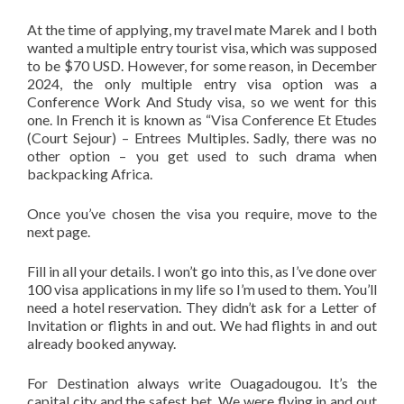
At the time of applying, my travel mate Marek and I both
wanted a multiple entry tourist visa, which was supposed
to be $70 USD. However, for some reason, in December
2024, the only multiple entry visa option was a
Conference Work And Study visa, so we went for this
one. In French it is known as “Visa Conference Et Etudes
(Court Sejour) – Entrees Multiples. Sadly, there was no
other option – you get used to such drama when
backpacking Africa.
Once you’ve chosen the visa you require, move to the
next page.
Fill in all your details. I won’t go into this, as I’ve done over
100 visa applications in my life so I’m used to them. You’ll
need a hotel reservation. They didn’t ask for a Letter of
Invitation or flights in and out. We had flights in and out
already booked anyway.
For Destination always write Ouagadougou. It’s the
capital city and the safest bet. We were flying in and out