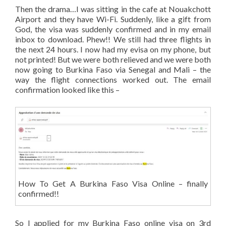
Then the drama…I was sitting in the cafe at Nouakchott
Airport and they have Wi-Fi. Suddenly, like a gift from
God, the visa was suddenly confirmed and in my email
inbox to download. Phew!! We still had three flights in
the next 24 hours. I now had my evisa on my phone, but
not printed! But we were both relieved and we were both
now going to Burkina Faso via Senegal and Mali – the
way the flight connections worked out. The email
confirmation looked like this –
How To Get A Burkina Faso Visa Online – finally
confirmed!!
So I applied for my Burkina Faso online visa on 3rd