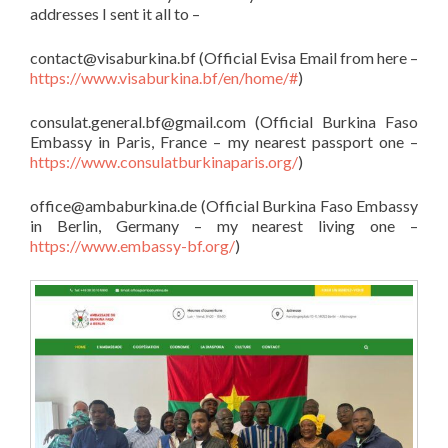
addresses I sent it all to –
contact@visaburkina.bf
(Official Evisa Email from here –
https://www.visaburkina.bf/en/home/#
)
consulat.general.bf@gmail.com
(Official Burkina Faso
Embassy in Paris, France – my nearest passport one –
https://www.consulatburkinaparis.org/
)
office@ambaburkina.de
(Official Burkina Faso Embassy
in Berlin, Germany – my nearest living one –
https://www.embassy-bf.org/
)