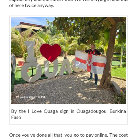
of here twice anyway.
By the I Love Ouaga sign in Ouagadougou, Burkina
Faso
Once you’ve done all that, you go to pay online. The cost