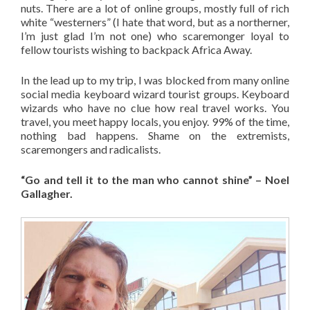
nuts. There are a lot of online groups, mostly full of rich
white “westerners” (I hate that word, but as a northerner,
I’m just glad I’m not one) who scaremonger loyal to
fellow tourists wishing to backpack Africa Away.
In the lead up to my trip, I was blocked from many online
social media keyboard wizard tourist groups. Keyboard
wizards who have no clue how real travel works. You
travel, you meet happy locals, you enjoy. 99% of the time,
nothing bad happens. Shame on the extremists,
scaremongers and radicalists.
“Go and tell it to the man who cannot shine” – Noel
Gallagher.