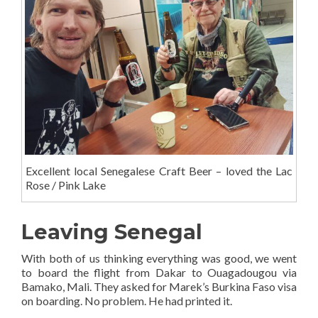
Excellent local Senegalese Craft Beer – loved the Lac
Rose / Pink Lake
Leaving Senegal
With both of us thinking everything was good, we went
to board the flight from Dakar to Ouagadougou via
Bamako, Mali. They asked for Marek’s Burkina Faso visa
on boarding. No problem. He had printed it.