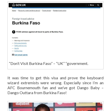
“Don’t Visit Burkina Faso” – “UK” “government.
It was time to get this visa and prove the keyboard
wizard extremists were wrong. Especially since I’m an
AFC Bournemouth fan and we’ve got Dango Baby –
Dango Outtara from Burkina Faso!