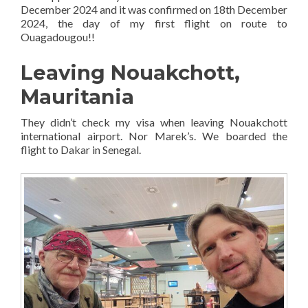
December 2024 and it was confirmed on 18th December
2024, the day of my first flight on route to
Ouagadougou!!
Leaving Nouakchott,
Mauritania
They didn’t check my visa when leaving Nouakchott
international airport. Nor Marek’s. We boarded the
flight to Dakar in Senegal.