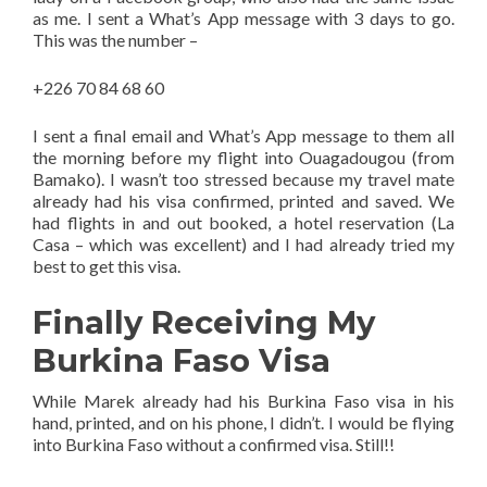
as me. I sent a What’s App message with 3 days to go.
This was the number –
+226 70 84 68 60
I sent a final email and What’s App message to them all
the morning before my flight into Ouagadougou (from
Bamako). I wasn’t too stressed because my travel mate
already had his visa confirmed, printed and saved. We
had flights in and out booked, a hotel reservation (La
Casa – which was excellent) and I had already tried my
best to get this visa.
Finally Receiving My
Burkina Faso Visa
While Marek already had his Burkina Faso visa in his
hand, printed, and on his phone, I didn’t. I would be flying
into Burkina Faso without a confirmed visa. Still!!