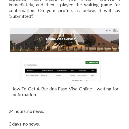
immediately, and then I played the waiting game for
confirmation. On your profile, as below, it will say
“Submitted”.
How To Get A Burkina Faso Visa Online – waiting for
confirmation
24 hours, no news.
3 days, no news.