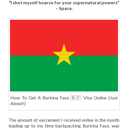
“I shot myself hoarse for your supernatural powers”
– Space.
How To Get A Burkina Faso 🇧🇫 Visa Online (Just
About!)
The amount of excrement I received online in the month
leading up to my time backpacking Burkina Faso, was