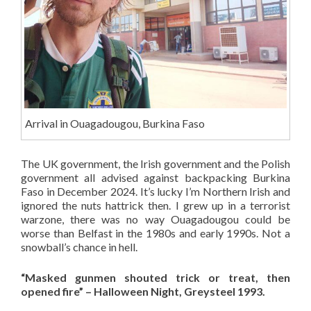
Arrival in Ouagadougou, Burkina Faso
The UK government, the Irish government and the Polish
government all advised against backpacking Burkina
Faso in December 2024. It’s lucky I’m Northern Irish and
ignored the nuts hattrick then. I grew up in a terrorist
warzone, there was no way Ouagadougou could be
worse than Belfast in the 1980s and early 1990s. Not a
snowball’s chance in hell.
“Masked gunmen shouted trick or treat, then
opened fire” – Halloween Night, Greysteel 1993.