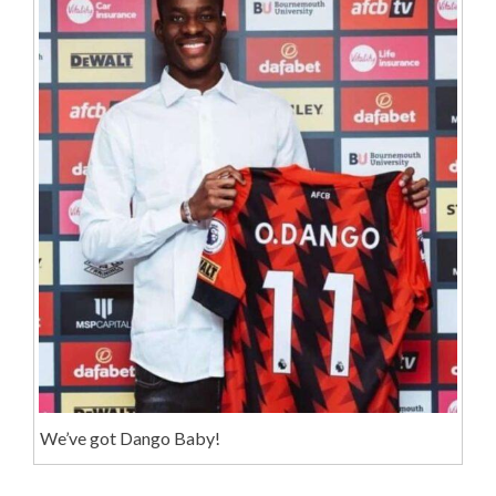
We’ve got Dango Baby!