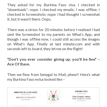
They asked for my Burkina Faso visa. I checked in
“downloads”: nope. I checked my emails: I was offline. I
checked in Screenshots: nope. I had thought I screenshat
it, but it wasn’t there. Oops.
There was a stress for 20 minutes before I realised I had
sent the Screenshot to my parents on What’s App, and
though I was offline now, I could still access the images
on What’s App. Finally at last minute.com and with
seconds left to board, they let me on the flight!
“Don’t you ever consider giving up; you’ll be fine” –
Ace Of Base.
Then we flew from Senegal to Mali, phew!! Here’s what
my Burkina Faso evisa looked like –