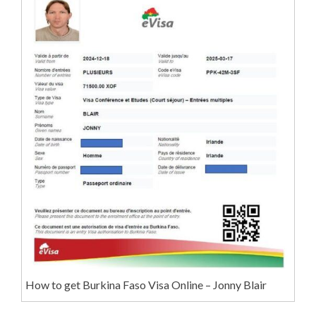
How to get Burkina Faso Visa Online – Jonny Blair