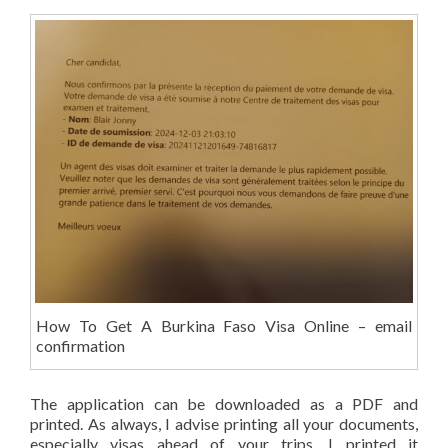
How To Get A Burkina Faso Visa Online – email
confirmation
The application can be downloaded as a PDF and
printed. As always, I advise printing all your documents,
especially visas ahead of your trips. I printed it