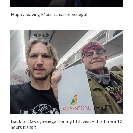
Happy leaving Mauritania for Senegal
Back to Dakar, Senegal for my fifth visit – this time a 12
hours transit!