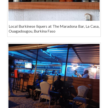
Local Burkinese liquers at The Maradona Bar, La Casa,
Ouagadougou, Burkina Faso