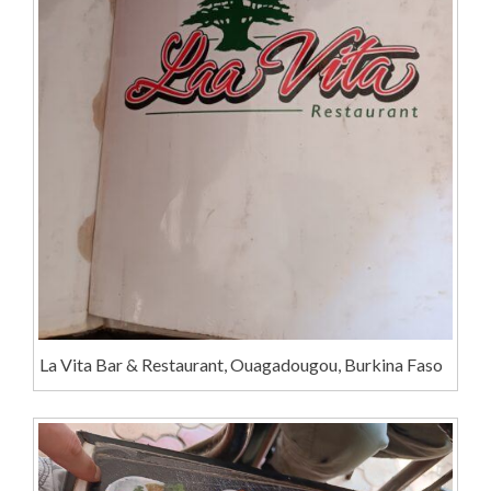
La Vita Bar & Restaurant, Ouagadougou, Burkina Faso