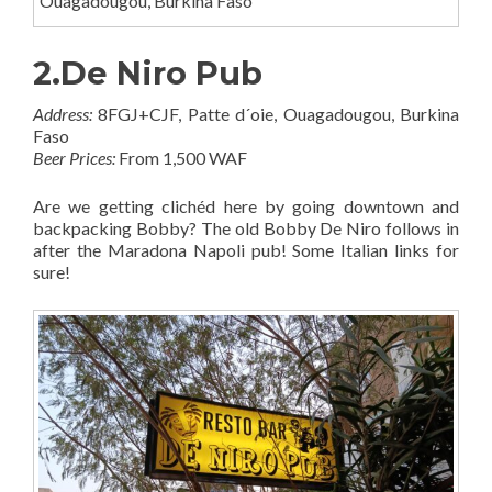
Ouagadougou, Burkina Faso
2.De Niro Pub
Address:
8FGJ+CJF, Patte d´oie, Ouagadougou, Burkina
Faso
Beer Prices:
From 1,500 WAF
Are we getting clichéd here by going downtown and
backpacking Bobby? The old Bobby De Niro follows in
after the Maradona Napoli pub! Some Italian links for
sure!