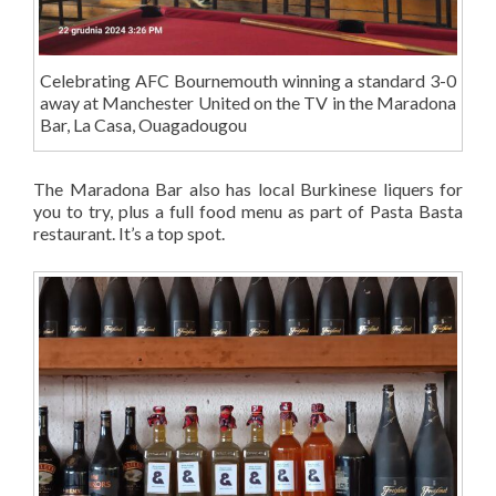
Celebrating AFC Bournemouth winning a standard 3-0
away at Manchester United on the TV in the Maradona
Bar, La Casa, Ouagadougou
The Maradona Bar also has local Burkinese liquers for
you to try, plus a full food menu as part of Pasta Basta
restaurant. It’s a top spot.