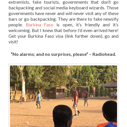
extremists, fake tourists, governments that don’t go
backpacking and social media keyboard wizards. Those
governments have never and will never visit any of these
bars or go backpacking. They are there to fake newsify
people.
Burkina Faso
is open, it’s friendly and it’s
welcoming. But I knew that before I’d even arrived here!
Get your Burkina Faso visa (link further down), go and
visit!
“No alarms; and no surprises, please” – Radiohead.