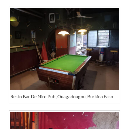
Resto Bar De Niro Pub, Ouagadougou, Burkina Faso