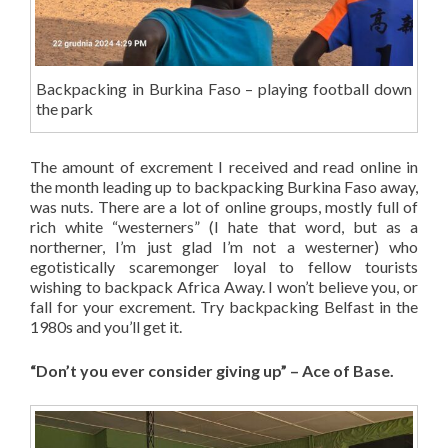
Backpacking in Burkina Faso – playing football down
the park
The amount of excrement I received and read online in
the month leading up to backpacking Burkina Faso away,
was nuts. There are a lot of online groups, mostly full of
rich white “westerners” (I hate that word, but as a
northerner, I’m just glad I’m not a westerner) who
egotistically scaremonger loyal to fellow tourists
wishing to backpack Africa Away. I won’t believe you, or
fall for your excrement. Try backpacking Belfast in the
1980s and you’ll get it.
“Don’t you ever consider giving up” – Ace of Base.