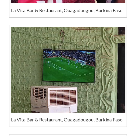
La Vita Bar & Restaurant, Ouagadougou, Burkina Faso
La Vita Bar & Restaurant, Ouagadougou, Burkina Faso