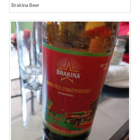
Brakina Beer