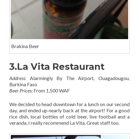
Brakina Beer
3.La Vita Restaurant
Address:
Alarmingly By The Airport, Ouagadougou,
Burkina Faso
Beer Prices:
From 1,500 WAF
We decided to head downtown for a lunch on our second
day, and ended up nearly back at the airport! For a good
rice dish, local bottles of cold beer, live football and a
veranda, I really recommend La Vita. Great staff too.