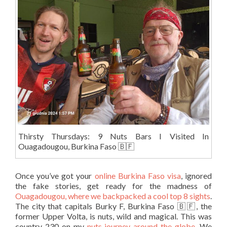
Thirsty Thursdays: 9 Nuts Bars I Visited In
Ouagadougou, Burkina Faso 🇧🇫
Once you’ve got your
online Burkina Faso visa
, ignored
the fake stories, get ready for the madness of
Ouagadougou, where we backpacked a cool top 8 sights
.
The city that capitals Burky F, Burkina Faso 🇧🇫, the
former Upper Volta, is nuts, wild and magical. This was
country 230 on my
nuts journey around the globe
. We