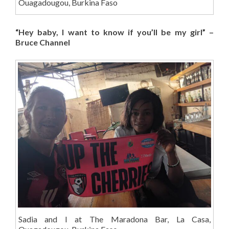
Ouagadougou, Burkina Faso
“Hey baby, I want to know if you’ll be my girl” –
Bruce Channel
Sadia and I at The Maradona Bar, La Casa,