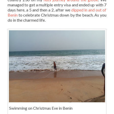
managed to get a multiple entry visa and ended up with 7
days here, a 5 and then a 2, after we
dipped in and out of
Benin
to celebrate Christmas down by the beach. As you
do in the charmed life.
Swimming on Christmas Eve in Benin