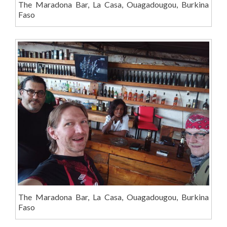
The Maradona Bar, La Casa, Ouagadougou, Burkina
Faso
The Maradona Bar, La Casa, Ouagadougou, Burkina
Faso