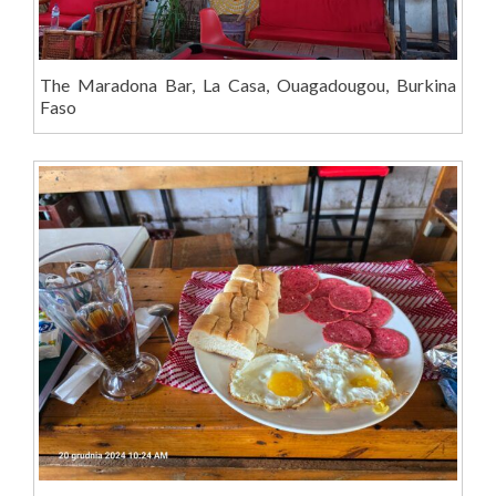
The Maradona Bar, La Casa, Ouagadougou, Burkina
Faso