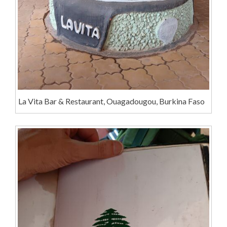
La Vita Bar & Restaurant, Ouagadougou, Burkina Faso