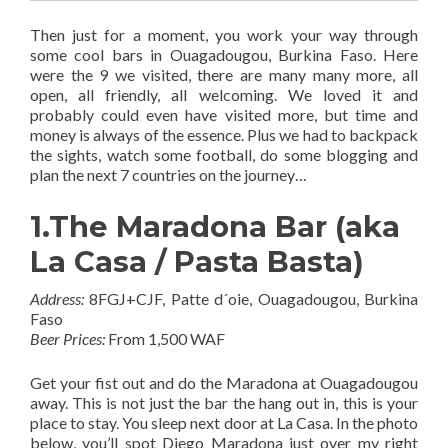
Then just for a moment, you work your way through
some cool bars in Ouagadougou, Burkina Faso. Here
were the 9 we visited, there are many many more, all
open, all friendly, all welcoming. We loved it and
probably could even have visited more, but time and
money is always of the essence. Plus we had to backpack
the sights, watch some football, do some blogging and
plan the next 7 countries on the journey…
1.The Maradona Bar (aka
La Casa / Pasta Basta)
Address:
8FGJ+CJF, Patte d´oie, Ouagadougou, Burkina
Faso
Beer Prices:
From 1,500 WAF
Get your fist out and do the Maradona at Ouagadougou
away. This is not just the bar the hang out in, this is your
place to stay. You sleep next door at La Casa. In the photo
below, you’ll spot Diego Maradona just over my right