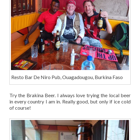
Resto Bar De Niro Pub, Ouagadougou, Burkina Faso
Try the Brakina Beer. I always love trying the local beer
in every country I am in. Really good, but only if ice cold
of course!