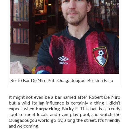
Resto Bar De Niro Pub, Ouagadougou, Burkina Faso
It might not even be a bar named after Robert De Niro
but a wild Italian influence is certainly a thing I didn’t
expect when
barpacking
Burky F. This bar is a trendy
spot to meet locals and even play pool, and watch the
Ouagadougou world go by, along the street. It’s friendly
and welcoming.