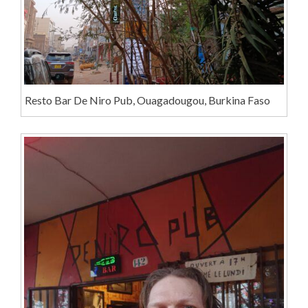
Resto Bar De Niro Pub, Ouagadougou, Burkina Faso