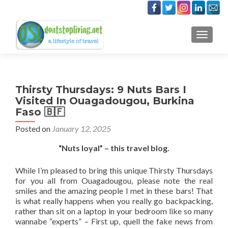
TOGGLE
Thirsty Thursdays: 9 Nuts Bars I
Visited In Ouagadougou, Burkina
Faso 🇧🇫
Posted on
January 12, 2025
“Nuts loyal” – this travel blog.
While I’m pleased to bring this unique Thirsty Thursdays
for you all from Ouagadougou, please note the real
smiles and the amazing people I met in these bars! That
is what really happens when you really go backpacking,
rather than sit on a laptop in your bedroom like so many
wannabe “experts” – First up, quell the fake news from