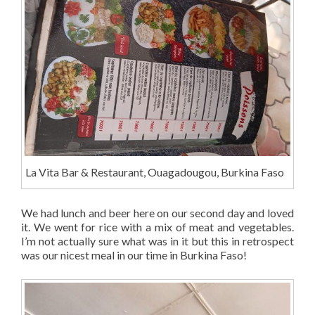
La Vita Bar & Restaurant, Ouagadougou, Burkina Faso
We had lunch and beer here on our second day and loved
it. We went for rice with a mix of meat and vegetables.
I’m not actually sure what was in it but this in retrospect
was our nicest meal in our time in Burkina Faso!