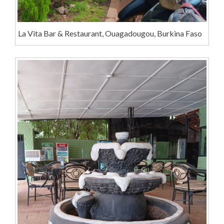
La Vita Bar & Restaurant, Ouagadougou, Burkina Faso