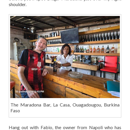
shoulder.
The Maradona Bar, La Casa, Ouagadougou, Burkina
Faso
Hang out with Fabio, the owner from Napoli who has