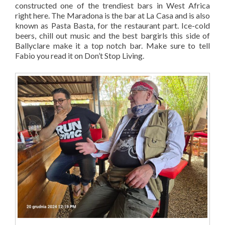
constructed one of the trendiest bars in West Africa
right here. The Maradona is the bar at La Casa and is also
known as Pasta Basta, for the restaurant part. Ice-cold
beers, chill out music and the best bargirls this side of
Ballyclare make it a top notch bar. Make sure to tell
Fabio you read it on Don’t Stop Living.