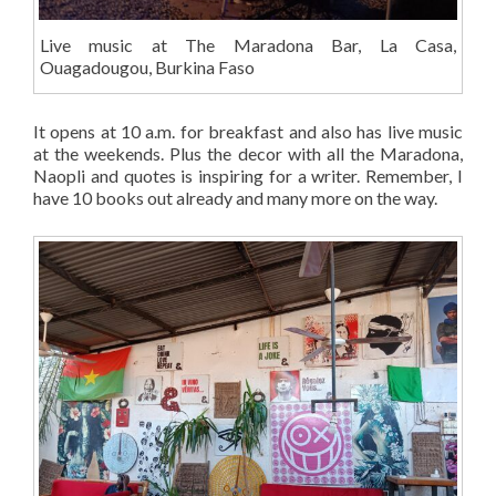
Live music at The Maradona Bar, La Casa,
Ouagadougou, Burkina Faso
It opens at 10 a.m. for breakfast and also has live music
at the weekends. Plus the decor with all the Maradona,
Naopli and quotes is inspiring for a writer. Remember, I
have 10 books out already and many more on the way.