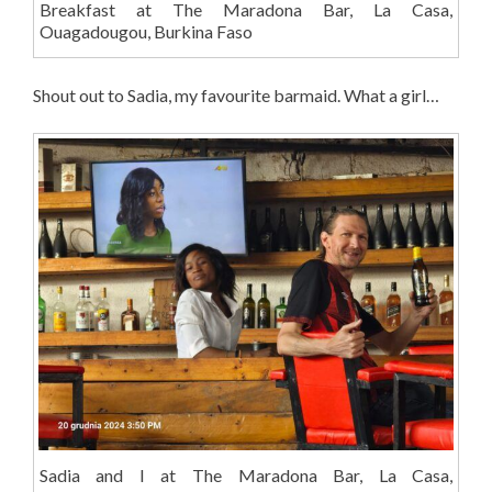
Breakfast at The Maradona Bar, La Casa,
Ouagadougou, Burkina Faso
Shout out to Sadia, my favourite barmaid. What a girl…
Sadia and I at The Maradona Bar, La Casa,