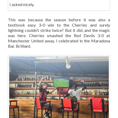
I asked nicely.
This was because the season before it was also a
textbook easy 3-0 win to the Cherries and surely
lightning couldn’t strike twice? But it did, and the magic
was here. Cherries smashed the Red Devils 3-0 at
Manchester United away. I celebrated in the Maradona
Bar. Brilliant.