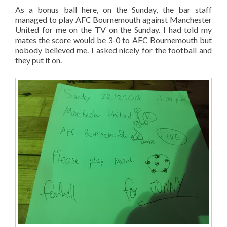
As a bonus ball here, on the Sunday, the bar staff
managed to play AFC Bournemouth against Manchester
United for me on the TV on the Sunday. I had told my
mates the score would be 3-0 to AFC Bournemouth but
nobody believed me. I asked nicely for the football and
they put it on.