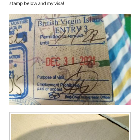
stamp below and my visa!