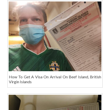
How To Get A Visa On Arrival On Beef Island, British
Virgin Islands