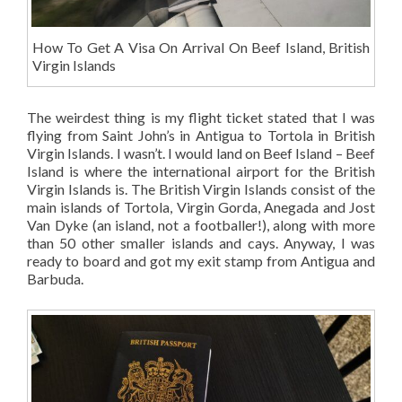
How To Get A Visa On Arrival On Beef Island, British
Virgin Islands
The weirdest thing is my flight ticket stated that I was
flying from Saint John’s in Antigua to Tortola in British
Virgin Islands. I wasn’t. I would land on Beef Island – Beef
Island is where the international airport for the British
Virgin Islands is. The British Virgin Islands consist of the
main islands of Tortola, Virgin Gorda, Anegada and Jost
Van Dyke (an island, not a footballer!), along with more
than 50 other smaller islands and cays. Anyway, I was
ready to board and got my exit stamp from Antigua and
Barbuda.