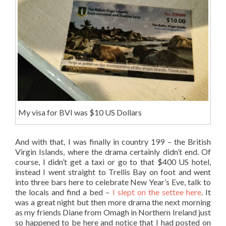
My visa for BVI was $10 US Dollars
And with that, I was finally in country 199 – the British
Virgin Islands, where the drama certainly didn’t end. Of
course, I didn’t get a taxi or go to that $400 US hotel,
instead I went straight to Trellis Bay on foot and went
into three bars here to celebrate New Year’s Eve, talk to
the locals and find a bed –
I slept on the settee here
. It
was a great night but then more drama the next morning
as my friends Diane from Omagh in Northern Ireland just
so happened to be here and notice that I had posted on