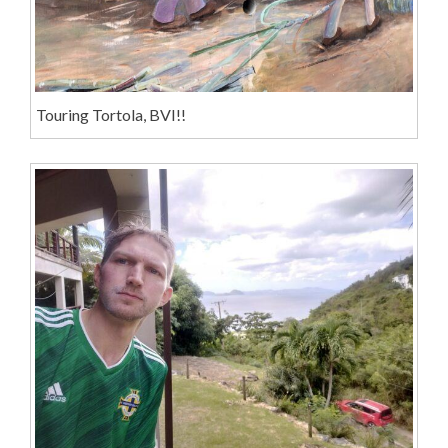
Touring Tortola, BVI!!