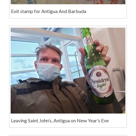
Exit stamp for Antigua And Barbuda
Leaving Saint John’s, Antigua on New Year’s Eve