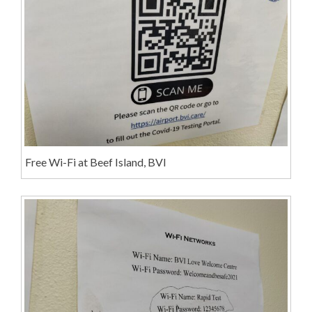
Free Wi-Fi at Beef Island, BVI