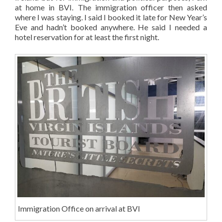
at home in BVI. The immigration officer then asked
where I was staying. I said I booked it late for New Year’s
Eve and hadn’t booked anywhere. He said I needed a
hotel reservation for at least the first night.
Immigration Office on arrival at BVI