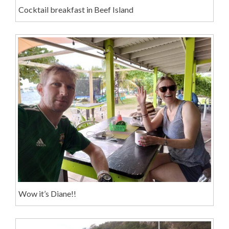
Cocktail breakfast in Beef Island
Wow it’s Diane!!