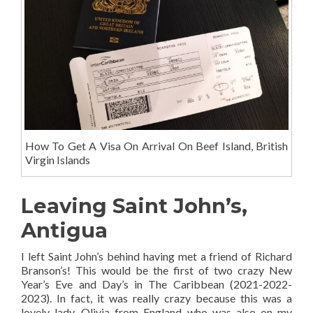
How To Get A Visa On Arrival On Beef Island, British
Virgin Islands
Leaving Saint John’s,
Antigua
I left Saint John’s behind having met a friend of Richard
Branson’s! This would be the first of two crazy New
Year’s Eve and Day’s in The Caribbean (2021-2022-
2023). In fact, it was really crazy because this was a
lovely lady, Olivia from England who was also on my