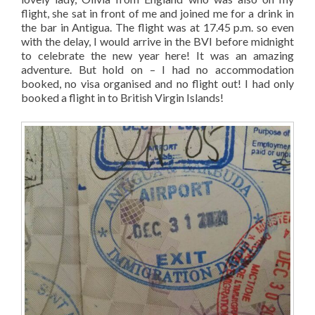
flight, she sat in front of me and joined me for a drink in
the bar in Antigua. The flight was at 17.45 p.m. so even
with the delay, I would arrive in the BVI before midnight
to celebrate the new year here! It was an amazing
adventure. But hold on – I had no accommodation
booked, no visa organised and no flight out! I had only
booked a flight in to British Virgin Islands!