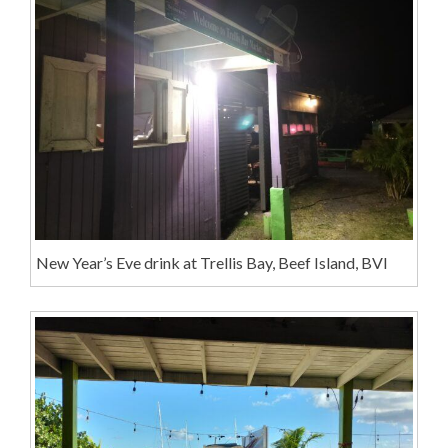
New Year’s Eve drink at Trellis Bay, Beef Island, BVI