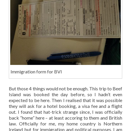
Immigration form for BVI
But those 4 things would not be enough. This trip to Beef
Island was booked the day before, so I hadn’t even
expected to be here. Then I realised that it was possible
they will ask for a hotel booking, a visa fee and a flight
out. I found that hat-trick strange since, I was officially
back “home” here – at least accoring to them and British
law. Officially for me, my home country is Northern
Ireland but for immigration and political purposes, I am