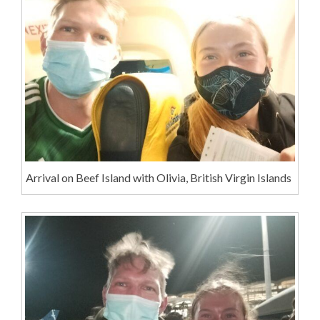
Arrival on Beef Island with Olivia, British Virgin Islands