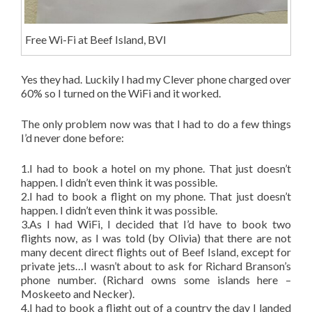
Free Wi-Fi at Beef Island, BVI
Yes they had. Luckily I had my Clever phone charged over
60% so I turned on the WiFi and it worked.
The only problem now was that I had to do a few things
I’d never done before:
1.I had to book a hotel on my phone. That just doesn’t
happen. I didn’t even think it was possible.
2.I had to book a flight on my phone. That just doesn’t
happen. I didn’t even think it was possible.
3.As I had WiFi, I decided that I’d have to book two
flights now, as I was told (by Olivia) that there are not
many decent direct flights out of Beef Island, except for
private jets…I wasn’t about to ask for Richard Branson’s
phone number. (Richard owns some islands here –
Moskeeto and Necker).
4.I had to book a flight out of a country the day I landed