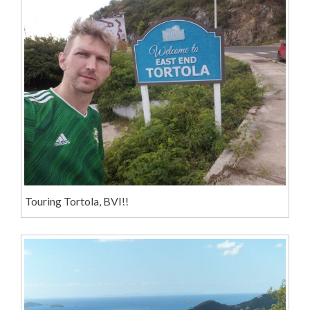
Touring Tortola, BVI!!