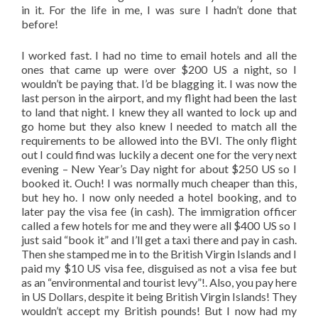
in it. For the life in me, I was sure I hadn’t done that
before!
I worked fast. I had no time to email hotels and all the
ones that came up were over $200 US a night, so I
wouldn’t be paying that. I’d be blagging it. I was now the
last person in the airport, and my flight had been the last
to land that night. I knew they all wanted to lock up and
go home but they also knew I needed to match all the
requirements to be allowed into the BVI. The only flight
out I could find was luckily a decent one for the very next
evening – New Year’s Day night for about $250 US so I
booked it. Ouch! I was normally much cheaper than this,
but hey ho. I now only needed a hotel booking, and to
later pay the visa fee (in cash). The immigration officer
called a few hotels for me and they were all $400 US so I
just said “book it” and I’ll get a taxi there and pay in cash.
Then she stamped me in to the British Virgin Islands and I
paid my $10 US visa fee, disguised as not a visa fee but
as an “environmental and tourist levy”!. Also, you pay here
in US Dollars, despite it being British Virgin Islands! They
wouldn’t accept my British pounds! But I now had my