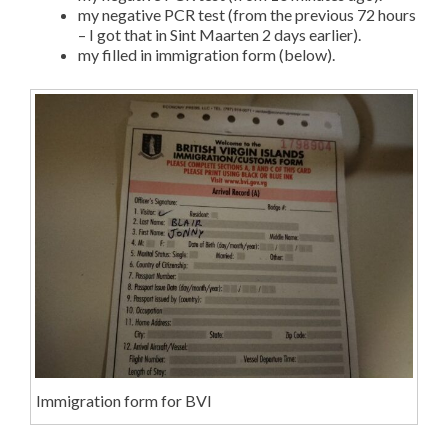
my negative PCR test (from the previous 72 hours
– I got that in Sint Maarten 2 days earlier).
my filled in immigration form (below).
Immigration form for BVI