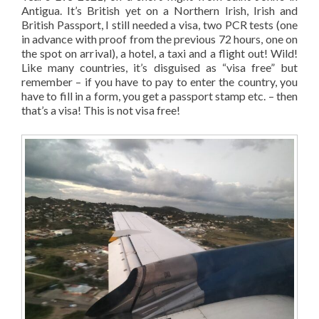
Antigua. It’s British yet on a Northern Irish, Irish and
British Passport, I still needed a visa, two PCR tests (one
in advance with proof from the previous 72 hours, one on
the spot on arrival), a hotel, a taxi and a flight out! Wild!
Like many countries, it’s disguised as “visa free” but
remember – if you have to pay to enter the country, you
have to fill in a form, you get a passport stamp etc. – then
that’s a visa! This is not visa free!