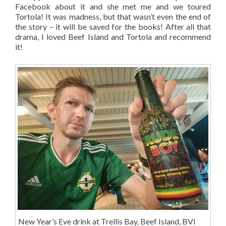
Facebook about it and she met me and we toured
Tortola! It was madness, but that wasn’t even the end of
the story – it will be saved for the books! After all that
drama, I loved Beef Island and Tortola and recommend
it!
New Year’s Eve drink at Trellis Bay, Beef Island, BVI