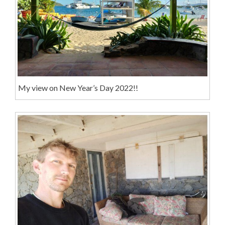
My view on New Year’s Day 2022!!