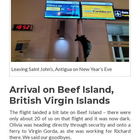
Leaving Saint John’s, Antigua on New Year’s Eve
Arrival on Beef Island,
British Virgin Islands
The flight landed a bit late on Beef Island – there were
only about 20 of us on that flight and it was now dark.
Olivia was heading directly through security and onto a
ferry to Virgin Gorda, as she was working for Richard
there. We said our goodbyes.