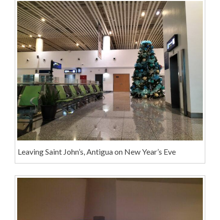
Leaving Saint John’s, Antigua on New Year’s Eve