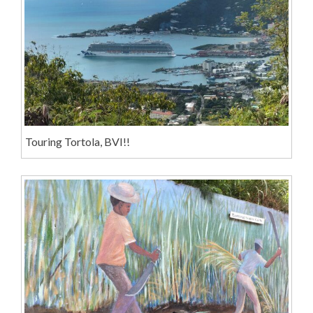
Touring Tortola, BVI!!