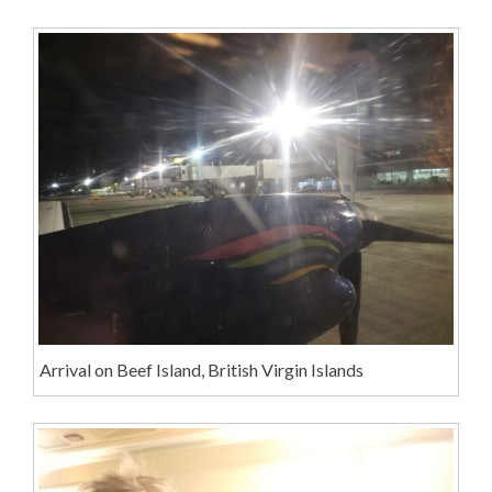
Arrival on Beef Island, British Virgin Islands