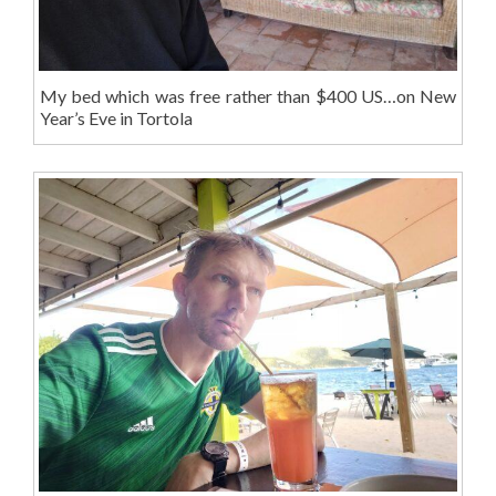
My bed which was free rather than $400 US…on New
Year’s Eve in Tortola