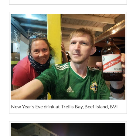
New Year’s Eve drink at Trellis Bay, Beef Island, BVI