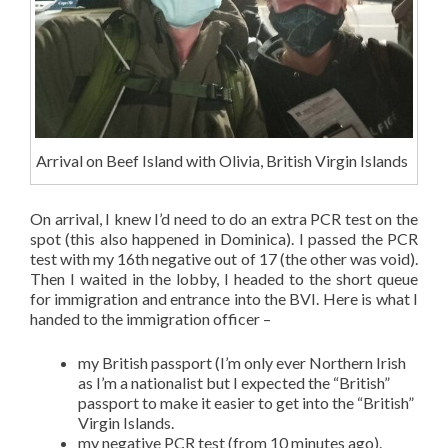
Arrival on Beef Island with Olivia, British Virgin Islands
On arrival, I knew I’d need to do an extra PCR test on the
spot (this also happened in Dominica). I passed the PCR
test with my 16th negative out of 17 (the other was void).
Then I waited in the lobby, I headed to the short queue
for immigration and entrance into the BVI. Here is what I
handed to the immigration officer –
my British passport (I’m only ever Northern Irish
as I’m a nationalist but I expected the “British”
passport to make it easier to get into the “British”
Virgin Islands.
my negative PCR test (from 10 minutes ago).