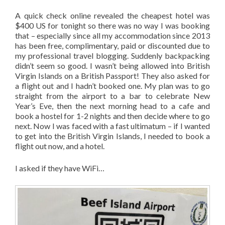
A quick check online revealed the cheapest hotel was
$400 US for tonight so there was no way I was booking
that – especially since all my accommodation since 2013
has been free, complimentary, paid or discounted due to
my professional travel blogging. Suddenly backpacking
didn’t seem so good. I wasn’t being allowed into British
Virgin Islands on a British Passport! They also asked for
a flight out and I hadn’t booked one. My plan was to go
straight from the airport to a bar to celebrate New
Year’s Eve, then the next morning head to a cafe and
book a hostel for 1-2 nights and then decide where to go
next. Now I was faced with a fast ultimatum – if I wanted
to get into the British Virgin Islands, I needed to book a
flight out now, and a hotel.
I asked if they have WiFi…