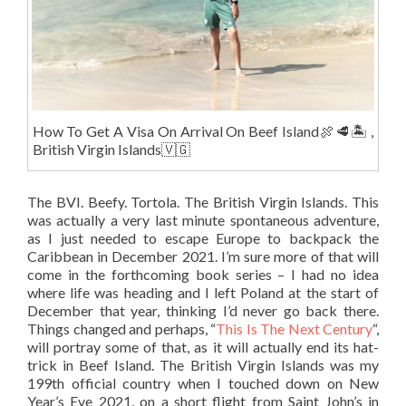
How To Get A Visa On Arrival On Beef Island🍖🥩🏝 ,
British Virgin Islands🇻🇬
The BVI. Beefy. Tortola. The British Virgin Islands. This
was actually a very last minute spontaneous adventure,
as I just needed to escape Europe to backpack the
Caribbean in December 2021. I’m sure more of that will
come in the forthcoming book series – I had no idea
where life was heading and I left Poland at the start of
December that year, thinking I’d never go back there.
Things changed and perhaps, “
This Is The Next Century
“,
will portray some of that, as it will actually end its hat-
trick in Beef Island. The British Virgin Islands was my
199th official country when I touched down on New
Year’s Eve 2021, on a short flight from Saint John’s in