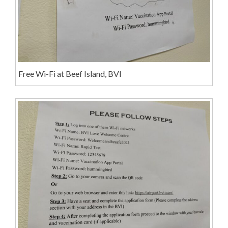
Free Wi-Fi at Beef Island, BVI