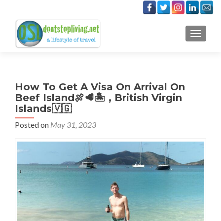
TOGGLE
How To Get A Visa On Arrival On
Beef Island🍖🥩🏝 , British Virgin
Islands🇻🇬
Posted on
May 31, 2023