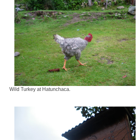
Wild Turkey at Hatunchaca.