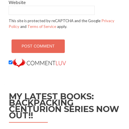
Website
This site is protected by reCAPTCHA and the Google
Privacy
Policy
and
Terms of Service
apply.
MY LATEST BOOKS:
BACKPACKING
CENTURION SERIES NOW
OUT!!