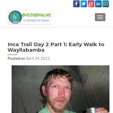
TOGGLE
Inca Trail Day 2 Part 1: Early Walk to
Wayllabamba
Posted on
April 24, 2011