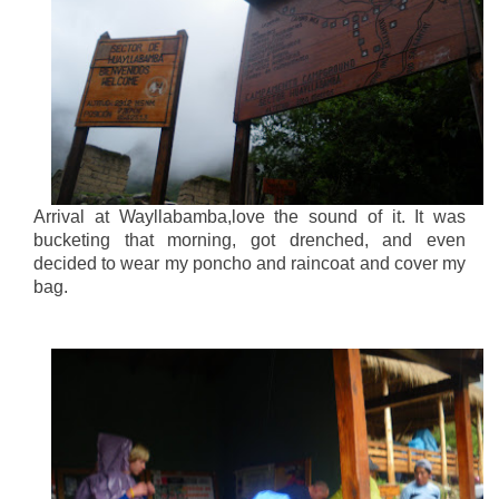
Arrival at Wayllabamba,love the sound of it. It was
bucketing that morning, got drenched, and even
decided to wear my poncho and raincoat and cover my
bag.