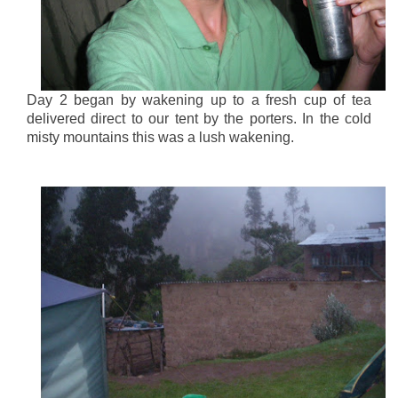
Day 2 began by wakening up to a fresh cup of tea
delivered direct to our tent by the porters. In the cold
misty mountains this was a lush wakening.