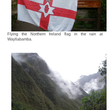
Flying the Northern Ireland flag in the rain at
Wayllabamba.