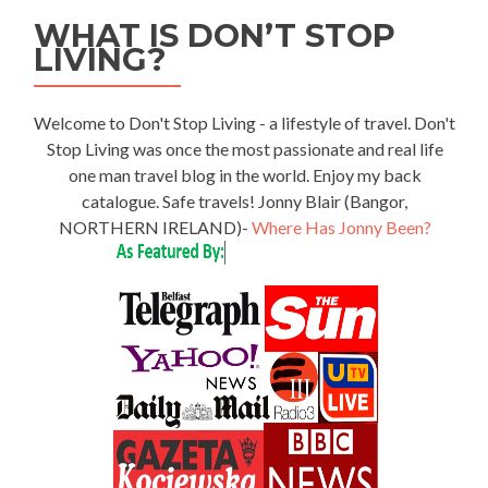
WHAT IS DON’T STOP
LIVING?
Welcome to Don't Stop Living - a lifestyle of travel. Don't
Stop Living was once the most passionate and real life
one man travel blog in the world. Enjoy my back
catalogue. Safe travels! Jonny Blair (Bangor,
NORTHERN IRELAND)-
Where Has Jonny Been?