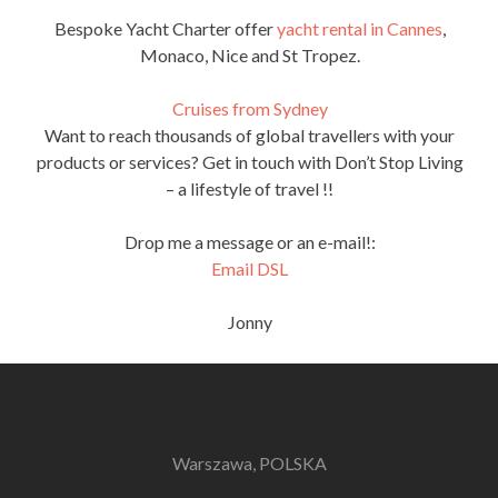
Bespoke Yacht Charter offer
yacht rental in Cannes
,
Monaco, Nice and St Tropez.
Cruises from Sydney
Want to reach thousands of global travellers with your
products or services? Get in touch with Don’t Stop Living
– a lifestyle of travel !!
Drop me a message or an e-mail!:
Email DSL
Jonny
Warszawa, POLSKA