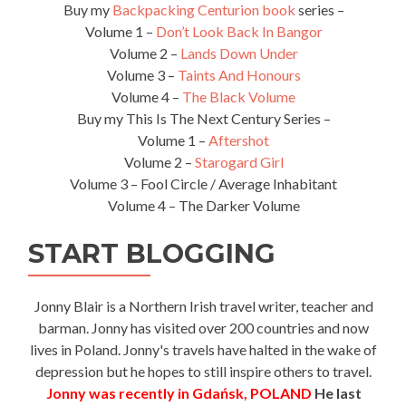
Buy my
Backpacking Centurion book
series –
Volume 1 –
Don’t Look Back In Bangor
Volume 2 –
Lands Down Under
Volume 3 –
Taints And Honours
Volume 4 –
The Black Volume
Buy my This Is The Next Century Series –
Volume 1 –
Aftershot
Volume 2 –
Starogard Girl
Volume 3 – Fool Circle / Average Inhabitant
Volume 4 – The Darker Volume
START BLOGGING
Jonny Blair is a Northern Irish travel writer, teacher and
barman. Jonny has visited over 200 countries and now
lives in Poland. Jonny's travels have halted in the wake of
depression but he hopes to still inspire others to travel.
Jonny was recently in Gdańsk, POLAND
He last