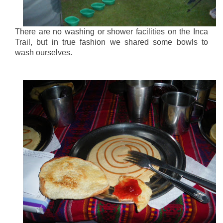
There are no washing or shower facilities on the Inca
Trail, but in true fashion we shared some bowls to
wash ourselves.