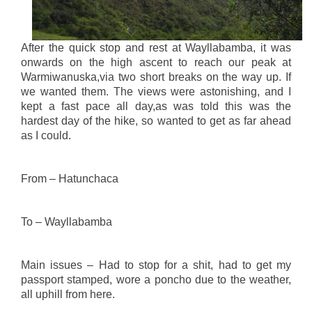
After the quick stop and rest at Wayllabamba, it was
onwards on the high ascent to reach our peak at
Warmiwanuska,via two short breaks on the way up. If
we wanted them. The views were astonishing, and I
kept a fast pace all day,as was told this was the
hardest day of the hike, so wanted to get as far ahead
as I could.
From – Hatunchaca
To – Wayllabamba
Main issues – Had to stop for a shit, had to get my
passport stamped, wore a poncho due to the weather,
all uphill from here.