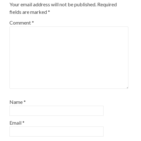
Your email address will not be published.
Required
fields are marked
*
Comment
*
Name
*
Email
*