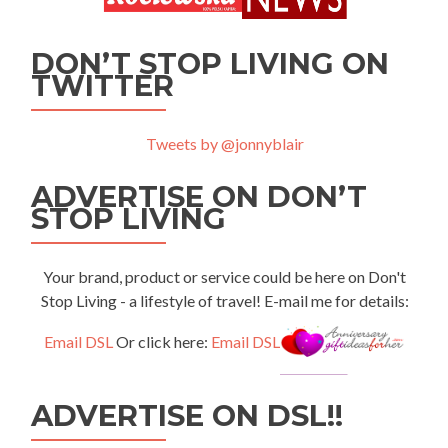
DON’T STOP LIVING ON
TWITTER
Tweets by @jonnyblair
ADVERTISE ON DON’T
STOP LIVING
Your brand, product or service could be here on Don't
Stop Living - a lifestyle of travel! E-mail me for details:
Email DSL
Or click here:
Email DSL
ADVERTISE ON DSL!!