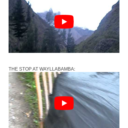
THE STOP AT WAYLLABAMBA: