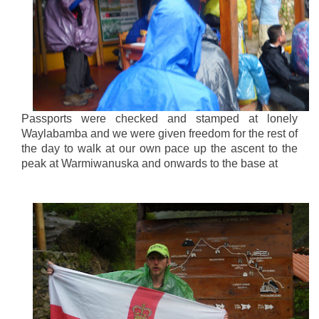
Passports were checked and stamped at lonely
Waylabamba and we were given freedom for the rest of
the day to walk at our own pace up the ascent to the
peak at Warmiwanuska and onwards to the base at