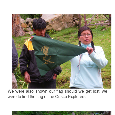
We were also shown our flag should we get lost, we
were to find the flag of the Cusco Explorers.