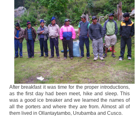
After breakfast it was time for the proper introductions,
as the first day had been meet, hike and sleep. This
was a good ice breaker and we learned the names of
all the porters and where they are from. Almost all of
them lived in Ollantaytambo, Urubamba and Cusco.