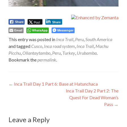
Post
Share
Share
Email
WhatsApp
Messenger
This entry was posted in
Inca Trail
,
Peru
,
South America
and tagged
Cusco
,
Inca road system
,
Inca Trail
,
Machu
Picchu
,
Ollantaytambo
,
Peru
,
Turkey
,
Urubamba
.
Bookmark the
permalink
.
Post
←
Inca Trail Day 1 Part 6: Base at Hatunchaca
Inca Trail Day 2 Part 2: The
navigation
Quest For Dead Woman’s
Pass
→
Leave a Reply