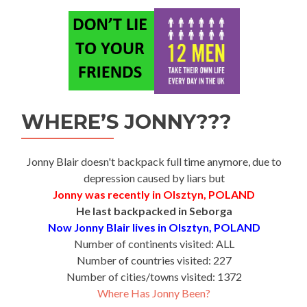
WHERE’S JONNY???
Jonny Blair doesn't backpack full time anymore, due to
depression caused by liars but
Jonny was recently in Olsztyn, POLAND
He last backpacked in Seborga
Now Jonny Blair lives in Olsztyn, POLAND
Number of continents visited: ALL
Number of countries visited: 227
Number of cities/towns visited: 1372
Where Has Jonny Been?