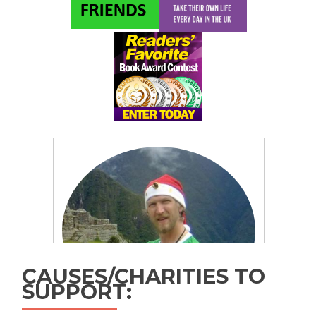
CAUSES/CHARITIES TO
SUPPORT: