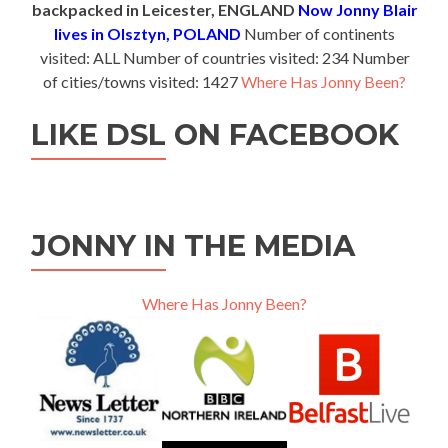
backpacked in Leicester, ENGLAND
Now Jonny Blair
lives in Olsztyn, POLAND
Number of continents
visited: ALL Number of countries visited: 234 Number
of cities/towns visited: 1427
Where Has Jonny Been?
LIKE DSL ON FACEBOOK
JONNY IN THE MEDIA
Where Has Jonny Been?