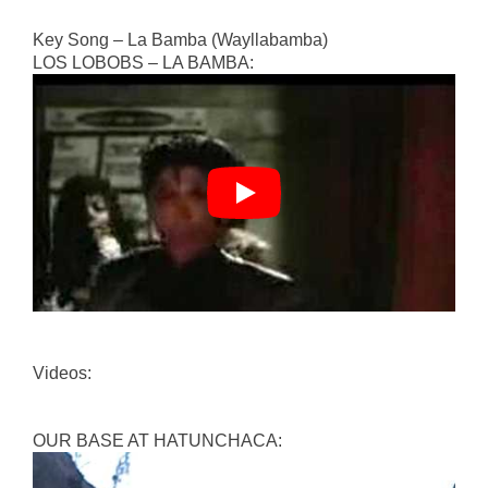
Key Song – La Bamba (Wayllabamba)
LOS LOBOBS – LA BAMBA:
Videos:
OUR BASE AT HATUNCHACA: