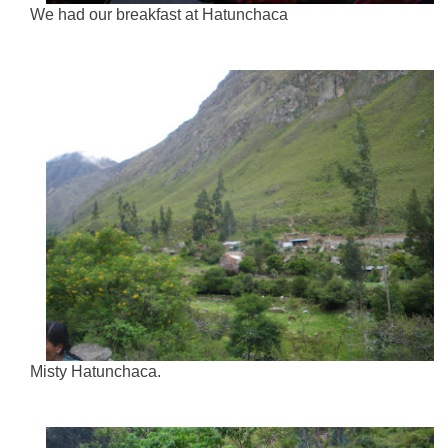
We had our breakfast at Hatunchaca
Misty Hatunchaca.