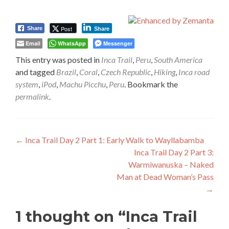
Post
Share
Share
Email
WhatsApp
Messenger
This entry was posted in
Inca Trail
,
Peru
,
South America
and tagged
Brazil
,
Coral
,
Czech Republic
,
Hiking
,
Inca road
system
,
iPod
,
Machu Picchu
,
Peru
. Bookmark the
permalink
.
Post
←
Inca Trail Day 2 Part 1: Early Walk to Wayllabamba
Inca Trail Day 2 Part 3:
navigation
Warmiwanuska – Naked
Man at Dead Woman’s Pass
→
1 thought on “
Inca Trail