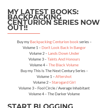
MY LATEST BOOKS:
BACKPACKING
CENTURION SERIES NOW
OUT!!
Buy my
Backpacking Centurion book
series –
Volume 1 –
Don’t Look Back In Bangor
Volume 2 –
Lands Down Under
Volume 3 –
Taints And Honours
Volume 4 –
The Black Volume
Buy my This Is The Next Century Series –
Volume 1 –
Aftershot
Volume 2 –
Starogard Girl
Volume 3 – Fool Circle / Average Inhabitant
Volume 4 – The Darker Volume
START BLOGGING