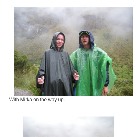
With Mirka on the way up.