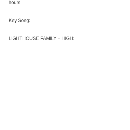
hours
Key Song:
LIGHTHOUSE FAMILY – HIGH: