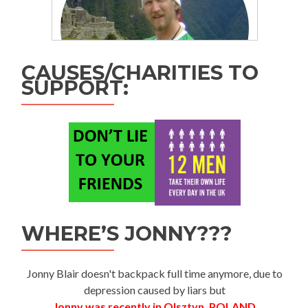
CAUSES/CHARITIES TO
SUPPORT:
WHERE’S JONNY???
Jonny Blair doesn't backpack full time anymore, due to
depression caused by liars but
Jonny was recently in Olsztyn, POLAND