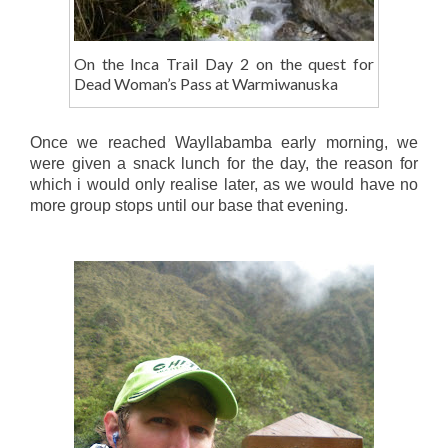
On the Inca Trail Day 2 on the quest for
Dead Woman’s Pass at Warmiwanuska
Once we reached Wayllabamba early morning, we
were given a snack lunch for the day, the reason for
which i would only realise later, as we would have no
more group stops until our base that evening.