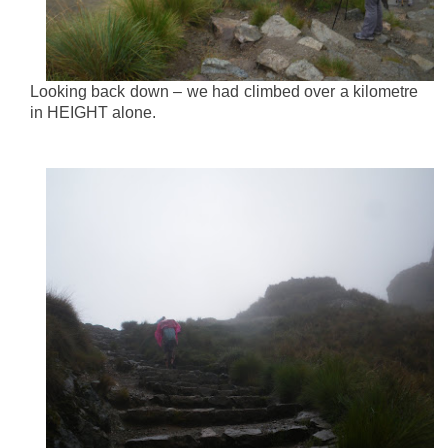
Looking back down – we had climbed over a kilometre
in HEIGHT alone.