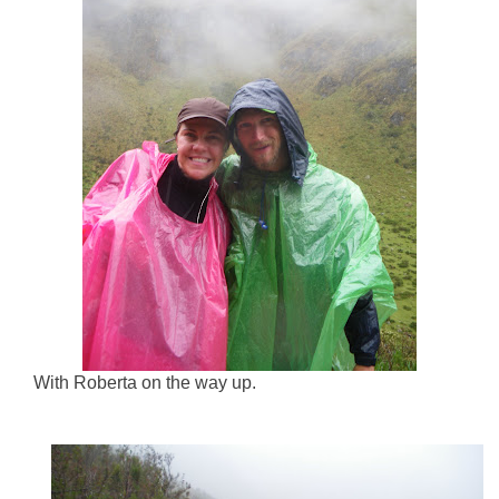
With Roberta on the way up.