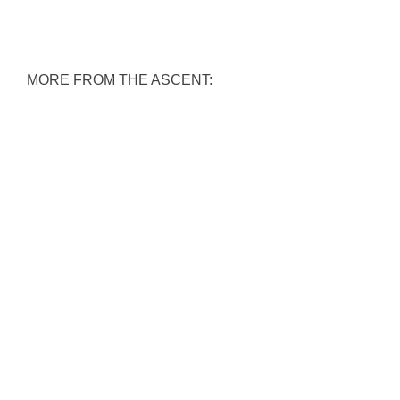
MORE FROM THE ASCENT: