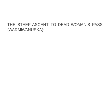
THE STEEP ASCENT TO DEAD WOMAN’S PASS
(WARMIWANUSKA):