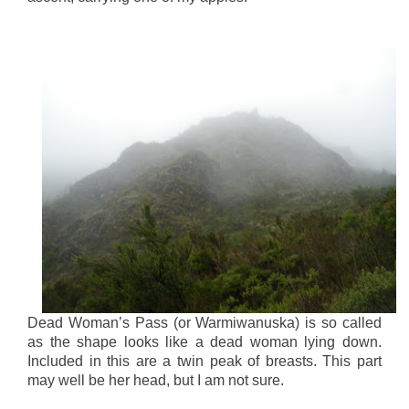
Dead Woman’s Pass (or Warmiwanuska) is so called
as the shape looks like a dead woman lying down.
Included in this are a twin peak of breasts. This part
may well be her head, but I am not sure.