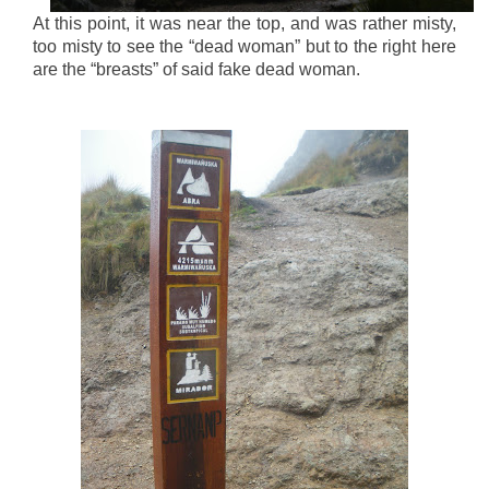
At this point, it was near the top, and was rather misty,
too misty to see the “dead woman” but to the right here
are the “breasts” of said fake dead woman.