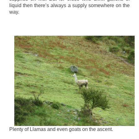
liquid then there’s always a supply somewhere on the
way.
Plenty of Llamas and even goats on the ascent.