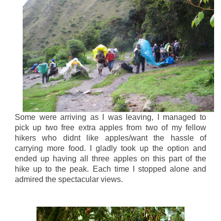
Some were arriving as I was leaving, I managed to
pick up two free extra apples from two of my fellow
hikers who didnt like apples/want the hassle of
carrying more food. I gladly took up the option and
ended up having all three apples on this part of the
hike up to the peak. Each time I stopped alone and
admired the spectacular views.