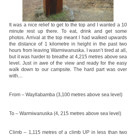
It was a nice relief to get to the top and I wanted a 10
minute rest up there. To eat, drink and get some
photos. Arrival at the top meant I had walked upwards
the distance of 1 kilometre in height in the past two
hours from leaving Warmiwanuska. I wasn’t tired at all,
but it was harder to breathe at 4,215 metres above sea
level. Just in awe of the view and ready for the easy
walk down to our campsite. The hard part was over
with…
From – Wayllabamba (3,100 metres above sea level)
To – Warmiwanuska (4, 215 metres above sea level)
Climb – 1,115 metres of a climb UP in less than two