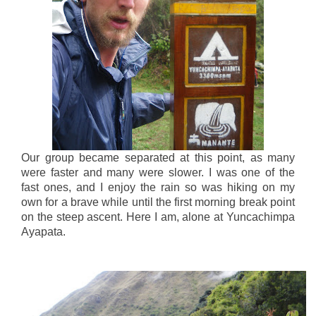
Our group became separated at this point, as many
were faster and many were slower. I was one of the
fast ones, and I enjoy the rain so was hiking on my
own for a brave while until the first morning break point
on the steep ascent. Here I am, alone at Yuncachimpa
Ayapata.