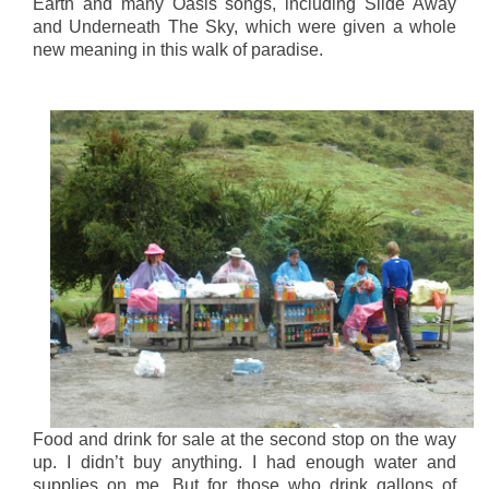
Earth and many Oasis songs, including Slide Away
and Underneath The Sky, which were given a whole
new meaning in this walk of paradise.
Food and drink for sale at the second stop on the way
up. I didn’t buy anything. I had enough water and
supplies on me. But for those who drink gallons of