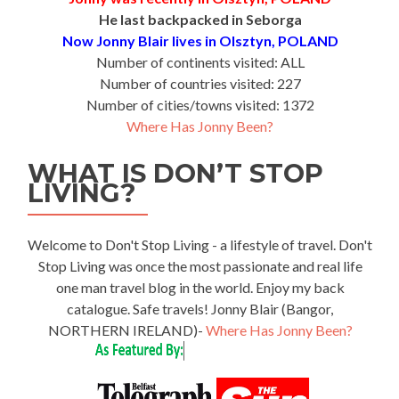
He last backpacked in Seborga
Now Jonny Blair lives in Olsztyn, POLAND
Number of continents visited: ALL
Number of countries visited: 227
Number of cities/towns visited: 1372
Where Has Jonny Been?
WHAT IS DON’T STOP
LIVING?
Welcome to Don't Stop Living - a lifestyle of travel. Don't
Stop Living was once the most passionate and real life
one man travel blog in the world. Enjoy my back
catalogue. Safe travels! Jonny Blair (Bangor,
NORTHERN IRELAND)-
Where Has Jonny Been?