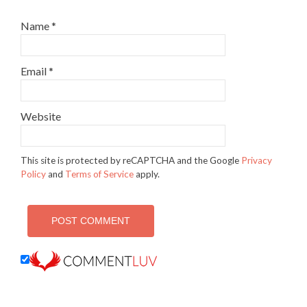
Name
*
Email
*
Website
This site is protected by reCAPTCHA and the Google
Privacy
Policy
and
Terms of Service
apply.