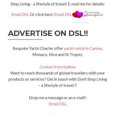
Stop Living - a lifestyle of travel! E-mail me for details:
Email DSL
Or click here:
Email DSL
ADVERTISE ON DSL!!
Bespoke Yacht Charter offer
yacht rental in Cannes
,
Monaco, Nice and St Tropez.
Cruises from Sydney
Want to reach thousands of global travellers with your
products or services? Get in touch with Don’t Stop Living
– a lifestyle of travel !!
Drop me a message or an e-mail!:
Email DSL