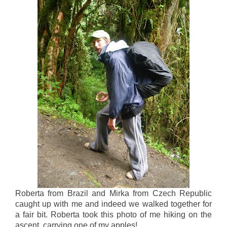
Roberta from Brazil and Mirka from Czech Republic
caught up with me and indeed we walked together for
a fair bit. Roberta took this photo of me hiking on the
ascent, carrying one of my apples!