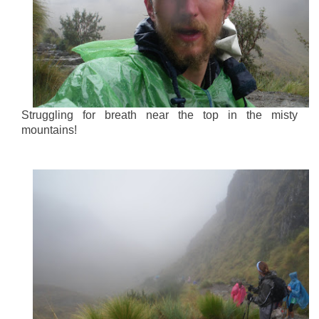
Struggling for breath near the top in the misty
mountains!