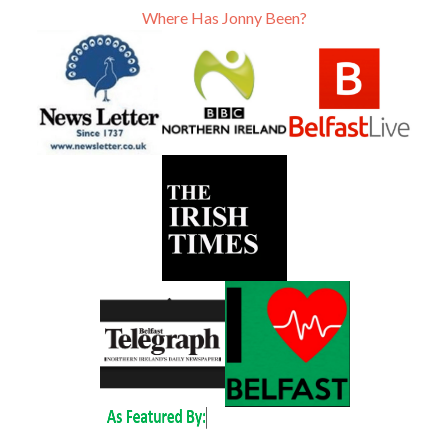
Where Has Jonny Been?