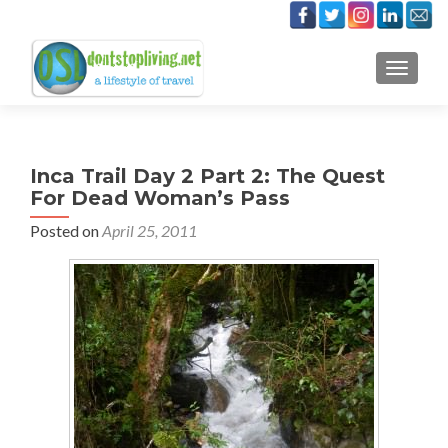
TOGGLE
Inca Trail Day 2 Part 2: The Quest
For Dead Woman’s Pass
Posted on
April 25, 2011