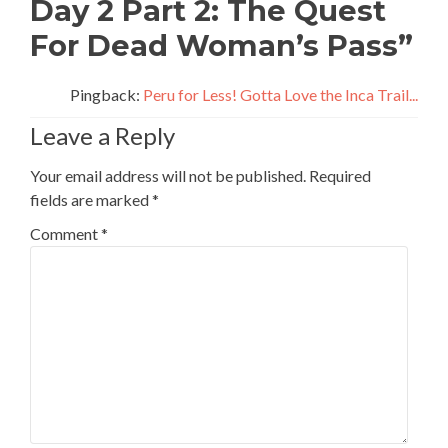
Day 2 Part 2: The Quest
For Dead Woman’s Pass
”
Pingback:
Peru for Less! Gotta Love the Inca Trail...
Leave a Reply
Your email address will not be published.
Required
fields are marked
*
Comment
*