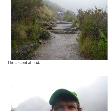
The ascent ahead.