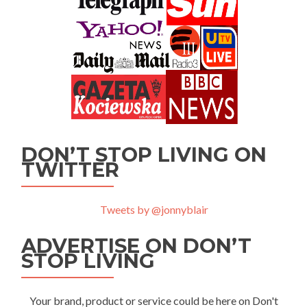
DON’T STOP LIVING ON
TWITTER
Tweets by @jonnyblair
ADVERTISE ON DON’T
STOP LIVING
Your brand, product or service could be here on Don't