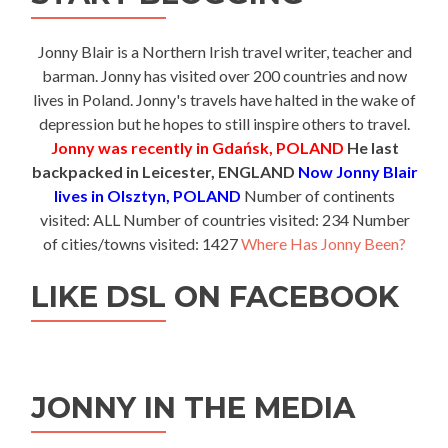
Jonny Blair is a Northern Irish travel writer, teacher and
barman. Jonny has visited over 200 countries and now
lives in Poland. Jonny's travels have halted in the wake of
depression but he hopes to still inspire others to travel.
Jonny was recently in Gdańsk, POLAND
He last
backpacked in Leicester, ENGLAND
Now Jonny Blair
lives in Olsztyn, POLAND
Number of continents
visited: ALL Number of countries visited: 234 Number
of cities/towns visited: 1427
Where Has Jonny Been?
LIKE DSL ON FACEBOOK
JONNY IN THE MEDIA