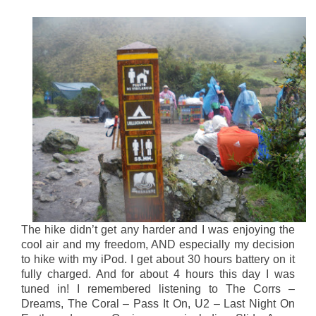
The hike didn’t get any harder and I was enjoying the
cool air and my freedom, AND especially my decision
to hike with my iPod. I get about 30 hours battery on it
fully charged. And for about 4 hours this day I was
tuned in! I remembered listening to The Corrs –
Dreams, The Coral – Pass It On, U2 – Last Night On