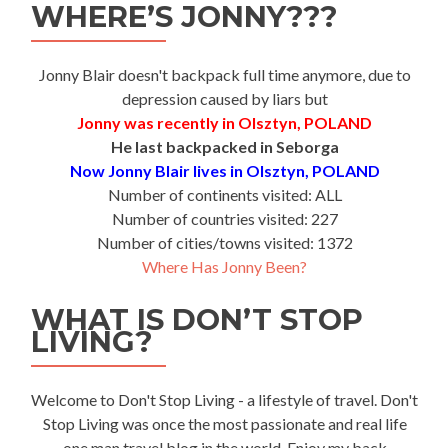
WHERE’S JONNY???
Jonny Blair doesn't backpack full time anymore, due to
depression caused by liars but
Jonny was recently in Olsztyn, POLAND
He last backpacked in Seborga
Now Jonny Blair lives in Olsztyn, POLAND
Number of continents visited: ALL
Number of countries visited: 227
Number of cities/towns visited: 1372
Where Has Jonny Been?
WHAT IS DON’T STOP
LIVING?
Welcome to Don't Stop Living - a lifestyle of travel. Don't
Stop Living was once the most passionate and real life
one man travel blog in the world. Enjoy my back