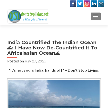
TOGGLE
India Countrified The Indian Ocean
🌊: I Have Now De-Countrified It To
Africalasian Ocean🌊
Posted on
July 27, 2025
“It’s not yours India, hands off” – Don’t Stop Living.