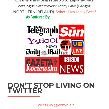
catalogue. Safe travels! Jonny Blair (Bangor,
NORTHERN IRELAND)-
Where Has Jonny Been?
DON’T STOP LIVING ON
TWITTER
Tweets by @jonnyblair