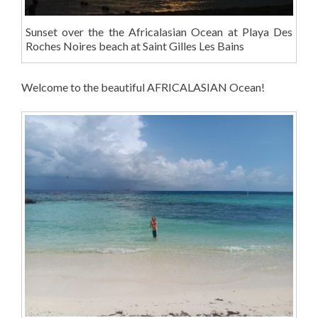
Sunset over the the Africalasian Ocean at Playa Des
Roches Noires beach at Saint Gilles Les Bains
Welcome to the beautiful AFRICALASIAN Ocean!