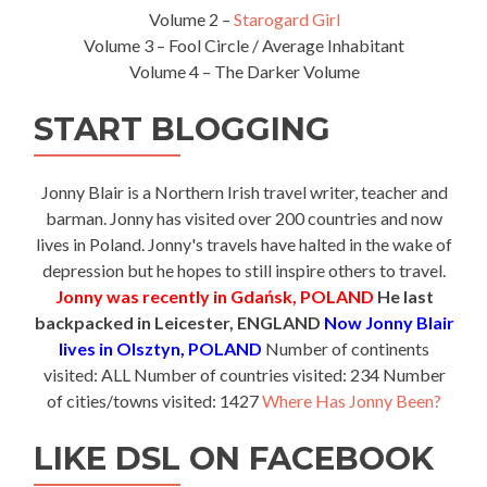
Volume 2 –
Starogard Girl
Volume 3 – Fool Circle / Average Inhabitant
Volume 4 – The Darker Volume
START BLOGGING
Jonny Blair is a Northern Irish travel writer, teacher and
barman. Jonny has visited over 200 countries and now
lives in Poland. Jonny's travels have halted in the wake of
depression but he hopes to still inspire others to travel.
Jonny was recently in Gdańsk, POLAND
He last
backpacked in Leicester, ENGLAND
Now Jonny Blair
lives in Olsztyn, POLAND
Number of continents
visited: ALL Number of countries visited: 234 Number
of cities/towns visited: 1427
Where Has Jonny Been?
LIKE DSL ON FACEBOOK