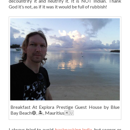
decountrify it and neutrify it. It is NOT Indian. Thank
God it’s not, as if it was it would be full of rubbish!
Breakfast At Explora Prestige Guest House by Blue
Bay Beach🔵, 🏝, Mauritius🇲🇺
I always tried to avoid
backpacking India
, but sooner or