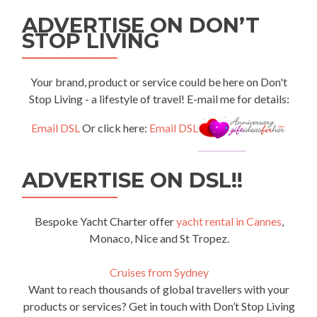
ADVERTISE ON DON’T
STOP LIVING
Your brand, product or service could be here on Don't
Stop Living - a lifestyle of travel! E-mail me for details:
Email DSL
Or click here:
Email DSL
ADVERTISE ON DSL!!
Bespoke Yacht Charter offer
yacht rental in Cannes
,
Monaco, Nice and St Tropez.
Cruises from Sydney
Want to reach thousands of global travellers with your
products or services? Get in touch with Don’t Stop Living