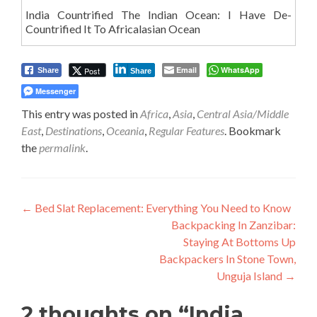
India Countrified The Indian Ocean: I Have De-
Countrified It To Africalasian Ocean
Email
WhatsApp
Post
Share
Share
Messenger
This entry was posted in
Africa
,
Asia
,
Central Asia/Middle
East
,
Destinations
,
Oceania
,
Regular Features
. Bookmark
the
permalink
.
Post
←
Bed Slat Replacement: Everything You Need to Know
Backpacking In Zanzibar:
navigation
Staying At Bottoms Up
Backpackers In Stone Town,
Unguja Island
→
2 thoughts on “
India