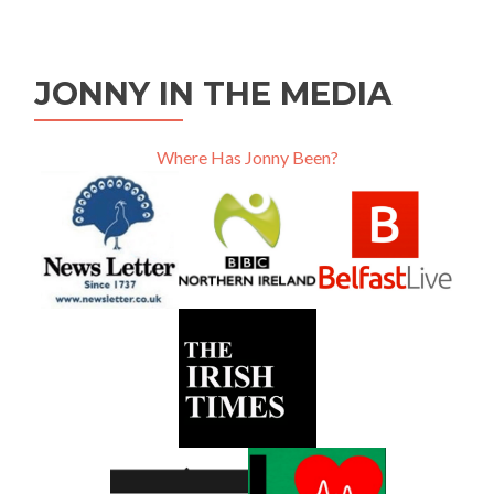
JONNY IN THE MEDIA
Where Has Jonny Been?