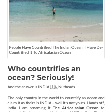
People Have Countrified The Indian Ocean: I Have De-
Countrified It To Africalasian Ocean
Who countrifies an
ocean? Seriously!
And the answer is INDIA.🇮🇳Nutheads.
The only country in the world to countrify an ocean and
claim it as theirs is INDIA – well it’s not yours. Hands off,
India. I am renaming it
The Africalasian Ocean
to