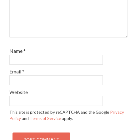
Name
*
Email
*
Website
This site is protected by reCAPTCHA and the Google
Privacy
Policy
and
Terms of Service
apply.