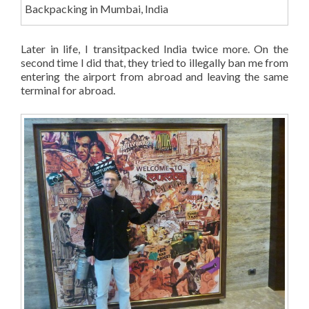
Backpacking in Mumbai, India
Later in life, I transitpacked India twice more. On the
second time I did that, they tried to illegally ban me from
entering the airport from abroad and leaving the same
terminal for abroad.