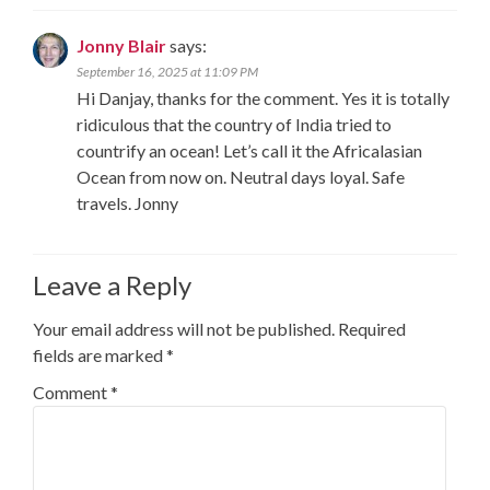
Jonny Blair
says:
September 16, 2025 at 11:09 PM
Hi Danjay, thanks for the comment. Yes it is totally
ridiculous that the country of India tried to
countrify an ocean! Let’s call it the Africalasian
Ocean from now on. Neutral days loyal. Safe
travels. Jonny
Leave a Reply
Your email address will not be published.
Required
fields are marked
*
Comment
*