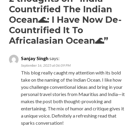
Countrified The Indian
Ocean🌊: I Have Now De-
Countrified It To
Africalasian Ocean🌊
”
Sanjay Singh
says:
September 16, 2025 at 06:09 PM
This blog really caught my attention with its bold
take on the naming of the Indian Ocean. I like how
you challenge conventional ideas and bring in your
personal travel stories from Mauritius and India—it
makes the post both thought-provoking and
entertaining. The mix of humor and critique gives it
a unique voice. Definitely a refreshing read that
sparks conversation!