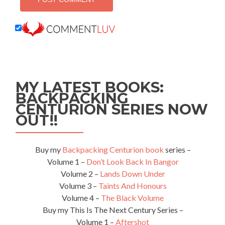
MY LATEST BOOKS:
BACKPACKING
CENTURION SERIES NOW
OUT!!
Buy my
Backpacking Centurion book
series –
Volume 1 –
Don’t Look Back In Bangor
Volume 2 –
Lands Down Under
Volume 3 –
Taints And Honours
Volume 4 –
The Black Volume
Buy my This Is The Next Century Series –
Volume 1 –
Aftershot