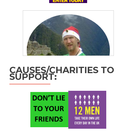
CAUSES/CHARITIES TO
SUPPORT: