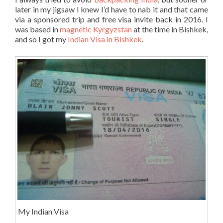
later in my jigsaw I knew I’d have to nab it and that came
via a sponsored trip and free visa invite back in 2016. I
was based in
magnetic Kyrgyzstan
at the time in Bishkek,
and so I got my
Indian Visa in Bishkek
.
My Indian Visa