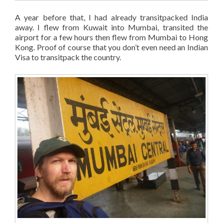
A year before that, I had already transitpacked India
away. I flew from Kuwait into Mumbai, transited the
airport for a few hours then flew from Mumbai to Hong
Kong. Proof of course that you don’t even need an Indian
Visa to transitpack the country.