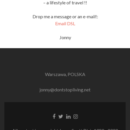
– a lifestyle of travel !!
Drop me a message or an e-mail!:
Email DSL
Jonny
Warszawa, POLSKA
jonny@dontstopliving.net
Facebook
Twitter
LinkedIn
Instagram
link
link
link
link