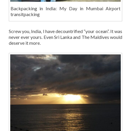
Backpacking in India: My Day in Mumbai Airport
transitpacking
Screw you, India, I have decountrified “your ocean”. It was
never ever yours. Even Sri Lanka and The Maldives would
deserve it more.