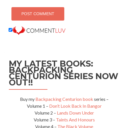
MY LATEST BOOKS:
BACKPACKING
CENTURION SERIES NOW
OUT!!
Buy my
Backpacking Centurion book
series –
Volume 1 –
Don’t Look Back In Bangor
Volume 2 –
Lands Down Under
Volume 3 –
Taints And Honours
Volume 4 –
The Black Volume