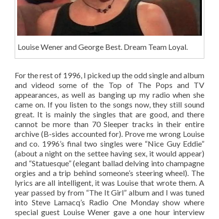
Louise Wener and George Best. Dream Team Loyal.
For the rest of 1996, I picked up the odd single and album
and videod some of the Top of The Pops and TV
appearances, as well as banging up my radio when she
came on. If you listen to the songs now, they still sound
great. It is mainly the singles that are good, and there
cannot be more than 70 Sleeper tracks in their entire
archive (B-sides accounted for). Prove me wrong Louise
and co. 1996’s final two singles were “Nice Guy Eddie”
(about a night on the settee having sex, it would appear)
and “Statuesque” (elegant ballad delving into champagne
orgies and a trip behind someone’s steering wheel). The
lyrics are all intelligent, it was Louise that wrote them. A
year passed by from “The It Girl” album and I was tuned
into Steve Lamacq’s Radio One Monday show where
special guest Louise Wener gave a one hour interview