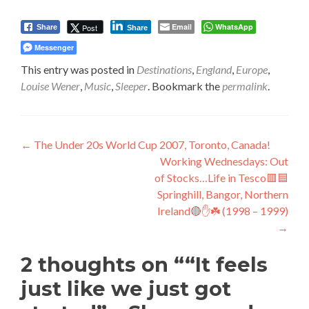
Email
WhatsApp
Post
Share
Share
Messenger
This entry was posted in
Destinations
,
England
,
Europe
,
Louise Wener
,
Music
,
Sleeper
. Bookmark the
permalink
.
Post
←
The Under 20s World Cup 2007, Toronto, Canada!
Working Wednesdays: Out
navigation
of Stocks…Life in Tesco🟥🟦
Springhill, Bangor, Northern
Ireland🔴✋️☘️ (1998 – 1999)
→
2 thoughts on “
“It feels
just like we just got