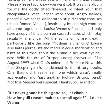
Please Please (you know you want to). It was this album
for me, the oddly titled “Pleased To Meet You” that
encapsulates what Sleeper were about. Angry ballads,
peaceful love songs, deliberately stupid catchy choruses
(check Romeo Me out), inspired lyrics and high emotion
all come together in Louise Wener’s finest hour. I only
have a copy of this album on cassette tape, which I play
regularly in my car. All the songs on it are great. I
particularly like the song “Nothing is changing.” Louise
also hates journalists and media in equal moderation and
hints at this throughout the album in her own cynical-
ness. With the era of Britpop ending forever on 21st
August 1997 when Oasis unleashed ‘Be Here Now’, this
final Sleeper gem is condemned to the history books.
One that didn’t really sell, one which wasn’t really
appreciated and “just another fucking Britpop band.”
Not true. Sleeper were special. Thanks, Louise and co…
“It’s never gonna be this good so just climb in
How long till reason makes us small again?” – Louise
Wener.