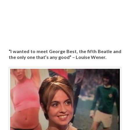
“I wanted to meet George Best, the fifth Beatle and
the only one that’s any good” – Louise Wener.