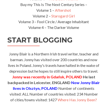
Buy my This Is The Next Century Series –
Volume 1 –
Aftershot
Volume 2 –
Starogard Girl
Volume 3 – Fool Circle / Average Inhabitant
Volume 4 – The Darker Volume
START BLOGGING
Jonny Blair is a Northern Irish travel writer, teacher and
barman. Jonny has visited over 200 countries and now
lives in Poland. Jonny's travels have halted in the wake of
depression but he hopes to still inspire others to travel.
Jonny was recently in Gdańsk, POLAND
He last
backpacked in Leicester, ENGLAND
Now Jonny Blair
lives in Olsztyn, POLAND
Number of continents
visited: ALL Number of countries visited: 234 Number
of cities/towns visited: 1427
Where Has Jonny Been?