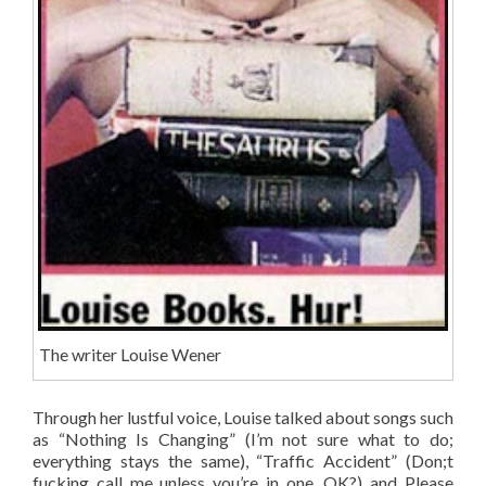
The writer Louise Wener
Through her lustful voice, Louise talked about songs such
as “Nothing Is Changing” (I’m not sure what to do;
everything stays the same), “Traffic Accident” (Don;t
fucking call me unless you’re in one, OK?) and Please