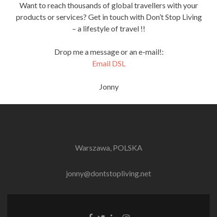
Want to reach thousands of global travellers with your
products or services? Get in touch with Don’t Stop Living
– a lifestyle of travel !!
Drop me a message or an e-mail!:
Email DSL
Jonny
Warszawa, POLSKA
jonny@dontstopliving.net