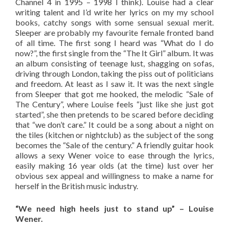
Channel 4 in 1995 – 1998 I think). Louise had a clear
writing talent and I’d write her lyrics on my my school
books, catchy songs with some sensual sexual merit.
Sleeper are probably my favourite female fronted band
of all time. The first song I heard was “What do I do
now?”, the first single from the “The It Girl” album. It was
an album consisting of teenage lust, shagging on sofas,
driving through London, taking the piss out of politicians
and freedom. At least as I saw it. It was the next single
from Sleeper that got me hooked, the melodic “Sale of
The Century”, where Louise feels “just like she just got
started”, she then pretends to be scared before deciding
that “we don’t care.” It could be a song about a night on
the tiles (kitchen or nightclub) as the subject of the song
becomes the “Sale of the century.” A friendly guitar hook
allows a sexy Wener voice to ease through the lyrics,
easily making 16 year olds (at the time) lust over her
obvious sex appeal and willingness to make a name for
herself in the British music industry.
“We need high heels just to stand up” – Louise
Wener.