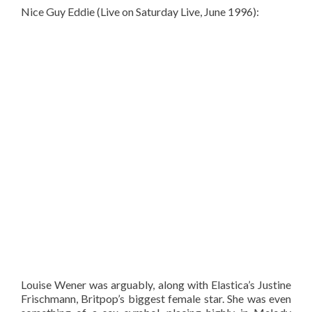
Nice Guy Eddie (Live on Saturday Live, June 1996):
Louise Wener was arguably, along with Elastica’s Justine
Frischmann, Britpop’s biggest female star. She was even