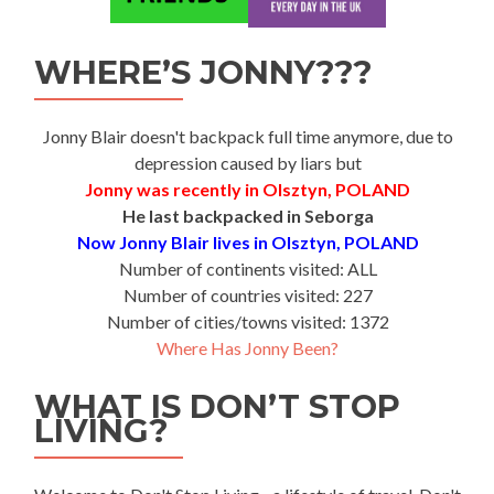
WHERE’S JONNY???
Jonny Blair doesn't backpack full time anymore, due to
depression caused by liars but
Jonny was recently in Olsztyn, POLAND
He last backpacked in Seborga
Now Jonny Blair lives in Olsztyn, POLAND
Number of continents visited: ALL
Number of countries visited: 227
Number of cities/towns visited: 1372
Where Has Jonny Been?
WHAT IS DON’T STOP
LIVING?