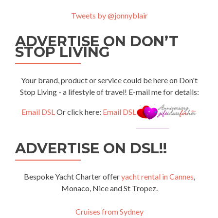
Tweets by @jonnyblair
ADVERTISE ON DON’T
STOP LIVING
Your brand, product or service could be here on Don't
Stop Living - a lifestyle of travel! E-mail me for details:
Email DSL
Or click here:
Email DSL
ADVERTISE ON DSL!!
Bespoke Yacht Charter offer
yacht rental in Cannes
,
Monaco, Nice and St Tropez.
Cruises from Sydney