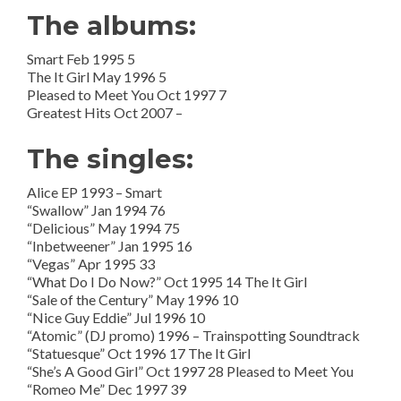
The albums:
Smart Feb 1995 5
The It Girl May 1996 5
Pleased to Meet You Oct 1997 7
Greatest Hits Oct 2007 –
The singles:
Alice EP 1993 – Smart
“Swallow” Jan 1994 76
“Delicious” May 1994 75
“Inbetweener” Jan 1995 16
“Vegas” Apr 1995 33
“What Do I Do Now?” Oct 1995 14 The It Girl
“Sale of the Century” May 1996 10
“Nice Guy Eddie” Jul 1996 10
“Atomic” (DJ promo) 1996 – Trainspotting Soundtrack
“Statuesque” Oct 1996 17 The It Girl
“She’s A Good Girl” Oct 1997 28 Pleased to Meet You
“Romeo Me” Dec 1997 39