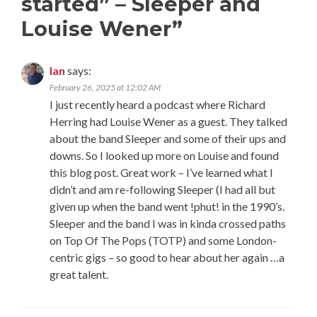
started” – Sleeper and
Louise Wener
”
Ian
says:
February 26, 2025 at 12:02 AM
I just recently heard a podcast where Richard
Herring had Louise Wener as a guest. They talked
about the band Sleeper and some of their ups and
downs. So I looked up more on Louise and found
this blog post. Great work – I’ve learned what I
didn’t and am re-following Sleeper (I had all but
given up when the band went !phut! in the 1990’s.
Sleeper and the band I was in kinda crossed paths
on Top Of The Pops (TOTP) and some London-
centric gigs – so good to hear about her again …a
great talent.