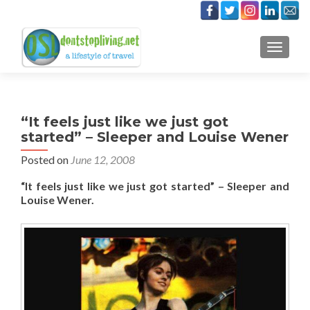
TOGGLE
“It feels just like we just got
started” – Sleeper and Louise Wener
Posted on
June 12, 2008
“It feels just like we just got started” – Sleeper and
Louise Wener.