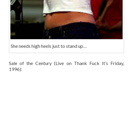
She needs high heels just to stand up…
Sale of the Century (Live on Thank Fuck It’s Friday,
1996):