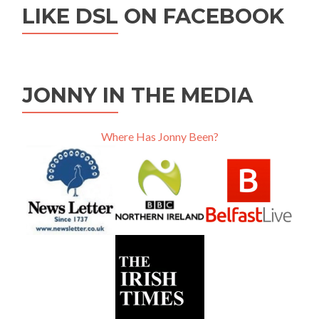
LIKE DSL ON FACEBOOK
JONNY IN THE MEDIA
Where Has Jonny Been?