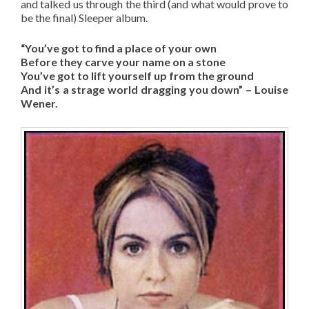
and talked us through the third (and what would prove to
be the final) Sleeper album.
“You’ve got to find a place of your own
Before they carve your name on a stone
You’ve got to lift yourself up from the ground
And it’s a strage world dragging you down” – Louise
Wener.