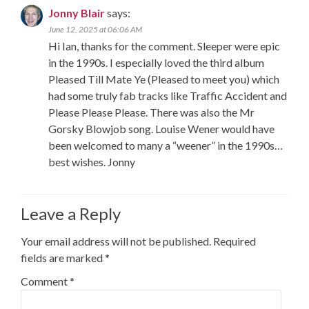
Jonny Blair
says:
June 12, 2025 at 06:06 AM
Hi Ian, thanks for the comment. Sleeper were epic
in the 1990s. I especially loved the third album
Pleased Till Mate Ye (Pleased to meet you) which
had some truly fab tracks like Traffic Accident and
Please Please Please. There was also the Mr
Gorsky Blowjob song. Louise Wener would have
been welcomed to many a “weener” in the 1990s…
best wishes. Jonny
Leave a Reply
Your email address will not be published.
Required
fields are marked
*
Comment
*