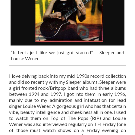
“It feels just like we just got started” – Sleeper and
Louise Wener
I love delving back into my mid 1990s record collection
and did so recently with my Sleeper albums. Sleeper were
a girl fronted rock/Britpop band who had three albums
between 1994 and 1997. I got into them in early 1996,
mainly due to my admiration and infatuation for lead
singer Louise Wener. A gorgeous girl who has that certain
vibe, beauty, intelligence and cheekiness all in one. I used
to watch them on Top of The Pops (RIP) and Louise
Wener was also interviewed regularly on TFI Friday (one
of those must watch shows on a Friday evening on