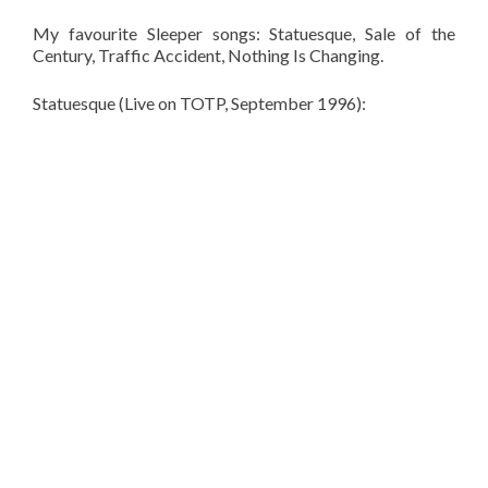
My favourite Sleeper songs: Statuesque, Sale of the
Century, Traffic Accident, Nothing Is Changing.
Statuesque (Live on TOTP, September 1996):