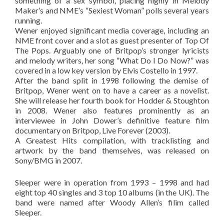
something of a sex symbol, placing highly in Melody
Maker’s and NME’s “Sexiest Woman” polls several years
running.
Wener enjoyed significant media coverage, including an
NME front cover and a slot as guest presenter of Top Of
The Pops. Arguably one of Britpop’s stronger lyricists
and melody writers, her song “What Do I Do Now?” was
covered in a low key version by Elvis Costello in 1997.
After the band split in 1998 following the demise of
Britpop, Wener went on to have a career as a novelist.
She will release her fourth book for Hodder & Stoughton
in 2008. Wener also features prominently as an
interviewee in John Dower’s definitive feature film
documentary on Britpop, Live Forever (2003).
A Greatest Hits compilation, with tracklisting and
artwork by the band themselves, was released on
Sony/BMG in 2007.
Sleeper were in operation from 1993 – 1998 and had
eight top 40 singles and 3 top 10 albums (in the UK). The
band were named after Woody Allen’s filim called
Sleeper.