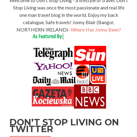
Welcome to Don't Stop Living - a lifestyle of travel. Don't
Stop Living was once the most passionate and real life
one man travel blog in the world. Enjoy my back
catalogue. Safe travels! Jonny Blair (Bangor,
NORTHERN IRELAND)-
Where Has Jonny Been?
DON’T STOP LIVING ON
TWITTER