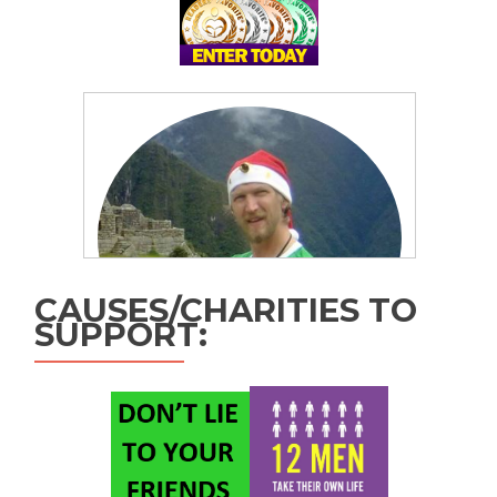
CAUSES/CHARITIES TO
SUPPORT: