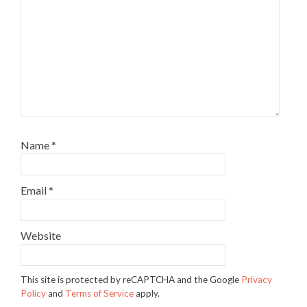
Name
*
Email
*
Website
This site is protected by reCAPTCHA and the Google
Privacy
Policy
and
Terms of Service
apply.