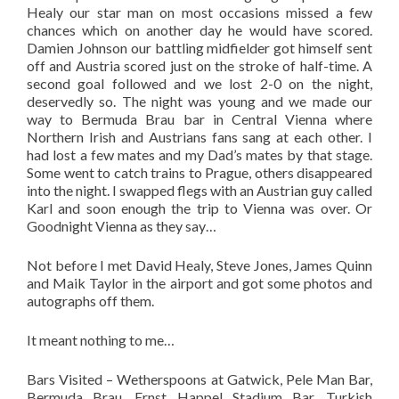
Healy our star man on most occasions missed a few
chances which on another day he would have scored.
Damien Johnson our battling midfielder got himself sent
off and Austria scored just on the stroke of half-time. A
second goal followed and we lost 2-0 on the night,
deservedly so. The night was young and we made our
way to Bermuda Brau bar in Central Vienna where
Northern Irish and Austrians fans sang at each other. I
had lost a few mates and my Dad’s mates by that stage.
Some went to catch trains to Prague, others disappeared
into the night. I swapped flegs with an Austrian guy called
Karl and soon enough the trip to Vienna was over. Or
Goodnight Vienna as they say…
Not before I met David Healy, Steve Jones, James Quinn
and Maik Taylor in the airport and got some photos and
autographs off them.
It meant nothing to me…
Bars Visited – Wetherspoons at Gatwick, Pele Man Bar,
Bermuda Brau, Ernst Happel Stadium Bar, Turkish