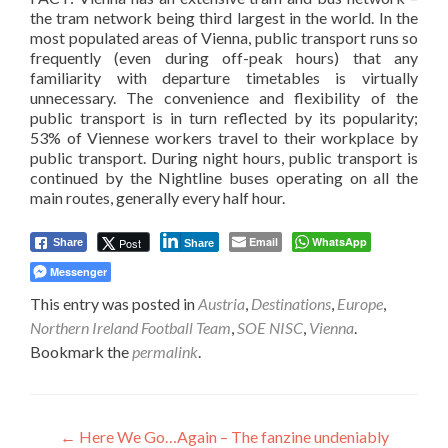
the tram network being third largest in the world. In the
most populated areas of Vienna, public transport runs so
frequently (even during off-peak hours) that any
familiarity with departure timetables is virtually
unnecessary. The convenience and flexibility of the
public transport is in turn reflected by its popularity;
53% of Viennese workers travel to their workplace by
public transport. During night hours, public transport is
continued by the Nightline buses operating on all the
main routes, generally every half hour.
Email
WhatsApp
Post
Share
Share
Messenger
This entry was posted in
Austria
,
Destinations
,
Europe
,
Northern Ireland Football Team
,
SOE NISC
,
Vienna
.
Bookmark the
permalink
.
Post
←
Here We Go…Again – The fanzine undeniably