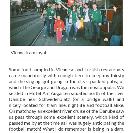
Vienna tram loyal.
Some food sampled in Viennese and Turkish restaurants
came mandatorily with enough beer to keep my thirsty
and the singing got going in the city’s packed pubs, of
which The George and Dragon was the most popular. We
settled in Hotel Am Augarten situated north of the river
Danube near Schwedenplatz (or a bridge walk) and
nicely located for tram line, nightlife and football alike.
On matchday an excellent river cruise of the Danube saw
us pass through some excellent scenery, which kind of
passed me by at the time as I was hugely anticipating the
football match! What I do remember is being in a dam,