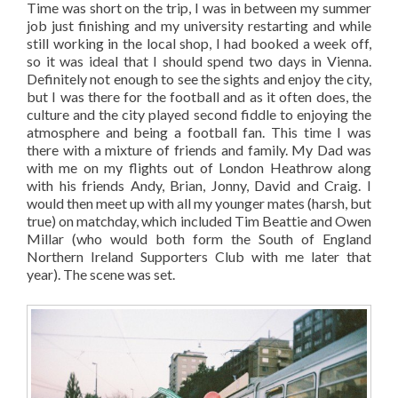
Time was short on the trip, I was in between my summer
job just finishing and my university restarting and while
still working in the local shop, I had booked a week off,
so it was ideal that I should spend two days in Vienna.
Definitely not enough to see the sights and enjoy the city,
but I was there for the football and as it often does, the
culture and the city played second fiddle to enjoying the
atmosphere and being a football fan. This time I was
there with a mixture of friends and family. My Dad was
with me on my flights out of London Heathrow along
with his friends Andy, Brian, Jonny, David and Craig. I
would then meet up with all my younger mates (harsh, but
true) on matchday, which included Tim Beattie and Owen
Millar (who would both form the South of England
Northern Ireland Supporters Club with me later that
year). The scene was set.