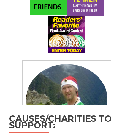
CAUSES/CHARITIES TO
SUPPORT: