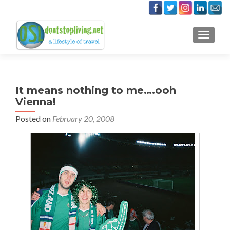
TOGGLE
It means nothing to me….ooh
Vienna!
Posted on
February 20, 2008