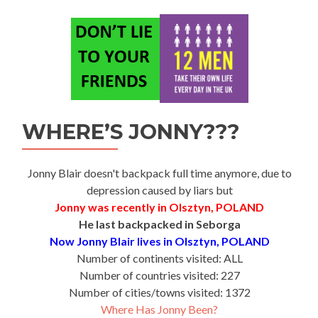
WHERE’S JONNY???
Jonny Blair doesn't backpack full time anymore, due to
depression caused by liars but
Jonny was recently in Olsztyn, POLAND
He last backpacked in Seborga
Now Jonny Blair lives in Olsztyn, POLAND
Number of continents visited: ALL
Number of countries visited: 227
Number of cities/towns visited: 1372
Where Has Jonny Been?