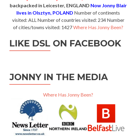
backpacked in Leicester, ENGLAND
Now Jonny Blair
lives in Olsztyn, POLAND
Number of continents
visited: ALL Number of countries visited: 234 Number
of cities/towns visited: 1427
Where Has Jonny Been?
LIKE DSL ON FACEBOOK
JONNY IN THE MEDIA
Where Has Jonny Been?