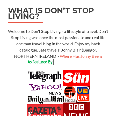
WHAT IS DON’T STOP
LIVING?
Welcome to Don't Stop Living - a lifestyle of travel. Don't
Stop Living was once the most passionate and real life
one man travel blog in the world. Enjoy my back
catalogue. Safe travels! Jonny Blair (Bangor,
NORTHERN IRELAND)-
Where Has Jonny Been?