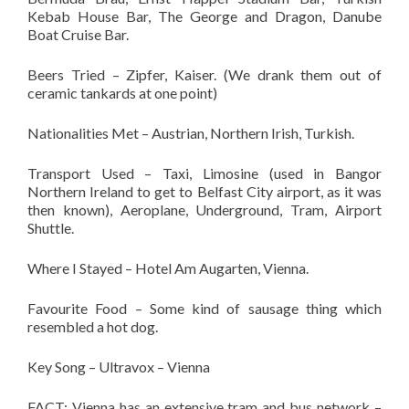
Kebab House Bar, The George and Dragon, Danube
Boat Cruise Bar.
Beers Tried – Zipfer, Kaiser. (We drank them out of
ceramic tankards at one point)
Nationalities Met – Austrian, Northern Irish, Turkish.
Transport Used – Taxi, Limosine (used in Bangor
Northern Ireland to get to Belfast City airport, as it was
then known), Aeroplane, Underground, Tram, Airport
Shuttle.
Where I Stayed – Hotel Am Augarten, Vienna.
Favourite Food – Some kind of sausage thing which
resembled a hot dog.
Key Song – Ultravox – Vienna
FACT: Vienna has an extensive tram and bus network –