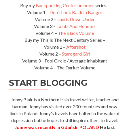
Buy my
Backpacking Centurion book
series –
Volume 1 –
Don’t Look Back In Bangor
Volume 2 –
Lands Down Under
Volume 3 –
Taints And Honours
Volume 4 –
The Black Volume
Buy my This Is The Next Century Series –
Volume 1 –
Aftershot
Volume 2 –
Starogard Girl
Volume 3 – Fool Circle / Average Inhabitant
Volume 4 – The Darker Volume
START BLOGGING
Jonny Blair is a Northern Irish travel writer, teacher and
barman. Jonny has visited over 200 countries and now
lives in Poland. Jonny's travels have halted in the wake of
depression but he hopes to still inspire others to travel.
Jonny was recently in Gdańsk, POLAND
He last