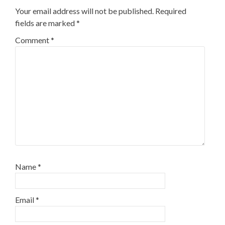
Your email address will not be published.
Required
fields are marked
*
Comment
*
Name
*
Email
*