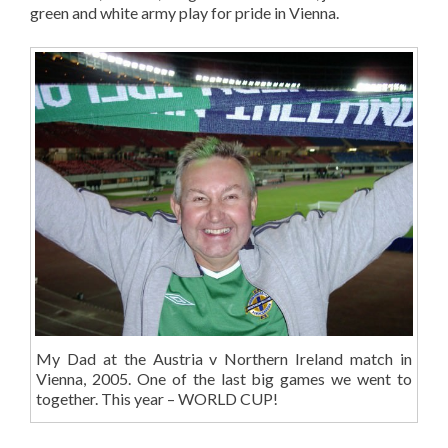
green and white army play for pride in Vienna.
My Dad at the Austria v Northern Ireland match in
Vienna, 2005. One of the last big games we went to
together. This year – WORLD CUP!