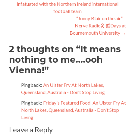
infatuated with the Northern Ireland international
navigation
football team
“Jonny Blair on the air” –
Nerve Radio🎤📻Days at
Bournemouth University
→
2 thoughts on “
It means
nothing to me….ooh
Vienna!
”
Pingback:
An Ulster Fry At North Lakes,
Queensland, Australia - Don't Stop Living
Pingback:
Friday's Featured Food: An Ulster Fry At
North Lakes, Queensland, Australia - Don't Stop
Living
Leave a Reply