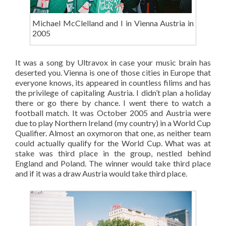
Michael McClelland and I in Vienna Austria in
2005
It was a song by Ultravox in case your music brain has
deserted you. Vienna is one of those cities in Europe that
everyone knows, its appeared in countless filims and has
the privilege of capitaling Austria. I didn’t plan a holiday
there or go there by chance. I went there to watch a
football match. It was October 2005 and Austria were
due to play Northern Ireland (my country) in a World Cup
Qualifier. Almost an oxymoron that one, as neither team
could actually qualify for the World Cup. What was at
stake was third place in the group, nestled behind
England and Poland. The winner would take third place
and if it was a draw Austria would take third place.