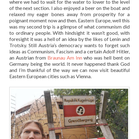
where we had to wait for the water to lower to the level
of the next section. I also enjoyed a beer on the boat and
relaxed my eager bones away from prosperity for a
poignant moment now and then. Eastern Europe, well this
was my second trip is a glimpse of what communism did
to ordinary people. With hindsight it wasn’t good, with
foresight it was a hell of an idea by the likes of Lenin and
Trotsky. Still Austria’s democracy wants to forget such
ideas as Communism, Fascism and a certain Adolf Hitler,
an Austrian from
Braunau Am Inn
who was hell bent on
Germany being the world. It never happened thank God
and I’m thankful of the way we can now visit beautiful
Eastern European cities such as Vienna.