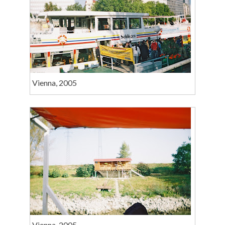
Vienna, 2005
Vienna, 2005