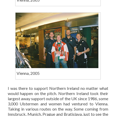
Vienna, 2005
I was there to support Northern Ireland no matter what
would happen on the pitch. Northern Ireland took their
largest away support outside of the UK since 1986, some
3,000 Ulstermen and women had ventured to Vienna.
Taking in various routes on the way. Some coming from
Innsbruck, Munich, Prague and Bratislava, just to see the