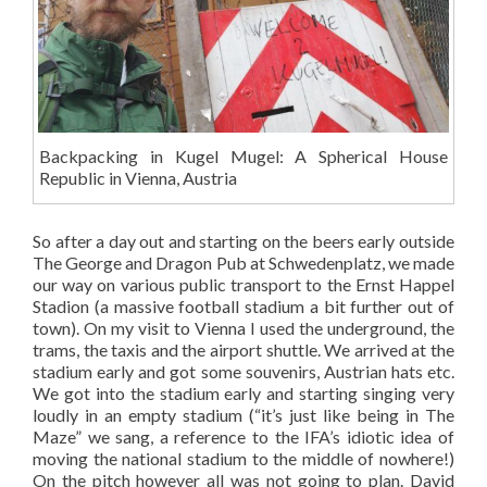
Backpacking in Kugel Mugel: A Spherical House
Republic in Vienna, Austria
So after a day out and starting on the beers early outside
The George and Dragon Pub at Schwedenplatz, we made
our way on various public transport to the Ernst Happel
Stadion (a massive football stadium a bit further out of
town). On my visit to Vienna I used the underground, the
trams, the taxis and the airport shuttle. We arrived at the
stadium early and got some souvenirs, Austrian hats etc.
We got into the stadium early and starting singing very
loudly in an empty stadium (“it’s just like being in The
Maze” we sang, a reference to the IFA’s idiotic idea of
moving the national stadium to the middle of nowhere!)
On the pitch however all was not going to plan. David