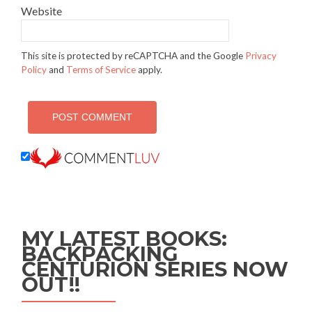
Website
This site is protected by reCAPTCHA and the Google
Privacy
Policy
and
Terms of Service
apply.
MY LATEST BOOKS:
BACKPACKING
CENTURION SERIES NOW
OUT!!