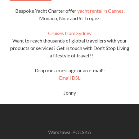
Bespoke Yacht Charter offer
yacht rental in Cannes
,
Monaco, Nice and St Tropez.
Cruises from Sydney
Want to reach thousands of global travellers with your
products or services? Get in touch with Don’t Stop Living
– a lifestyle of travel !!
Drop me a message or an e-mail!:
Email DSL
Jonny
Warszawa, POLSKA