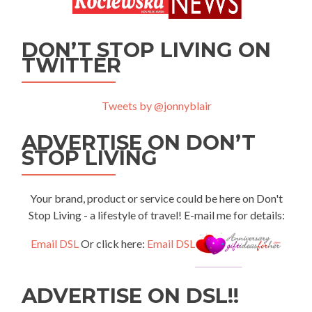
DON’T STOP LIVING ON
TWITTER
Tweets by @jonnyblair
ADVERTISE ON DON’T
STOP LIVING
Your brand, product or service could be here on Don't
Stop Living - a lifestyle of travel! E-mail me for details:
Email DSL
Or click here:
Email DSL
ADVERTISE ON DSL!!