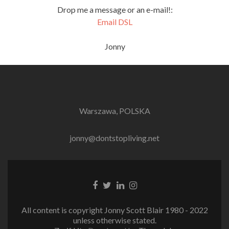
Drop me a message or an e-mail!:
Email DSL
Jonny
Warszawa, POLSKA
jonny@dontstopliving.net
Facebook
Twitter
LinkedIn
Instagram
link
link
link
link
All content is copyright Jonny Scott Blair 1980 - 2022
unless otherwise stated.