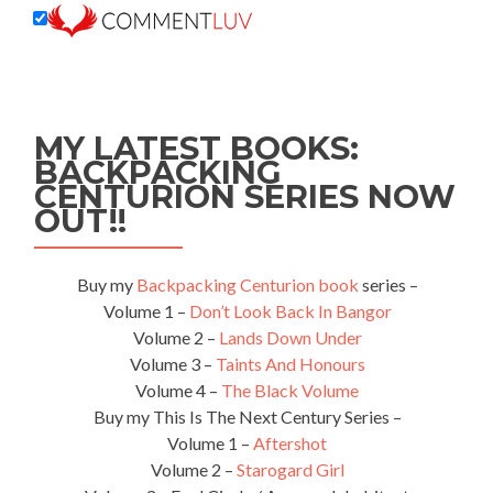
MY LATEST BOOKS:
BACKPACKING
CENTURION SERIES NOW
OUT!!
Buy my
Backpacking Centurion book
series –
Volume 1 –
Don’t Look Back In Bangor
Volume 2 –
Lands Down Under
Volume 3 –
Taints And Honours
Volume 4 –
The Black Volume
Buy my This Is The Next Century Series –
Volume 1 –
Aftershot
Volume 2 –
Starogard Girl