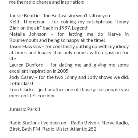
me the radio chance and inspiration:
Jackie Beattie – the Belfast sky won’t fall on you
Keith Thompson – for coining my catchphrase “Jonny
Blair on the air” back in 1997. Legend!
Natalie Johnson – for letting me do Nerve in
Bournemouth and being so happy all the time!
Jason Hawkins – for constantly putting up with my idiocy
at times and lunacy that only comes with a passion for
life
Lauren Dunford – for dating me and giving me some
excellent inspiration in 2005
Jody Casey – for the two Jonny and Jody shows we did.
Total class!
Tom Clarke – just another one of those great people you
meet on life’s corridor.
Jurassic Park!!
Radio Stations I’ve been on – Radio Belvoir, Nerve Radio,
Birst, Bath FM, Radio Ulster, Atlantic 252.