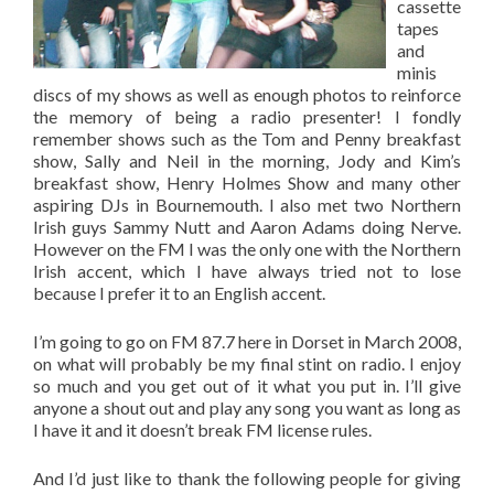
cassette
tapes
and
minis
discs of my shows as well as enough photos to reinforce
the memory of being a radio presenter! I fondly
remember shows such as the Tom and Penny breakfast
show, Sally and Neil in the morning, Jody and Kim’s
breakfast show, Henry Holmes Show and many other
aspiring DJs in Bournemouth. I also met two Northern
Irish guys Sammy Nutt and Aaron Adams doing Nerve.
However on the FM I was the only one with the Northern
Irish accent, which I have always tried not to lose
because I prefer it to an English accent.
I’m going to go on FM 87.7 here in Dorset in March 2008,
on what will probably be my final stint on radio. I enjoy
so much and you get out of it what you put in. I’ll give
anyone a shout out and play any song you want as long as
I have it and it doesn’t break FM license rules.
And I’d just like to thank the following people for giving