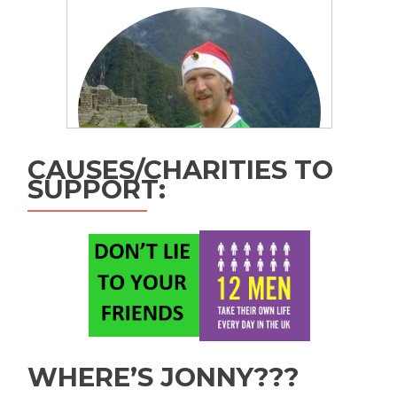
CAUSES/CHARITIES TO
SUPPORT:
WHERE’S JONNY???