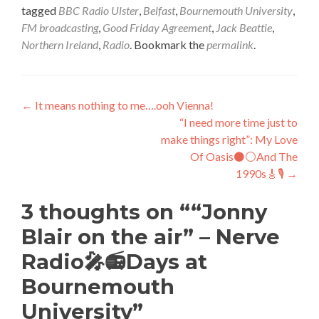
tagged
BBC Radio Ulster
,
Belfast
,
Bournemouth University
,
FM broadcasting
,
Good Friday Agreement
,
Jack Beattie
,
Northern Ireland
,
Radio
. Bookmark the
permalink
.
Post
←
It means nothing to me….ooh Vienna!
“I need more time just to
navigation
make things right”: My Love
Of Oasis⚫⚪And The
1990s🎸🎙️
→
3 thoughts on “
“Jonny
Blair on the air” – Nerve
Radio🎤📻Days at
Bournemouth
University
”