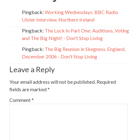
Pingback:
Working Wednesdays: BBC Radio
Ulster Interview, Northern Ireland
Pingback:
The Lock In Part One: Auditions, Voting
and The Big Night! - Don't Stop Living
Pingback:
The Big Reunion in Skegness, England,
December 2006 - Don't Stop Living
Leave a Reply
Your email address will not be published.
Required
fields are marked
*
Comment
*