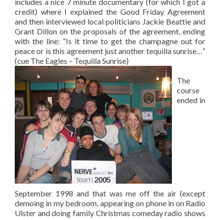
includes a nice 7 minute documentary (for which I got a
credit) where I explained the Good Friday Agreement
and then interviewed local politicians Jackie Beattie and
Grant Dillon on the proposals of the agreement, ending
with the line: “Is it time to get the champagne out for
peace or is this agreement just another tequilla sunrise…”
(cue The Eagles – Tequilla Sunrise)
The
course
ended in
September 1998 and that was me off the air (except
demoing in my bedroom, appearing on phone in on Radio
Ulster and doing family Christmas comeday radio shows