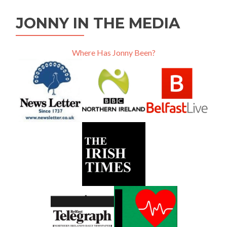
JONNY IN THE MEDIA
Where Has Jonny Been?