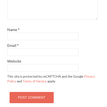
Name
*
Email
*
Website
This site is protected by reCAPTCHA and the Google
Privacy
Policy
and
Terms of Service
apply.