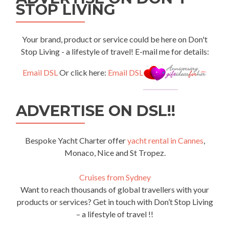
STOP LIVING
Your brand, product or service could be here on Don't
Stop Living - a lifestyle of travel! E-mail me for details:
Email DSL
Or click here:
Email DSL
ADVERTISE ON DSL!!
Bespoke Yacht Charter offer
yacht rental in Cannes
,
Monaco, Nice and St Tropez.
Cruises from Sydney
Want to reach thousands of global travellers with your
products or services? Get in touch with Don’t Stop Living
– a lifestyle of travel !!