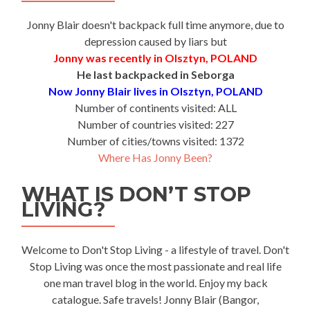
Jonny Blair doesn't backpack full time anymore, due to
depression caused by liars but
Jonny was recently in Olsztyn, POLAND
He last backpacked in Seborga
Now Jonny Blair lives in Olsztyn, POLAND
Number of continents visited: ALL
Number of countries visited: 227
Number of cities/towns visited: 1372
Where Has Jonny Been?
WHAT IS DON’T STOP
LIVING?
Welcome to Don't Stop Living - a lifestyle of travel. Don't
Stop Living was once the most passionate and real life
one man travel blog in the world. Enjoy my back
catalogue. Safe travels! Jonny Blair (Bangor,