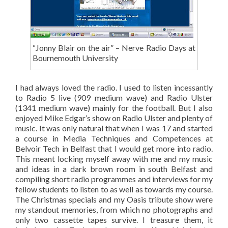
“Jonny Blair on the air” – Nerve Radio Days at
Bournemouth University
I had always loved the radio. I used to listen incessantly
to Radio 5 live (909 medium wave) and Radio Ulster
(1341 medium wave) mainly for the football. But I also
enjoyed Mike Edgar’s show on Radio Ulster and plenty of
music. It was only natural that when I was 17 and started
a course in Media Techniques and Competences at
Belvoir Tech in Belfast that I would get more into radio.
This meant locking myself away with me and my music
and ideas in a dark brown room in south Belfast and
compiling short radio programmes and interviews for my
fellow students to listen to as well as towards my course.
The Christmas specials and my Oasis tribute show were
my standout memories, from which no photographs and
only two cassette tapes survive. I treasure them, it