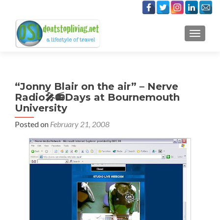
TOGGLE
“Jonny Blair on the air” – Nerve
Radio🎤📻Days at Bournemouth
University
Posted on
February 21, 2008