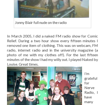
Jonny Blair full nude on the radio
In March 2005, I did a naked FM radio show for Comic
Relief. During a two hour show every fifteen minutes I
removed one item of clothing. This was on webcam, FM
radio, internet radio and in the university magazine (a
photo of me with my clothes off). For the last fifteen
minutes of the show I had my willy out. I played Naked by
Louise. Great times.
I’m
grateful
for
Nerve
Radio, I
have
many