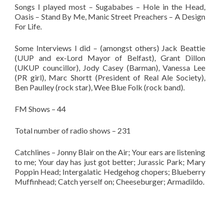
Songs I played most – Sugababes – Hole in the Head,
Oasis – Stand By Me, Manic Street Preachers – A Design
For Life.
Some Interviews I did – (amongst others) Jack Beattie
(UUP and ex-Lord Mayor of Belfast), Grant Dillon
(UKUP councillor), Jody Casey (Barman), Vanessa Lee
(PR girl), Marc Shortt (President of Real Ale Society),
Ben Paulley (rock star), Wee Blue Folk (rock band).
FM Shows – 44
Total number of radio shows – 231
Catchlines – Jonny Blair on the Air; Your ears are listening
to me; Your day has just got better; Jurassic Park; Mary
Poppin Head; Intergalatic Hedgehog chopers; Blueberry
Muffinhead; Catch yerself on; Cheeseburger; Armadildo.