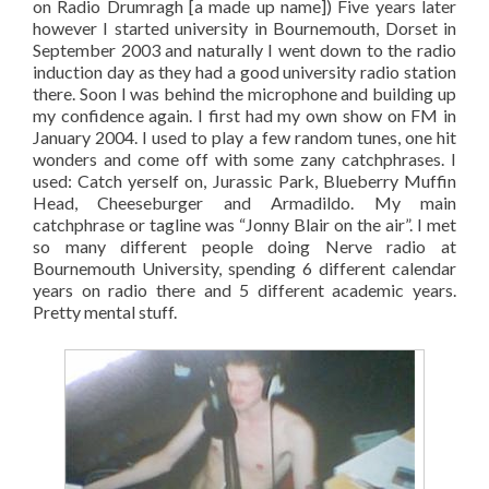
on Radio Drumragh [a made up name]) Five years later
however I started university in Bournemouth, Dorset in
September 2003 and naturally I went down to the radio
induction day as they had a good university radio station
there. Soon I was behind the microphone and building up
my confidence again. I first had my own show on FM in
January 2004. I used to play a few random tunes, one hit
wonders and come off with some zany catchphrases. I
used: Catch yerself on, Jurassic Park, Blueberry Muffin
Head, Cheeseburger and Armadildo. My main
catchphrase or tagline was “Jonny Blair on the air”. I met
so many different people doing Nerve radio at
Bournemouth University, spending 6 different calendar
years on radio there and 5 different academic years.
Pretty mental stuff.