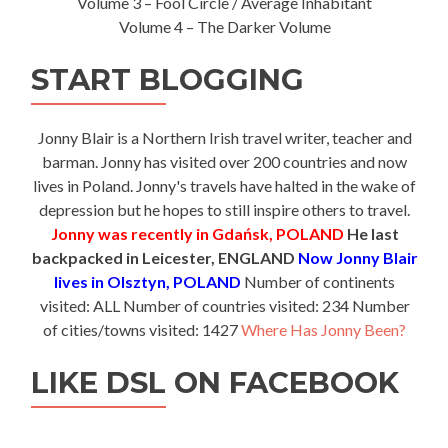
Volume 3 – Fool Circle / Average Inhabitant
Volume 4 – The Darker Volume
START BLOGGING
Jonny Blair is a Northern Irish travel writer, teacher and
barman. Jonny has visited over 200 countries and now
lives in Poland. Jonny's travels have halted in the wake of
depression but he hopes to still inspire others to travel.
Jonny was recently in Gdańsk, POLAND
He last
backpacked in Leicester, ENGLAND
Now Jonny Blair
lives in Olsztyn, POLAND
Number of continents
visited: ALL Number of countries visited: 234 Number
of cities/towns visited: 1427
Where Has Jonny Been?
LIKE DSL ON FACEBOOK