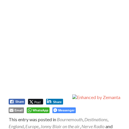
Post
Share
Share
Email
WhatsApp
Messenger
This entry was posted in
Bournemouth
,
Destinations
,
England
,
Europe
,
Jonny Blair on the air
,
Nerve Radio
and