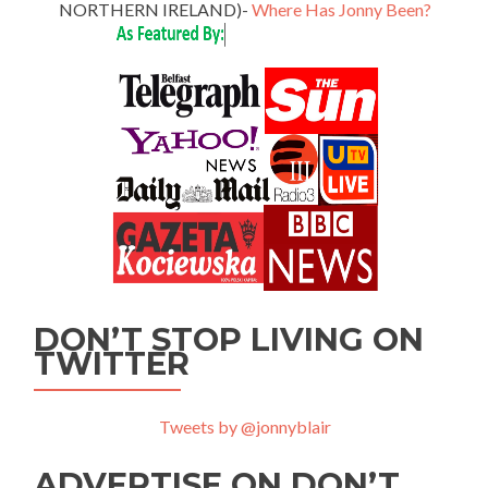
NORTHERN IRELAND)-
Where Has Jonny Been?
DON’T STOP LIVING ON
TWITTER
Tweets by @jonnyblair
ADVERTISE ON DON’T