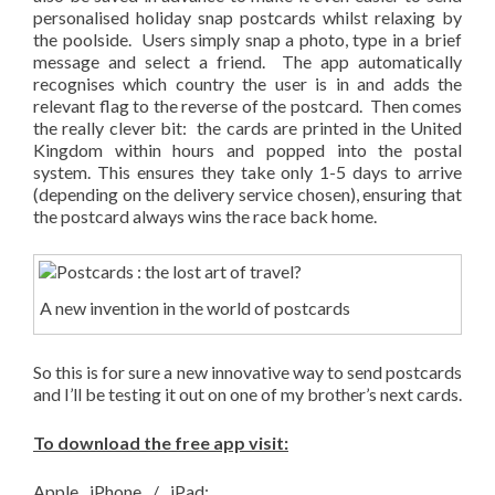
personalised holiday snap postcards whilst relaxing by
the poolside. Users simply snap a photo, type in a brief
message and select a friend. The app automatically
recognises which country the user is in and adds the
relevant flag to the reverse of the postcard. Then comes
the really clever bit: the cards are printed in the United
Kingdom within hours and popped into the postal
system. This ensures they take only 1-5 days to arrive
(depending on the delivery service chosen), ensuring that
the postcard always wins the race back home.
A new invention in the world of postcards
So this is for sure a new innovative way to send postcards
and I’ll be testing it out on one of my brother’s next cards.
To download the free app visit:
Apple iPhone / iPad: