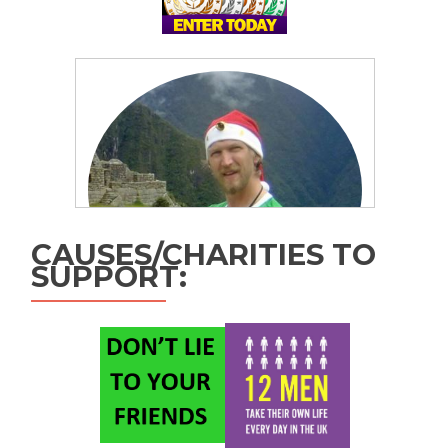
CAUSES/CHARITIES TO
SUPPORT: