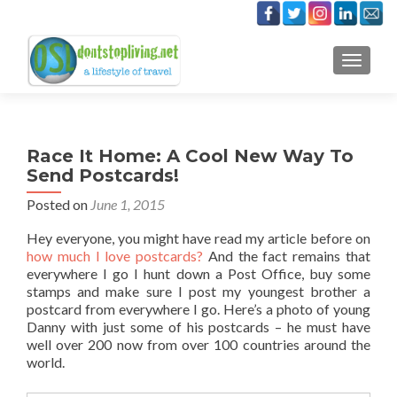
TOGGLE
Race It Home: A Cool New Way To
Send Postcards!
Posted on
June 1, 2015
Hey everyone, you might have read my article before on
how much I love postcards?
And the fact remains that
everywhere I go I hunt down a Post Office, buy some
stamps and make sure I post my youngest brother a
postcard from everywhere I go. Here’s a photo of young
Danny with just some of his postcards – he must have
well over 200 now from over 100 countries around the
world.