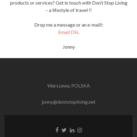
products or services? Get in touch with Don’t Stop Living
– a lifestyle of travel !!
Drop me a message or an e-mail!:
Email DSL
Jonny
Warszawa, POLSKA
jonny@dontstopliving.net
Facebook
Twitter
LinkedIn
Instagram
link
link
link
link