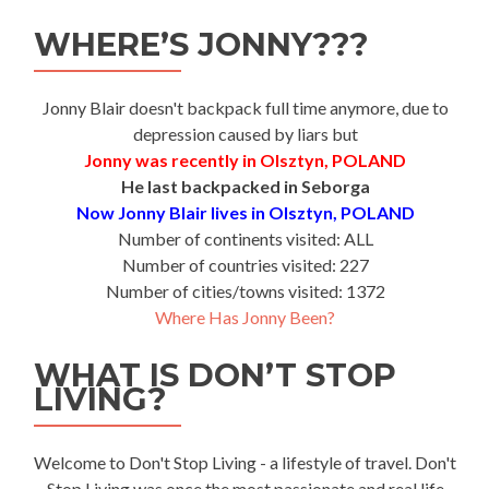
WHERE’S JONNY???
Jonny Blair doesn't backpack full time anymore, due to
depression caused by liars but
Jonny was recently in Olsztyn, POLAND
He last backpacked in Seborga
Now Jonny Blair lives in Olsztyn, POLAND
Number of continents visited: ALL
Number of countries visited: 227
Number of cities/towns visited: 1372
Where Has Jonny Been?
WHAT IS DON’T STOP
LIVING?
Welcome to Don't Stop Living - a lifestyle of travel. Don't
Stop Living was once the most passionate and real life