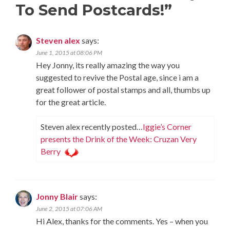
To Send Postcards!
”
Steven alex
says:
June 1, 2015 at 08:06 PM
Hey Jonny, its really amazing the way you
suggested to revive the Postal age, since i am a
great follower of postal stamps and all, thumbs up
for the great article.
Steven alex recently posted…
Iggie’s Corner
presents the Drink of the Week: Cruzan Very
Berry
Jonny Blair
says:
June 2, 2015 at 07:06 AM
Hi Alex, thanks for the comments. Yes – when you