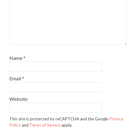
Name
*
Email
*
Website
This site is protected by reCAPTCHA and the Google
Privacy
Policy
and
Terms of Service
apply.