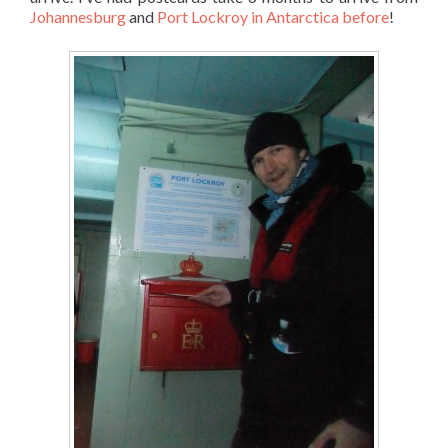
Johannesburg
and
Port Lockroy in Antarctica before
!