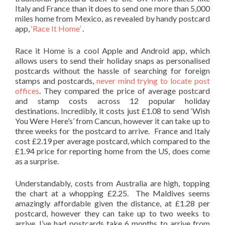
Italy and France than it does to send one more than 5,000
miles home from Mexico, as revealed by handy postcard
app,
‘Race It Home’
.
Race it Home is a cool Apple and Android app, which
allows users to send their holiday snaps as personalised
postcards without the hassle of searching for foreign
stamps and postcards,
never mind trying to locate post
offices
. They compared the price of average postcard
and stamp costs across 12 popular holiday
destinations.
Incredibly, it costs just £1.08 to send ‘Wish
You Were Here’s’ from Cancun, however it can take up to
three weeks for the postcard to arrive. France and Italy
cost £2.19 per average postcard, which compared to the
£1.94 price for reporting home from the US, does come
as a surprise.
Understandably, costs from Australia are high, topping
the chart at a whopping £2.25. The Maldives seems
amazingly affordable given the distance, at £1.28 per
postcard, however they can take up to two weeks to
arrive. I’ve had postcards take 6 months to arrive from