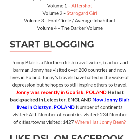
Volume 1 –
Aftershot
Volume 2 –
Starogard Girl
Volume 3 – Fool Circle / Average Inhabitant
Volume 4 – The Darker Volume
START BLOGGING
Jonny Blair is a Northern Irish travel writer, teacher and
barman. Jonny has visited over 200 countries and now
lives in Poland. Jonny's travels have halted in the wake of
depression but he hopes to still inspire others to travel.
Jonny was recently in Gdańsk, POLAND
He last
backpacked in Leicester, ENGLAND
Now Jonny Blair
lives in Olsztyn, POLAND
Number of continents
visited: ALL Number of countries visited: 234 Number
of cities/towns visited: 1427
Where Has Jonny Been?
LIKE DSL ON FACEBOOK