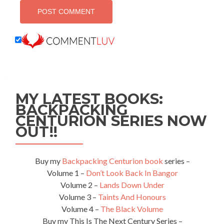
MY LATEST BOOKS:
BACKPACKING
CENTURION SERIES NOW
OUT!!
Buy my
Backpacking Centurion book
series –
Volume 1 –
Don’t Look Back In Bangor
Volume 2 –
Lands Down Under
Volume 3 –
Taints And Honours
Volume 4 –
The Black Volume
Buy my This Is The Next Century Series –