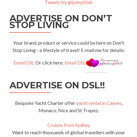
Tweets by @jonnyblair
ADVERTISE ON DON’T
STOP LIVING
Your brand, product or service could be here on Don't
Stop Living - a lifestyle of travel! E-mail me for details:
Email DSL
Or click here:
Email DSL
ADVERTISE ON DSL!!
Bespoke Yacht Charter offer
yacht rental in Cannes
,
Monaco, Nice and St Tropez.
Cruises from Sydney
Want to reach thousands of global travellers with your