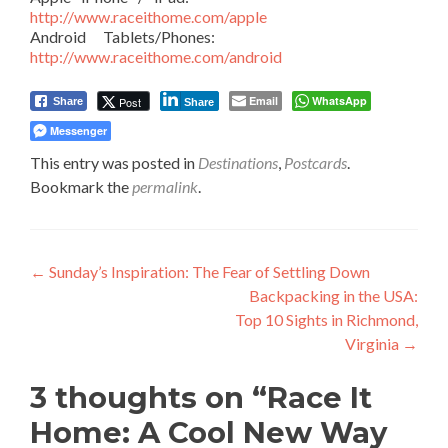
http://www.raceithome.com/apple
Android Tablets/Phones:
http://www.raceithome.com/android
Email
WhatsApp
Post
Share
Share
Messenger
This entry was posted in
Destinations
,
Postcards
.
Bookmark the
permalink
.
Post
←
Sunday’s Inspiration: The Fear of Settling Down
Backpacking in the USA:
navigation
Top 10 Sights in Richmond,
Virginia
→
3 thoughts on “
Race It
Home: A Cool New Way