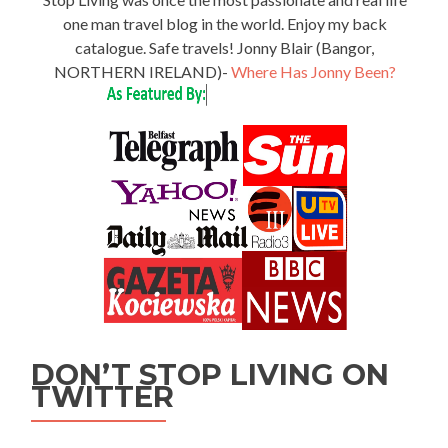
one man travel blog in the world. Enjoy my back
catalogue. Safe travels! Jonny Blair (Bangor,
NORTHERN IRELAND)-
Where Has Jonny Been?
DON’T STOP LIVING ON
TWITTER