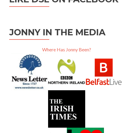
JONNY IN THE MEDIA
Where Has Jonny Been?