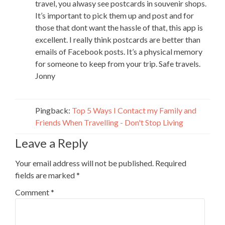
travel, you alwasy see postcards in souvenir shops.
It’s important to pick them up and post and for
those that dont want the hassle of that, this app is
excellent. I really think postcards are better than
emails of Facebook posts. It’s a physical memory
for someone to keep from your trip. Safe travels.
Jonny
Pingback:
Top 5 Ways I Contact my Family and
Friends When Travelling - Don't Stop Living
Leave a Reply
Your email address will not be published.
Required
fields are marked
*
Comment
*