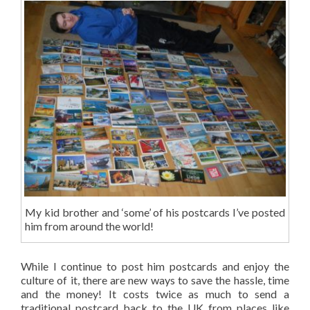
My kid brother and ‘some’ of his postcards I’ve posted
him from around the world!
While I continue to post him postcards and enjoy the
culture of it, there are new ways to save the hassle, time
and the money! It costs twice as much to send a
traditional postcard back to the UK from places like