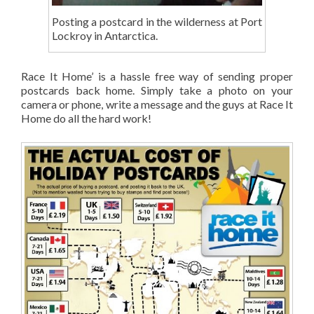
Posting a postcard in the wilderness at Port
Lockroy in Antarctica.
Race It Home’ is a hassle free way of sending proper
postcards back home. Simply take a photo on your
camera or phone, write a message and the guys at Race It
Home do all the hard work!