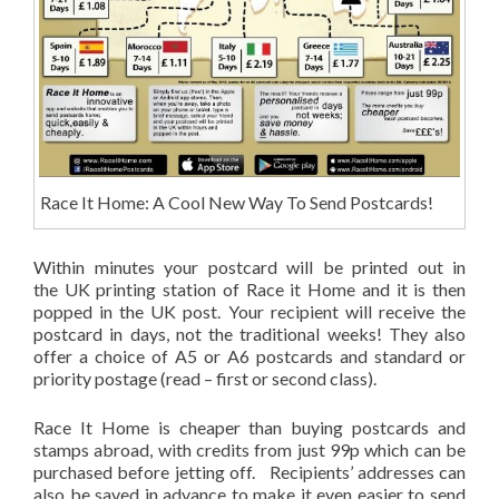
Race It Home: A Cool New Way To Send Postcards!
Within minutes your postcard will be printed out in
the UK printing station of Race it Home and it is then
popped in the UK post. Your recipient will receive the
postcard in days, not the traditional weeks! They also
offer a choice of A5 or A6 postcards and standard or
priority postage (read – first or second class).
Race It Home is cheaper than buying postcards and
stamps abroad, with credits from just 99p which can be
purchased before jetting off. Recipients’ addresses can
also be saved in advance to make it even easier to send