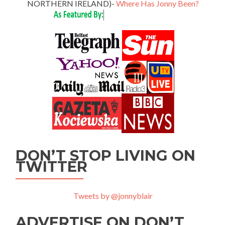
NORTHERN IRELAND)-
Where Has Jonny Been?
DON’T STOP LIVING ON
TWITTER
Tweets by @jonnyblair
ADVERTISE ON DON’T