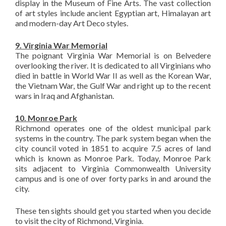
display in the Museum of Fine Arts. The vast collection
of art styles include ancient Egyptian art, Himalayan art
and modern-day Art Deco styles.
9. Virginia War Memorial
The poignant Virginia War Memorial is on Belvedere
overlooking the river. It is dedicated to all Virginians who
died in battle in World War II as well as the Korean War,
the Vietnam War, the Gulf War and right up to the recent
wars in Iraq and Afghanistan.
10. Monroe Park
Richmond operates one of the oldest municipal park
systems in the country. The park system began when the
city council voted in 1851 to acquire 7.5 acres of land
which is known as Monroe Park. Today, Monroe Park
sits adjacent to Virginia Commonwealth University
campus and is one of over forty parks in and around the
city.
These ten sights should get you started when you decide
to visit the city of Richmond, Virginia.