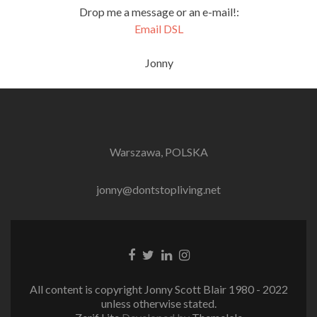
Drop me a message or an e-mail!:
Email DSL
Jonny
Warszawa, POLSKA
jonny@dontstopliving.net
Facebook
Twitter
LinkedIn
Instagram
link
link
link
link
All content is copyright Jonny Scott Blair 1980 - 2022
unless otherwise stated.