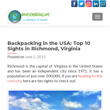
TOGGLE
Backpacking in the USA: Top 10
Sights in Richmond, Virginia
Posted on
June 2, 2015
Richmond is the capital of Virginia in the United States
and has been an independent city since 1971. It has a
population of just over 200,000. If you are
heading to this
cool city
, here are ten sights to check out.