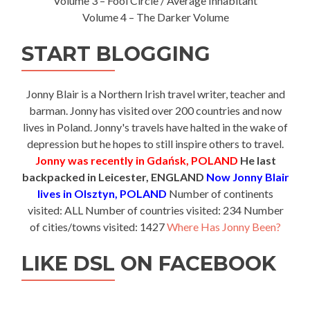
Volume 3 – Fool Circle / Average Inhabitant
Volume 4 – The Darker Volume
START BLOGGING
Jonny Blair is a Northern Irish travel writer, teacher and
barman. Jonny has visited over 200 countries and now
lives in Poland. Jonny's travels have halted in the wake of
depression but he hopes to still inspire others to travel.
Jonny was recently in Gdańsk, POLAND
He last
backpacked in Leicester, ENGLAND
Now Jonny Blair
lives in Olsztyn, POLAND
Number of continents
visited: ALL Number of countries visited: 234 Number
of cities/towns visited: 1427
Where Has Jonny Been?
LIKE DSL ON FACEBOOK