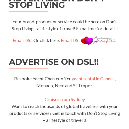
STOP LIVING
Your brand, product or service could be here on Don't
Stop Living - a lifestyle of travel! E-mail me for details:
Email DSL
Or click here:
Email DSL
ADVERTISE ON DSL!!
Bespoke Yacht Charter offer
yacht rental in Cannes
,
Monaco, Nice and St Tropez.
Cruises from Sydney
Want to reach thousands of global travellers with your
products or services? Get in touch with Don’t Stop Living
– a lifestyle of travel !!