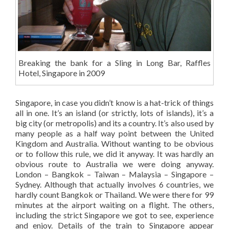
Breaking the bank for a Sling in Long Bar, Raffles
Hotel, Singapore in 2009
Singapore, in case you didn’t know is a hat-trick of things
all in one. It’s an island (or strictly, lots of islands), it’s a
big city (or metropolis) and its a country. It’s also used by
many people as a half way point between the United
Kingdom and Australia. Without wanting to be obvious
or to follow this rule, we did it anyway. It was hardly an
obvious route to Australia we were doing anyway.
London – Bangkok – Taiwan – Malaysia – Singapore –
Sydney. Although that actually involves 6 countries, we
hardly count Bangkok or Thailand. We were there for 99
minutes at the airport waiting on a flight. The others,
including the strict Singapore we got to see, experience
and enjoy. Details of the train to Singapore appear