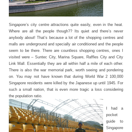
Singapore’s city centre attractions quite easily, even in the heat.
Where are all the people though?? Its quiet and there’s never
anybody about! That’s because a lot of the shopping centres and
malls are underground and specially air conditioned and the people
seem to be there. There are countless shopping centres, ones I
visited were – Suntec City, Marina Square, Raffles City and City
Link Mall. Essentially they are all within half a mile of each other.
There is also the war memorial park, worth seeing and pondering
on. You may not have known that during World War 2 100,000
Singapore residents were killed by the Japanese up until 1945. For
such a small nation, that is even more tragic a loss considering
the population ratio.
I had a
pocket
guide to
Singapore