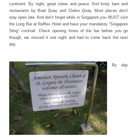
continent. By night, great views and peace. And lively bars and
restaurants by Boat Quay and Clarke Quay. Most places don’t
stay open late. And don’t forget while in Singapore you MUST visit
the Long Bar at Raffles Hotel and have your mandatory “Singapore
Sling” cocktail. Check opening times of the bar before you go
though, we missed it one night and had to come back the next
day.
By day