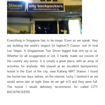
Everything in Singapore has to be mega. Even as we speak, they
are building the world’s largest (or highest?) Casino, one to rival
Las Vegas. A Singaporean Taxi Driver bigged that one up to us.
Whether its all exaggerated or not, it hardly made our visions of
the country any worse. It is simply a great place, with an array of
activities for anybody. We stayed at an excellent backpackers
hostel in the East of the city, near Kallang MRT Station. I found
the hostel two days before, on the internet, lucky I booked it as we
would arrive late at night (how do we get in?) and they were full.
The hostel I would definitely recommend. Its called CITY
BACKPACKERS.