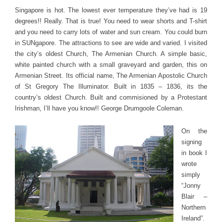
Singapore is hot. The lowest ever temperature they’ve had is 19
degrees!! Really. That is true! You need to wear shorts and T-shirt
and you need to carry lots of water and sun cream. You could burn
in SUNgapore. The attractions to see are wide and varied. I visited
the city’s oldest Church, The Armenian Church. A simple basic,
white painted church with a small graveyard and garden, this on
Armenian Street. Its official name, The Armenian Apostolic Church
of St Gregory The Illuminator. Built in 1835 – 1836, its the
country’s oldest Church. Built and commisioned by a Protestant
Irishman, I’ll have you know!! George Drumgoole Coleman.
On the
signing
in book I
wrote
simply
“Jonny
Blair –
Northern
Ireland”.