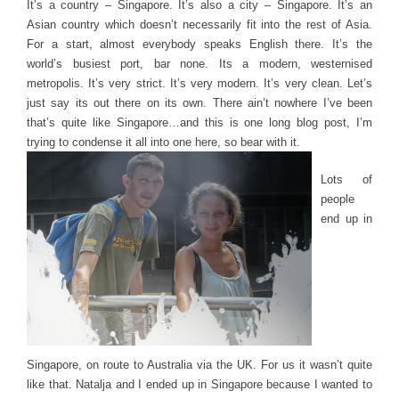
It’s a country – Singapore. It’s also a city – Singapore. It’s an
Asian country which doesn’t necessarily fit into the rest of Asia.
For a start, almost everybody speaks English there. It’s the
world’s busiest port, bar none. Its a modern, westernised
metropolis. It’s very strict. It’s very modern. It’s very clean. Let’s
just say its out there on its own. There ain’t nowhere I’ve been
that’s quite like Singapore…and this is one long blog post, I’m
trying to condense it all into one here, so bear with it.
Lots of
people
end up in
Singapore, on route to Australia via the UK. For us it wasn’t quite
like that. Natalja and I ended up in Singapore because I wanted to