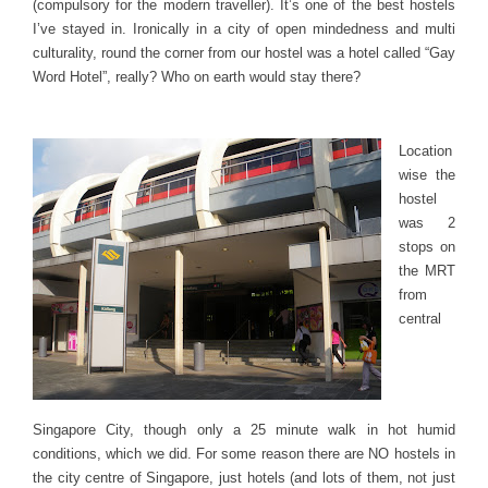
(compulsory for the modern traveller). It’s one of the best hostels
I’ve stayed in. Ironically in a city of open mindedness and multi
culturality, round the corner from our hostel was a hotel called “Gay
Word Hotel”, really? Who on earth would stay there?
Location
wise the
hostel
was 2
stops on
the MRT
from
central
Singapore City, though only a 25 minute walk in hot humid
conditions, which we did. For some reason there are NO hostels in
the city centre of Singapore, just hotels (and lots of them, not just