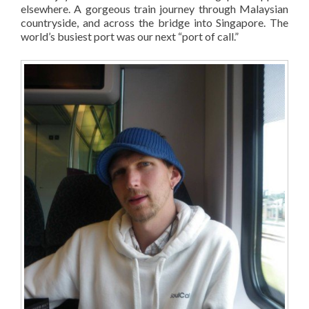
elsewhere. A gorgeous train journey through Malaysian
countryside, and across the bridge into Singapore. The
world’s busiest port was our next “port of call.”