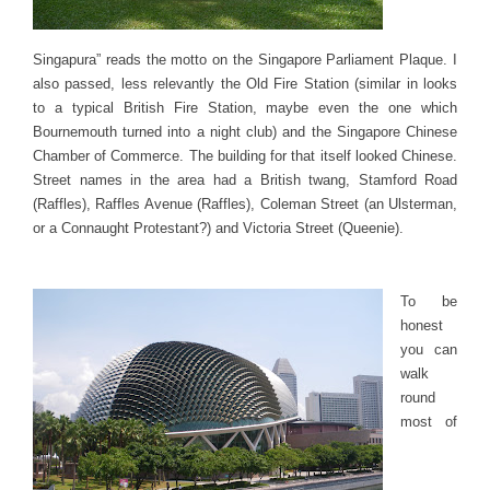
Singapura” reads the motto on the Singapore Parliament Plaque. I
also passed, less relevantly the Old Fire Station (similar in looks
to a typical British Fire Station, maybe even the one which
Bournemouth turned into a night club) and the Singapore Chinese
Chamber of Commerce. The building for that itself looked Chinese.
Street names in the area had a British twang, Stamford Road
(Raffles), Raffles Avenue (Raffles), Coleman Street (an Ulsterman,
or a Connaught Protestant?) and Victoria Street (Queenie).
To be
honest
you can
walk
round
most of