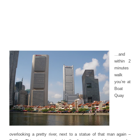
…and
within 2
minutes
walk
you’re at
Boat
Quay
overlooking a pretty river, next to a statue of that man again –