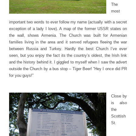
The
most
important two words to ever follow my name (actually with a secret
exception of a lady I love). A map of the former USSR states on
the wall, shows Armenia. The Church was built for Armenian
families living in the area and it served refugees fleeing the war
between Russia and Turkey. Hardly the best Church I’ve ever
seen, but you enjoy the fact its the country’s oldest, the Irish link
and the history behind it. I giggled to myself when I saw the advert
outside the Church by a bus stop – Tiger Beer! “Hey I once did PR
for you guys!”
Close by
is also
the
Scottish
St.