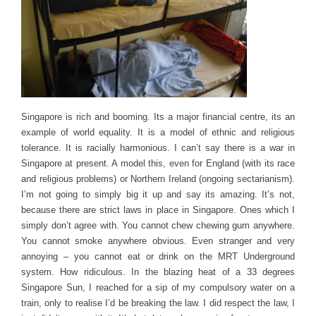
Singapore is rich and booming. Its a major financial centre, its an
example of world equality. It is a model of ethnic and religious
tolerance. It is racially harmonious. I can’t say there is a war in
Singapore at present. A model this, even for England (with its race
and religious problems) or Northern Ireland (ongoing sectarianism).
I’m not going to simply big it up and say its amazing. It’s not,
because there are strict laws in place in Singapore. Ones which I
simply don’t agree with. You cannot chew chewing gum anywhere.
You cannot smoke anywhere obvious. Even stranger and very
annoying – you cannot eat or drink on the MRT Underground
system. How ridiculous. In the blazing heat of a 33 degrees
Singapore Sun, I reached for a sip of my compulsory water on a
train, only to realise I’d be breaking the law. I did respect the law, I