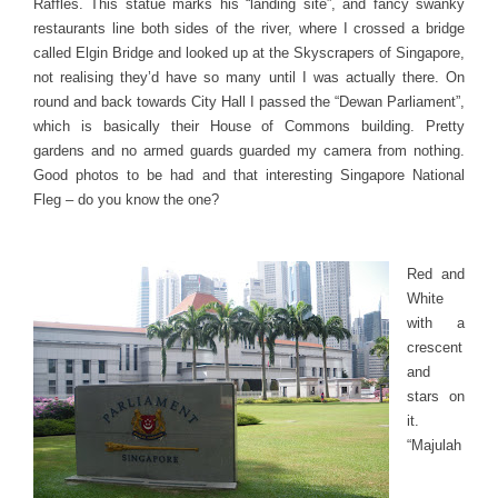
Raffles. This statue marks his “landing site”, and fancy swanky
restaurants line both sides of the river, where I crossed a bridge
called Elgin Bridge and looked up at the Skyscrapers of Singapore,
not realising they’d have so many until I was actually there. On
round and back towards City Hall I passed the “Dewan Parliament”,
which is basically their House of Commons building. Pretty
gardens and no armed guards guarded my camera from nothing.
Good photos to be had and that interesting Singapore National
Fleg – do you know the one?
Red and
White
with a
crescent
and
stars on
it.
“Majulah