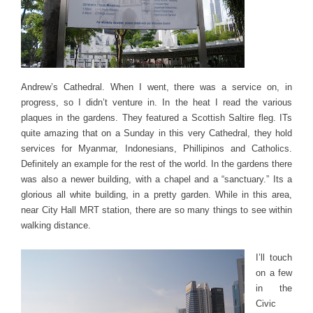
Andrew’s Cathedral. When I went, there was a service on, in
progress, so I didn’t venture in. In the heat I read the various
plaques in the gardens. They featured a Scottish Saltire fleg. ITs
quite amazing that on a Sunday in this very Cathedral, they hold
services for Myanmar, Indonesians, Phillipinos and Catholics.
Definitely an example for the rest of the world. In the gardens there
was also a newer building, with a chapel and a “sanctuary.” Its a
glorious all white building, in a pretty garden. While in this area,
near City Hall MRT station, there are so many things to see within
walking distance.
I’ll touch
on a few
in the
Civic