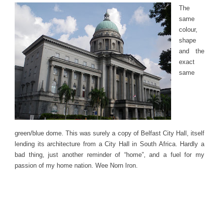
The
same
colour,
shape
and the
exact
same
green/blue dome. This was surely a copy of Belfast City Hall, itself
lending its architecture from a City Hall in South Africa. Hardly a
bad thing, just another reminder of “home”, and a fuel for my
passion of my home nation. Wee Norn Iron.