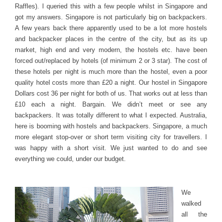
Raffles). I queried this with a few people whilst in Singapore and
got my answers. Singapore is not particularly big on backpackers.
A few years back there apparently used to be a lot more hostels
and backpacker places in the centre of the city, but as its up
market, high end and very modern, the hostels etc. have been
forced out/replaced by hotels (of minimum 2 or 3 star). The cost of
these hotels per night is much more than the hostel, even a poor
quality hotel costs more than £20 a night. Our hostel in Singapore
Dollars cost 36 per night for both of us. That works out at less than
£10 each a night. Bargain. We didn’t meet or see any
backpackers. It was totally different to what I expected. Australia,
here is booming with hostels and backpackers. Singapore, a much
more elegant stop-over or short term visiting city for travellers. I
was happy with a short visit. We just wanted to do and see
everything we could, under our budget.
We
walked
all the