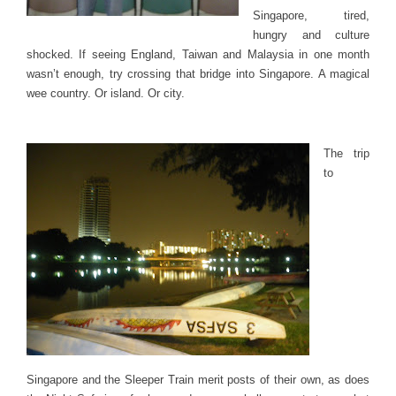
Singapore, tired,
hungry and culture
shocked. If seeing England, Taiwan and Malaysia in one month
wasn’t enough, try crossing that bridge into Singapore. A magical
wee country. Or island. Or city.
The trip
to
Singapore and the Sleeper Train merit posts of their own, as does