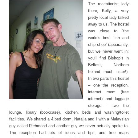
The receptionist lady
there, Kelly, a very
pretty local lady talked
away to us. The hostel
was close to “the
world’s best fish and
chip shop” (apparantly,
but we never went in;
you’ll find Bishop’s in
Belfast, Northern
Ireland much nicer!).
In two parts this hostel
– one the reception,
internet room (free
internet) and luggage
storage – two the
lounge, library (bookcase), kitchen, beds and washing/toilet
facilities. We shared a 4 bed dorm, Natalja and I with a Malaysian
guy called Richmond and another guy we never actually spoke to.
The reception had lots of ideas and tips, and free maps