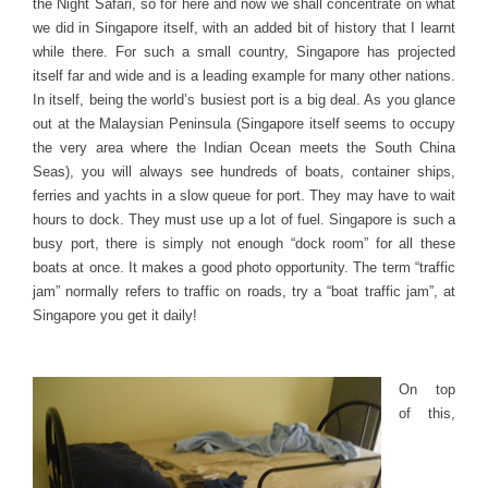
the Night Safari, so for here and now we shall concentrate on what
we did in Singapore itself, with an added bit of history that I learnt
while there. For such a small country, Singapore has projected
itself far and wide and is a leading example for many other nations.
In itself, being the world’s busiest port is a big deal. As you glance
out at the Malaysian Peninsula (Singapore itself seems to occupy
the very area where the Indian Ocean meets the South China
Seas), you will always see hundreds of boats, container ships,
ferries and yachts in a slow queue for port. They may have to wait
hours to dock. They must use up a lot of fuel. Singapore is such a
busy port, there is simply not enough “dock room” for all these
boats at once. It makes a good photo opportunity. The term “traffic
jam” normally refers to traffic on roads, try a “boat traffic jam”, at
Singapore you get it daily!
On top
of this,