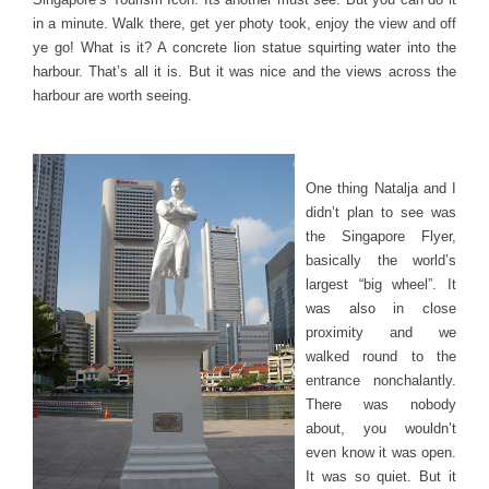
in a minute. Walk there, get yer photy took, enjoy the view and off
ye go! What is it? A concrete lion statue squirting water into the
harbour. That’s all it is. But it was nice and the views across the
harbour are worth seeing.
One thing Natalja and I
didn’t plan to see was
the Singapore Flyer,
basically the world’s
largest “big wheel”. It
was also in close
proximity and we
walked round to the
entrance nonchalantly.
There was nobody
about, you wouldn’t
even know it was open.
It was so quiet. But it