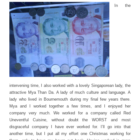
In the
intervening time, I also worked with a lovely Singaporean lady, the
attractive Mya Than Da. A lady of much culture and language. A
lady who lived in Bournemouth during my final few years there.
Mya and I worked together a few times, and I enjoyed her
company very much. We worked for a company called Red
Uneventful Cuisine, without doubt the WORST and most
disgraceful company I have ever worked for. I’ll go into that
another time, but I put all my effort one Christmas working for