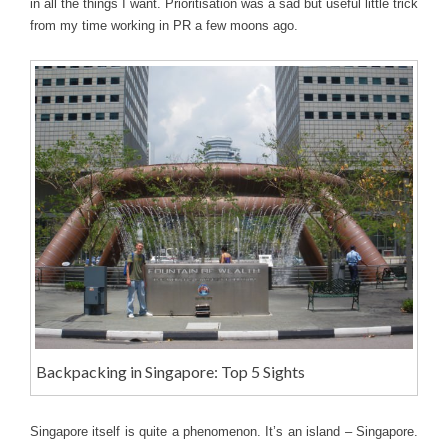
in all the things I want. Prioritisation was a sad but useful little trick
from my time working in PR a few moons ago.
Backpacking in Singapore: Top 5 Sights
Singapore itself is quite a phenomenon. It’s an island – Singapore.