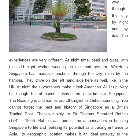
way
through
the city
by night
and by
day. The
experiences are very different. At night time, dead and quiet, with
the odd night worker working on the road system. Which is
Singapore has massive junctions through the city, even by the
harbour. They drive on the left hand side here as well, like in the
UK. At night the skyscrapers make it look American. All lit up. Very
hot though. Full of insects. I was bitten a few times in Singapore.
The Road signs and names are all English or British sounding. You
cannot forget the past and history of Singapore as a British
Trading Post. Thanks mainly to Sir Thomas Stamford Raffles
(1781 – 1826). Raffles was one of the ambassadors in bringing
Singapore to life and realising its potential as a trading entrance to
Asia. Its geographic location makes it an ideal gateway to the