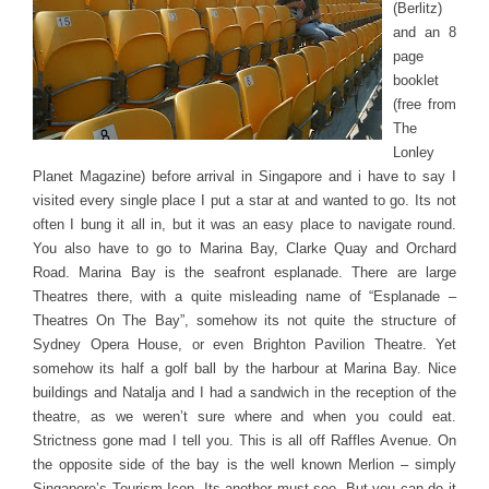
(Berlitz)
and an 8
page
booklet
(free from
The
Lonley
Planet Magazine) before arrival in Singapore and i have to say I
visited every single place I put a star at and wanted to go. Its not
often I bung it all in, but it was an easy place to navigate round.
You also have to go to Marina Bay, Clarke Quay and Orchard
Road. Marina Bay is the seafront esplanade. There are large
Theatres there, with a quite misleading name of “Esplanade –
Theatres On The Bay”, somehow its not quite the structure of
Sydney Opera House, or even Brighton Pavilion Theatre. Yet
somehow its half a golf ball by the harbour at Marina Bay. Nice
buildings and Natalja and I had a sandwich in the reception of the
theatre, as we weren’t sure where and when you could eat.
Strictness gone mad I tell you. This is all off Raffles Avenue. On
the opposite side of the bay is the well known Merlion – simply
Singapore’s Tourism Icon. Its another must see. But you can do it