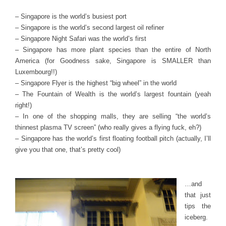
– Singapore is the world’s busiest port
– Singapore is the world’s second largest oil refiner
– Singapore Night Safari was the world’s first
– Singapore has more plant species than the entire of North
America (for Goodness sake, Singapore is SMALLER than
Luxembourg!!)
– Singapore Flyer is the highest “big wheel” in the world
– The Fountain of Wealth is the world’s largest fountain (yeah
right!)
– In one of the shopping malls, they are selling “the world’s
thinnest plasma TV screen” (who really gives a flying fuck, eh?)
– Singapore has the world’s first floating football pitch (actually, I’ll
give you that one, that’s pretty cool)
…and
that just
tips the
iceberg.