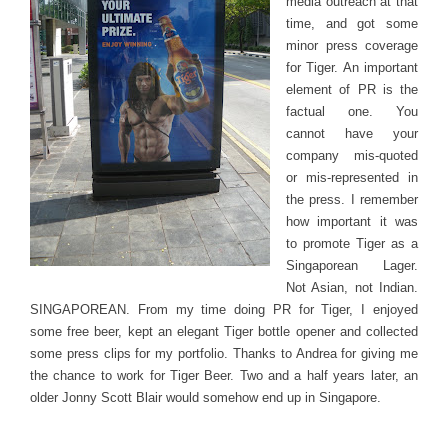
media outreach at that
time, and got some
minor press coverage
for Tiger. An important
element of PR is the
factual one. You
cannot have your
company mis-quoted
or mis-represented in
the press. I remember
how important it was
to promote Tiger as a
Singaporean Lager.
Not Asian, not Indian.
SINGAPOREAN. From my time doing PR for Tiger, I enjoyed
some free beer, kept an elegant Tiger bottle opener and collected
some press clips for my portfolio. Thanks to Andrea for giving me
the chance to work for Tiger Beer. Two and a half years later, an
older Jonny Scott Blair would somehow end up in Singapore.