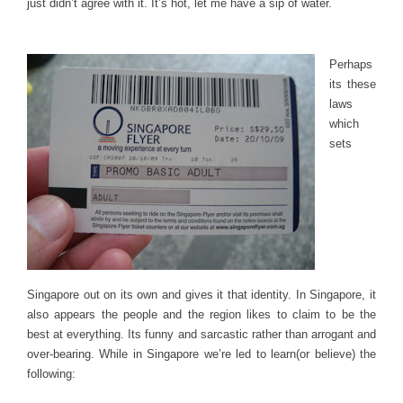
just didn’t agree with it. It’s hot, let me have a sip of water.
Perhaps
its these
laws
which
sets
Singapore out on its own and gives it that identity. In Singapore, it
also appears the people and the region likes to claim to be the
best at everything. Its funny and sarcastic rather than arrogant and
over-bearing. While in Singapore we’re led to learn(or believe) the
following: