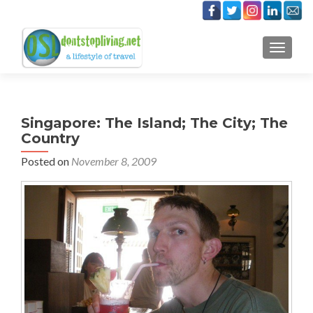
TOGGLE
Singapore: The Island; The City; The
Country
Posted on
November 8, 2009