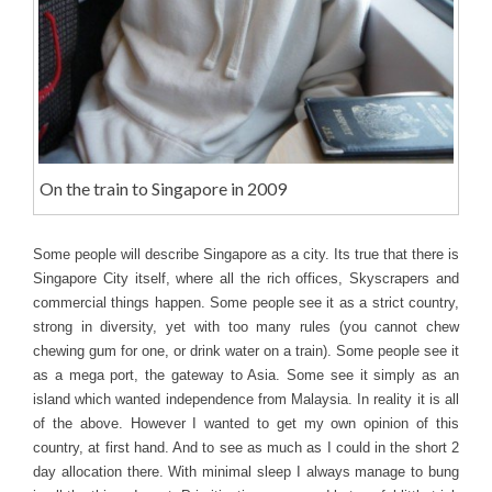
On the train to Singapore in 2009
Some people will describe Singapore as a city. Its true that there is
Singapore City itself, where all the rich offices, Skyscrapers and
commercial things happen. Some people see it as a strict country,
strong in diversity, yet with too many rules (you cannot chew
chewing gum for one, or drink water on a train). Some people see it
as a mega port, the gateway to Asia. Some see it simply as an
island which wanted independence from Malaysia. In reality it is all
of the above. However I wanted to get my own opinion of this
country, at first hand. And to see as much as I could in the short 2
day allocation there. With minimal sleep I always manage to bung