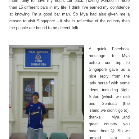
them, only to have my hours cut back. Having worked in more
than 15 different bars in my life, I think I’ve earned my confidence
at knowing I’m a good bar man. So Mya had also given me a
reason to visit Singapore – if she is reflective of the country then
the people are bound to be decent folk.
A quick Facebook
message to Mya
before our trip to
Singapore gave us a
nice reply from the
lady herself with some
ideas, including Night
Safari (which we did)
and Sentosa (the
island we didn’t go to).
thanks Mya…and
great country you
have there 😉 So we
arrived late in