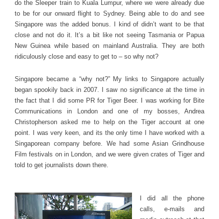
do the Sleeper train to Kuala Lumpur, where we were already due
to be for our onward flight to Sydney. Being able to do and see
Singapore was the added bonus. I kind of didn’t want to be that
close and not do it. It’s a bit like not seeing Tasmania or Papua
New Guinea while based on mainland Australia. They are both
ridiculously close and easy to get to – so why not?
Singapore became a “why not?” My links to Singapore actually
began spookily back in 2007. I saw no significance at the time in
the fact that I did some PR for Tiger Beer. I was working for Bite
Communications in London and one of my bosses, Andrea
Christopherson asked me to help on the Tiger account at one
point. I was very keen, and its the only time I have worked with a
Singaporean company before. We had some Asian Grindhouse
Film festivals on in London, and we were given crates of Tiger and
told to get journalists down there.
I did all the phone
calls, e-mails and