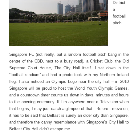
District –
a
football
pitch…
Singapore FC (not really, but a random football pitch bang in the
centre of the CBD, next to a busy road), a Cricket Club, the Old
Supreme Court House, The City Hall itself…I sat down in the
“football stadium” and had a photo took with my Northern Ireland
fleg. I also noticed an Olympic Logo near the city hall – in 2010
Singapore will be proud to host the World Youth Olympic Games,
and a countdown timer counts us down in days, minutes and hours
to the opening ceremony. If I’m anywhere near a Television when
that begins, I may just catch a glimpse of that…Before I move on,
it has to be said that Belfast is surely an older city than Singapore,
and therefore the canny resemblance with Singapore’s City Hall to
Belfast City Hall didn’t escape me.