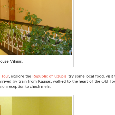
ouse, Vilnius.
y Tour
, explore the
Republic of Uzupis
, try some local food, visit
arrived by train from Kaunas, walked to the heart of the Old T
ia on reception to check me in.