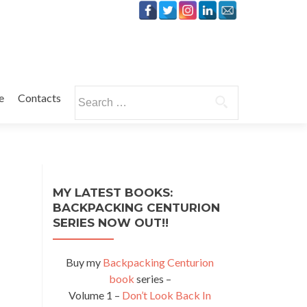
Search
e
Contacts
for:
MY LATEST BOOKS:
BACKPACKING CENTURION
SERIES NOW OUT!!
Buy my
Backpacking Centurion
book
series –
Volume 1 –
Don’t Look Back In