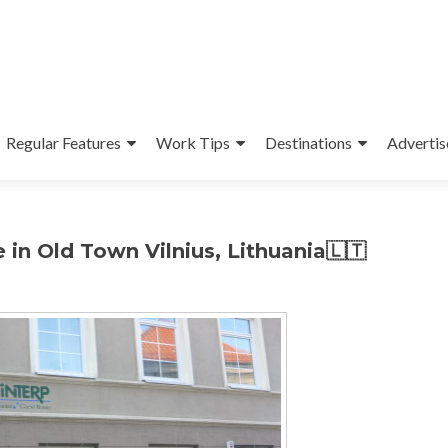
Regular Features
Work Tips
Destinations
Advertis
 in Old Town Vilnius, Lithuania🇱🇹