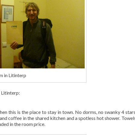
m in Litinterp
Litinterp:
then this is the place to stay in town. No dorms, no swanky 4 stars,
 and coffee in the shared kitchen and a spotless hot shower. Towels
uded in the room price.