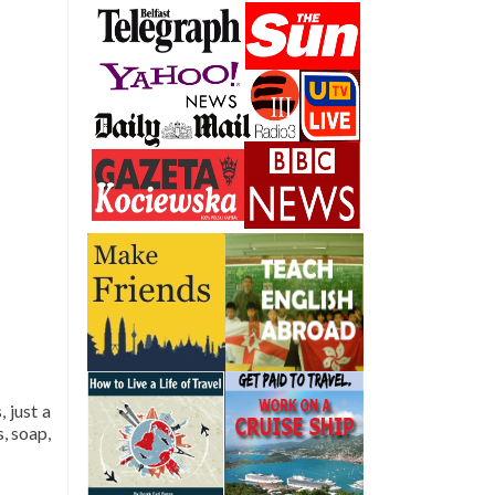
 just a
, soap,