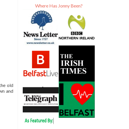
Where Has Jonny Been?
 the old
own and