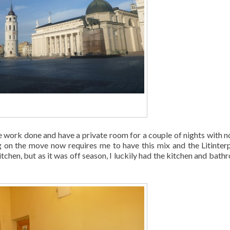
 work done and have a private room for a couple of nights with n
 on the move now requires me to have this mix and the Litinter
chen, but as it was off season, I luckily had the kitchen and bath