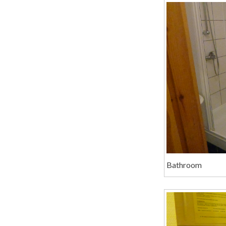
Bathroom