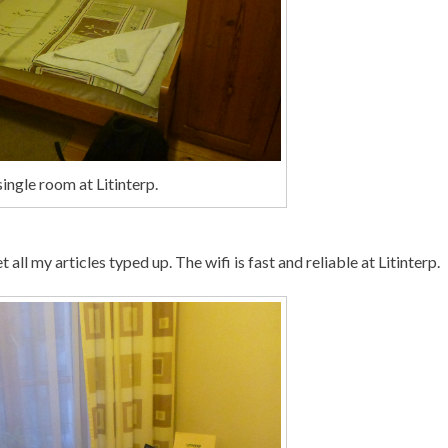
ingle room at Litinterp.
ll my articles typed up. The wifi is fast and reliable at Litinterp.