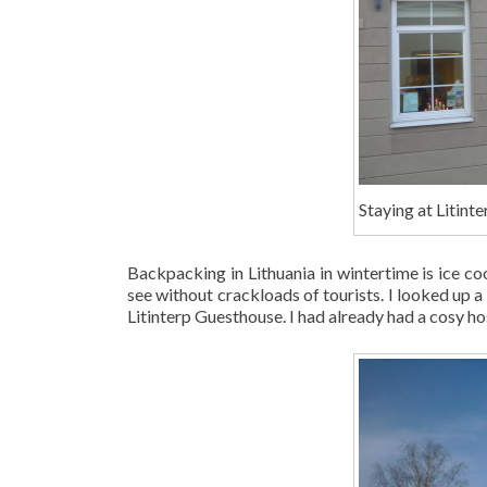
Staying at Litinte
Backpacking in Lithuania in wintertime is ice coo
see without crackloads of tourists. I looked up a 
Litinterp Guesthouse. I had already had a cosy ho