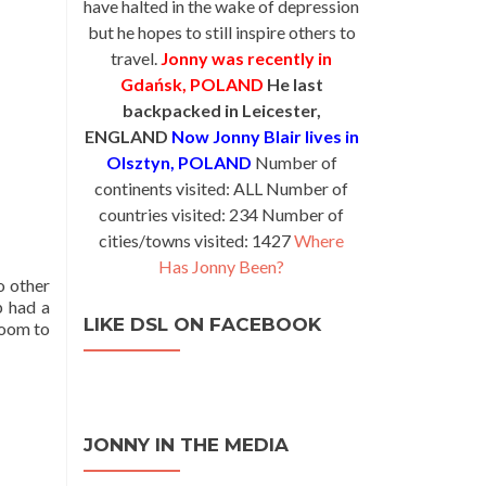
have halted in the wake of depression
but he hopes to still inspire others to
travel.
Jonny was recently in
Gdańsk, POLAND
He last
backpacked in Leicester,
ENGLAND
Now Jonny Blair lives in
Olsztyn, POLAND
Number of
continents visited: ALL Number of
countries visited: 234 Number of
cities/towns visited: 1427
Where
Has Jonny Been?
o other
p had a
LIKE DSL ON FACEBOOK
room to
JONNY IN THE MEDIA