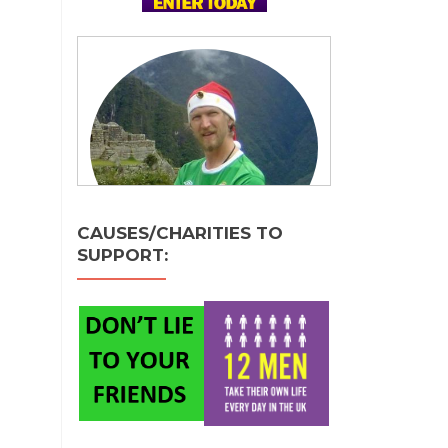
CAUSES/CHARITIES TO
SUPPORT: