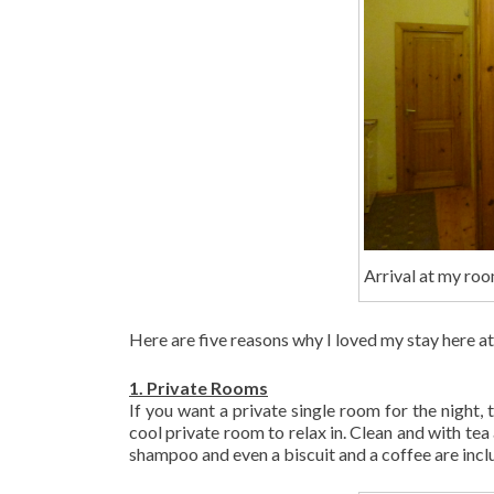
Arrival at my roo
Here are five reasons why I loved my stay here at 
1. Private Rooms
If you want a private single room for the night, 
cool private room to relax in. Clean and with tea
shampoo and even a biscuit and a coffee are incl