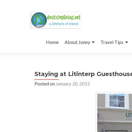
Skip
to
Home
About Jonny
Travel Tips
content
Staying at Litinterp Guesthouse
Posted on
January 20, 2015