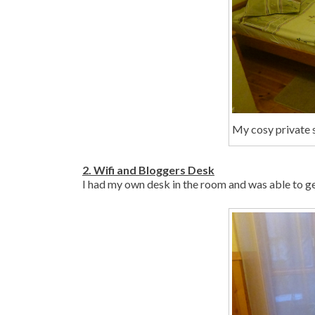
My cosy private s
2. Wifi and Bloggers Desk
I had my own desk in the room and was able to get a