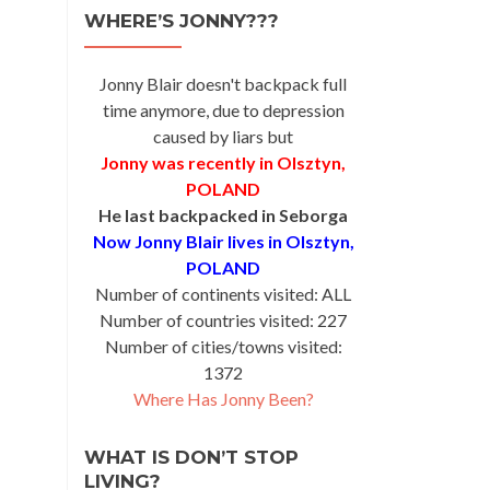
WHERE’S JONNY???
Jonny Blair doesn't backpack full
time anymore, due to depression
caused by liars but
Jonny was recently in Olsztyn,
POLAND
He last backpacked in Seborga
Now Jonny Blair lives in Olsztyn,
POLAND
Number of continents visited: ALL
Number of countries visited: 227
Number of cities/towns visited:
1372
Where Has Jonny Been?
WHAT IS DON’T STOP
LIVING?