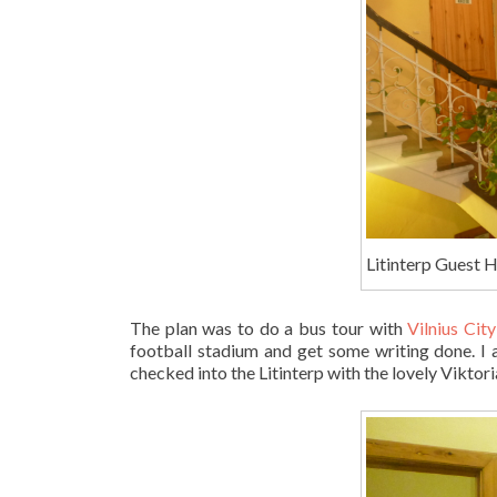
Litinterp Guest H
The plan was to do a bus tour with
Vilnius Cit
football stadium and get some writing done. I 
checked into the Litinterp with the lovely Viktor