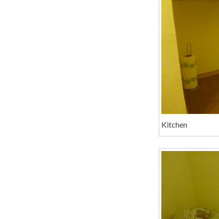
Kitchen