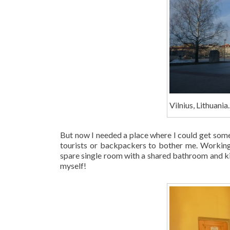
Vilnius, Lithuania.
But now I needed a place where I could get some
tourists or backpackers to bother me. Working
spare single room with a shared bathroom and kit
myself!