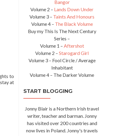
Bangor
Volume 2 –
Lands Down Under
Volume 3 –
Taints And Honours
Volume 4 –
The Black Volume
Buy my This Is The Next Century
Series –
Volume 1 –
Aftershot
Volume 2 –
Starogard Girl
Volume 3 – Fool Circle / Average
Inhabitant
Volume 4 – The Darker Volume
ghts to
 stay at
START BLOGGING
Jonny Blair is a Northern Irish travel
writer, teacher and barman. Jonny
has visited over 200 countries and
now lives in Poland. Jonny's travels