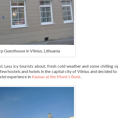
rp Guesthouse in Vilnius, Lithuania
l. Less icy tourists about, fresh cold weather and some chilling si
few hostels and hotels in the capital city of Vilnius and decided to
stel experience in
Kaunas at the Monk’s Bunk
.