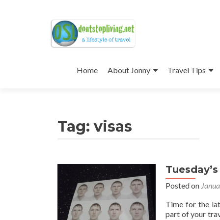
Skip
to
Home
About Jonny
Travel Tips
content
Tag:
visas
Tuesday’s 
Posted on
Janua
Time for the la
part of your tra