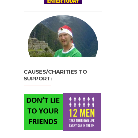
CAUSES/CHARITIES TO
SUPPORT: