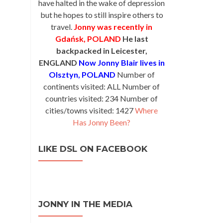
have halted in the wake of depression
but he hopes to still inspire others to
travel.
Jonny was recently in
Gdańsk, POLAND
He last
backpacked in Leicester,
ENGLAND
Now Jonny Blair lives in
Olsztyn, POLAND
Number of
continents visited: ALL Number of
countries visited: 234 Number of
cities/towns visited: 1427
Where
Has Jonny Been?
LIKE DSL ON FACEBOOK
JONNY IN THE MEDIA