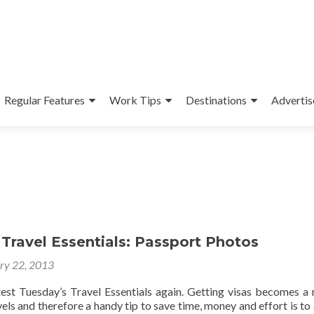
Regular Features
Work Tips
Destinations
Advertis
Travel Essentials: Passport Photos
ry 22, 2013
test Tuesday’s Travel Essentials again. Getting visas becomes a 
vels and therefore a handy tip to save time, money and effort is to