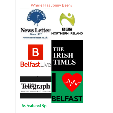
Where Has Jonny Been?