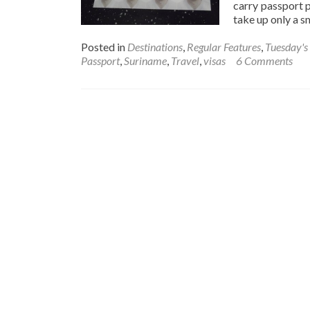
carry passport 
take up only a 
Posted in
Destinations
,
Regular Features
,
Tuesday's 
Passport
,
Suriname
,
Travel
,
visas
6 Comments