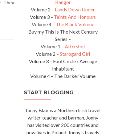
Bangor
e. They
Volume 2 –
Lands Down Under
Volume 3 –
Taints And Honours
Volume 4 –
The Black Volume
Buy my This Is The Next Century
Series –
Volume 1 –
Aftershot
Volume 2 –
Starogard Girl
Volume 3 – Fool Circle / Average
Inhabitant
Volume 4 – The Darker Volume
START BLOGGING
Jonny Blair is a Northern Irish travel
writer, teacher and barman. Jonny
has visited over 200 countries and
now lives in Poland. Jonny's travels