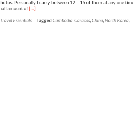
photos. Personally I carry between 12 – 15 of them at any one tim
Read
small amount of
[…]
more
about
Travel Essentials
Tagged
Cambodia
,
Caracas
,
China
,
North Korea
,
Tuesday’s
Travel
Essentials:
Passport
Photos