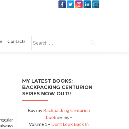
Search
e
Contacts
for:
MY LATEST BOOKS:
BACKPACKING CENTURION
SERIES NOW OUT!!
Buy my
Backpacking Centurion
book
series –
regular
Volume 1 –
Don’t Look Back In
 always