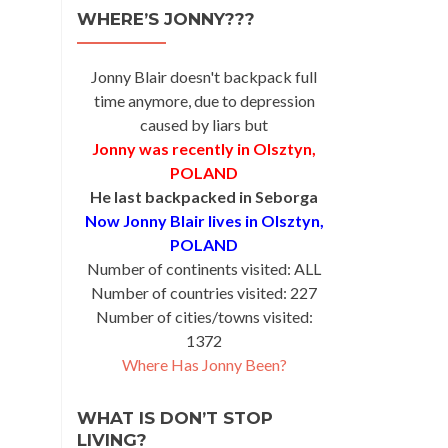
WHERE’S JONNY???
Jonny Blair doesn't backpack full
time anymore, due to depression
caused by liars but
Jonny was recently in Olsztyn,
POLAND
He last backpacked in Seborga
Now Jonny Blair lives in Olsztyn,
POLAND
Number of continents visited: ALL
Number of countries visited: 227
Number of cities/towns visited:
1372
Where Has Jonny Been?
WHAT IS DON’T STOP
LIVING?