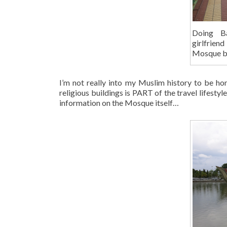
Doing B
girlfriend
Mosque b
I’m not really into my Muslim history to be hone
religious buildings is PART of the travel lifest
information on the Mosque itself…