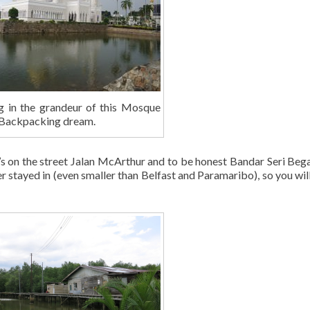
g in the grandeur of this Mosque
. Backpacking dream.
t’s on the street Jalan McArthur and to be honest Bandar Seri Beg
er stayed in (even smaller than Belfast and Paramaribo), so you will