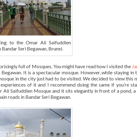
ing to the Omar Ali Saifuddien
 Bandar Seri Begawan, Brunei.
risingly full of Mosques. You might have read how I visited the
Ja
 Begawan. It is a spectacular mosque. However, while staying in t
osque in the city just had to be visited. We decided to view this
experiences of it and I recommend doing the same if you’re sta
r Ali Saifuddien Mosque and it sits elegantly in front of a pond, a
main roads in Bandar Seri Begawan.