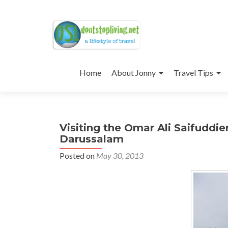
Skip
to
Home
About Jonny
Travel Tips
content
Visiting the Omar Ali Saifuddi
Darussalam
Posted on
May 30, 2013