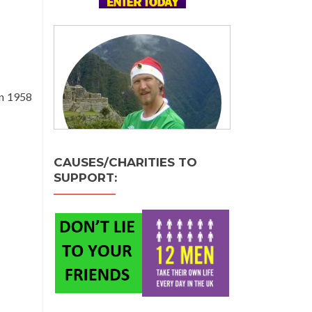
in 1958
CAUSES/CHARITIES TO
SUPPORT: