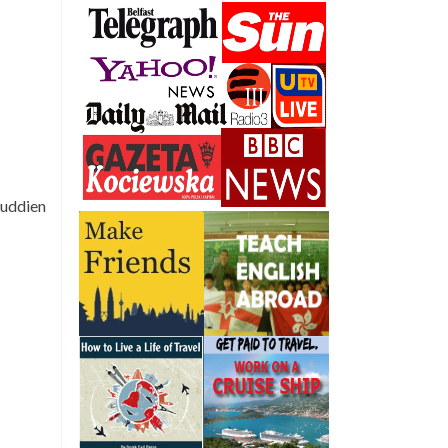
fuddien