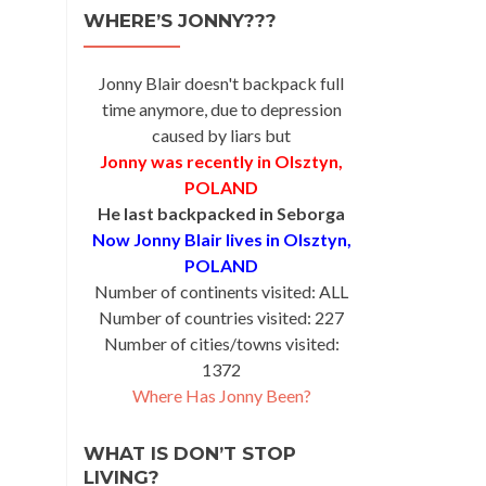
WHERE’S JONNY???
Jonny Blair doesn't backpack full
time anymore, due to depression
caused by liars but
Jonny was recently in Olsztyn,
POLAND
He last backpacked in Seborga
Now Jonny Blair lives in Olsztyn,
POLAND
Number of continents visited: ALL
Number of countries visited: 227
Number of cities/towns visited:
1372
Where Has Jonny Been?
WHAT IS DON’T STOP
LIVING?