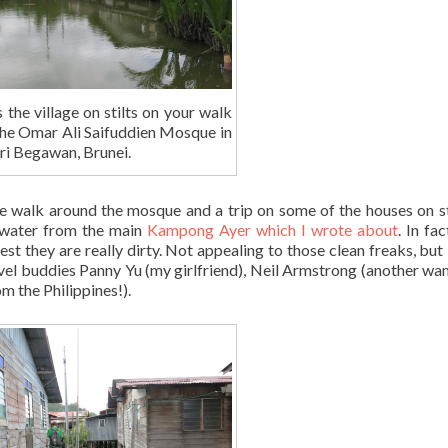
s the village on stilts on your walk
the Omar Ali Saifuddien Mosque in
ri Begawan, Brunei.
e walk around the mosque and a trip on some of the houses on st
y water from the main
Kampong Ayer which I wrote about
. In fa
st they are really dirty. Not appealing to those clean freaks, but I
avel buddies Panny Yu (my girlfriend), Neil Armstrong (another wa
m the Philippines!).