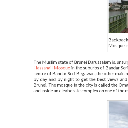
Backpack
Mosque in
The Muslim state of Brunei Darussalam is, unsurp
Hassanail Mosque
in the suburbs of Bandar Seri
centre of Bandar Seri Begawan, the other main m
by day and by night to get the best views and 
Brunei. The mosque in the city is called the Oma
and inside an eleaborate complex on one of the 