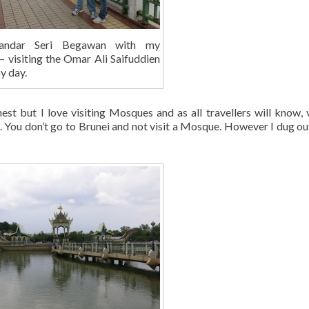
andar Seri Begawan with my
 – visiting the Omar Ali Saifuddien
y day.
st but I love visiting Mosques and as all travellers will know, v
yle. You don’t go to Brunei and not visit a Mosque. However I dug o