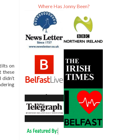
Where Has Jonny Been?
ilts on
ct these
 didn’t
ndering