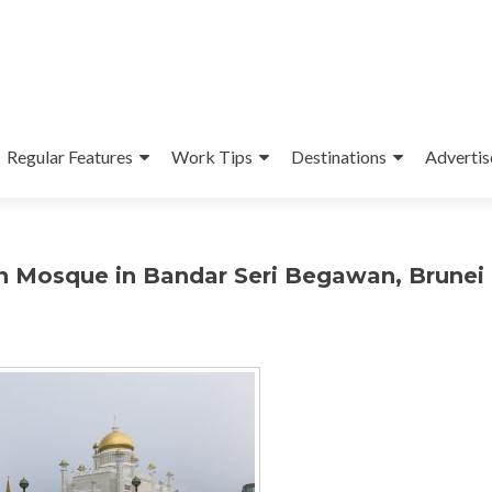
Regular Features
Work Tips
Destinations
Advertis
en Mosque in Bandar Seri Begawan, Brunei