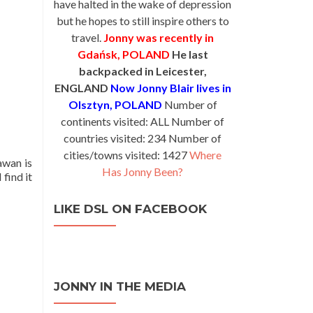
have halted in the wake of depression
but he hopes to still inspire others to
travel.
Jonny was recently in
Gdańsk, POLAND
He last
backpacked in Leicester,
ENGLAND
Now Jonny Blair lives in
Olsztyn, POLAND
Number of
continents visited: ALL Number of
countries visited: 234 Number of
cities/towns visited: 1427
Where
awan is
Has Jonny Been?
 find it
LIKE DSL ON FACEBOOK
JONNY IN THE MEDIA