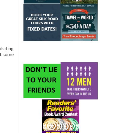
isiting
ut some