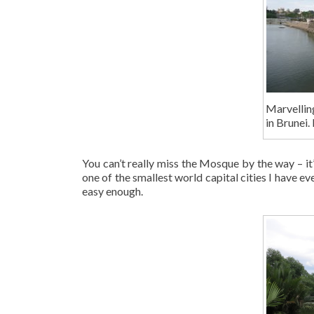
Marvellin
in Brunei
You can’t really miss the Mosque by the way – i
one of the smallest world capital cities I have ev
easy enough.