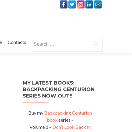
Search
e
Contacts
for:
MY LATEST BOOKS:
BACKPACKING CENTURION
SERIES NOW OUT!!
Buy my
Backpacking Centurion
book
series –
Volume 1 –
Don’t Look Back In