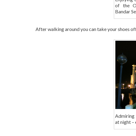
of the O
Bandar Se
After walking around you can take your shoes off a
Admiring
at night –