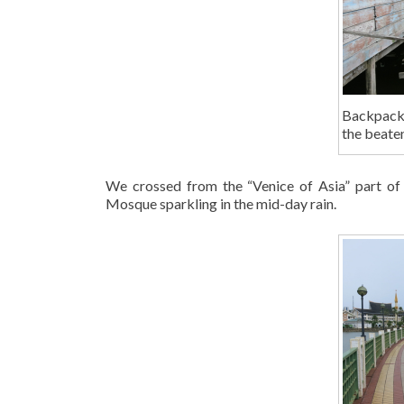
Backpackin
the beaten
We crossed from the “Venice of Asia” part of 
Mosque sparkling in the mid-day rain.