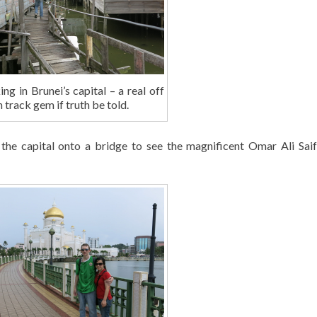
g in Brunei’s capital – a real off
 track gem if truth be told.
the capital onto a bridge to see the magnificent Omar Ali Sai