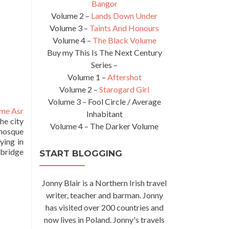
Bangor
Volume 2 –
Lands Down Under
Volume 3 –
Taints And Honours
Volume 4 –
The Black Volume
Buy my This Is The Next Century
Series –
Volume 1 –
Aftershot
Volume 2 –
Starogard Girl
Volume 3 – Fool Circle / Average
me Asr
Inhabitant
he city
Volume 4 – The Darker Volume
 mosque
ying in
 bridge
START BLOGGING
Jonny Blair is a Northern Irish travel
writer, teacher and barman. Jonny
has visited over 200 countries and
now lives in Poland. Jonny's travels