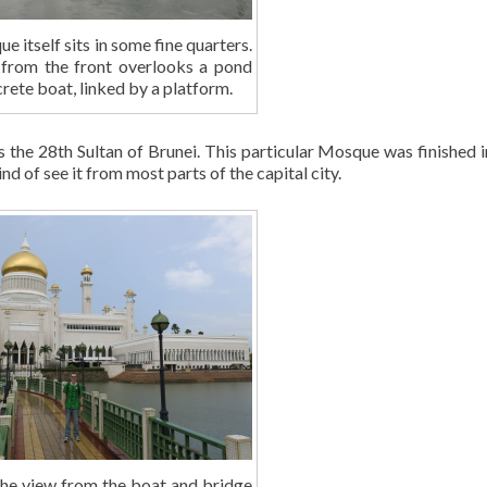
 itself sits in some fine quarters.
from the front overlooks a pond
rete boat, linked by a platform.
 the 28th Sultan of Brunei. This particular Mosque was finished 
nd of see it from most parts of the capital city.
the view from the boat and bridge