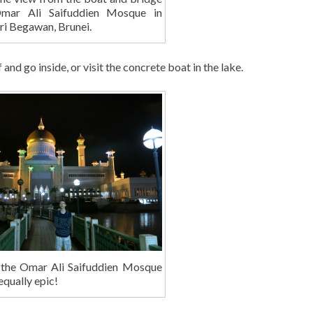
mar Ali Saifuddien Mosque in
ri Begawan, Brunei.
nd go inside, or visit the concrete boat in the lake.
 the Omar Ali Saifuddien Mosque
 equally epic!