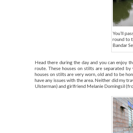
You’ll pas
round to 
Bandar Se
Head there during the day and you can enjoy th
route. These houses on stilts are separated b
houses on stilts are very worn, old and to be hone
have any issues with the area. Neither did my tr
Ulsterman) and girlfriend Melanie Domingsil (fro