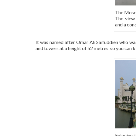
The Mosque
The view 
and a conc
It was named after Omar Ali Saifuddien who was
and towers at a height of 52 metres, so you can ki
Enjoying 